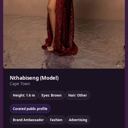
Nthabiseng (Model)
Cape Town
Height: 1.6 m
Eyes: Brown
Hair: Other
Curated public profile
Brand Ambassador
Fashion
Advertising