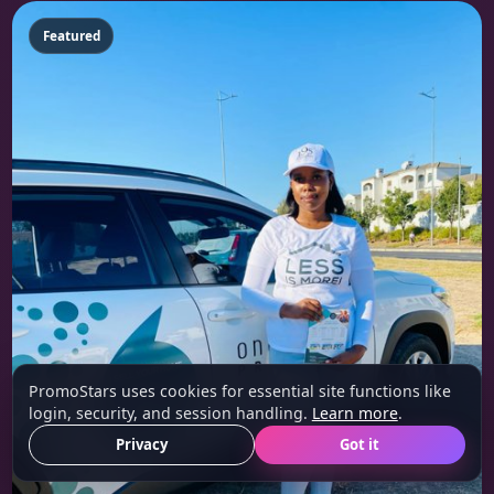
Featured
PromoStars uses cookies for essential site functions like
login, security, and session handling.
Learn more
.
Privacy
Got it