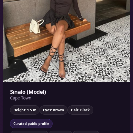
Sinalo (Model)
Cape Town
Height: 1.5 m
Eyes: Brown
Hair: Black
Curated public profile