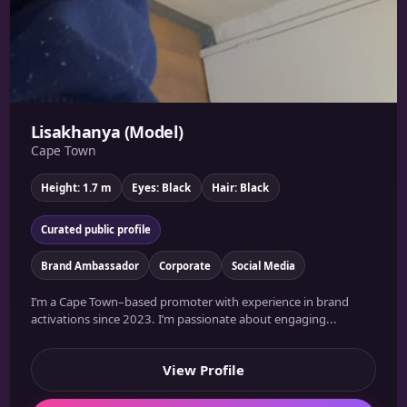
Lisakhanya (Model)
Cape Town
Height: 1.7 m
Eyes: Black
Hair: Black
Curated public profile
Brand Ambassador
Corporate
Social Media
I’m a Cape Town–based promoter with experience in brand
activations since 2023. I’m passionate about engaging...
View Profile