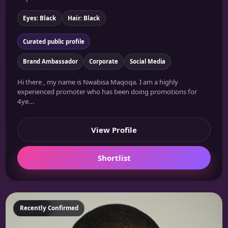
Eyes: Black
Hair: Black
Curated public profile
Brand Ambassador
Corporate
Social Media
Hi there , my name is Nwabisa Maqoqa. I am a highly
experienced promoter who has been doing promotions for
4ye...
View Profile
Shortlist
Featured
Recently Confirmed