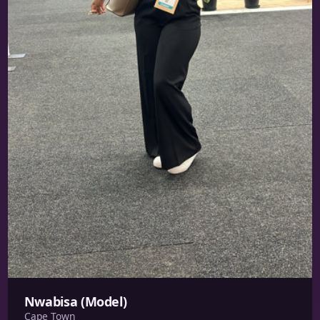
Nwabisa (Model)
Cape Town