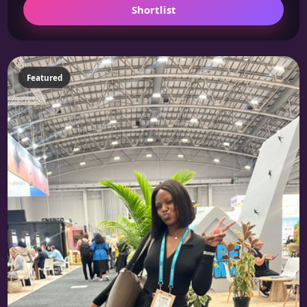
Shortlist
Featured