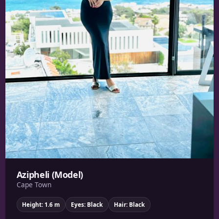
Azipheli (Model)
Cape Town
Height: 1.6 m
Eyes: Black
Hair: Black