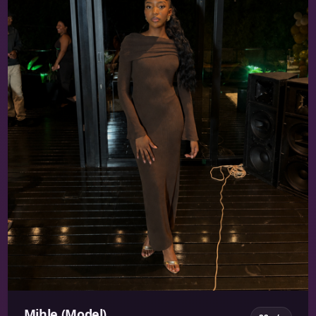
Mihle (Model)