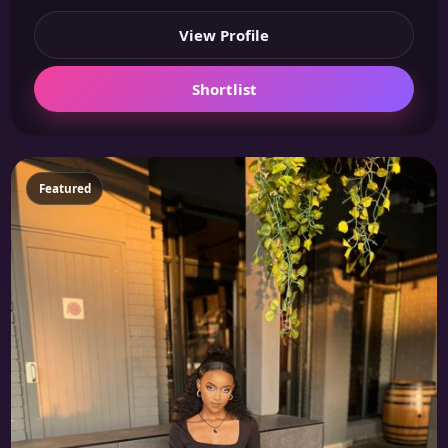
View Profile
Shortlist
Featured