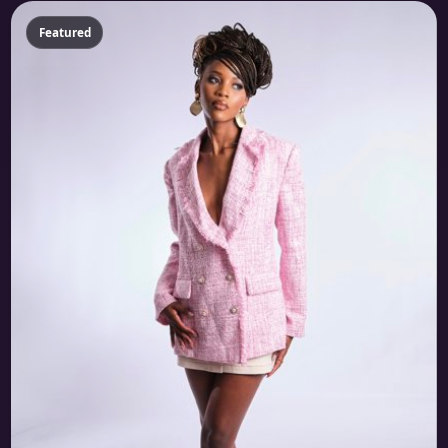
Featured