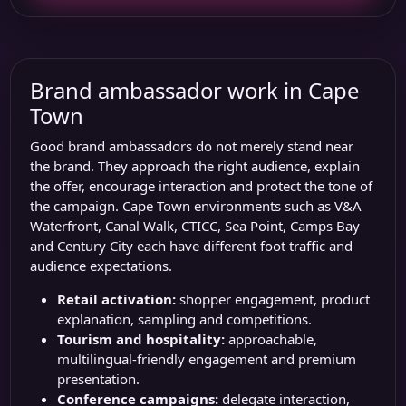
Brand ambassador work in Cape
Town
Good brand ambassadors do not merely stand near
the brand. They approach the right audience, explain
the offer, encourage interaction and protect the tone of
the campaign. Cape Town environments such as
V&A
Waterfront
,
Canal Walk
,
CTICC
, Sea Point, Camps Bay
and Century City each have different foot traffic and
audience expectations.
Retail activation:
shopper engagement, product
explanation, sampling and competitions.
Tourism and hospitality:
approachable,
multilingual-friendly engagement and premium
presentation.
Conference campaigns:
delegate interaction,