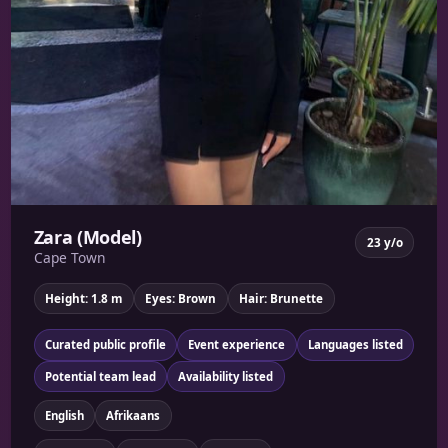
Zara (Model)
23 y/o
Cape Town
Height: 1.8 m
Eyes: Brown
Hair: Brunette
Curated public profile
Event experience
Languages listed
Potential team lead
Availability listed
English
Afrikaans