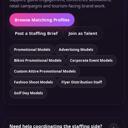
retail campaigns and tourism-facing brand work.
Browse Matching Profiles
Post a Staffing Brief
Join as Talent
Promotional Models
Advertising Models
Bikini Promotional Models
Corporate Event Models
Custom Attire Promotional Models
Fashion Shoot Models
Flyer Distribution Staff
Golf Day Models
Need help coordinating the staffing side?