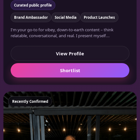
Curated public profile
Brand Ambassador
Social Media
Product Launches
I'm your go-to for vibey, down-to-earth content – think
relatable, conversational, and real. I present myself...
View Profile
Shortlist
Featured
Recently Confirmed