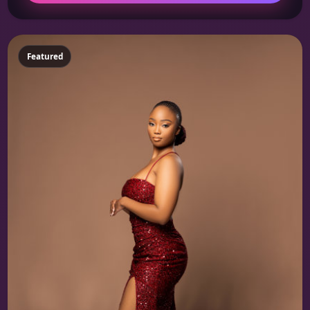
Featured