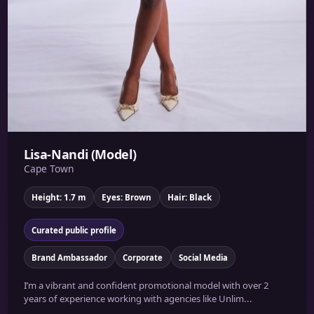
Lisa-Nandi (Model)
Cape Town
Height: 1.7 m
Eyes: Brown
Hair: Black
Curated public profile
Brand Ambassador
Corporate
Social Media
I’m a vibrant and confident promotional model with over 2
years of experience working with agencies like Unlim...