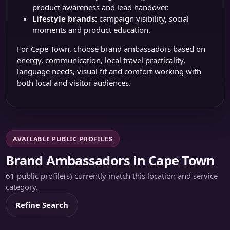
product awareness and lead handover.
Lifestyle brands:
campaign visibility, social
moments and product education.
For Cape Town, choose brand ambassadors based on
energy, communication, local travel practicality,
language needs, visual fit and comfort working with
both local and visitor audiences.
AVAILABLE PUBLIC PROFILES
Brand Ambassadors in Cape Town
61 public profile(s) currently match this location and service
category.
Refine Search