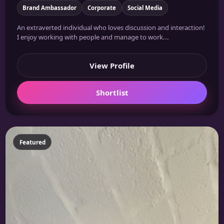
Brand Ambassador
Corporate
Social Media
An extraverted individual who loves discussion and interaction!
I enjoy working with people and manage to work...
View Profile
Shortlist
Featured