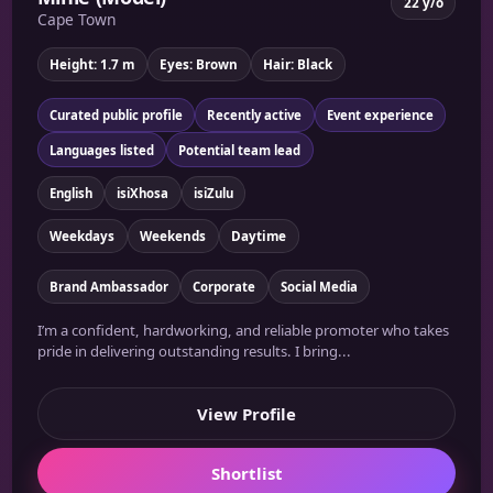
22 y/o
Cape Town
Height: 1.7 m
Eyes: Brown
Hair: Black
Curated public profile
Recently active
Event experience
Languages listed
Potential team lead
English
isiXhosa
isiZulu
Weekdays
Weekends
Daytime
Brand Ambassador
Corporate
Social Media
I’m a confident, hardworking, and reliable promoter who takes
pride in delivering outstanding results. I bring...
View Profile
Shortlist