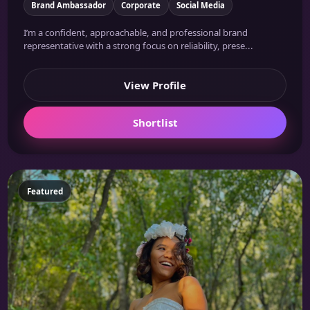
Brand Ambassador
Corporate
Social Media
I’m a confident, approachable, and professional brand
representative with a strong focus on reliability, prese...
View Profile
Shortlist
Featured