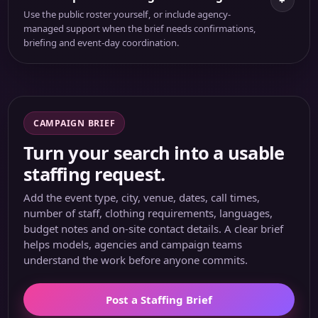
+
Use the public roster yourself, or include agency-
managed support when the brief needs confirmations,
briefing and event-day coordination.
CAMPAIGN BRIEF
Turn your search into a usable
staffing request.
Add the event type, city, venue, dates, call times,
number of staff, clothing requirements, languages,
budget notes and on-site contact details. A clear brief
helps models, agencies and campaign teams
understand the work before anyone commits.
Post a Staffing Brief