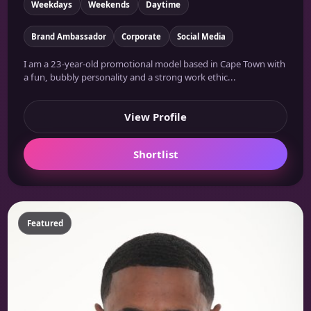
Weekdays
Weekends
Daytime
Brand Ambassador
Corporate
Social Media
I am a 23-year-old promotional model based in Cape Town with
a fun, bubbly personality and a strong work ethic...
View Profile
Shortlist
Featured