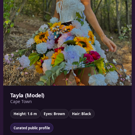
Tayla (Model)
Cape Town
Height: 1.6 m
Eyes: Brown
Hair: Black
Curated public profile