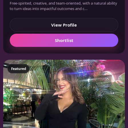
Free-spirited, creative, and team-oriented, with a natural ability
to turn ideas into impactful outcomes and c...
View Profile
Shortlist
Featured