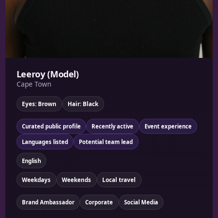
Leeroy (Model)
Cape Town
Eyes: Brown
Hair: Black
Curated public profile
Recently active
Event experience
Languages listed
Potential team lead
English
Weekdays
Weekends
Local travel
Brand Ambassador
Corporate
Social Media