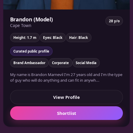
Brandon (Model)
28 y/o
Cape Town
Height: 1.7 m
Eyes: Black
Hair: Black
Curated public profile
Brand Ambassador
Corporate
Social Media
My name is Brandon Marnevil I'm 27 years old and I'm the type
of guy who will do anything and can fit in anywh...
View Profile
Shortlist