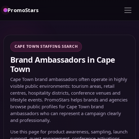
PromoStars
CAPE TOWN STAFFING SEARCH
Brand Ambassadors in Cape
Town
Cape Town brand ambassadors often operate in highly
visible public environments: tourism areas, retail
centres, hospitality districts, conference venues and
lifestyle events. PromoStars helps brands and agencies
browse public profiles for Cape Town brand
ambassadors who can represent a campaign clearly
and professionally.
Use this page for product awareness, sampling, launch
support, guest engagement, conference activations,