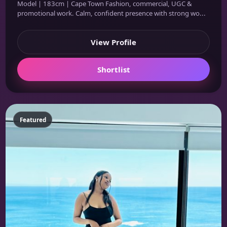
Model | 183cm | Cape Town Fashion, commercial, UGC &
promotional work. Calm, confident presence with strong wo...
View Profile
Shortlist
Featured