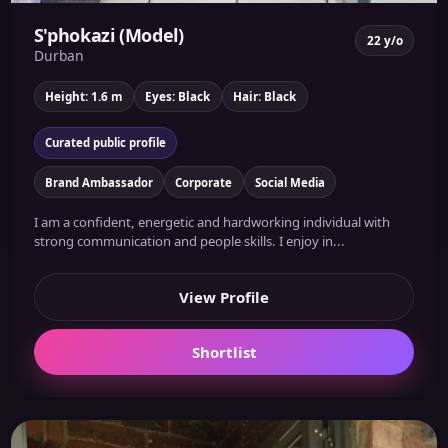
S'phokazi (Model)
22 y/o
Durban
Height: 1.6 m
Eyes: Black
Hair: Black
Curated public profile
Brand Ambassador
Corporate
Social Media
I am a confident, energetic and hardworking individual with
strong communication and people skills. I enjoy in...
View Profile
Shortlist