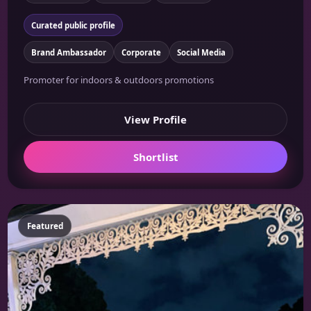
Curated public profile
Brand Ambassador
Corporate
Social Media
Promoter for indoors & outdoors promotions
View Profile
Shortlist
Featured