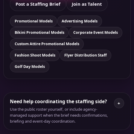
Post a Staffing Brief
Join as Talent
Promotional Models
Advertising Models
Bikini Promotional Models
Corporate Event Models
Custom Attire Promotional Models
Fashion Shoot Models
Flyer Distribution Staff
Golf Day Models
Need help coordinating the staffing side?
+
Use the public roster yourself, or include agency-
managed support when the brief needs confirmations,
briefing and event-day coordination.