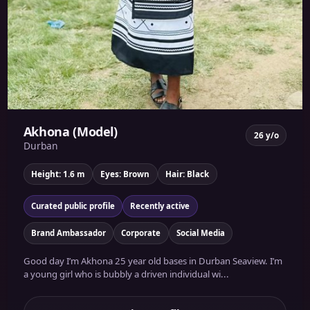
Akhona (Model)
26 y/o
Durban
Height: 1.6 m
Eyes: Brown
Hair: Black
Curated public profile
Recently active
Brand Ambassador
Corporate
Social Media
Good day I’m Akhona 25 year old bases in Durban Seaview. I’m
a young girl who is bubbly a driven individual wi...