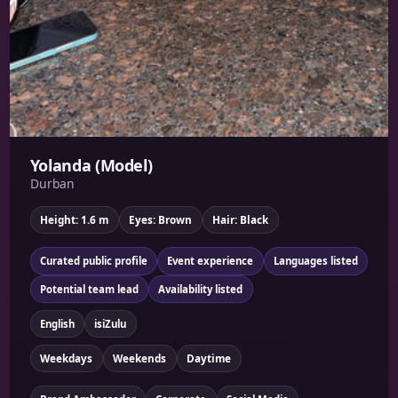
Yolanda (Model)
Durban
Height: 1.6 m
Eyes: Brown
Hair: Black
Curated public profile
Event experience
Languages listed
Potential team lead
Availability listed
English
isiZulu
Weekdays
Weekends
Daytime