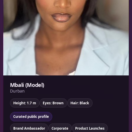
Mbali (Model)
Durban
Height: 1.7 m
Eyes: Brown
Hair: Black
Curated public profile
Brand Ambassador
Corporate
Product Launches