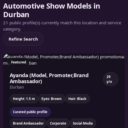
Automotive Show Models in
Durban
21 public profile(s) currently match this location and service
category.
Refine Search
Featured
Ayanda (Model, Promoter,Brand
29
Ambassador)
y/o
Durban
Height: 1.5 m
Eyes: Brown
Hair: Black
Curated public profile
Brand Ambassador
Corporate
Social Media