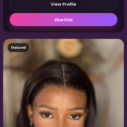
View Profile
Shortlist
Featured