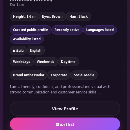
Durban
Height: 1.6 m
Eyes: Brown
Hair: Black
Curated public profile
Recently active
Languages listed
Availability listed
isiZulu
English
Weekdays
Weekends
Daytime
Brand Ambassador
Corporate
Social Media
I am a friendly, confident, and professional individual with
strong communication and customer service skills....
View Profile
Shortlist