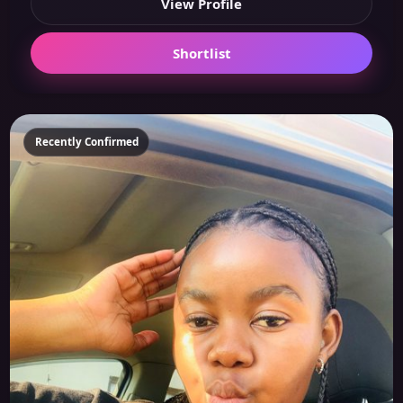
View Profile
Shortlist
Recently Confirmed