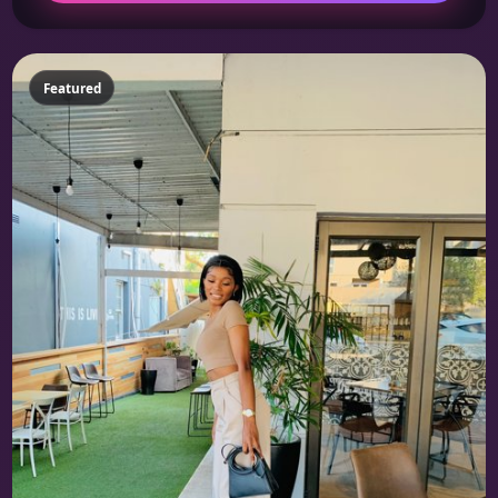
Featured