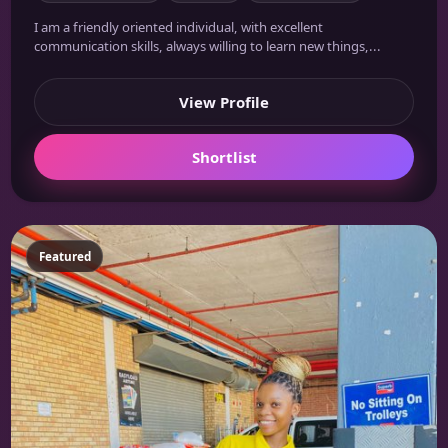
I am a friendly oriented individual, with excellent
communication skills, always willing to learn new things,...
View Profile
Shortlist
Featured