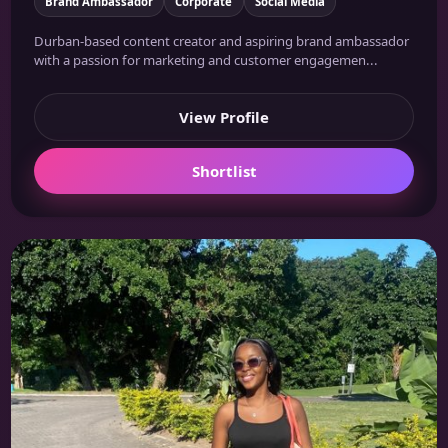
Brand Ambassador
Corporate
Social Media
Durban-based content creator and aspiring brand ambassador
with a passion for marketing and customer engagemen...
View Profile
Shortlist