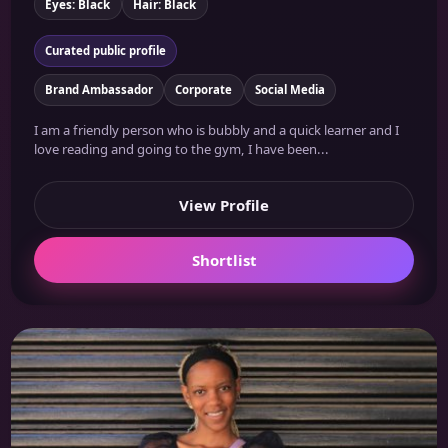
Eyes: Black
Hair: Black
Curated public profile
Brand Ambassador
Corporate
Social Media
I am a friendly person who is bubbly and a quick learner and I
love reading and going to the gym, I have been...
View Profile
Shortlist