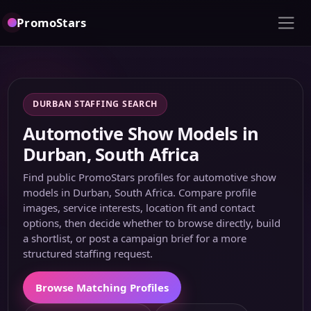
PromoStars
DURBAN STAFFING SEARCH
Automotive Show Models in
Durban, South Africa
Find public PromoStars profiles for automotive show
models in Durban, South Africa. Compare profile
images, service interests, location fit and contact
options, then decide whether to browse directly, build
a shortlist, or post a campaign brief for a more
structured staffing request.
Browse Matching Profiles