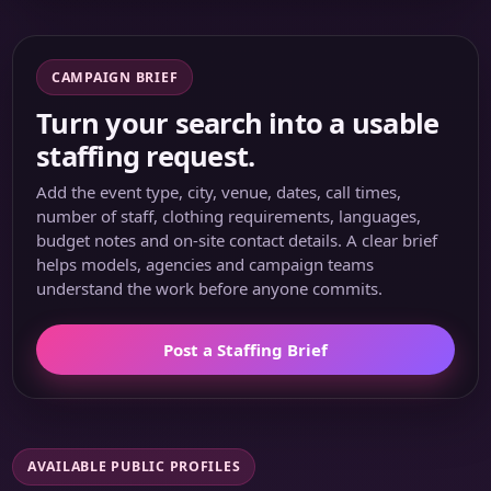
CAMPAIGN BRIEF
Turn your search into a usable
staffing request.
Add the event type, city, venue, dates, call times,
number of staff, clothing requirements, languages,
budget notes and on-site contact details. A clear brief
helps models, agencies and campaign teams
understand the work before anyone commits.
Post a Staffing Brief
AVAILABLE PUBLIC PROFILES