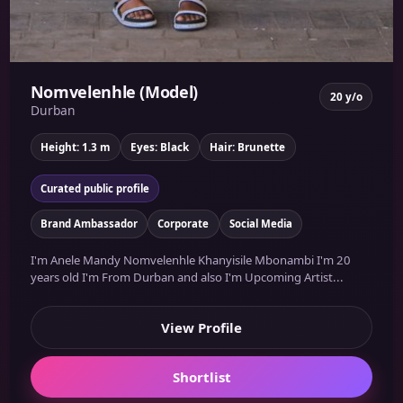
Nomvelenhle (Model)
20 y/o
Durban
Height: 1.3 m
Eyes: Black
Hair: Brunette
Curated public profile
Brand Ambassador
Corporate
Social Media
I'm Anele Mandy Nomvelenhle Khanyisile Mbonambi I'm 20
years old I'm From Durban and also I'm Upcoming Artist...
View Profile
Shortlist