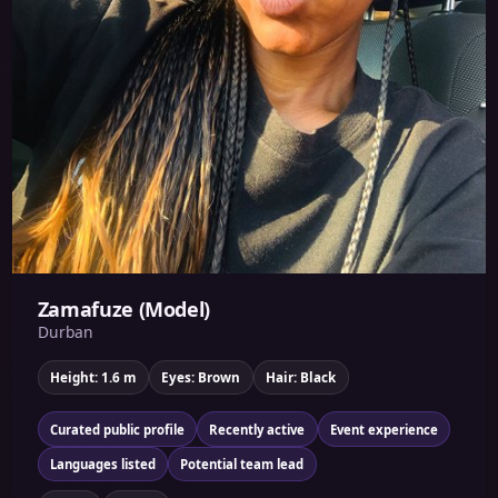
Zamafuze (Model)
Durban
Height: 1.6 m
Eyes: Brown
Hair: Black
Curated public profile
Recently active
Event experience
Languages listed
Potential team lead