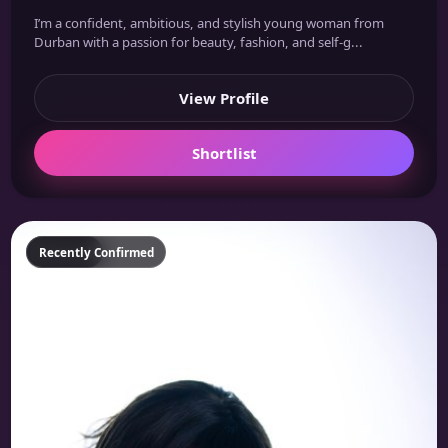
I’m a confident, ambitious, and stylish young woman from
Durban with a passion for beauty, fashion, and self-g...
View Profile
Shortlist
Featured
Recently Confirmed