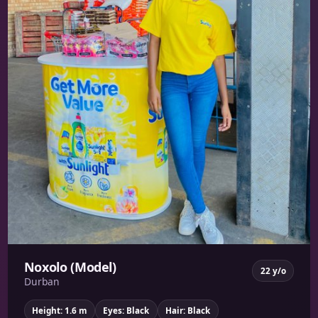
Noxolo (Model)
22 y/o
Durban
Height: 1.6 m
Eyes: Black
Hair: Black