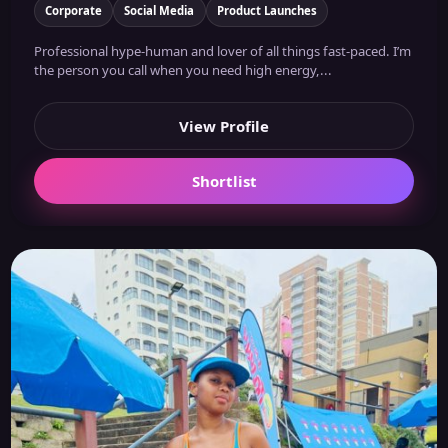
Corporate
Social Media
Product Launches
Professional hype-human and lover of all things fast-paced. I’m
the person you call when you need high energy,...
View Profile
Shortlist