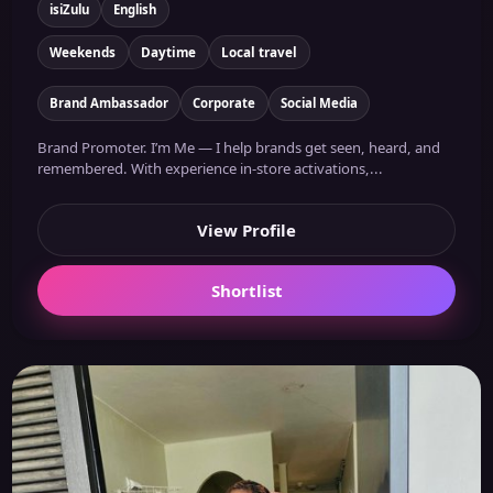
isiZulu
English
Weekends
Daytime
Local travel
Brand Ambassador
Corporate
Social Media
Brand Promoter. I’m Me — I help brands get seen, heard, and
remembered. With experience in-store activations,...
View Profile
Shortlist