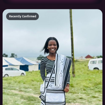
Recently Confirmed