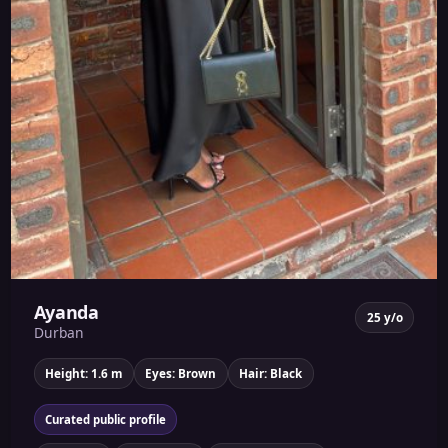
Ayanda
25 y/o
Durban
Height: 1.6 m
Eyes: Brown
Hair: Black
Curated public profile