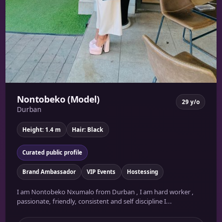
Nontobeko (Model)
29 y/o
Durban
Height: 1.4 m
Hair: Black
Curated public profile
Brand Ambassador
VIP Events
Hostessing
I am Nontobeko Nxumalo from Durban , I am hard worker ,
passionate, friendly, consistent and self discipline I...