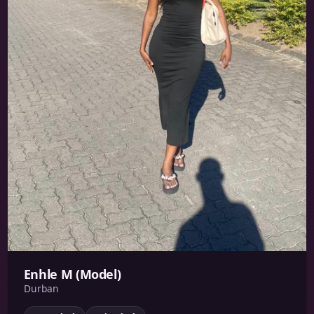
Enhle M (Model)
Durban