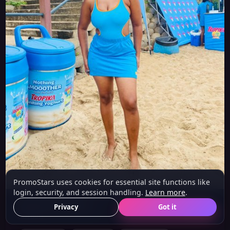
PromoStars uses cookies for essential site functions like
login, security, and session handling.
Learn more
.
Aphelele (Model)
Privacy
Got it
21 y/o
Durban