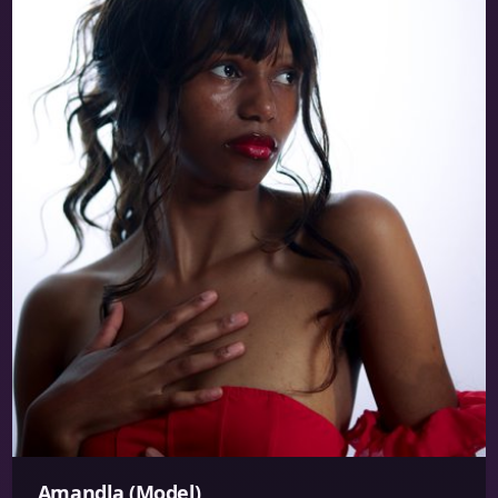
Amandla (Model)