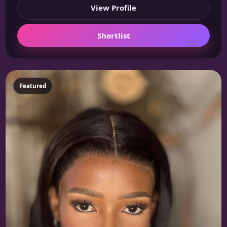
View Profile
Shortlist
Featured