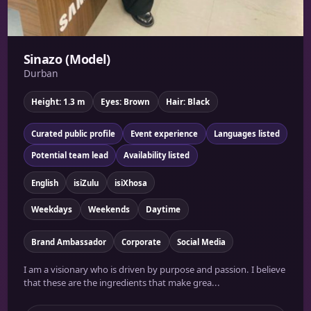
Sinazo (Model)
Durban
Height: 1.3 m
Eyes: Brown
Hair: Black
Curated public profile
Event experience
Languages listed
Potential team lead
Availability listed
English
isiZulu
isiXhosa
Weekdays
Weekends
Daytime
Brand Ambassador
Corporate
Social Media
I am a visionary who is driven by purpose and passion. I believe
that these are the ingredients that make grea...