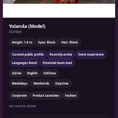
Yolanda (Model)
Durban
Height: 1.6 m
Eyes: Black
Hair: Black
Curated public profile
Recently active
Event experience
Languages listed
Potential team lead
isiZulu
English
isiXhosa
Weekdays
Weekends
Daytime
Corporate
Product Launches
Fashion
Act now to shine!