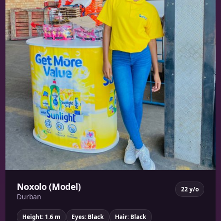
Noxolo (Model)
22 y/o
Durban
Height: 1.6 m
Eyes: Black
Hair: Black