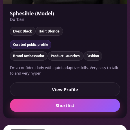
Sphesihle (Model)
Durban
Eyes: Black
Hair: Blonde
Curated public profile
Brand Ambassador
Product Launches
Fashion
I'm a confident lady with quick adaptive skills. Very easy to talk
to and very hyper
View Profile
Shortlist