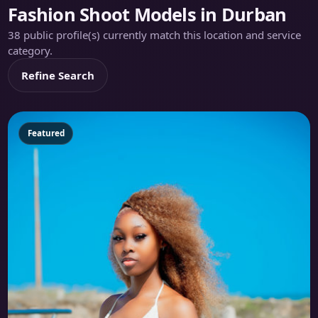
Fashion Shoot Models in Durban
38 public profile(s) currently match this location and service
category.
Refine Search
Featured