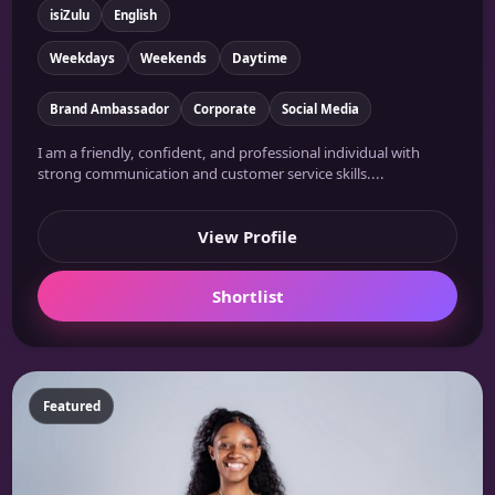
isiZulu
English
Weekdays
Weekends
Daytime
Brand Ambassador
Corporate
Social Media
I am a friendly, confident, and professional individual with
strong communication and customer service skills....
View Profile
Shortlist
Featured