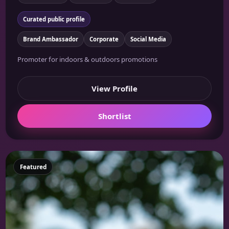
Curated public profile
Brand Ambassador
Corporate
Social Media
Promoter for indoors & outdoors promotions
View Profile
Shortlist
Featured