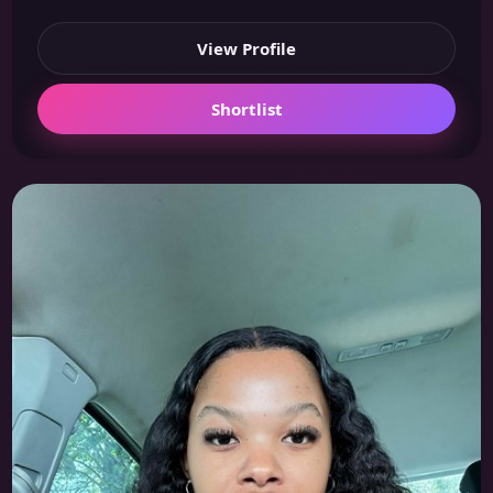
View Profile
Shortlist