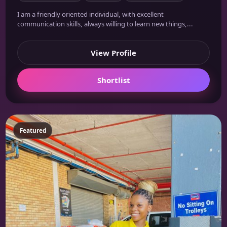
I am a friendly oriented individual, with excellent
communication skills, always willing to learn new things,...
View Profile
Shortlist
Featured