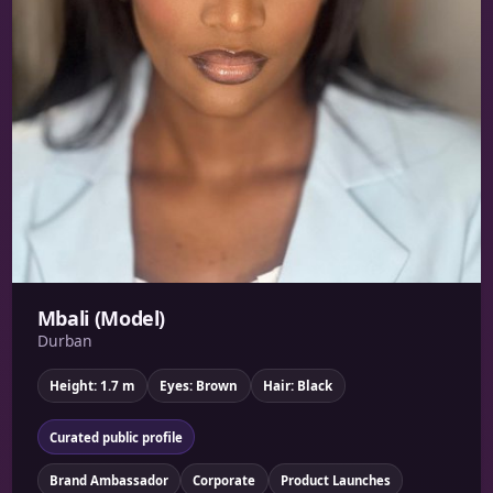
Mbali (Model)
Durban
Height: 1.7 m
Eyes: Brown
Hair: Black
Curated public profile
Brand Ambassador
Corporate
Product Launches