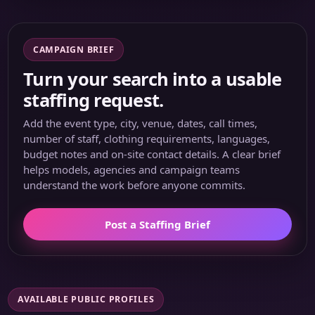
CAMPAIGN BRIEF
Turn your search into a usable
staffing request.
Add the event type, city, venue, dates, call times,
number of staff, clothing requirements, languages,
budget notes and on-site contact details. A clear brief
helps models, agencies and campaign teams
understand the work before anyone commits.
Post a Staffing Brief
AVAILABLE PUBLIC PROFILES