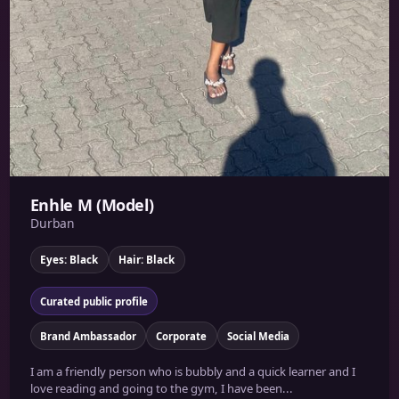
Enhle M (Model)
Durban
Eyes: Black
Hair: Black
Curated public profile
Brand Ambassador
Corporate
Social Media
I am a friendly person who is bubbly and a quick learner and I
love reading and going to the gym, I have been...