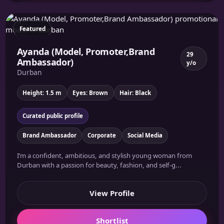
Featured
Ayanda (Model, Promoter,Brand
29
Ambassador)
y/o
Durban
Height: 1.5 m
Eyes: Brown
Hair: Black
Curated public profile
Brand Ambassador
Corporate
Social Media
I’m a confident, ambitious, and stylish young woman from
Durban with a passion for beauty, fashion, and self-g...
View Profile
Shortlist