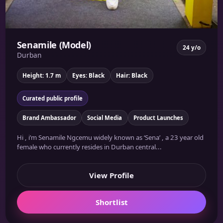
Senamile (Model)
24 y/o
Durban
Height: 1.7 m
Eyes: Black
Hair: Black
Curated public profile
Brand Ambassador
Social Media
Product Launches
Hi , i’m Senamile Ngcemu widely known as ‘Sena’ , a 23 year old
female who currently resides in Durban central...
View Profile
Shortlist