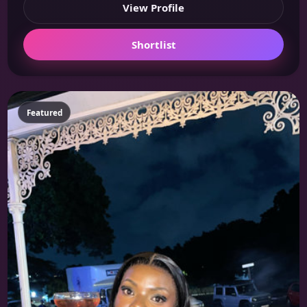
View Profile
Shortlist
Featured