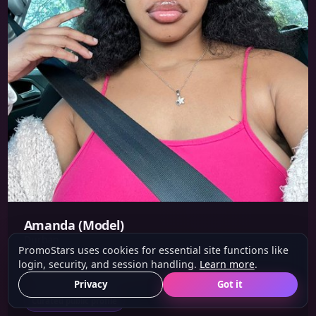
Amanda (Model)
Durban
PromoStars uses cookies for essential site functions like
login, security, and session handling.
Learn more
.
Height: 1.6 m
Eyes: Brown
Hair: Black
Privacy
Got it
Curated public profile