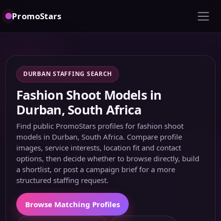
PromoStars
DURBAN STAFFING SEARCH
Fashion Shoot Models in
Durban, South Africa
Find public PromoStars profiles for fashion shoot
models in Durban, South Africa. Compare profile
images, service interests, location fit and contact
options, then decide whether to browse directly, build
a shortlist, or post a campaign brief for a more
structured staffing request.
Browse Matching Profiles