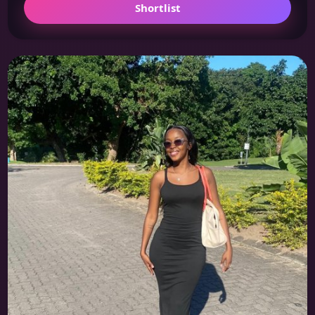
Shortlist