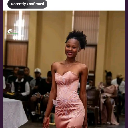
Featured
Recently Confirmed