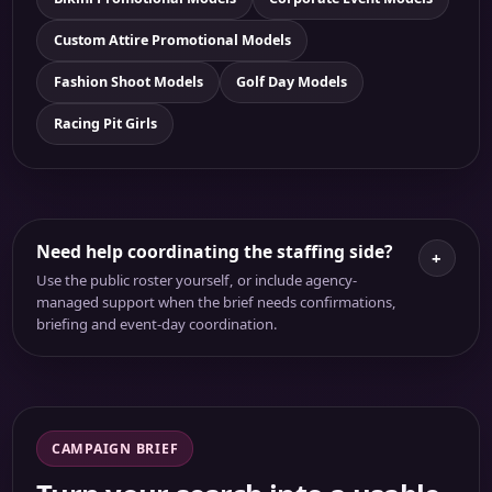
Custom Attire Promotional Models
Fashion Shoot Models
Golf Day Models
Racing Pit Girls
Need help coordinating the staffing side?
+
Use the public roster yourself, or include agency-
managed support when the brief needs confirmations,
briefing and event-day coordination.
CAMPAIGN BRIEF