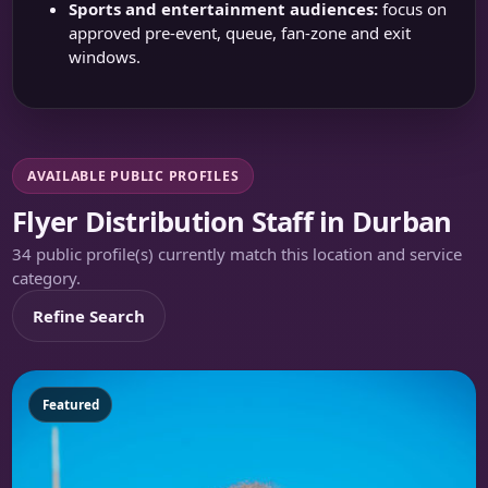
Sports and entertainment audiences:
focus on
approved pre-event, queue, fan-zone and exit
windows.
AVAILABLE PUBLIC PROFILES
Flyer Distribution Staff in Durban
34 public profile(s) currently match this location and service
category.
Refine Search
Featured