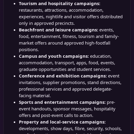
Tourism and hospitality campaigns:
restaurants, attractions, accommodation,
experiences, nightlife and visitor offers distributed
only in approved precincts.
Beachfront and leisure campaigns:
events,
food, entertainment, fitness, tourism and family-
market offers around approved high-footfall
positions.
Campus and youth campaigns:
education,
accommodation, transport, apps, food, events,
graduate opportunities and student services.
Conference and exhibition campaigns:
event
invitations, supplier promotions, stand directions,
professional services and approved delegate-
facing material.
Sports and entertainment campaigns:
pre-
event handouts, sponsor messages, hospitality
offers and post-event calls to action.
Property and local-service campaigns:
developments, show days, fibre, security, schools,