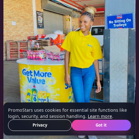
PromoStars uses cookies for essential site functions like
login, security, and session handling.
Learn more
.
Privacy
Got it