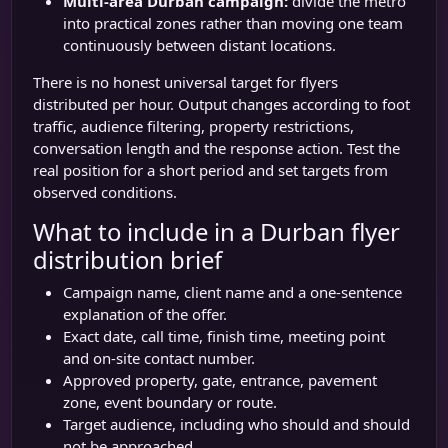
Multi-area Durban campaign:
divide the metro
into practical zones rather than moving one team
continuously between distant locations.
There is no honest universal target for flyers
distributed per hour. Output changes according to foot
traffic, audience filtering, property restrictions,
conversation length and the response action. Test the
real position for a short period and set targets from
observed conditions.
What to include in a Durban flyer
distribution brief
Campaign name, client name and a one-sentence
explanation of the offer.
Exact date, call time, finish time, meeting point
and on-site contact number.
Approved property, gate, entrance, pavement
zone, event boundary or route.
Target audience, including who should and should
not be approached.