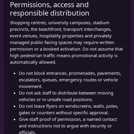
Permissions, access and
responsible distribution
Shopping centres, university campuses, stadium
precincts, the beachfront, transport interchanges,
event venues, hospitality properties and privately
managed public-facing spaces may require written
permission or a booked activation. Do not assume that
high pedestrian traffic means promotional activity is
automatically allowed.
Do not block entrances, promenades, pavements,
escalators, queues, emergency routes or vehicle
movement.
Do not ask staff to distribute between moving
vehicles or in unsafe road positions.
Do not leave flyers on windscreens, walls, poles,
gates or counters without specific approval.
Give staff proof of permission, a named contact
and instructions not to argue with security or
officials.