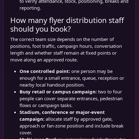
to verify attendance, stock, positioning, breaks and
reporting.
How many flyer distribution staff
should you book?
The correct team size depends on the number of
positions, foot traffic, campaign hours, conversation
length and whether staff remain at fixed points or
move along an approved route.
One controlled point:
one person may be
enough for a small entrance, queue, reception or
nearby local handout position.
Busy retail or campus campaign:
two to four
people can cover separate entrances, pedestrian
flows or campaign tasks.
Stadium, conference or major-event
campaign:
allocate staff by approved gate,
approach or fan-zone position and include break
cover.