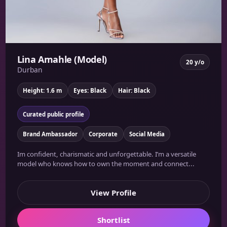
Lina Amahle (Model)
20 y/o
Durban
Height: 1.6 m
Eyes: Black
Hair: Black
Curated public profile
Brand Ambassador
Corporate
Social Media
Im confident, charismatic and unforgettable. I’m a versatile
model who knows how to own the moment and connect...
View Profile
Shortlist