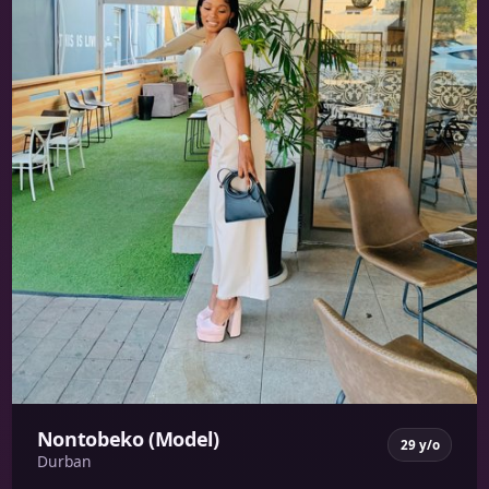
Nontobeko (Model)
29 y/o
Durban