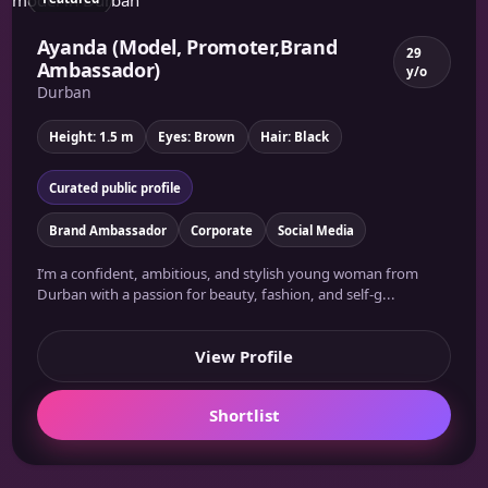
Ayanda (Model, Promoter,Brand
29
Ambassador)
y/o
Durban
Height: 1.5 m
Eyes: Brown
Hair: Black
Curated public profile
Brand Ambassador
Corporate
Social Media
I’m a confident, ambitious, and stylish young woman from
Durban with a passion for beauty, fashion, and self-g...
View Profile
Shortlist