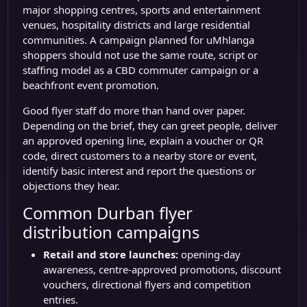
major shopping centres, sports and entertainment
venues, hospitality districts and large residential
communities. A campaign planned for uMhlanga
shoppers should not use the same route, script or
staffing model as a CBD commuter campaign or a
beachfront event promotion.
Good flyer staff do more than hand over paper.
Depending on the brief, they can greet people, deliver
an approved opening line, explain a voucher or QR
code, direct customers to a nearby store or event,
identify basic interest and report the questions or
objections they hear.
Common Durban flyer
distribution campaigns
Retail and store launches:
opening-day
awareness, centre-approved promotions, discount
vouchers, directional flyers and competition
entries.