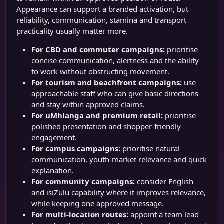
Appearance can support a branded activation, but
reliability, communication, stamina and transport
practicality usually matter more.
For CBD and commuter campaigns:
prioritise
concise communication, alertness and the ability
to work without obstructing movement.
For tourism and beachfront campaigns:
use
approachable staff who can give basic directions
and stay within approved claims.
For uMhlanga and premium retail:
prioritise
polished presentation and shopper-friendly
engagement.
For campus campaigns:
prioritise natural
communication, youth-market relevance and quick
explanation.
For community campaigns:
consider English
and isiZulu capability where it improves relevance,
while keeping one approved message.
For multi-location routes:
appoint a team lead