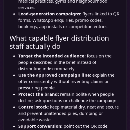
medical practices, gyms and neighbourhood
services.
Lead-generation campaigns:
flyers linked to QR
forms, WhatsApp enquiries, promo codes,
bookings, app installs or competition entries.
What capable flyer distribution
staff actually do
Target the intended audience:
focus on the
people described in the brief instead of
distributing indiscriminately.
Use the approved campaign line:
explain the
offer consistently without inventing claims or
pressuring people.
Protect the brand:
remain polite when people
decline, ask questions or challenge the campaign.
Control stock:
keep material dry, neat and secure
and prevent unattended piles, dumping or
avoidable waste.
Support conversion:
point out the QR code,