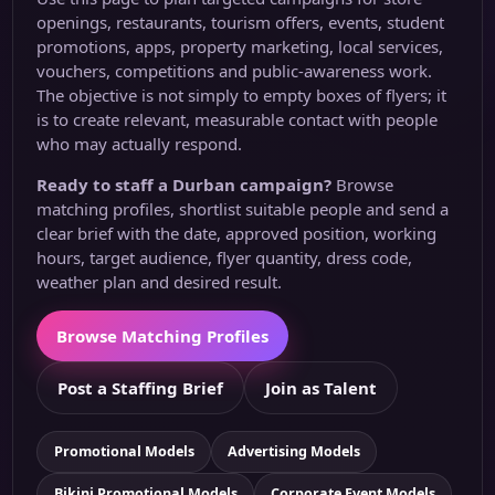
openings, restaurants, tourism offers, events, student
promotions, apps, property marketing, local services,
vouchers, competitions and public-awareness work.
The objective is not simply to empty boxes of flyers; it
is to create relevant, measurable contact with people
who may actually respond.
Ready to staff a Durban campaign?
Browse
matching profiles, shortlist suitable people and send a
clear brief with the date, approved position, working
hours, target audience, flyer quantity, dress code,
weather plan and desired result.
Browse Matching Profiles
Post a Staffing Brief
Join as Talent
Promotional Models
Advertising Models
Bikini Promotional Models
Corporate Event Models