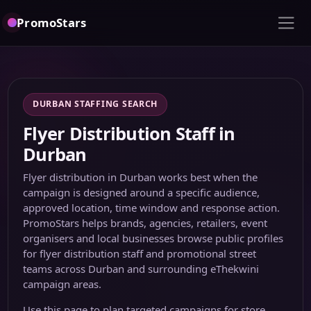
PromoStars
DURBAN STAFFING SEARCH
Flyer Distribution Staff in
Durban
Flyer distribution in Durban works best when the
campaign is designed around a specific audience,
approved location, time window and response action.
PromoStars helps brands, agencies, retailers, event
organisers and local businesses browse public profiles
for flyer distribution staff and promotional street
teams across Durban and surrounding eThekwini
campaign areas.
Use this page to plan targeted campaigns for store