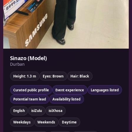
Sinazo (Model)
Durban
Height: 1.3 m
Eyes: Brown
Hair: Black
Curated public profile
Event experience
Languages listed
Potential team lead
Availability listed
English
isiZulu
isiXhosa
Weekdays
Weekends
Daytime