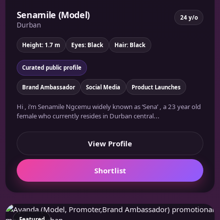
Senamile (Model)
24 y/o
Durban
Height: 1.7 m
Eyes: Black
Hair: Black
Curated public profile
Brand Ambassador
Social Media
Product Launches
Hi , i’m Senamile Ngcemu widely known as ‘Sena’ , a 23 year old
female who currently resides in Durban central...
View Profile
Shortlist
Featured