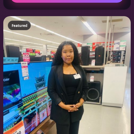
Featured