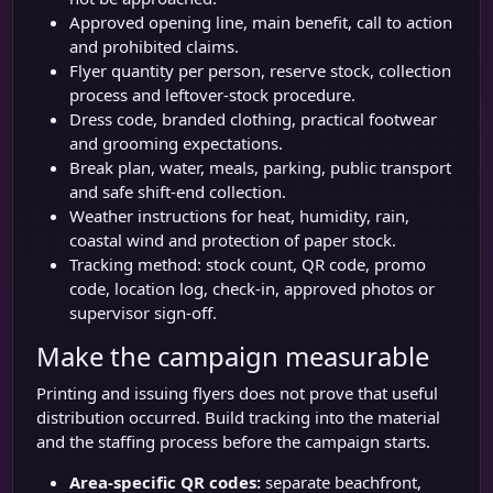
Approved opening line, main benefit, call to action
and prohibited claims.
Flyer quantity per person, reserve stock, collection
process and leftover-stock procedure.
Dress code, branded clothing, practical footwear
and grooming expectations.
Break plan, water, meals, parking, public transport
and safe shift-end collection.
Weather instructions for heat, humidity, rain,
coastal wind and protection of paper stock.
Tracking method: stock count, QR code, promo
code, location log, check-in, approved photos or
supervisor sign-off.
Make the campaign measurable
Printing and issuing flyers does not prove that useful
distribution occurred. Build tracking into the material
and the staffing process before the campaign starts.
Area-specific QR codes:
separate beachfront,