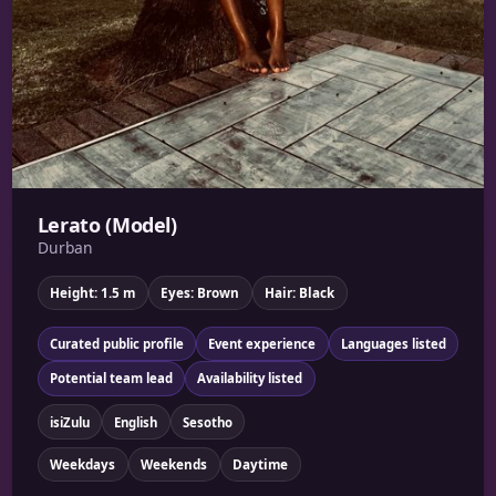
Lerato (Model)
Durban
Height: 1.5 m
Eyes: Brown
Hair: Black
Curated public profile
Event experience
Languages listed
Potential team lead
Availability listed
isiZulu
English
Sesotho
Weekdays
Weekends
Daytime