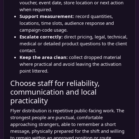
voucher, event date, store location or next action
when required.
Support measurement:
record quantities,
locations, time slots, audience response and
campaign-code usage.
Escalate correctly:
direct pricing, legal, technical,
medical or detailed product questions to the client
contact.
Keep the area clean:
collect dropped material
where practical and avoid leaving the activation
point littered.
Choose staff for reliability,
communication and local
practicality
Flyer distribution is repetitive public-facing work. The
strongest people are punctual, comfortable
approaching strangers, able to remember a short
message, physically prepared for the shift and willing
to remain within an approved position or route.