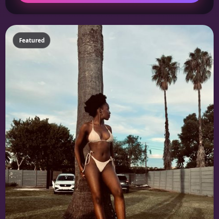
Featured