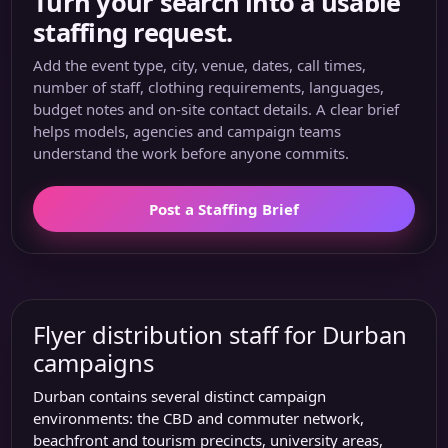
Turn your search into a usable
staffing request.
Add the event type, city, venue, dates, call times,
number of staff, clothing requirements, languages,
budget notes and on-site contact details. A clear brief
helps models, agencies and campaign teams
understand the work before anyone commits.
Post a Staffing Brief
Flyer distribution staff for Durban
campaigns
Durban contains several distinct campaign
environments: the CBD and commuter network,
beachfront and tourism precincts, university areas,