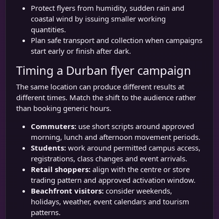
Protect flyers from humidity, sudden rain and
coastal wind by issuing smaller working
quantities.
Plan safe transport and collection when campaigns
start early or finish after dark.
Timing a Durban flyer campaign
The same location can produce different results at
different times. Match the shift to the audience rather
than booking generic hours.
Commuters:
use short scripts around approved
morning, lunch and afternoon movement periods.
Students:
work around permitted campus access,
registrations, class changes and event arrivals.
Retail shoppers:
align with the centre or store
trading pattern and approved activation window.
Beachfront visitors:
consider weekends,
holidays, weather, event calendars and tourism
patterns.