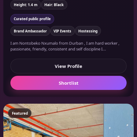
Height: 1.4 m
Hair: Black
Curated public profile
Brand Ambassador
VIP Events
Hostessing
I am Nontobeko Nxumalo from Durban , I am hard worker ,
passionate, friendly, consistent and self discipline I...
View Profile
Shortlist
Featured