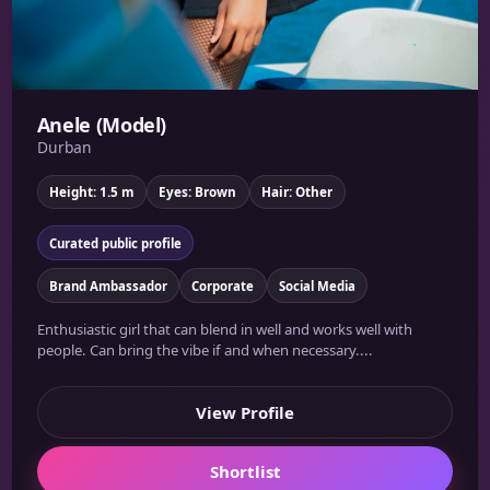
Anele (Model)
Durban
Height: 1.5 m
Eyes: Brown
Hair: Other
Curated public profile
Brand Ambassador
Corporate
Social Media
Enthusiastic girl that can blend in well and works well with
people. Can bring the vibe if and when necessary....
View Profile
Shortlist