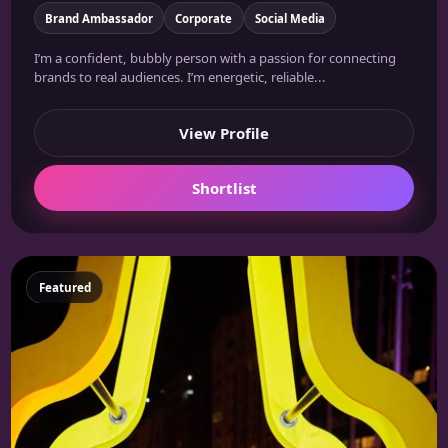
Brand Ambassador
Corporate
Social Media
I’m a confident, bubbly person with a passion for connecting
brands to real audiences. I’m energetic, reliable...
View Profile
Shortlist
Featured