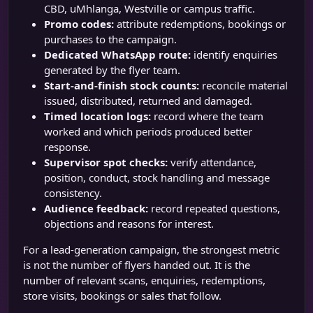
CBD, uMhlanga, Westville or campus traffic.
Promo codes:
attribute redemptions, bookings or
purchases to the campaign.
Dedicated WhatsApp route:
identify enquiries
generated by the flyer team.
Start-and-finish stock counts:
reconcile material
issued, distributed, returned and damaged.
Timed location logs:
record where the team
worked and which periods produced better
response.
Supervisor spot checks:
verify attendance,
position, conduct, stock handling and message
consistency.
Audience feedback:
record repeated questions,
objections and reasons for interest.
For a lead-generation campaign, the strongest metric
is not the number of flyers handed out. It is the
number of relevant scans, enquiries, redemptions,
store visits, bookings or sales that follow.