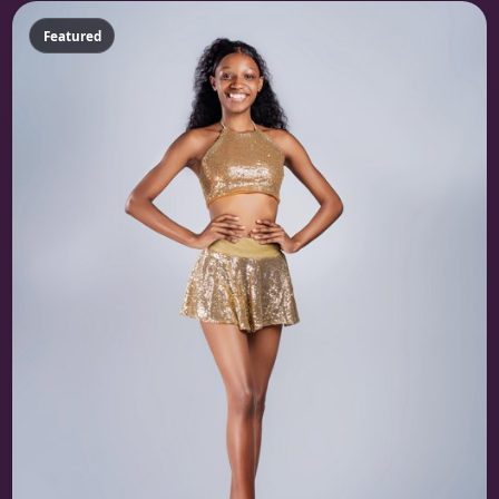
Featured