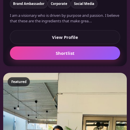
Brand Ambassador
Corporate
Social Media
I am a visionary who is driven by purpose and passion. I believe
that these are the ingredients that make grea...
View Profile
Shortlist
Featured