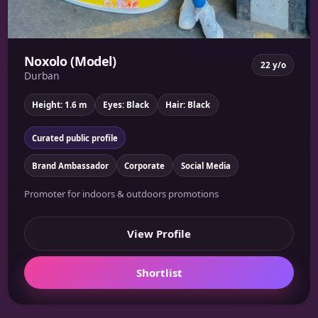
Noxolo (Model)
22 y/o
Durban
Height: 1.6 m
Eyes: Black
Hair: Black
Curated public profile
Brand Ambassador
Corporate
Social Media
Promoter for indoors & outdoors promotions
View Profile
Shortlist