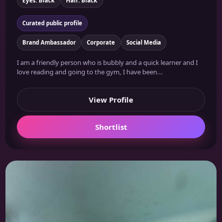
Curated public profile
Brand Ambassador
Corporate
Social Media
I am a friendly person who is bubbly and a quick learner and I
love reading and going to the gym, I have been...
View Profile
Shortlist