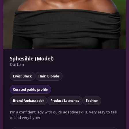
Sphesihle (Model)
Durban
Eyes: Black
Hair: Blonde
Curated public profile
Brand Ambassador
Product Launches
Fashion
I'm a confident lady with quick adaptive skills. Very easy to talk
to and very hyper