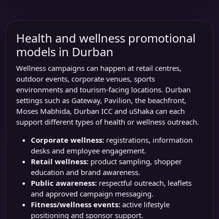
Health and wellness promotional
models in Durban
Wellness campaigns can happen at retail centres,
outdoor events, corporate venues, sports
environments and tourism-facing locations. Durban
settings such as Gateway, Pavilion, the beachfront,
Moses Mabhida, Durban ICC and uShaka can each
support different types of health or wellness outreach.
Corporate wellness:
registrations, information
desks and employee engagement.
Retail wellness:
product sampling, shopper
education and brand awareness.
Public awareness:
respectful outreach, leaflets
and approved campaign messaging.
Fitness/wellness events:
active lifestyle
positioning and sponsor support.