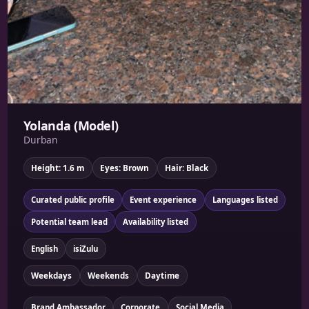
Yolanda (Model)
Durban
Height: 1.6 m
Eyes: Brown
Hair: Black
Curated public profile
Event experience
Languages listed
Potential team lead
Availability listed
English
isiZulu
Weekdays
Weekends
Daytime
Brand Ambassador
Corporate
Social Media