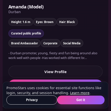
Amanda (Model)
Durban
Height: 1.6 m
Eyes: Brown
Hair: Black
Curated public profile
Brand Ambassador
Corporate
Social Media
- Durban promoter, young, fiesty and fun being around also
work well with people -Has worked with different br...
View Profile
Shortlist
PromoStars uses cookies for essential site functions like
login, security, and session handling.
Learn more
.
Privacy
Got it