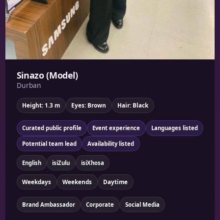
Sinazo (Model)
Durban
Height: 1.3 m
Eyes: Brown
Hair: Black
Curated public profile
Event experience
Languages listed
Potential team lead
Availability listed
English
isiZulu
isiXhosa
Weekdays
Weekends
Daytime
Brand Ambassador
Corporate
Social Media