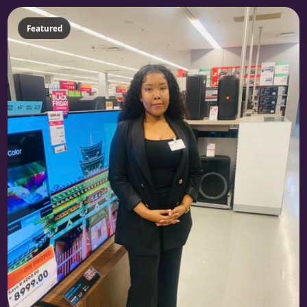
Featured