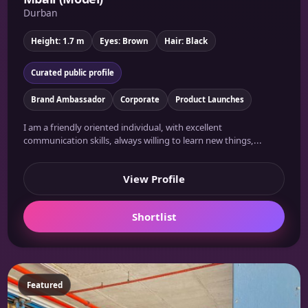
Durban
Height: 1.7 m
Eyes: Brown
Hair: Black
Curated public profile
Brand Ambassador
Corporate
Product Launches
I am a friendly oriented individual, with excellent
communication skills, always willing to learn new things,...
View Profile
Shortlist
Featured