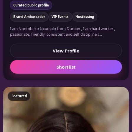
Curated public profile
Brand Ambassador
VIP Events
Hostessing
I am Nontobeko Nxumalo from Durban , I am hard worker ,
passionate, friendly, consistent and self discipline I...
View Profile
Shortlist
Featured