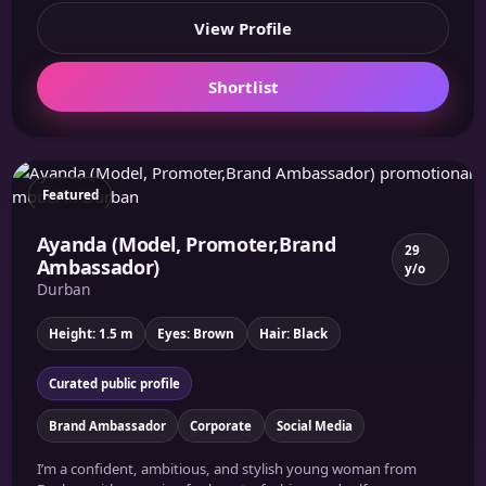
View Profile
Shortlist
Featured
Ayanda (Model, Promoter,Brand
29
Ambassador)
y/o
Durban
Height: 1.5 m
Eyes: Brown
Hair: Black
Curated public profile
Brand Ambassador
Corporate
Social Media
I’m a confident, ambitious, and stylish young woman from