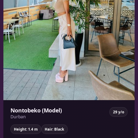
Nontobeko (Model)
29 y/o
Durban
Height: 1.4 m
Hair: Black