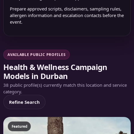
Prepare approved scripts, disclaimers, sampling rules,
allergen information and escalation contacts before the
event.
AVAILABLE PUBLIC PROFILES
Health & Wellness Campaign
Models in Durban
38 public profile(s) currently match this location and service
category.
Refine Search
Featured