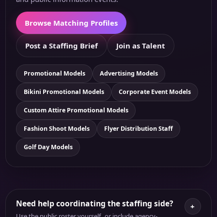
Browse Matching Profiles
Post a Staffing Brief
Join as Talent
Promotional Models
Advertising Models
Bikini Promotional Models
Corporate Event Models
Custom Attire Promotional Models
Fashion Shoot Models
Flyer Distribution Staff
Golf Day Models
Need help coordinating the staffing side?
+
Use the public roster yourself, or include agency-