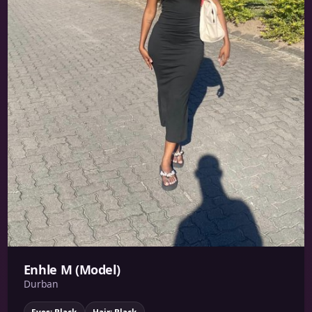
Enhle M (Model)
Durban
Eyes: Black
Hair: Black