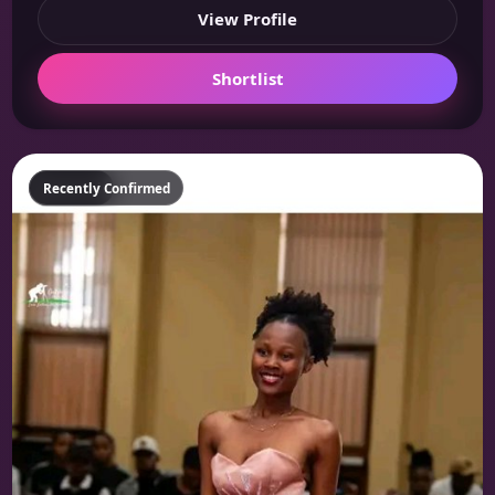
View Profile
Shortlist
Featured
Recently Confirmed