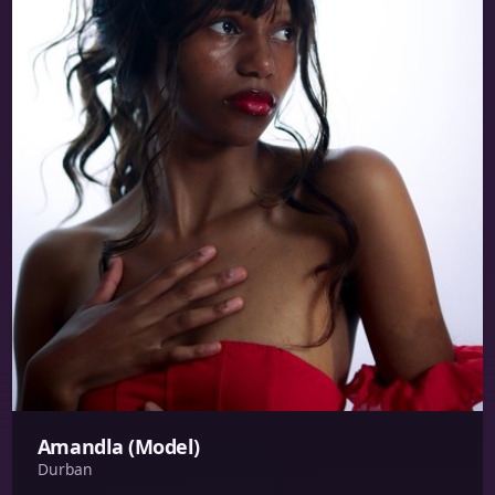
Amandla (Model)
Durban