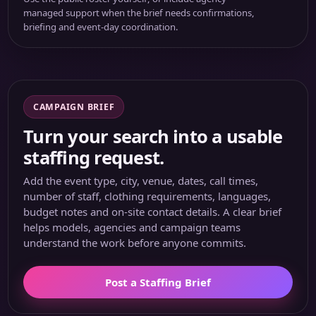
managed support when the brief needs confirmations,
briefing and event-day coordination.
CAMPAIGN BRIEF
Turn your search into a usable
staffing request.
Add the event type, city, venue, dates, call times,
number of staff, clothing requirements, languages,
budget notes and on-site contact details. A clear brief
helps models, agencies and campaign teams
understand the work before anyone commits.
Post a Staffing Brief