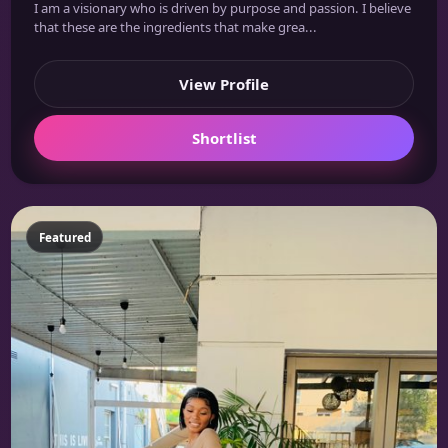
I am a visionary who is driven by purpose and passion. I believe
that these are the ingredients that make grea...
View Profile
Shortlist
Featured