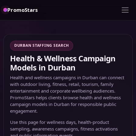
PromoStars
DURBAN STAFFING SEARCH
Health & Wellness Campaign
Models in Durban
Health and wellness campaigns in Durban can connect
with outdoor living, fitness, retail, tourism, family
entertainment and corporate wellbeing audiences.
PromoStars helps clients browse health and wellness
campaign models in Durban for responsible public
engagement.
Use this page for wellness days, health-product
sampling, awareness campaigns, fitness activations
and public information events.