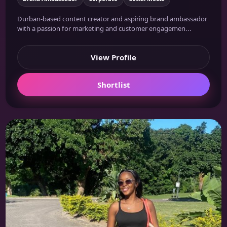
Durban-based content creator and aspiring brand ambassador
with a passion for marketing and customer engagemen...
View Profile
Shortlist