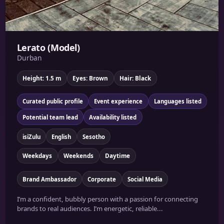
Lerato (Model)
Durban
Height: 1.5 m
Eyes: Brown
Hair: Black
Curated public profile
Event experience
Languages listed
Potential team lead
Availability listed
isiZulu
English
Sesotho
Weekdays
Weekends
Daytime
Brand Ambassador
Corporate
Social Media
I’m a confident, bubbly person with a passion for connecting
brands to real audiences. I’m energetic, reliable...