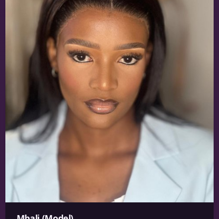
Mbali (Model)