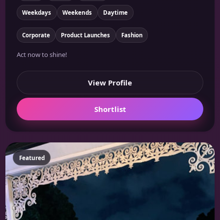
Weekdays
Weekends
Daytime
Corporate
Product Launches
Fashion
Act now to shine!
View Profile
Shortlist
Featured