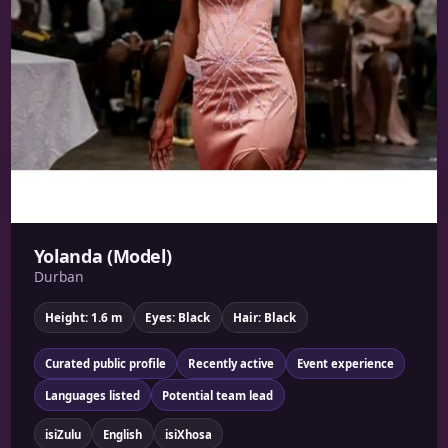
Yolanda (Model)
Durban
Height: 1.6 m
Eyes: Black
Hair: Black
Curated public profile
Recently active
Event experience
Languages listed
Potential team lead
isiZulu
English
isiXhosa