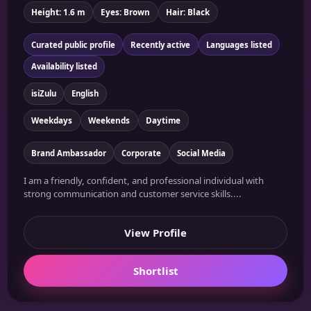
Height: 1.6 m
Eyes: Brown
Hair: Black
Curated public profile
Recently active
Languages listed
Availability listed
isiZulu
English
Weekdays
Weekends
Daytime
Brand Ambassador
Corporate
Social Media
I am a friendly, confident, and professional individual with
strong communication and customer service skills....
View Profile
Shortlist