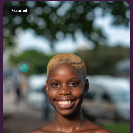
Featured