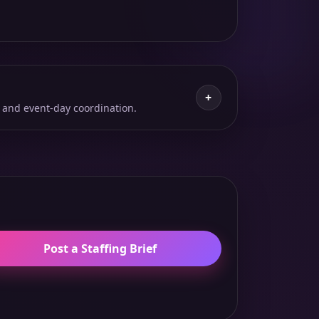
+
 and event-day coordination.
Post a Staffing Brief