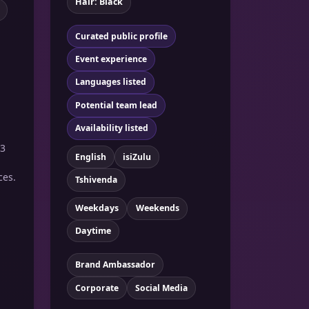
Hair: Black
Curated public profile
Event experience
Languages listed
Potential team lead
Availability listed
 3
English
isiZulu
ces.
Tshivenda
Weekdays
Weekends
Daytime
Brand Ambassador
Corporate
Social Media