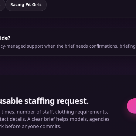
s
Racing Pit Girls
side?
ency-managed support when the brief needs confirmations, briefing
usable staffing request.
ll times, number of staff, clothing requirements,
ct details. A clear brief helps models, agencies
rk before anyone commits.