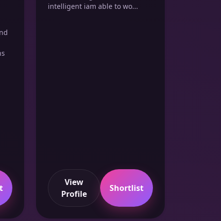
intelligent iam able to wo...
and
ns
View
t
Shortlist
Profile