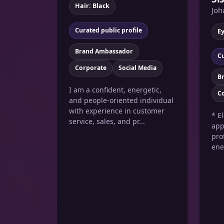
Hair: Black
Joh
Curated public profile
E
Brand Ambassador
Cu
Corporate
Social Media
B
I am a confident, energetic,
C
and people-oriented individual
with experience in customer
* E
service, sales, and pr...
app
pro
ene