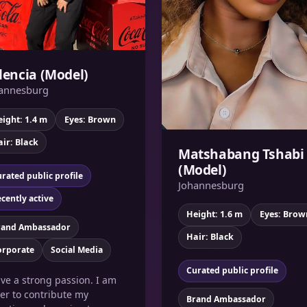
lencia (Model)
annesburg
ight: 1.4 m
Eyes: Brown
ir: Black
Matshabang Tshabi
(Model)
rated public profile
Johannesburg
cently active
Height: 1.6 m
Eyes: Brow
rand Ambassador
Hair: Black
orporate
Social Media
Curated public profile
ave a strong passion. I am
er to contribute my
Brand Ambassador