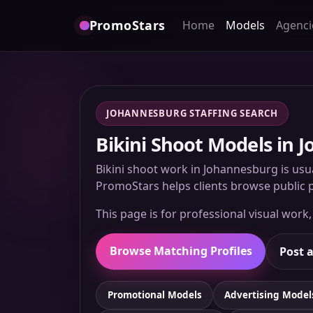
PromoStars
Home
Models
Agenci
JOHANNESBURG STAFFING SEARCH
Bikini Shoot Models in 
Bikini shoot work in Johannesburg is usua
PromoStars helps clients browse public p
This page is for professional visual work
Browse Matching Profiles
Post a
Promotional Models
Advertising Model