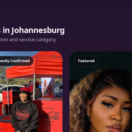
s in Johannesburg
ation and service category.
atured
cently Confirmed
Featured