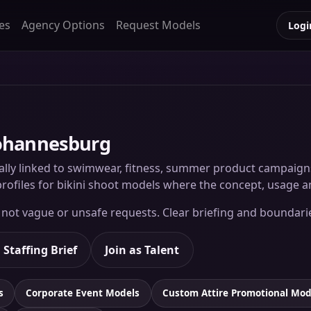
es
Agency Options
Request Models
Logi
Johannesburg
lly linked to swimwear, fitness, summer product campaigns, r
rofiles for bikini shoot models where the concept, usage an
, not vague or unsafe requests. Clear briefing and boundari
 Staffing Brief
Join as Talent
s
Corporate Event Models
Custom Attire Promotional Mod