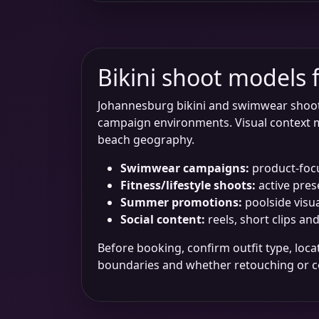
Bikini shoot models
Johannesburg bikini and swimwear shoots o
campaign environments. Visual context m
beach geography.
Swimwear campaigns:
product-focus
Fitness/lifestyle shoots:
active pres
Summer promotions:
poolside visu
Social content:
reels, short clips an
Before booking, confirm outfit type, loc
boundaries and whether retouching or co