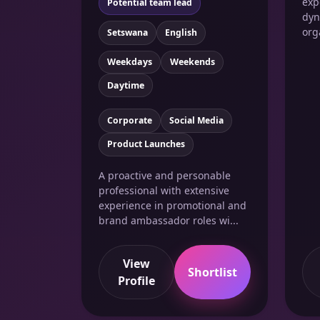
exp
Potential team lead
dyn
org
Setswana
English
Weekdays
Weekends
Daytime
Corporate
Social Media
Product Launches
A proactive and personable
professional with extensive
experience in promotional and
brand ambassador roles wi...
View
Shortlist
Profile