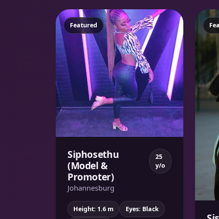
Featured
Fe
Siphosethu
25
(Model &
y/o
Promoter)
Johannesburg
Height: 1.6 m
Eyes: Black
Si