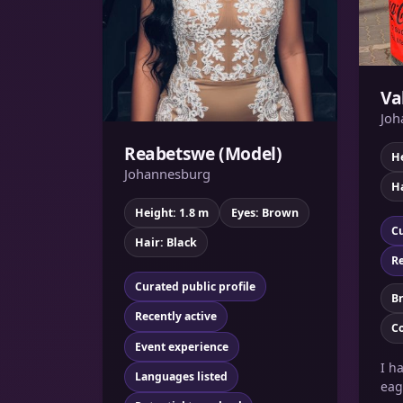
Va
Joh
Reabetswe (Model)
He
Johannesburg
Ha
Height: 1.8 m
Eyes: Brown
Cu
Hair: Black
Re
Curated public profile
B
Recently active
C
Event experience
I h
Languages listed
eag