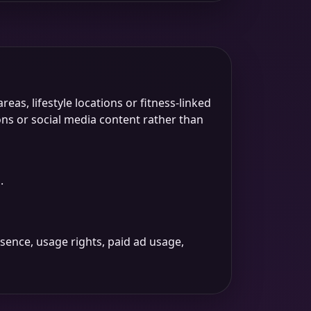
as, lifestyle locations or fitness-linked
ns or social media content rather than
.
sence, usage rights, paid ad usage,