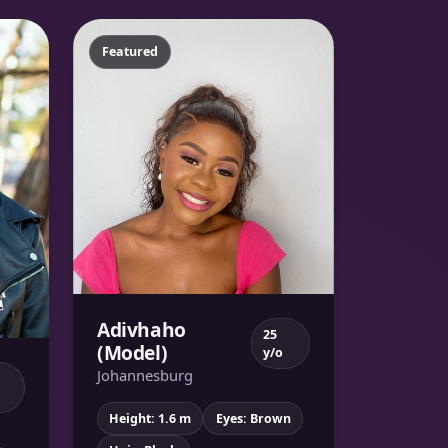
Featured
Adivhaho
25
(Model)
y/o
Johannesburg
Height: 1.6 m
Eyes: Brown