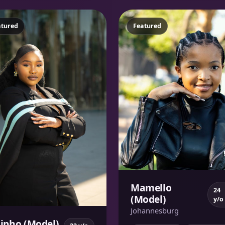
atured
Featured
Mamello
24
(Model)
y/o
Johannesburg
sipho (Model)