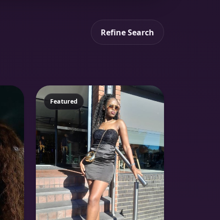
Refine Search
Featured