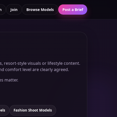
n
Join
Browse Models
Post a Brief
esort-style visuals or lifestyle content.
d comfort level are clearly agreed.
es matter.
els
Fashion Shoot Models