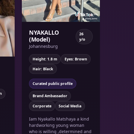
NYAKALLO
26
(Model)
y/o
Johannesburg
Height: 1.8 m
Eyes: Brown
Hair: Black
Curated public profile
n
Brand Ambassador
Corporate
Social Media
Iam Nyakallo Matshaya a kind
hardworking young woman
who is willing ,determined and