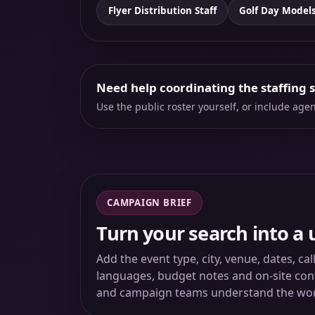
Flyer Distribution Staff
Golf Day Model
Need help coordinating the staffing 
Use the public roster yourself, or include ag
CAMPAIGN BRIEF
Turn your search into a 
Add the event type, city, venue, dates, ca
languages, budget notes and on-site conta
and campaign teams understand the wo