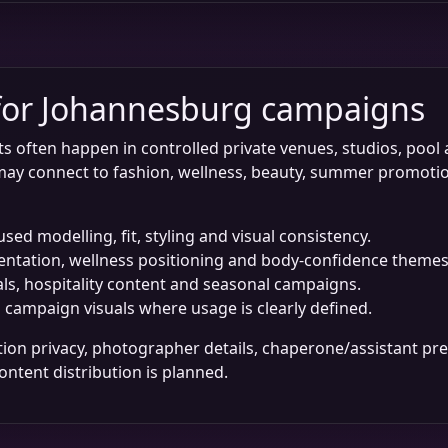
 for Johannesburg campaigns
ften happen in controlled private venues, studios, pool are
ay connect to fashion, wellness, beauty, summer promotio
ed modelling, fit, styling and visual consistency.
entation, wellness positioning and body-confidence themes
als, hospitality content and seasonal campaigns.
d campaign visuals where usage is clearly defined.
ation privacy, photographer details, chaperone/assistant pre
ntent distribution is planned.