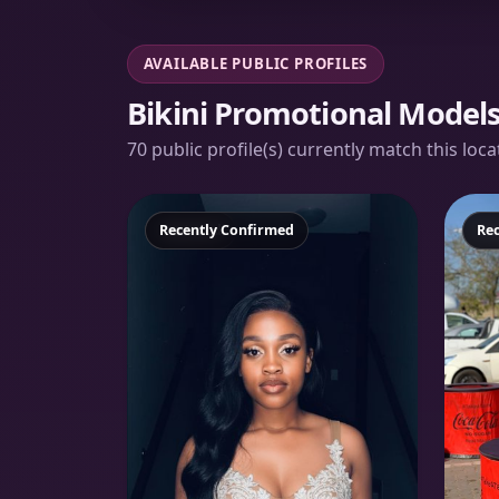
AVAILABLE PUBLIC PROFILES
Bikini Promotional Model
70 public profile(s) currently match this loc
Featured
Recently Confirmed
Fe
Re