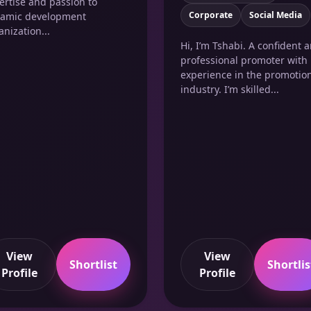
ertise and passion to
Corporate
Social Media
amic development
anization...
Hi, I’m Tshabi. A confident 
professional promoter with
experience in the promotio
industry. I’m skilled...
View
View
Shortlist
Shortlis
Profile
Profile