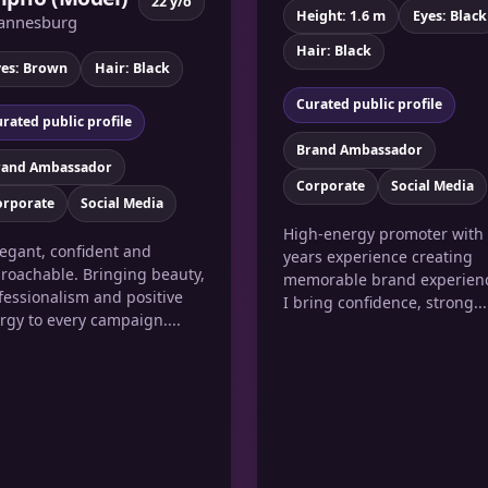
22 y/o
Height: 1.6 m
Eyes: Black
annesburg
Hair: Black
yes: Brown
Hair: Black
Curated public profile
rated public profile
Brand Ambassador
rand Ambassador
Corporate
Social Media
orporate
Social Media
High-energy promoter with
legant, confident and
years experience creating
roachable. Bringing beauty,
memorable brand experien
fessionalism and positive
I bring confidence, strong...
rgy to every campaign....