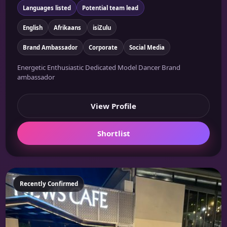
Languages listed
Potential team lead
English
Afrikaans
isiZulu
Brand Ambassador
Corporate
Social Media
Energetic Enthusiastic Dedicated Model Dancer Brand
ambassador
View Profile
Shortlist
Featured
Recently Confirmed