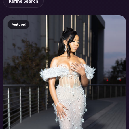
Refine Search
Featured