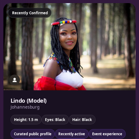
Featured
Recently Confirmed
Lindo (Model)
Johannesburg
Height: 1.5 m
Eyes: Black
Hair: Black
Curated public profile
Recently active
Event experience