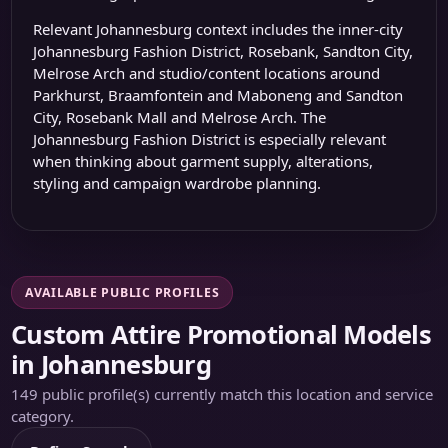
Relevant Johannesburg context includes the inner-city
Johannesburg Fashion District
, Rosebank, Sandton City,
Melrose Arch and studio/content locations around
Parkhurst, Braamfontein and Maboneng and
Sandton
City
,
Rosebank Mall
and
Melrose Arch
. The
Johannesburg Fashion District
is especially relevant
when thinking about garment supply, alterations,
styling and campaign wardrobe planning.
AVAILABLE PUBLIC PROFILES
Custom Attire Promotional Models
in Johannesburg
149 public profile(s) currently match this location and service
category.