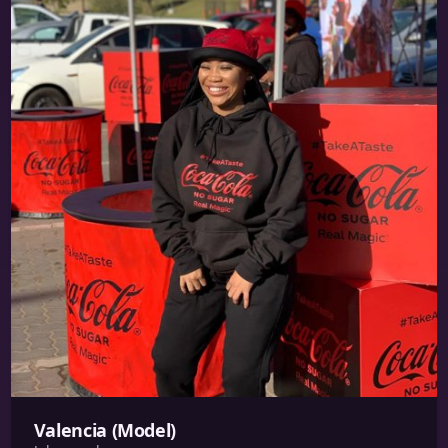
Valencia (Model)