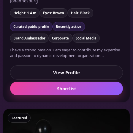
Johannesburg
Height: 1.4 m
Eyes: Brown
Hair: Black
Curated public profile
Recently active
Brand Ambassador
Corporate
Social Media
I have a strong passion. I am eager to contribute my expertise
and passion to dynamic development organization...
View Profile
Shortlist
Featured