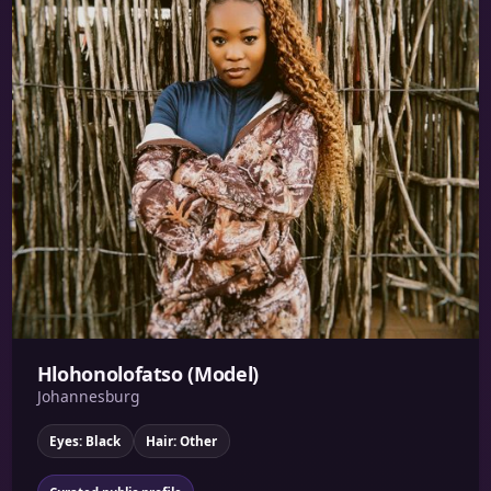
Hlohonolofatso (Model)
Johannesburg
Eyes: Black
Hair: Other