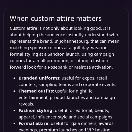
When custom attire matters
Custom attire is not only about looking good. It is
about helping the audience instantly understand who
represents the brand. In Johannesburg, that can mean
matching sponsor colours at a golf day, wearing
formal styling at a Sandton launch, using campaign
colours for a mall promotion, or fitting a fashion-
forward look for a Rosebank or Melrose activation.
Branded uniforms:
useful for expos, retail
counters, sampling teams and corporate events.
Themed outfits:
useful for nightlife,
entertainment, product launches and campaign
reveals.
Fashion styling:
useful for editorial, beauty,
apparel, influencer-style and social campaigns.
Formal attire:
useful for gala dinners, awards
evenings, premium launches and VIP hosting.