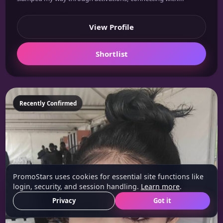
View Profile
Shortlist
Featured
Recently Confirmed
PromoStars uses cookies for essential site functions like
login, security, and session handling.
Learn more
.
Privacy
Got it