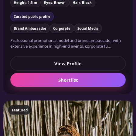
Height: 1.5 m
Eyes: Brown
Hair: Black
Curated public profile
Brand Ambassador
Corporate
Social Media
Professional promotional model and brand ambassador with
extensive experience in high-end events, corporate fu...
View Profile
Shortlist
Featured