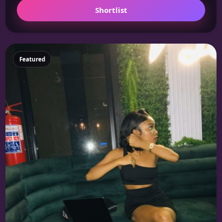
Shortlist
Featured