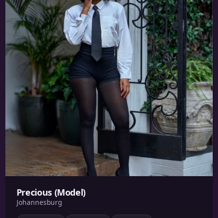
Precious (Model)
Johannesburg