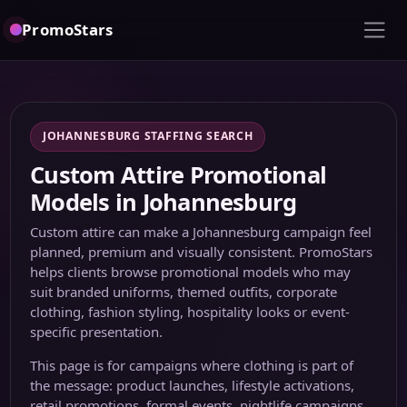
PromoStars
JOHANNESBURG STAFFING SEARCH
Custom Attire Promotional
Models in Johannesburg
Custom attire can make a Johannesburg campaign feel
planned, premium and visually consistent. PromoStars
helps clients browse promotional models who may
suit branded uniforms, themed outfits, corporate
clothing, fashion styling, hospitality looks or event-
specific presentation.
This page is for campaigns where clothing is part of
the message: product launches, lifestyle activations,
retail promotions, formal events, nightlife campaigns,