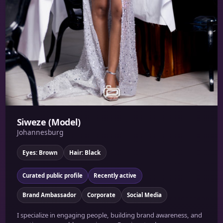
Siweze (Model)
Johannesburg
Eyes: Brown
Hair: Black
Curated public profile
Recently active
Brand Ambassador
Corporate
Social Media
I specialize in engaging people, building brand awareness, and