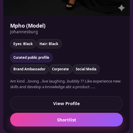
Mpho (Model)
Johannesburg
Eyes: Black
Hair: Black
Curated public profile
Brand Ambassador
Corporate
Social Media
Am kind ..loving ..live laughing..bubbly ?? Like experience new
skills and develop a knowledge abt a product ....
View Profile
Shortlist