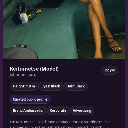
Keitumetse (Model)
22 y/o
Johannesburg
Height: 1.8 m
Eyes: Black
Hair: Black
Curated public profile
Brand Ambassador
Corporate
Advertising
I'm Keitumetse! As a brand ambassador extraordinaire, I've
slamped my way through activations, connecting with...