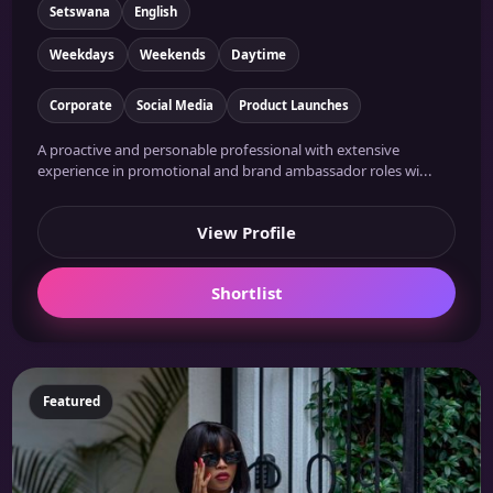
Setswana
English
Weekdays
Weekends
Daytime
Corporate
Social Media
Product Launches
A proactive and personable professional with extensive
experience in promotional and brand ambassador roles wi...
View Profile
Shortlist
Featured