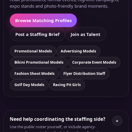
expo stands and photo-friendly brand moments.
Browse Matching Profiles
Post a Staffing Brief
Join as Talent
Promotional Models
Advertising Models
Bikini Promotional Models
Corporate Event Models
Fashion Shoot Models
Flyer Distribution Staff
Golf Day Models
Racing Pit Girls
Need help coordinating the staffing side?
+
Use the public roster yourself, or include agency-