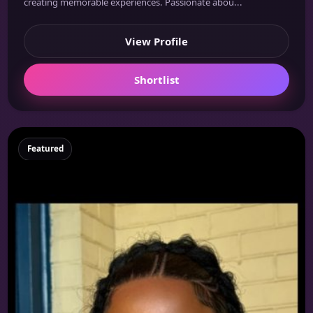
creating memorable experiences. Passionate abou...
View Profile
Shortlist
Featured