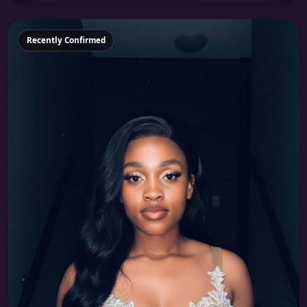
Featured
Recently Confirmed