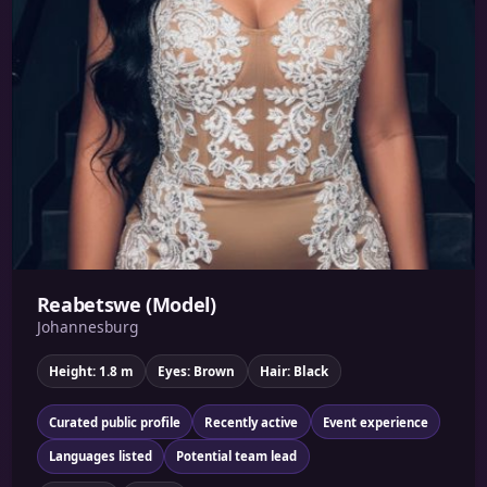
Reabetswe (Model)
Johannesburg
Height: 1.8 m
Eyes: Brown
Hair: Black
Curated public profile
Recently active
Event experience
Languages listed
Potential team lead