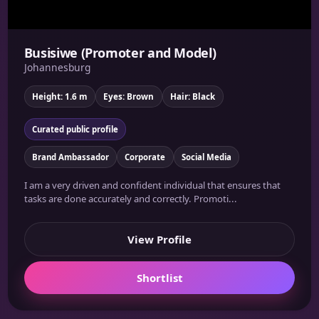
Busisiwe (Promoter and Model)
Johannesburg
Height: 1.6 m
Eyes: Brown
Hair: Black
Curated public profile
Brand Ambassador
Corporate
Social Media
I am a very driven and confident individual that ensures that
tasks are done accurately and correctly. Promoti...
View Profile
Shortlist