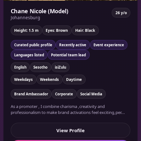
Chane Nicole (Model)
26 y/o
Johannesburg
Height: 1.5 m
Eyes: Brown
Hair: Black
Curated public profile
Recently active
Event experience
Languages listed
Potential team lead
English
Sesotho
isiZulu
Weekdays
Weekends
Daytime
Brand Ambassador
Corporate
Social Media
As a promoter , I combine charisma ,creativity and
professionalism to make brand activations feel exciting,per...
View Profile