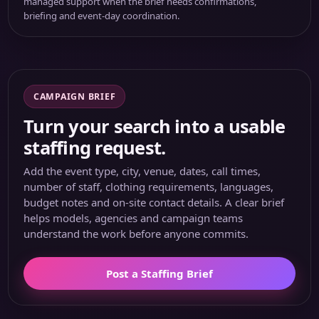
managed support when the brief needs confirmations,
briefing and event-day coordination.
CAMPAIGN BRIEF
Turn your search into a usable
staffing request.
Add the event type, city, venue, dates, call times,
number of staff, clothing requirements, languages,
budget notes and on-site contact details. A clear brief
helps models, agencies and campaign teams
understand the work before anyone commits.
Post a Staffing Brief