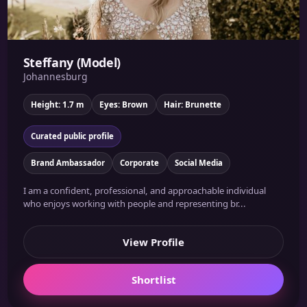
Steffany (Model)
Johannesburg
Height: 1.7 m
Eyes: Brown
Hair: Brunette
Curated public profile
Brand Ambassador
Corporate
Social Media
I am a confident, professional, and approachable individual
who enjoys working with people and representing br...
View Profile
Shortlist