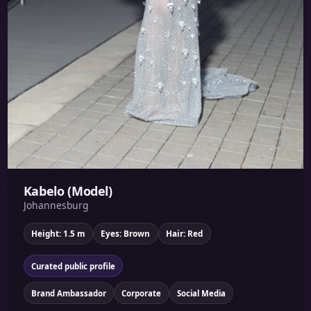
Kabelo (Model)
Johannesburg
Height: 1.5 m
Eyes: Brown
Hair: Red
Curated public profile
Brand Ambassador
Corporate
Social Media