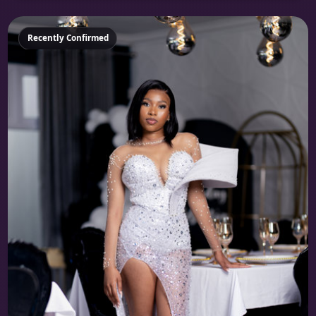
Featured
Recently Confirmed