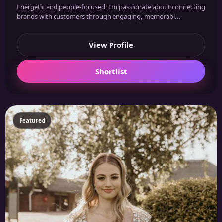
Energetic and people-focused, I’m passionate about connecting
brands with customers through engaging, memorabl...
View Profile
Shortlist
Featured