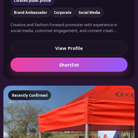
Curated public profile
Brand Ambassador
Corporate
Social Media
Creative and fashion-forward promoter with experience in
social media, customer engagement, and content creati...
View Profile
Shortlist
Featured
Recently Confirmed