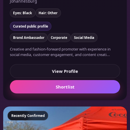
Johannesburg
Eyes: Black
Hair: Other
Curated public profile
Brand Ambassador
Corporate
Social Media
Creative and fashion-forward promoter with experience in
social media, customer engagement, and content creati...
View Profile
Shortlist
Featured
Recently Confirmed