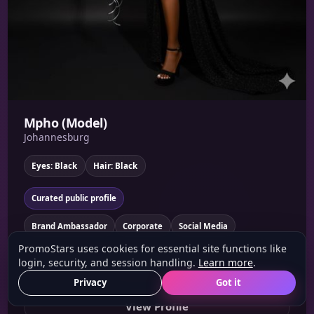
Mpho (Model)
Johannesburg
Eyes: Black
Hair: Black
Curated public profile
Brand Ambassador
Corporate
Social Media
PromoStars uses cookies for essential site functions like
Am kind ..loving ..live laughing..bubbly ?? Like experience new
login, security, and session handling.
Learn more
.
skills and develop a knowledge abt a product ....
Privacy
Got it
View Profile