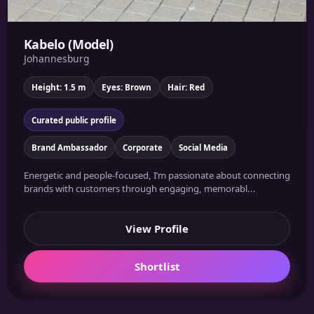
Kabelo (Model)
Johannesburg
Height: 1.5 m
Eyes: Brown
Hair: Red
Curated public profile
Brand Ambassador
Corporate
Social Media
Energetic and people-focused, I’m passionate about connecting
brands with customers through engaging, memorabl...
View Profile
Shortlist