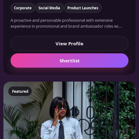
Corporate
Social Media
Product Launches
A proactive and personable professional with extensive
experience in promotional and brand ambassador roles wi...
View Profile
Shortlist
Featured