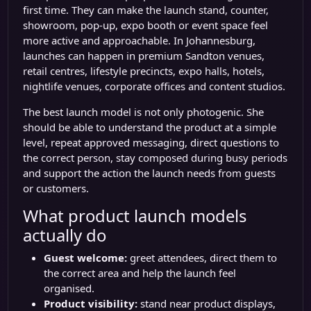
first time. They can make the launch stand, counter,
showroom, pop-up, expo booth or event space feel
more active and approachable. In Johannesburg,
launches can happen in premium Sandton venues,
retail centres, lifestyle precincts, expo halls, hotels,
nightlife venues, corporate offices and content studios.
The best launch model is not only photogenic. She
should be able to understand the product at a simple
level, repeat approved messaging, direct questions to
the correct person, stay composed during busy periods
and support the action the launch needs from guests
or customers.
What product launch models
actually do
Guest welcome:
greet attendees, direct them to
the correct area and help the launch feel
organised.
Product visibility:
stand near product displays,