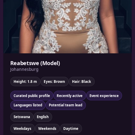
Reabetswe (Model)
Johannesburg
Height: 1.8 m
Eyes: Brown
Hair: Black
Curated public profile
Recently active
Event experience
Languages listed
Potential team lead
Setswana
English
Weekdays
Weekends
Daytime