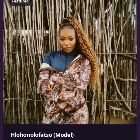
Featured
Hlohonolofatso (Model)