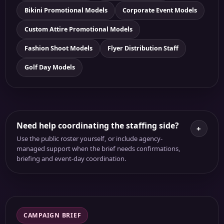
Bikini Promotional Models
Corporate Event Models
Custom Attire Promotional Models
Fashion Shoot Models
Flyer Distribution Staff
Golf Day Models
Need help coordinating the staffing side?
+
Use the public roster yourself, or include agency-
managed support when the brief needs confirmations,
briefing and event-day coordination.
CAMPAIGN BRIEF