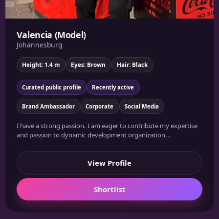
Valencia (Model)
Johannesburg
Height: 1.4 m
Eyes: Brown
Hair: Black
Curated public profile
Recently active
Brand Ambassador
Corporate
Social Media
I have a strong passion. I am eager to contribute my expertise
and passion to dynamic development organization...
View Profile
Shortlist