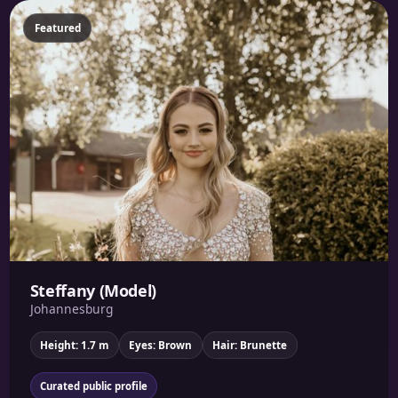
Featured
Steffany (Model)
Johannesburg
Height: 1.7 m
Eyes: Brown
Hair: Brunette
Curated public profile