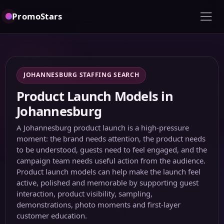
PromoStars
JOHANNESBURG STAFFING SEARCH
Product Launch Models in
Johannesburg
A Johannesburg product launch is a high-pressure
moment: the brand needs attention, the product needs
to be understood, guests need to feel engaged, and the
campaign team needs useful action from the audience.
Product launch models can help make the launch feel
active, polished and memorable by supporting guest
interaction, product visibility, sampling,
demonstrations, photo moments and first-layer
customer education.