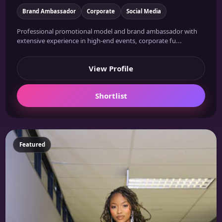
Brand Ambassador
Corporate
Social Media
Professional promotional model and brand ambassador with
extensive experience in high-end events, corporate fu...
View Profile
Shortlist
Featured