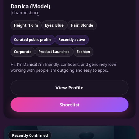
Danica (Model)
Johannesburg
Height: 1.6 m
Eyes: Blue
Hair: Blonde
Curated public profile
Recently active
Corporate
Product Launches
Fashion
Hi, I’m Danica! I’m friendly, confident, and genuinely love
working with people. I’m outgoing and easy to appr...
View Profile
Shortlist
Featured
Recently Confirmed