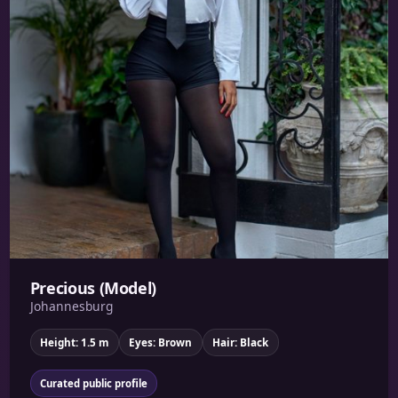
Precious (Model)
Johannesburg
Height: 1.5 m
Eyes: Brown
Hair: Black
Curated public profile