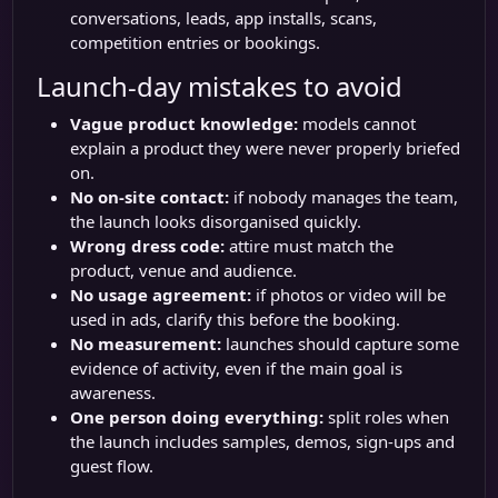
conversations, leads, app installs, scans,
competition entries or bookings.
Launch-day mistakes to avoid
Vague product knowledge:
models cannot
explain a product they were never properly briefed
on.
No on-site contact:
if nobody manages the team,
the launch looks disorganised quickly.
Wrong dress code:
attire must match the
product, venue and audience.
No usage agreement:
if photos or video will be
used in ads, clarify this before the booking.
No measurement:
launches should capture some
evidence of activity, even if the main goal is
awareness.
One person doing everything:
split roles when
the launch includes samples, demos, sign-ups and
guest flow.