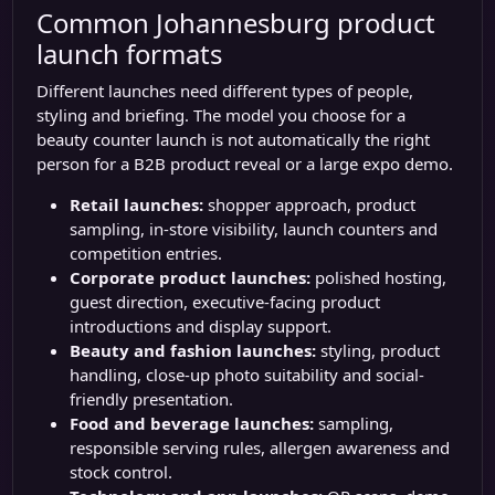
Common Johannesburg product
launch formats
Different launches need different types of people,
styling and briefing. The model you choose for a
beauty counter launch is not automatically the right
person for a B2B product reveal or a large expo demo.
Retail launches:
shopper approach, product
sampling, in-store visibility, launch counters and
competition entries.
Corporate product launches:
polished hosting,
guest direction, executive-facing product
introductions and display support.
Beauty and fashion launches:
styling, product
handling, close-up photo suitability and social-
friendly presentation.
Food and beverage launches:
sampling,
responsible serving rules, allergen awareness and
stock control.