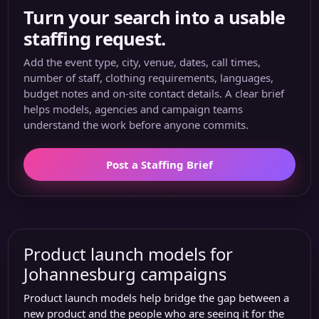
Turn your search into a usable
staffing request.
Add the event type, city, venue, dates, call times,
number of staff, clothing requirements, languages,
budget notes and on-site contact details. A clear brief
helps models, agencies and campaign teams
understand the work before anyone commits.
Post a Staffing Brief
Product launch models for
Johannesburg campaigns
Product launch models help bridge the gap between a
new product and the people who are seeing it for the