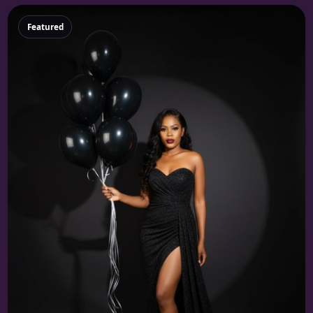
Featured