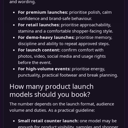
and wording.
For premium launches:
prioritise polish, calm
confidence and brand-safe behaviour.
For retail launches:
prioritise approachability,
stamina and a comfortable shopper-facing style.
For demo-heavy launches:
prioritise memory,
discipline and ability to repeat approved steps.
For launch content:
confirm comfort with
photos, video, social media and usage rights
before the event.
For high-volume events:
prioritise energy,
punctuality, practical footwear and break planning.
How many product launch
models should you book?
The number depends on the launch format, audience
volume and duties. As a practical guideline:
Small retail counter launch:
one model may be
enough for product visibility, samples and shopper