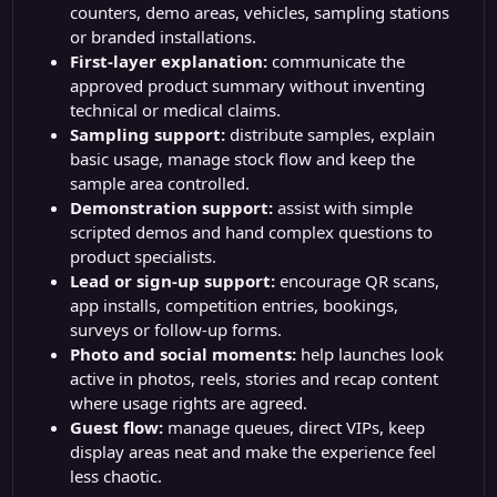
counters, demo areas, vehicles, sampling stations
or branded installations.
First-layer explanation:
communicate the
approved product summary without inventing
technical or medical claims.
Sampling support:
distribute samples, explain
basic usage, manage stock flow and keep the
sample area controlled.
Demonstration support:
assist with simple
scripted demos and hand complex questions to
product specialists.
Lead or sign-up support:
encourage QR scans,
app installs, competition entries, bookings,
surveys or follow-up forms.
Photo and social moments:
help launches look
active in photos, reels, stories and recap content
where usage rights are agreed.
Guest flow:
manage queues, direct VIPs, keep
display areas neat and make the experience feel
less chaotic.