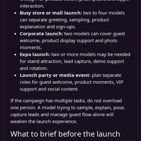
interaction.
Busy store or mall launch:
two to four models
can separate greeting, sampling, product
explanation and sign-ups.
Corporate launch:
two models can cover guest
welcome, product display support and photo
moments.
Expo launch:
two or more models may be needed
for stand attraction, lead capture, demo support
and rotation.
Launch party or media event:
plan separate
roles for guest welcome, product moments, VIP
support and social content.
If the campaign has multiple tasks, do not overload
one person. A model trying to sample, explain, pose,
capture leads and manage guest flow alone will
weaken the launch experience.
What to brief before the launch