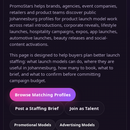
PromoStars helps brands, agencies, event companies,
retailers and product teams discover public
Johannesburg profiles for product launch model work
across retail introductions, corporate reveals, lifestyle
launches, hospitality campaigns, expos, app launches,
automotive launches, beauty releases and social-
content activations.
This page is designed to help buyers plan better launch
staffing: what launch models can do, where they are
useful in Johannesburg, how many to book, what to
brief, and what to confirm before committing
campaign budget.
Browse Matching Profiles
Post a Staffing Brief
Join as Talent
Promotional Models
Advertising Models