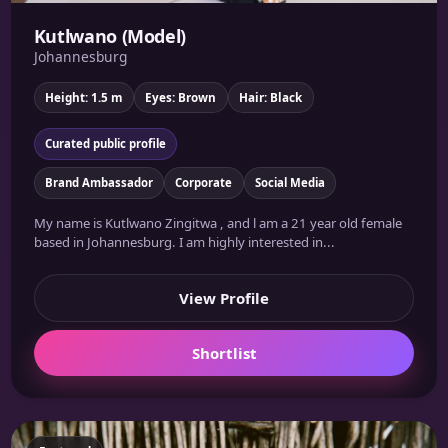
Kutlwano (Model)
Johannesburg
Height: 1.5 m
Eyes: Brown
Hair: Black
Curated public profile
Brand Ambassador
Corporate
Social Media
My name is Kutlwano Zingitwa , and l am a 21 year old female
based in Johannesburg. I am highly interested in...
View Profile
Shortlist