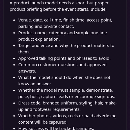
A product launch model needs a short but proper
product briefing before the event starts. Include:
Venue, date, call time, finish time, access point,
parking and on-site contact.
Product name, category and simple one-line
product explanation.
Target audience and why the product matters to
them.
Approved talking points and phrases to avoid.
Common customer questions and approved
answers.
What the model should do when she does not
know an answer.
Whether the model must sample, demonstrate,
pose, host, capture leads or encourage sign-ups.
Dress code, branded uniform, styling, hair, make-
up and footwear requirements.
Whether photos, videos, reels or paid advertising
content will be captured.
How success will be tracked: samples,