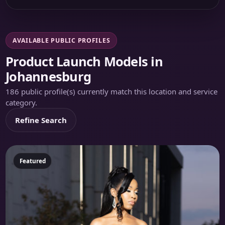
AVAILABLE PUBLIC PROFILES
Product Launch Models in
Johannesburg
186 public profile(s) currently match this location and service
category.
Refine Search
Featured