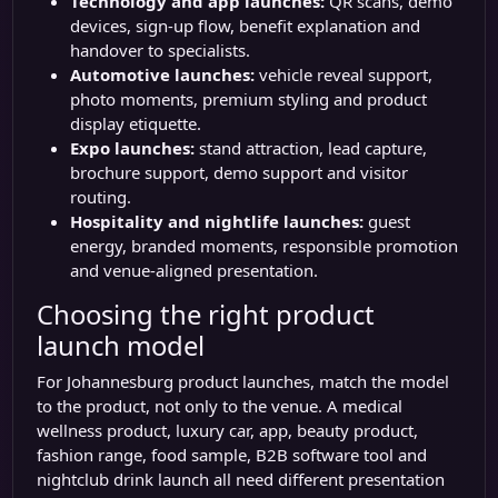
Technology and app launches:
QR scans, demo
devices, sign-up flow, benefit explanation and
handover to specialists.
Automotive launches:
vehicle reveal support,
photo moments, premium styling and product
display etiquette.
Expo launches:
stand attraction, lead capture,
brochure support, demo support and visitor
routing.
Hospitality and nightlife launches:
guest
energy, branded moments, responsible promotion
and venue-aligned presentation.
Choosing the right product
launch model
For Johannesburg product launches, match the model
to the product, not only to the venue. A medical
wellness product, luxury car, app, beauty product,
fashion range, food sample, B2B software tool and
nightclub drink launch all need different presentation