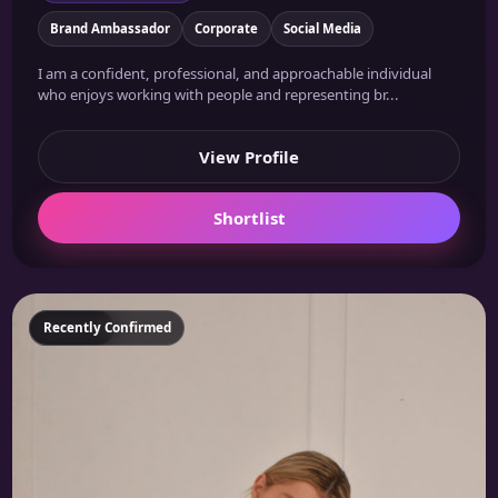
Brand Ambassador
Corporate
Social Media
I am a confident, professional, and approachable individual
who enjoys working with people and representing br...
View Profile
Shortlist
Featured
Recently Confirmed