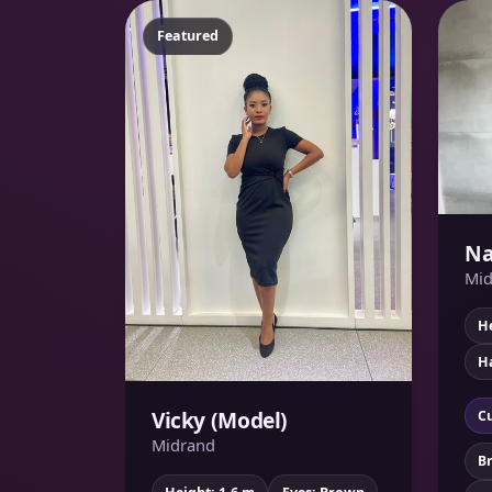
Featured
Na
Mid
He
Ha
Vicky (Model)
Cu
Midrand
B