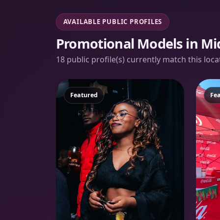
AVAILABLE PUBLIC PROFILES
Promotional Models in Mi
18 public profile(s) currently match this loc
Featured
Fe