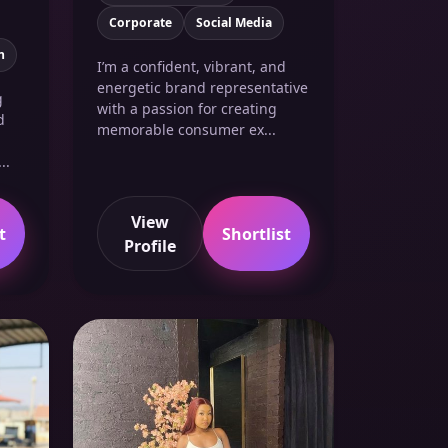
Corporate
Social Media
n
I’m a confident, vibrant, and
energetic brand representative
g
with a passion for creating
d
memorable consumer ex...
..
View
t
Shortlist
Profile