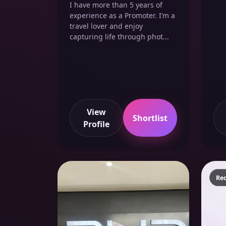
I have more than 5 years of
experience as a Promoter. I’m a
travel lover and enjoy
capturing life through phot...
View
Shortlist
Profile
Re