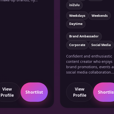
isiZulu
Weekdays
Weekends
Daytime
Brand Ambassador
Corporate
Social Media
Confident and enthusiastic
content creator who enjoys
brand promotions, events 
social media collaboration...
View
View
Shortlist
Shortlis
Profile
Profile