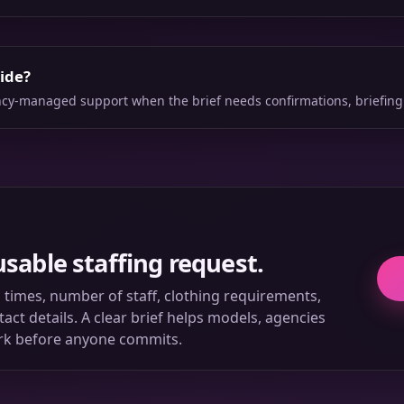
side?
ency-managed support when the brief needs confirmations, briefing
usable staffing request.
ll times, number of staff, clothing requirements,
ct details. A clear brief helps models, agencies
rk before anyone commits.