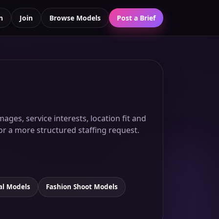
n
Join
Browse Models
Post a Brief
ges, service interests, location fit and
for a more structured staffing request.
al Models
Fashion Shoot Models