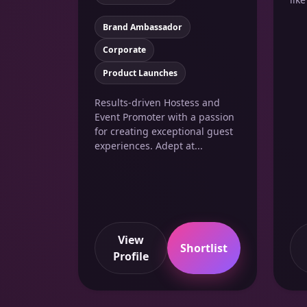
Brand Ambassador
Corporate
Product Launches
Results-driven Hostess and
Event Promoter with a passion
for creating exceptional guest
experiences. Adept at...
View
Shortlist
Profile