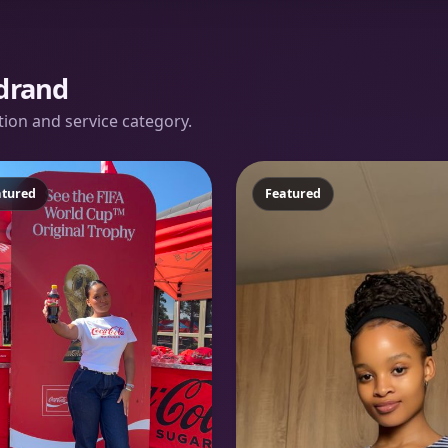
drand
ation and service category.
atured
Featured