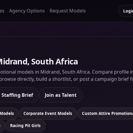
es
Agency Options
Request Models
Logi
idrand, South Africa
tional models in Midrand, South Africa. Compare profile ima
rowse directly, build a shortlist, or post a campaign brief 
 Staffing Brief
Join as Talent
 Models
Corporate Event Models
Custom Attire Promotion
s
Racing Pit Girls