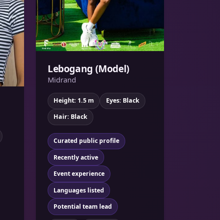
Lebogang (Model)
Midrand
Height: 1.5 m
Eyes: Black
Hair: Black
Curated public profile
Recently active
Event experience
Languages listed
Potential team lead