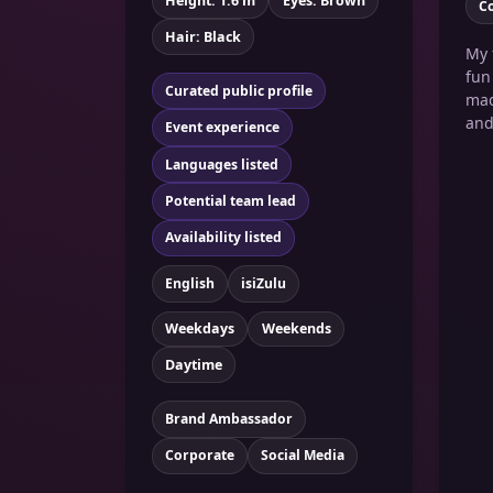
Height: 1.6 m
Eyes: Brown
C
Hair: Black
My 
fun
Curated public profile
mad
and
Event experience
Languages listed
Potential team lead
Availability listed
English
isiZulu
Weekdays
Weekends
Daytime
Brand Ambassador
Corporate
Social Media