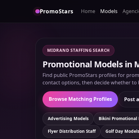
PromoStars
Home
Models
Agenci
MIDRAND STAFFING SEARCH
Promotional Models in M
Find public PromoStars profiles for promo
contact options, then decide whether to b
Browse Matching Profiles
Post a
Advertising Models
Bikini Promotional
Flyer Distribution Staff
Golf Day Model