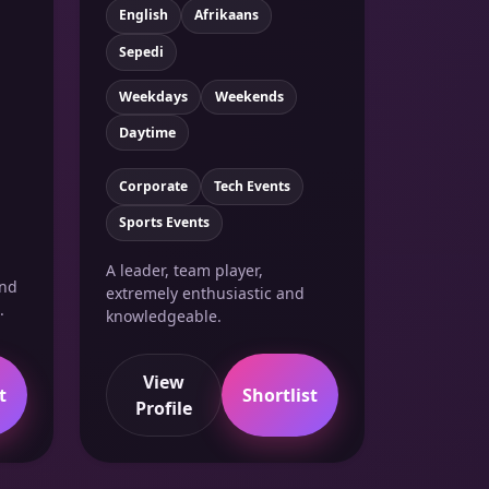
English
Afrikaans
Sepedi
Weekdays
Weekends
Daytime
Corporate
Tech Events
Sports Events
A leader, team player,
and
extremely enthusiastic and
.
knowledgeable.
View
t
Shortlist
Profile