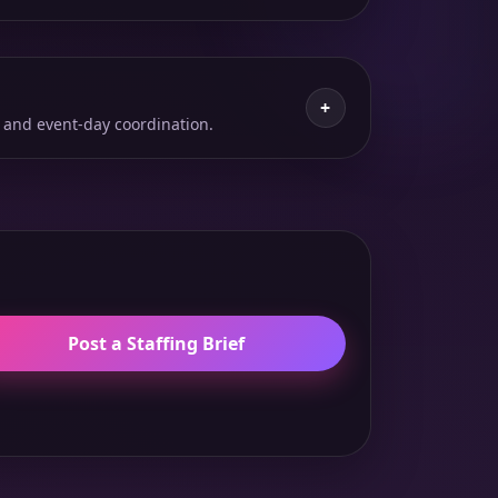
+
 and event-day coordination.
Post a Staffing Brief