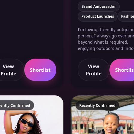
Brand Ambassador
Product Launches
Fashio
I'm loving, friendly outgoin
person, I always go over an
beyond what is required,
enjoying outdoors and indo.
View
View
Shortlist
Shortlis
Profile
Profile
cently Confirmed
Recently Confirmed