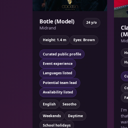
Botle (Model)
24 y/o
Cl
Midrand
(M
Height: 1.4 m
Eyes: Brown
Mid
He
Curated public profile
Ha
Event experience
Languages listed
Cu
Potential team lead
C
Availability listed
F
English
Sesotho
I'm
tha
Weekends
Daytime
wai
School holidays
lik