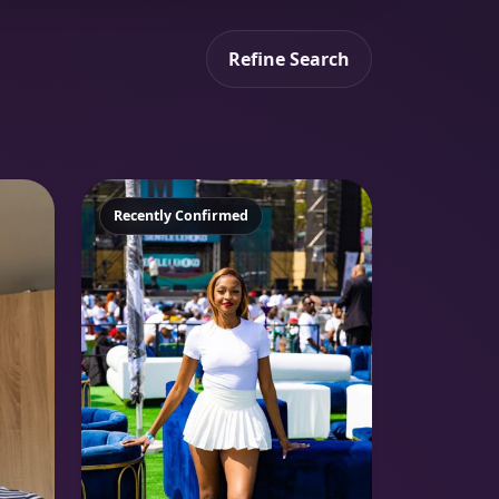
Refine Search
Featured
Recently Confirmed