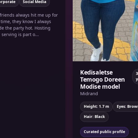
orporate
Social Media
friends always hit me up for
 time, they know I always
e the party hot. Hosting
 serving is part o...
Kedisaletse
3
Temogo Doreen
y
Modise model
Midrand
Height: 1.7 m
Eyes: Brow
Hair: Black
Curated public profile