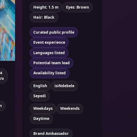
Height: 1.5 m
Eyes: Brown
Hair: Black
Curated public profile
Event experience
Languages listed
Potential team lead
4
Availability listed
/o
English
isiNdebele
Sepedi
n
Weekdays
Weekends
Daytime
Brand Ambassador