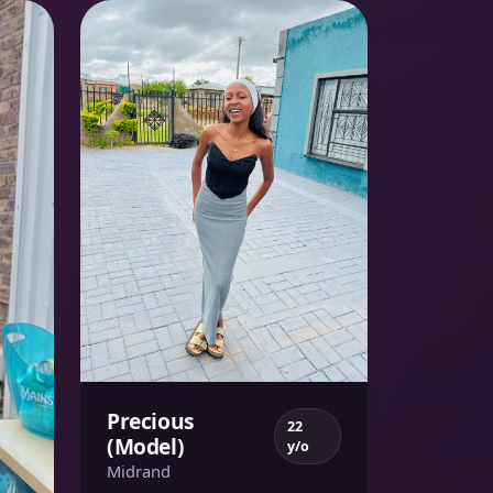
Precious
22
(Model)
y/o
Midrand