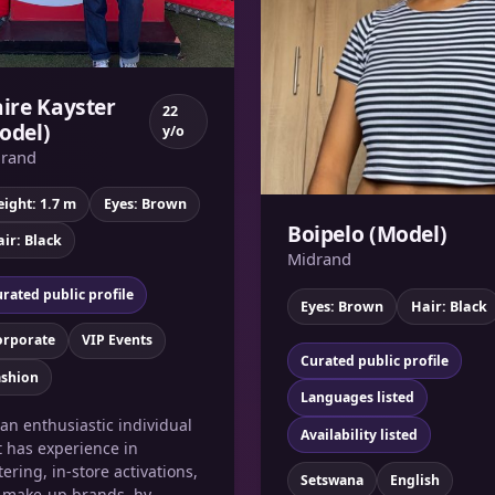
aire Kayster
22
odel)
y/o
rand
ight: 1.7 m
Eyes: Brown
Boipelo (Model)
ir: Black
Midrand
rated public profile
Eyes: Brown
Hair: Black
orporate
VIP Events
Curated public profile
ashion
Languages listed
 an enthusiastic individual
Availability listed
t has experience in
tering, in-store activations,
Setswana
English
e make-up brands, hy...