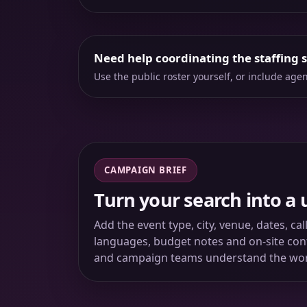
Need help coordinating the staffing 
Use the public roster yourself, or include ag
CAMPAIGN BRIEF
Turn your search into a 
Add the event type, city, venue, dates, ca
languages, budget notes and on-site conta
and campaign teams understand the wo