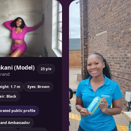
kani (Model)
23 y/o
rand
ight: 1.7 m
Eyes: Brown
ir: Black
rated public profile
rand Ambassador