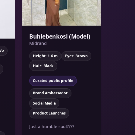
Buhlebenkosi (Model)
Midrand
y/o
Height: 1.6 m
Eyes: Brown
Hair: Black
Curated public profile
Brand Ambassador
Social Media
Product Launches
Just a humble soul????