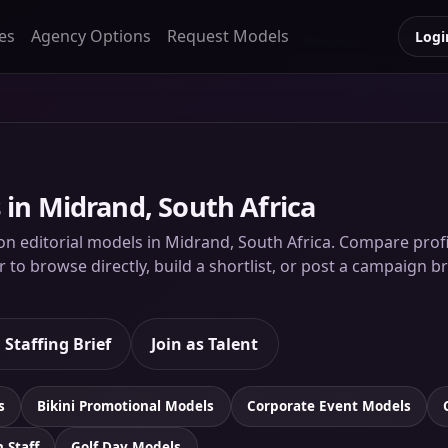
es
Agency Options
Request Models
Logi
 in Midrand, South Africa
on editorial models in Midrand, South Africa. Compare profile
to browse directly, build a shortlist, or post a campaign br
 Staffing Brief
Join as Talent
s
Bikini Promotional Models
Corporate Event Models
n Staff
Golf Day Models