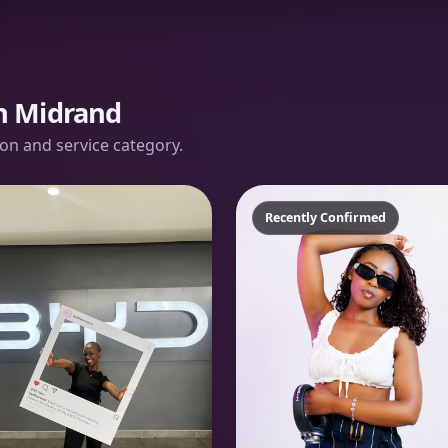
in Midrand
tion and service category.
Recently Confirmed