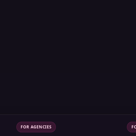
FOR AGENCIES
F