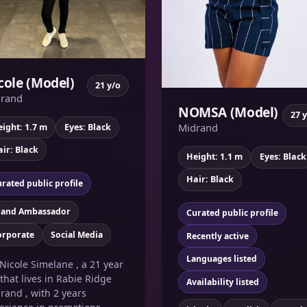
cole (Model)
21 y/o
rand
NOMSA (Model)
27 
Midrand
ight: 1.7 m
Eyes: Black
ir: Black
Height: 1.1 m
Eyes: Black
Hair: Black
rated public profile
rand Ambassador
Curated public profile
orporate
Social Media
Recently active
Languages listed
 Nicole Simelane , a 21 year
 that lives in Rabie Ridge
Availability listed
rand , with 2 years