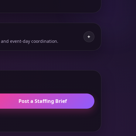
+
 and event-day coordination.
Post a Staffing Brief