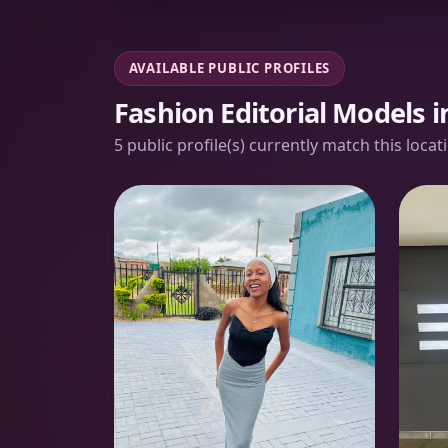
AVAILABLE PUBLIC PROFILES
Fashion Editorial Models 
5 public profile(s) currently match this loca