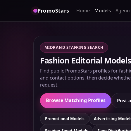
PromoStars
Home
Models
Agenci
MIDRAND STAFFING SEARCH
Fashion Editorial Models
Find public PromoStars profiles for fashi
and contact options, then decide whether 
request.
Browse Matching Profiles
Post a
Promotional Models
Advertising Model
Fashion Shoot Models
Flyer Distributio