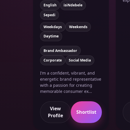
exp
English
isiNdebele
Sepedi
Weekdays
Weekends
Daytime
Brand Ambassador
Corporate
Social Media
I’m a confident, vibrant, and
energetic brand representative
with a passion for creating
memorable consumer ex...
View
Shortlist
Profile