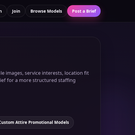
n
Join
Browse Models
Post a Brief
 images, service interests, location fit
ief for a more structured staffing
Custom Attire Promotional Models