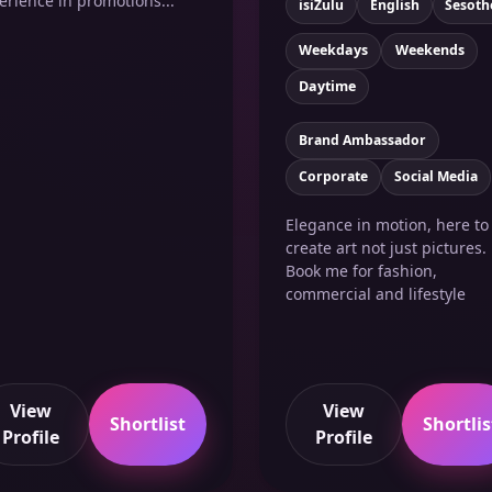
erience in promotions...
isiZulu
English
Sesoth
Weekdays
Weekends
Daytime
Brand Ambassador
Corporate
Social Media
Elegance in motion, here to
create art not just pictures.
Book me for fashion,
commercial and lifestyle
View
View
Shortlist
Shortlis
Profile
Profile