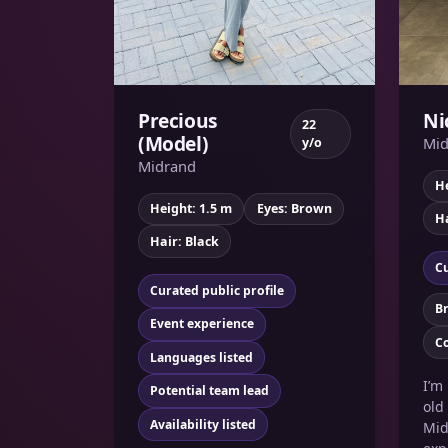
Precious
Ni
22
(Model)
Mid
y/o
Midrand
He
Height: 1.5 m
Eyes: Brown
Ha
Hair: Black
Cu
Curated public profile
B
Event experience
C
Languages listed
I’m
Potential team lead
old
Availability listed
Mid