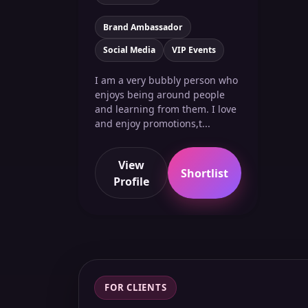
Brand Ambassador
Social Media
VIP Events
I am a very bubbly person who
enjoys being around people
and learning from them. I love
and enjoy promotions,t...
View
Shortlist
Profile
FOR CLIENTS