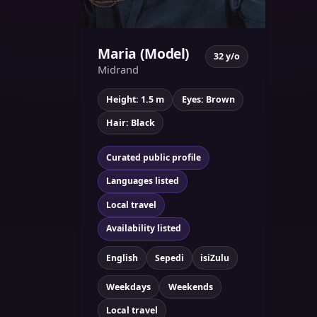
Maria (Model)
32 y/o
Midrand
Height: 1.5 m
Eyes: Brown
Hair: Black
Curated public profile
Languages listed
Local travel
Availability listed
English
Sepedi
isiZulu
Weekdays
Weekends
Local travel