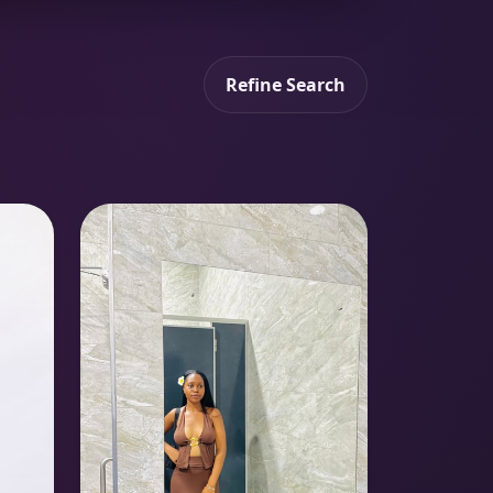
Refine Search