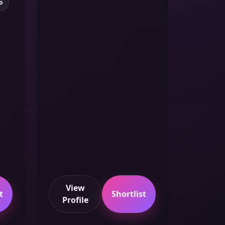
o
View
t
Shortlist
Profile