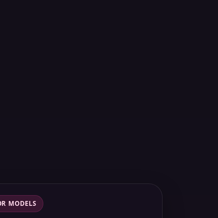
OR MODELS