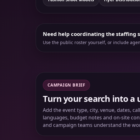
Need help coordinating the staffing 
Use the public roster yourself, or include ag
CAMPAIGN BRIEF
Turn your search into a 
Add the event type, city, venue, dates, ca
languages, budget notes and on-site conta
and campaign teams understand the wo