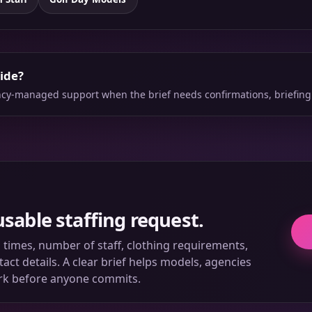
side?
ency-managed support when the brief needs confirmations, briefing
usable staffing request.
ll times, number of staff, clothing requirements,
ct details. A clear brief helps models, agencies
rk before anyone commits.