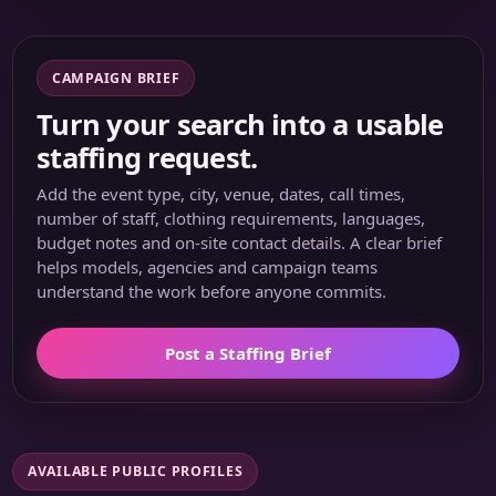
CAMPAIGN BRIEF
Turn your search into a usable
staffing request.
Add the event type, city, venue, dates, call times,
number of staff, clothing requirements, languages,
budget notes and on-site contact details. A clear brief
helps models, agencies and campaign teams
understand the work before anyone commits.
Post a Staffing Brief
AVAILABLE PUBLIC PROFILES