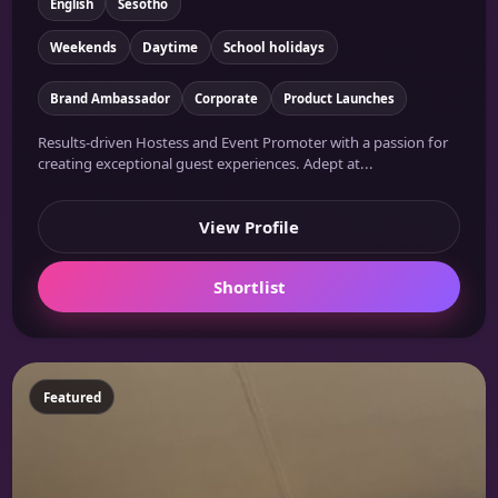
English
Sesotho
Weekends
Daytime
School holidays
Brand Ambassador
Corporate
Product Launches
Results-driven Hostess and Event Promoter with a passion for
creating exceptional guest experiences. Adept at...
View Profile
Shortlist
Featured