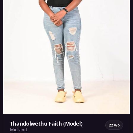
Thandolwethu Faith (Model)
22 y/o
Midrand