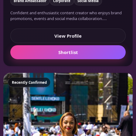
Brand Ambassador
Corporate
Social Media
Confident and enthusiastic content creator who enjoys brand
promotions, events and social media collaboration....
View Profile
Shortlist
Featured
Recently Confirmed