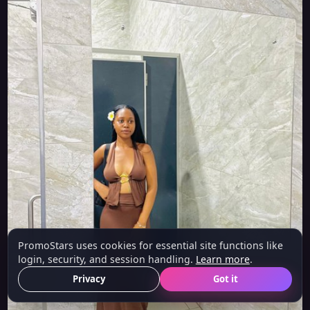
PromoStars uses cookies for essential site functions like
login, security, and session handling.
Learn more
.
Privacy
Got it