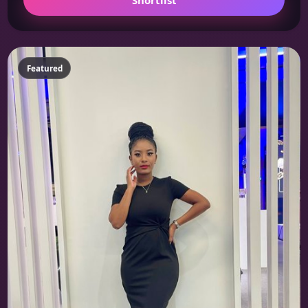
Featured