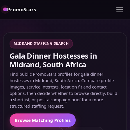
PromoStars
MIDRAND STAFFING SEARCH
Gala Dinner Hostesses in
Midrand, South Africa
Find public PromoStars profiles for gala dinner
hostesses in Midrand, South Africa. Compare profile
images, service interests, location fit and contact
options, then decide whether to browse directly, build
a shortlist, or post a campaign brief for a more
structured staffing request.
Browse Matching Profiles