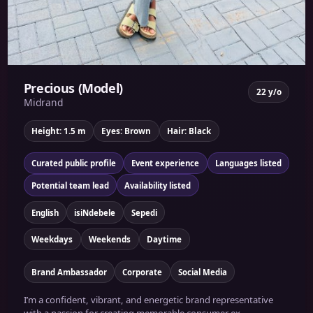
Precious (Model)
22 y/o
Midrand
Height: 1.5 m
Eyes: Brown
Hair: Black
Curated public profile
Event experience
Languages listed
Potential team lead
Availability listed
English
isiNdebele
Sepedi
Weekdays
Weekends
Daytime
Brand Ambassador
Corporate
Social Media
I’m a confident, vibrant, and energetic brand representative