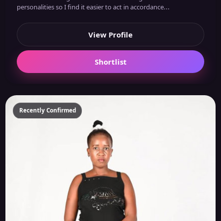
personalities so I find it easier to act in accordance...
View Profile
Shortlist
Recently Confirmed