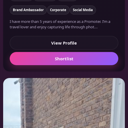
Brand Ambassador
Corporate
Social Media
I have more than 5 years of experience as a Promoter. I’m a
travel lover and enjoy capturing life through phot...
View Profile
Shortlist