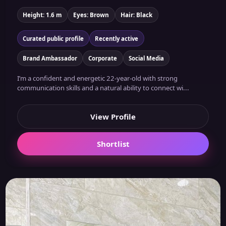
Height: 1.6 m
Eyes: Brown
Hair: Black
Curated public profile
Recently active
Brand Ambassador
Corporate
Social Media
I’m a confident and energetic 22-year-old with strong
communication skills and a natural ability to connect wi...
View Profile
Shortlist