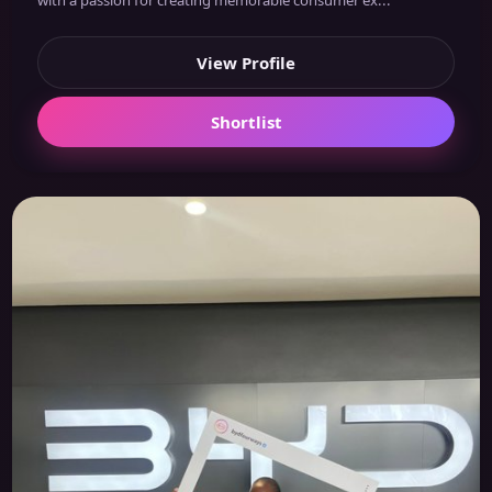
with a passion for creating memorable consumer ex...
View Profile
Shortlist