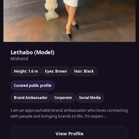
Lethabo (Model)
Midrand
Height: 1.6 m
Eyes: Brown
Hair: Black
Curated public profile
Brand Ambassador
Corporate
Social Media
I am an approachable brand ambassador who loves connecting
with people and bringing brands to life. I’m experi...
View Profile