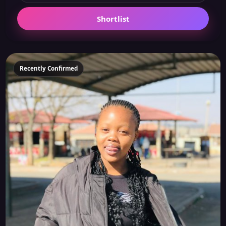
Shortlist
Recently Confirmed