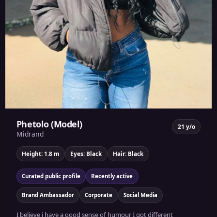
Phetolo (Model)
21 y/o
Midrand
Height: 1.8 m
Eyes: Black
Hair: Black
Curated public profile
Recently active
Brand Ambassador
Corporate
Social Media
I believe i have a good sense of humour I got different