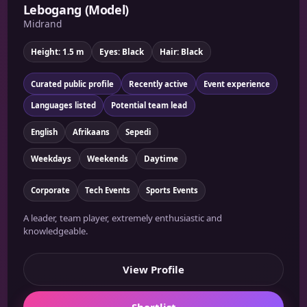
Lebogang (Model)
Midrand
Height: 1.5 m
Eyes: Black
Hair: Black
Curated public profile
Recently active
Event experience
Languages listed
Potential team lead
English
Afrikaans
Sepedi
Weekdays
Weekends
Daytime
Corporate
Tech Events
Sports Events
A leader, team player, extremely enthusiastic and
knowledgeable.
View Profile
Shortlist