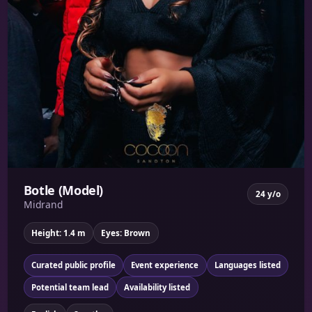
Botle (Model)
24 y/o
Midrand
Height: 1.4 m
Eyes: Brown
Curated public profile
Event experience
Languages listed
Potential team lead
Availability listed