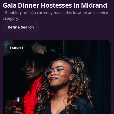
Gala Dinner Hostesses in Midrand
15 public profile(s) currently match this location and service
category.
Refine Search
Featured