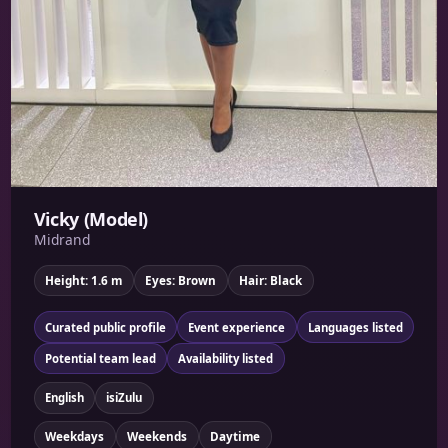
Vicky (Model)
Midrand
Height: 1.6 m
Eyes: Brown
Hair: Black
Curated public profile
Event experience
Languages listed
Potential team lead
Availability listed
English
isiZulu
Weekdays
Weekends
Daytime