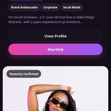
Brand Ambassador
Corporate
Social Media
I’m Nicole Simelane , a 21 year old that lives in Rabie Ridge
Midrand , with 2 years experience in promotions...
View Profile
Shortlist
Recently Confirmed