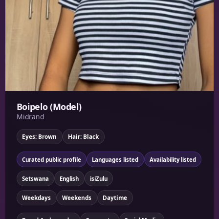
Boipelo (Model)
Midrand
Eyes: Brown
Hair: Black
Curated public profile
Languages listed
Availability listed
Setswana
English
isiZulu
Weekdays
Weekends
Daytime