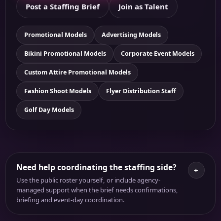
Post a Staffing Brief
Join as Talent
Promotional Models
Advertising Models
Bikini Promotional Models
Corporate Event Models
Custom Attire Promotional Models
Fashion Shoot Models
Flyer Distribution Staff
Golf Day Models
Need help coordinating the staffing side?
+
Use the public roster yourself, or include agency-
managed support when the brief needs confirmations,
briefing and event-day coordination.