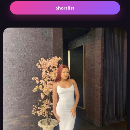
Shortlist