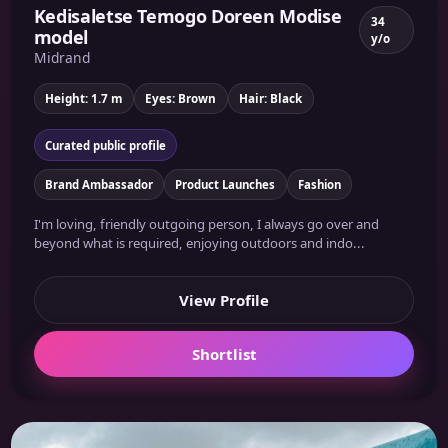
Kedisaletse Temogo Doreen Modise
34
model
y/o
Midrand
Height: 1.7 m
Eyes: Brown
Hair: Black
Curated public profile
Brand Ambassador
Product Launches
Fashion
I'm loving, friendly outgoing person, I always go over and
beyond what is required, enjoying outdoors and indo...
View Profile
Shortlist