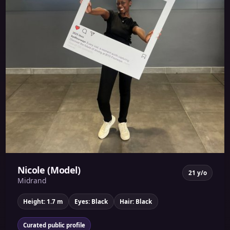
Nicole (Model)
21 y/o
Midrand
Height: 1.7 m
Eyes: Black
Hair: Black
Curated public profile