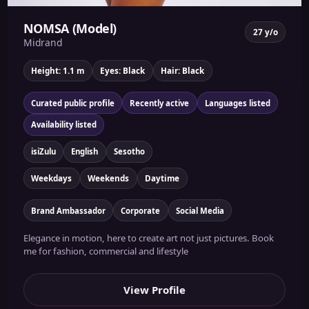
NOMSA (Model)
27 y/o
Midrand
Height: 1.1 m
Eyes: Black
Hair: Black
Curated public profile
Recently active
Languages listed
Availability listed
isiZulu
English
Sesotho
Weekdays
Weekends
Daytime
Brand Ambassador
Corporate
Social Media
Elegance in motion, here to create art not just pictures. Book
me for fashion, commercial and lifestyle
View Profile