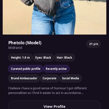
Phetolo (Model)
21 y/o
Midrand
Height: 1.8 m
Eyes: Black
Hair: Black
Curated public profile
Recently active
Brand Ambassador
Corporate
Social Media
I believe i have a good sense of humour I got different
personalities so I find it easier to act in accordance...
View Profile