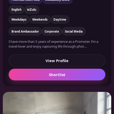
English
isiZulu
Weekdays
Weekends
Daytime
Brand Ambassador
Corporate
Social Media
I have more than 5 years of experience as a Promoter. I’m a
travel lover and enjoy capturing life through phot...
View Profile
Shortlist