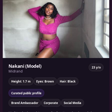
Nakani (Model)
23 y/o
Midrand
Height: 1.7 m
Eyes: Brown
Hair: Black
Curated public profile
Brand Ambassador
Corporate
Social Media