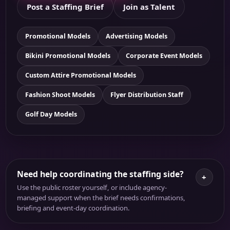
Post a Staffing Brief
Join as Talent
Promotional Models
Advertising Models
Bikini Promotional Models
Corporate Event Models
Custom Attire Promotional Models
Fashion Shoot Models
Flyer Distribution Staff
Golf Day Models
Need help coordinating the staffing side?
+
Use the public roster yourself, or include agency-
managed support when the brief needs confirmations,
briefing and event-day coordination.