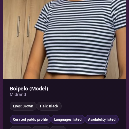
Boipelo (Model)
Midrand
Eyes: Brown
Hair: Black
Curated public profile
Languages listed
Availability listed