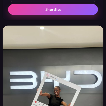
Shortlist