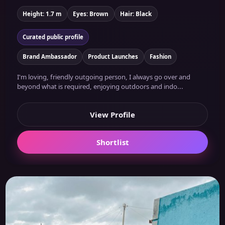
Height: 1.7 m
Eyes: Brown
Hair: Black
Curated public profile
Brand Ambassador
Product Launches
Fashion
I'm loving, friendly outgoing person, I always go over and
beyond what is required, enjoying outdoors and indo...
View Profile
Shortlist