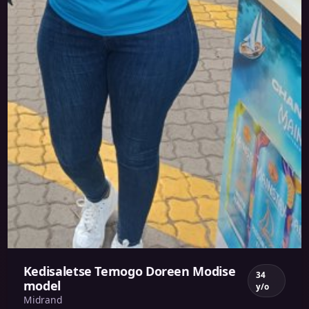
Kedisaletse Temogo Doreen Modise
34
model
y/o
Midrand