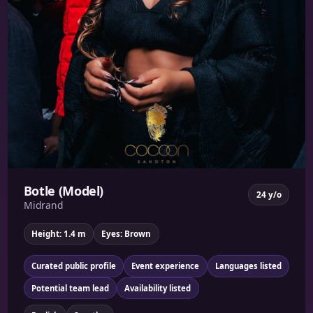
Botle (Model)
24 y/o
Midrand
Height: 1.4 m
Eyes: Brown
Curated public profile
Event experience
Languages listed
Potential team lead
Availability listed