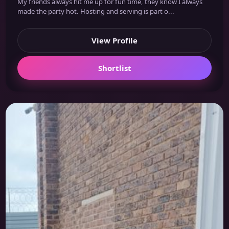
My friends always hit me up for fun time, they know I always
made the party hot. Hosting and serving is part o...
View Profile
Shortlist