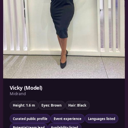
Vicky (Model)
Midrand
Height: 1.6 m
Eyes: Brown
Hair: Black
Curated public profile
Event experience
Languages listed
Potential team lead
Availability listed