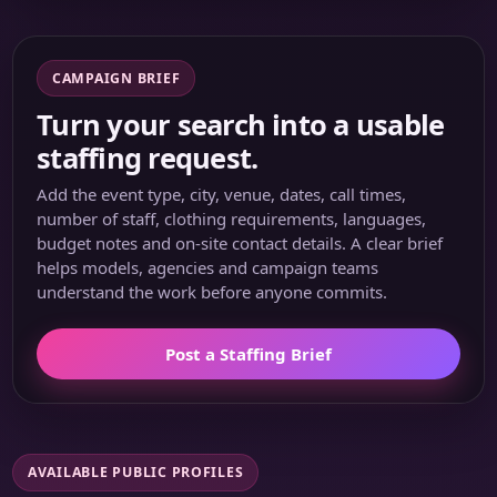
CAMPAIGN BRIEF
Turn your search into a usable
staffing request.
Add the event type, city, venue, dates, call times,
number of staff, clothing requirements, languages,
budget notes and on-site contact details. A clear brief
helps models, agencies and campaign teams
understand the work before anyone commits.
Post a Staffing Brief
AVAILABLE PUBLIC PROFILES