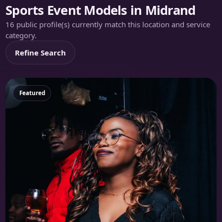
Sports Event Models in Midrand
16 public profile(s) currently match this location and service
category.
Refine Search
Featured