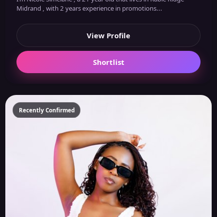
Midrand , with 2 years experience in promotions...
View Profile
Shortlist
Recently Confirmed