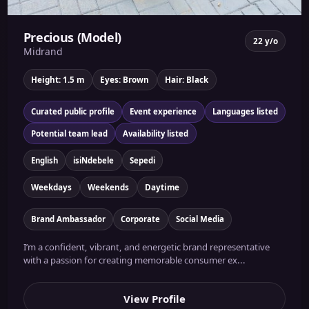
Precious (Model)
22 y/o
Midrand
Height: 1.5 m
Eyes: Brown
Hair: Black
Curated public profile
Event experience
Languages listed
Potential team lead
Availability listed
English
isiNdebele
Sepedi
Weekdays
Weekends
Daytime
Brand Ambassador
Corporate
Social Media
I’m a confident, vibrant, and energetic brand representative
with a passion for creating memorable consumer ex...
View Profile