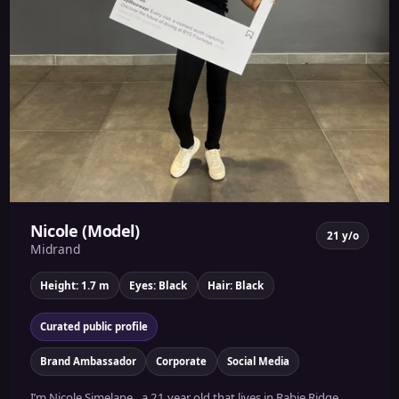
Nicole (Model)
21 y/o
Midrand
Height: 1.7 m
Eyes: Black
Hair: Black
Curated public profile
Brand Ambassador
Corporate
Social Media
I’m Nicole Simelane , a 21 year old that lives in Rabie Ridge