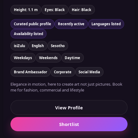
Height: 1.1 m
Eyes: Black
Hair: Black
Curated public profile
Recently active
Languages listed
Availability listed
isiZulu
English
Sesotho
Weekdays
Weekends
Daytime
Brand Ambassador
Corporate
Social Media
Elegance in motion, here to create art not just pictures. Book
me for fashion, commercial and lifestyle
View Profile
Shortlist