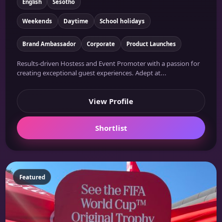
English
Sesotho
Weekends
Daytime
School holidays
Brand Ambassador
Corporate
Product Launches
Results-driven Hostess and Event Promoter with a passion for
creating exceptional guest experiences. Adept at...
View Profile
Shortlist
Featured