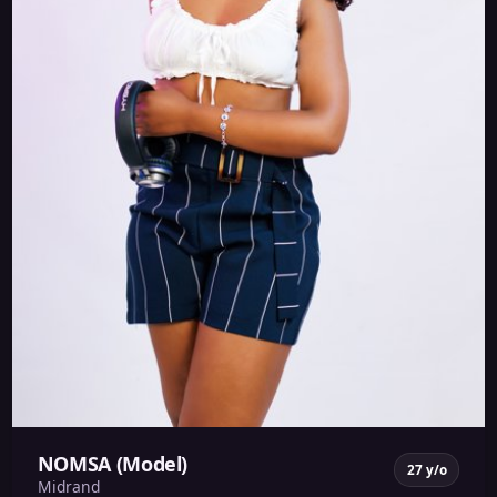
NOMSA (Model)
27 y/o
Midrand