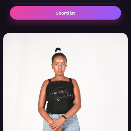
Shortlist