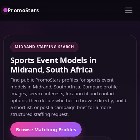
PromoStars
MIDRAND STAFFING SEARCH
Sports Event Models in
Midrand, South Africa
Find public PromoStars profiles for sports event
models in Midrand, South Africa. Compare profile
images, service interests, location fit and contact
options, then decide whether to browse directly, build
a shortlist, or post a campaign brief for a more
structured staffing request.
Browse Matching Profiles