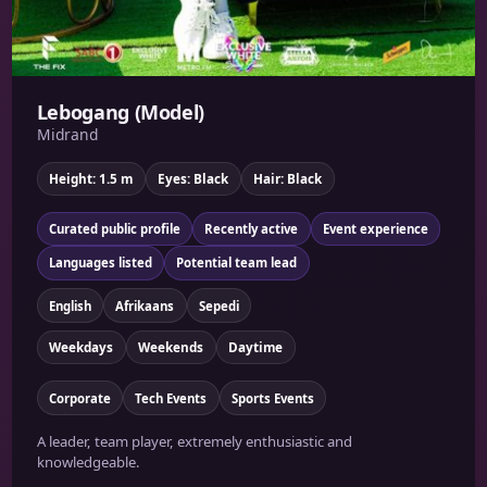
Lebogang (Model)
Midrand
Height: 1.5 m
Eyes: Black
Hair: Black
Curated public profile
Recently active
Event experience
Languages listed
Potential team lead
English
Afrikaans
Sepedi
Weekdays
Weekends
Daytime
Corporate
Tech Events
Sports Events
A leader, team player, extremely enthusiastic and
knowledgeable.