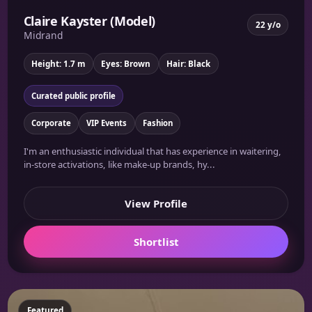
Claire Kayster (Model)
22 y/o
Midrand
Height: 1.7 m
Eyes: Brown
Hair: Black
Curated public profile
Corporate
VIP Events
Fashion
I'm an enthusiastic individual that has experience in waitering,
in-store activations, like make-up brands, hy...
View Profile
Shortlist
Featured