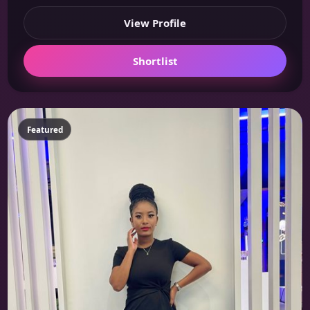
View Profile
Shortlist
Featured