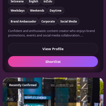
Setswana
English
isiZulu
Weekdays
Weekends
Daytime
Brand Ambassador
Corporate
Social Media
Confident and enthusiastic content creator who enjoys brand
promotions, events and social media collaboration....
View Profile
Shortlist
Featured
Recently Confirmed