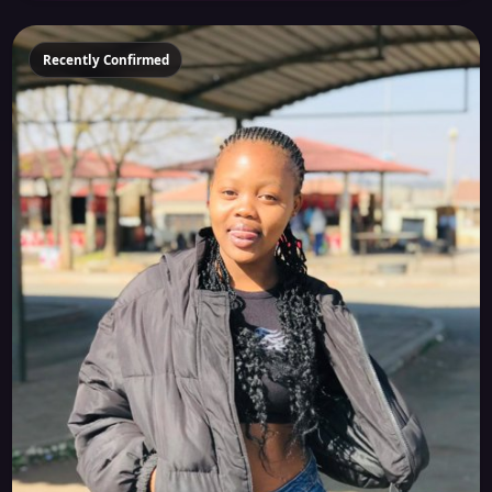
Recently Confirmed