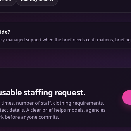
side?
ency-managed support when the brief needs confirmations, briefing
usable staffing request.
ll times, number of staff, clothing requirements,
ct details. A clear brief helps models, agencies
rk before anyone commits.