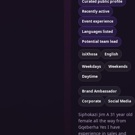
Curated public profile
Recently active
Event experience
Languages listed
Potential team lead
isiXhosa
English
Weekdays
Weekends
Daytime
Brand Ambassador
Corporate
Social Media
Siphokazi Jim A 31 year old
female all the way from
Gqeberha Yes I have
experience in sales and