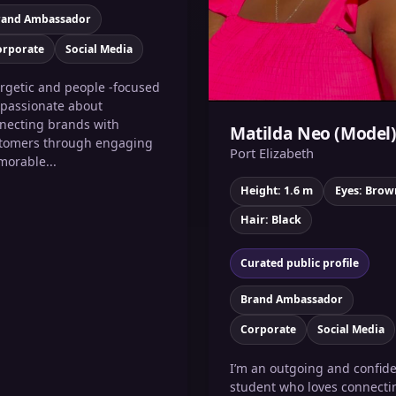
rand Ambassador
orporate
Social Media
rgetic and people -focused
 passionate about
necting brands with
Matilda Neo (Model
tomers through engaging
Port Elizabeth
orable...
Height: 1.6 m
Eyes: Brow
Hair: Black
Curated public profile
Brand Ambassador
Corporate
Social Media
I’m an outgoing and confid
student who loves connecti