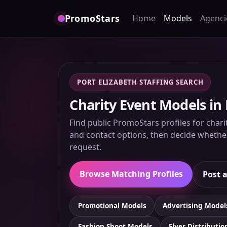
PromoStars
Home
Models
Agenci
PORT ELIZABETH STAFFING SEARCH
Charity Event Models in 
Find public PromoStars profiles for charit
and contact options, then decide whether 
request.
Browse Matching Profiles
Post a
Promotional Models
Advertising Model
Fashion Shoot Models
Flyer Distributio