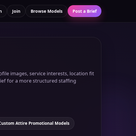
n
Join
Browse Models
Post a Brief
ile images, service interests, location fit
ief for a more structured staffing
Custom Attire Promotional Models