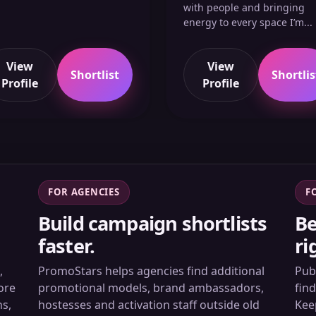
with people and bringing
energy to every space I’m...
View
View
Shortlist
Shortlis
Profile
Profile
FOR AGENCIES
F
Build campaign shortlists
Be
faster.
ri
,
PromoStars helps agencies find additional
Pub
ore
promotional models, brand ambassadors,
fin
ns,
hostesses and activation staff outside old
Kee