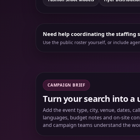
Need help coordinating the staffing 
Use the public roster yourself, or include ag
CAMPAIGN BRIEF
Turn your search into a 
Add the event type, city, venue, dates, ca
languages, budget notes and on-site conta
and campaign teams understand the wo