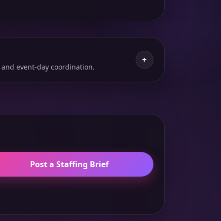
+
 and event-day coordination.
Post a Staffing Brief