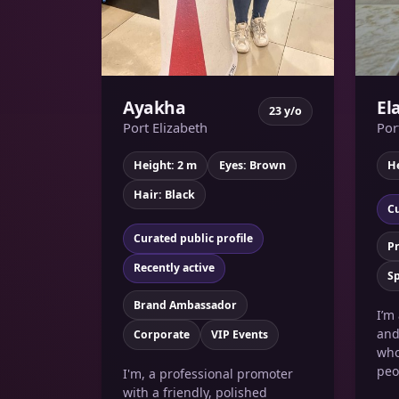
Ayakha
El
23 y/o
Port Elizabeth
Por
Height: 2 m
Eyes: Brown
He
Hair: Black
Cu
Curated public profile
P
Recently active
Sp
Brand Ambassador
I’m
and
Corporate
VIP Events
who
peo
I'm, a professional promoter
with a friendly, polished