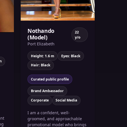
Nothando
22
(Model)
y/o
)
Port Elizabeth
Height: 1.6 m
Eyes: Black
n
Hair: Black
Curated public profile
Brand Ambassador
Corporate
Social Media
I am a confident, well-
ent
groomed, and approachable
ng
promotional model who brings