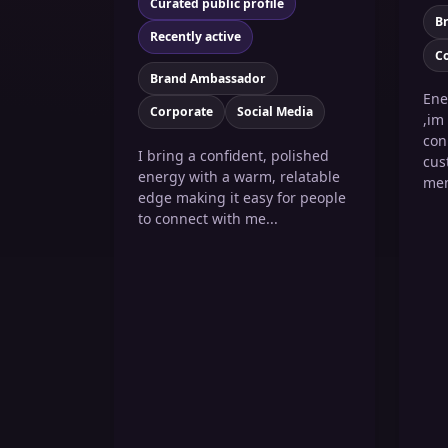
Curated public profile
B
Recently active
C
Brand Ambassador
Ene
Corporate
Social Media
,im
con
I bring a confident, polished
cus
energy with a warm, relatable
mem
edge making it easy for people
to connect with me...