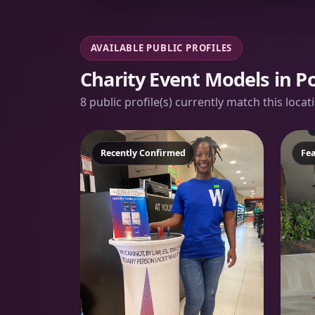
AVAILABLE PUBLIC PROFILES
Charity Event Models in Po
8 public profile(s) currently match this loca
Featured
Recently Confirmed
Fe