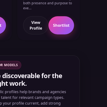
both presence and purpose to
eve...
View
t
Shortlist
Profile
OR MODELS
 discoverable for the
ght work.
lic profiles help brands and agencies
d talent for relevant campaign types.
p your profile current, add strong