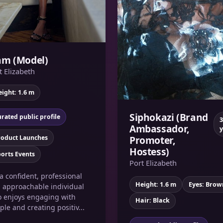
am (Model)
t Elizabeth
ight: 1.6 m
Siphokazi (Brand
rated public profile
3
Ambassador,
y
roduct Launches
Promoter,
Hostess)
orts Events
Port Elizabeth
 a confident, professional
Height: 1.6 m
Eyes: Brow
 approachable individual
 enjoys engaging with
Hair: Black
ple and creating positiv...