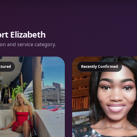
rt Elizabeth
tion and service category.
atured
Featured
Recently Confirmed