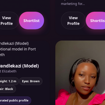
marketing for...
View
View
Shortlist
Shortlis
Profile
Profile
andlekazi (Model)
t Elizabeth
ight: 1.2 m
Eyes: Brown
ir: Black
rated public profile