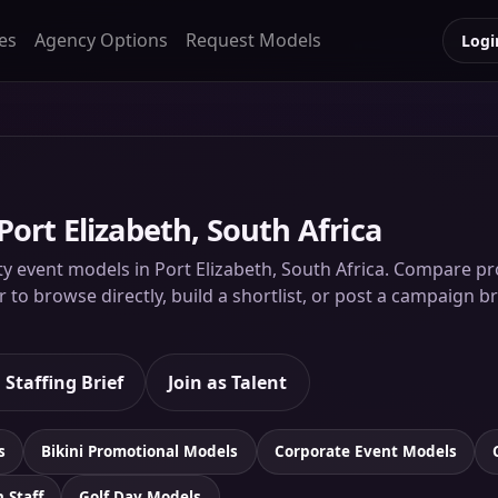
es
Agency Options
Request Models
Logi
Port Elizabeth, South Africa
y event models in Port Elizabeth, South Africa. Compare prof
to browse directly, build a shortlist, or post a campaign br
 Staffing Brief
Join as Talent
s
Bikini Promotional Models
Corporate Event Models
n Staff
Golf Day Models