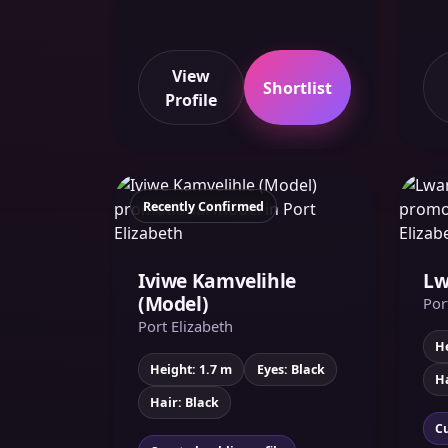
View
Shortlist
Profile
Recently Confirmed
Iviwe Kamvelihle
Lw
(Model)
Por
Port Elizabeth
He
Height: 1.7 m
Eyes: Black
Ha
Hair: Black
Cu