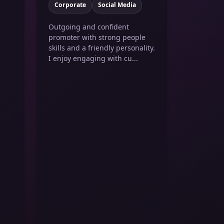
Corporate
Social Media
Outgoing and confident
promoter with strong people
skills and a friendly personality.
I enjoy engaging with cu...