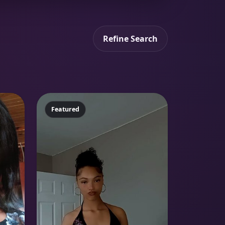
Refine Search
Featured