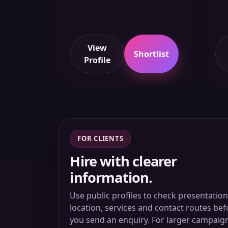
View
Shortlist
Profile
FOR CLIENTS
Hire with clearer
information.
Use public profiles to check presentation
location, services and contact routes bef
you send an enquiry. For larger campaig