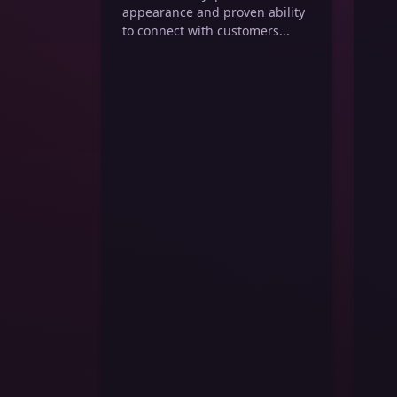
appearance and proven ability
to connect with customers...