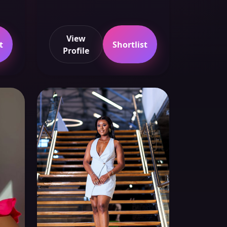
View
t
Shortlist
Profile