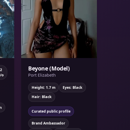
Beyone (Model)
2
Port Elizabeth
/o
Height: 1.7 m
Eyes: Black
Hair: Black
n
Curated public profile
Brand Ambassador