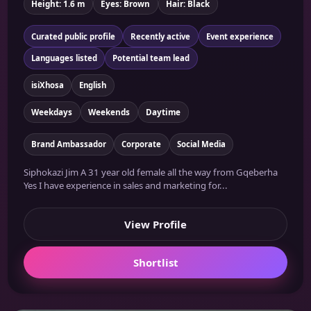
Height: 1.6 m
Eyes: Brown
Hair: Black
Curated public profile
Recently active
Event experience
Languages listed
Potential team lead
isiXhosa
English
Weekdays
Weekends
Daytime
Brand Ambassador
Corporate
Social Media
Siphokazi Jim A 31 year old female all the way from Gqeberha
Yes I have experience in sales and marketing for...
View Profile
Shortlist