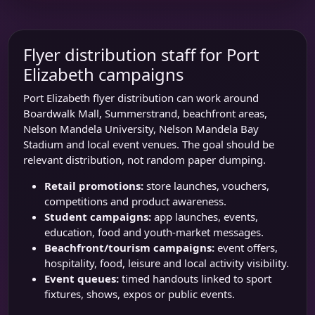
Flyer distribution staff for Port
Elizabeth campaigns
Port Elizabeth flyer distribution can work around
Boardwalk Mall
, Summerstrand, beachfront areas,
Nelson Mandela University
,
Nelson Mandela Bay
Stadium
and local event venues. The goal should be
relevant distribution, not random paper dumping.
Retail promotions:
store launches, vouchers,
competitions and product awareness.
Student campaigns:
app launches, events,
education, food and youth-market messages.
Beachfront/tourism campaigns:
event offers,
hospitality, food, leisure and local activity visibility.
Event queues:
timed handouts linked to sport
fixtures, shows, expos or public events.