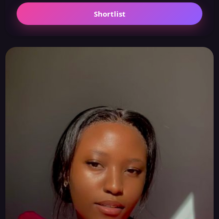
Shortlist