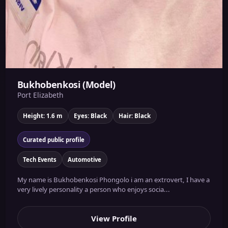
Bukhobenkosi (Model)
Port Elizabeth
Height: 1.6 m
Eyes: Black
Hair: Black
Curated public profile
Tech Events
Automotive
My name is Bukhobenkosi Phongolo i am an extrovert, I have a
very lively personality a person who enjoys socia...
View Profile