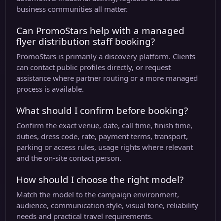
business communities all matter.
Can PromoStars help with a managed
flyer distribution staff booking?
PromoStars is primarily a discovery platform. Clients
can contact public profiles directly, or request
assistance where partner routing or a more managed
process is available.
What should I confirm before booking?
Confirm the exact venue, date, call time, finish time,
duties, dress code, rate, payment terms, transport,
parking or access rules, usage rights where relevant
and the on-site contact person.
How should I choose the right model?
Match the model to the campaign environment,
audience, communication style, visual tone, reliability
needs and practical travel requirements.