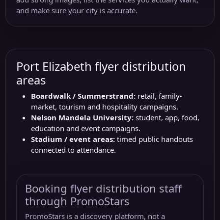
and make sure your city is accurate.
Port Elizabeth flyer distribution
areas
Boardwalk / Summerstrand:
retail, family-
market, tourism and hospitality campaigns.
Nelson Mandela University:
student, app, food,
education and event campaigns.
Stadium / event areas:
timed public handouts
connected to attendance.
Booking flyer distribution staff
through PromoStars
PromoStars is a discovery platform, not a