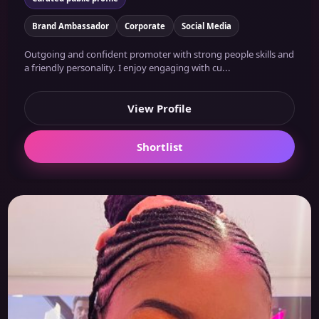
Brand Ambassador
Corporate
Social Media
Outgoing and confident promoter with strong people skills and
a friendly personality. I enjoy engaging with cu...
View Profile
Shortlist