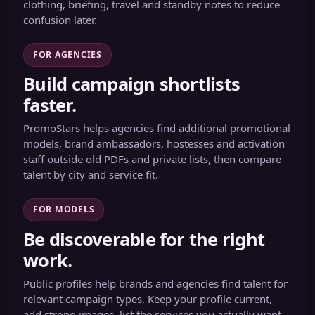
clothing, briefing, travel and standby notes to reduce
confusion later.
FOR AGENCIES
Build campaign shortlists
faster.
PromoStars helps agencies find additional promotional
models, brand ambassadors, hostesses and activation
staff outside old PDFs and private lists, then compare
talent by city and service fit.
FOR MODELS
Be discoverable for the right
work.
Public profiles help brands and agencies find talent for
relevant campaign types. Keep your profile current,
add strong images, list the services you actually want,