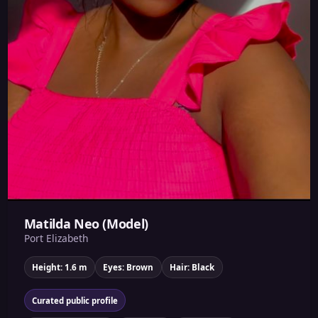
Matilda Neo (Model)
Port Elizabeth
Height: 1.6 m
Eyes: Brown
Hair: Black
Curated public profile