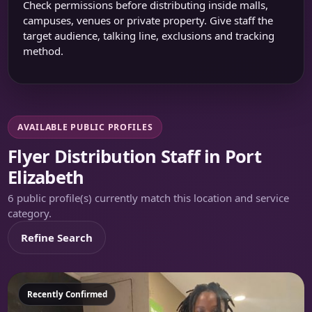
Check permissions before distributing inside malls,
campuses, venues or private property. Give staff the
target audience, talking line, exclusions and tracking
method.
AVAILABLE PUBLIC PROFILES
Flyer Distribution Staff in Port
Elizabeth
6 public profile(s) currently match this location and service
category.
Refine Search
Featured
Recently Confirmed