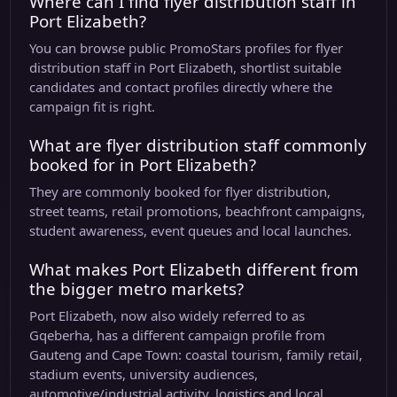
Where can I find flyer distribution staff in
Port Elizabeth?
You can browse public PromoStars profiles for flyer
distribution staff in Port Elizabeth, shortlist suitable
candidates and contact profiles directly where the
campaign fit is right.
What are flyer distribution staff commonly
booked for in Port Elizabeth?
They are commonly booked for flyer distribution,
street teams, retail promotions, beachfront campaigns,
student awareness, event queues and local launches.
What makes Port Elizabeth different from
the bigger metro markets?
Port Elizabeth, now also widely referred to as
Gqeberha, has a different campaign profile from
Gauteng and Cape Town: coastal tourism, family retail,
stadium events, university audiences,
automotive/industrial activity, logistics and local