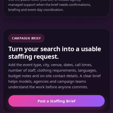
managed support when the brief needs confirmations,
briefing and event-day coordination.
CAMPAIGN BRIEF
Turn your search into a usable
staffing request.
Add the event type, city, venue, dates, call times,
number of staff, clothing requirements, languages,
budget notes and on-site contact details. A clear brief
helps models, agencies and campaign teams
understand the work before anyone commits.
Post a Staffing Brief