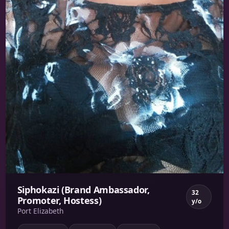
Siphokazi (Brand Ambassador,
32
Promoter, Hostess)
y/o
Port Elizabeth