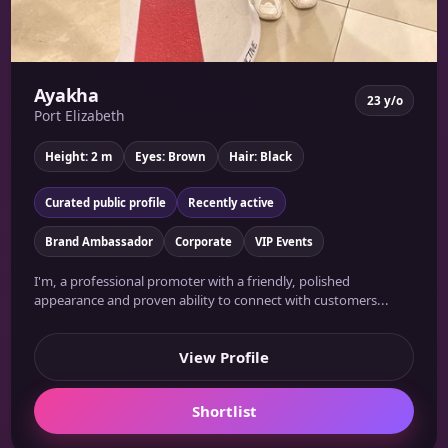
Ayakha
23 y/o
Port Elizabeth
Height: 2 m
Eyes: Brown
Hair: Black
Curated public profile
Recently active
Brand Ambassador
Corporate
VIP Events
I'm, a professional promoter with a friendly, polished
appearance and proven ability to connect with customers...
View Profile
Shortlist