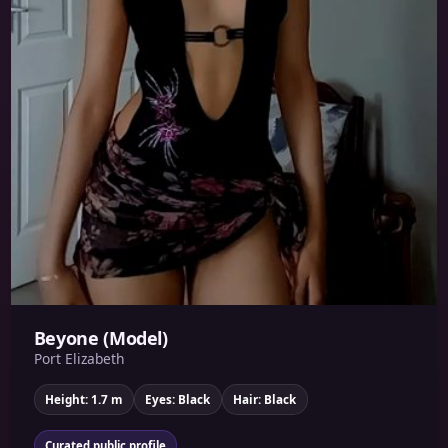
Beyone (Model)
Port Elizabeth
Height: 1.7 m
Eyes: Black
Hair: Black
Curated public profile