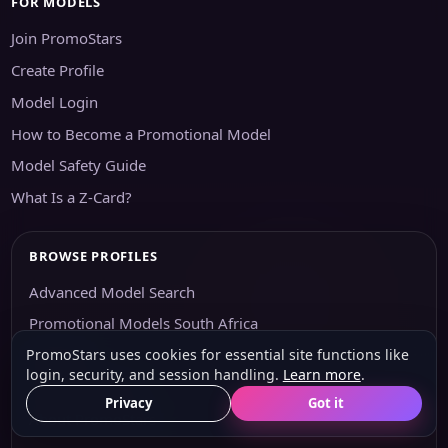
FOR MODELS
Join PromoStars
Create Profile
Model Login
How to Become a Promotional Model
Model Safety Guide
What Is a Z-Card?
BROWSE PROFILES
Advanced Model Search
Promotional Models South Africa
PromoStars uses cookies for essential site functions like
Agencies
login, security, and session handling.
Learn more
.
Agency Options
Privacy
Got it
About PromoStars