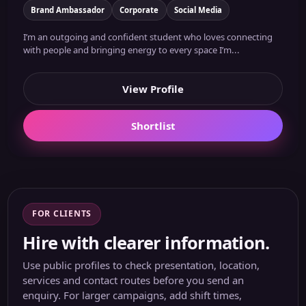
Brand Ambassador
Corporate
Social Media
I’m an outgoing and confident student who loves connecting
with people and bringing energy to every space I’m...
View Profile
Shortlist
FOR CLIENTS
Hire with clearer information.
Use public profiles to check presentation, location,
services and contact routes before you send an
enquiry. For larger campaigns, add shift times,