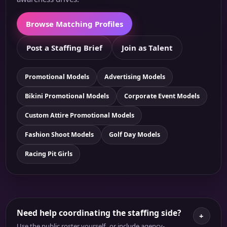
Browse Matching Profiles
Post a Staffing Brief
Join as Talent
Promotional Models
Advertising Models
Bikini Promotional Models
Corporate Event Models
Custom Attire Promotional Models
Fashion Shoot Models
Golf Day Models
Racing Pit Girls
Need help coordinating the staffing side?
+
Use the public roster yourself, or include agency-