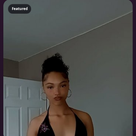
Featured