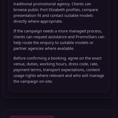
traditional promotional agency. Clients can
browse public Port Elizabeth profiles, compare
presentation fit and contact suitable models
directly where appropriate.
If the campaign needs a more managed process,
clients can request assistance and PromoStars can
help route the enquiry to suitable models or
partner agencies where available.
Before confirming a booking, agree on the exact
venue, duties, working hours, dress code, rate,
payment terms, transport expectations, content
usage rights where relevant and who will manage
the campaign on-site.