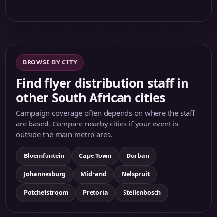
BROWSE BY CITY
Find flyer distribution staff in
other South African cities
Campaign coverage often depends on where the staff
are based. Compare nearby cities if your event is
outside the main metro area.
Bloemfontein
Cape Town
Durban
Johannesburg
Midrand
Nelspruit
Potchefstroom
Pretoria
Stellenbosch