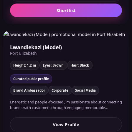
Shortlist
Lwandlekazi (Model)
Port Elizabeth
Height: 1.2 m
Eyes: Brown
Hair: Black
Curated public profile
Brand Ambassador
Corporate
Social Media
Energetic and people -focused ,im passionate about connecting
brands with customers through engaging memorable...
View Profile