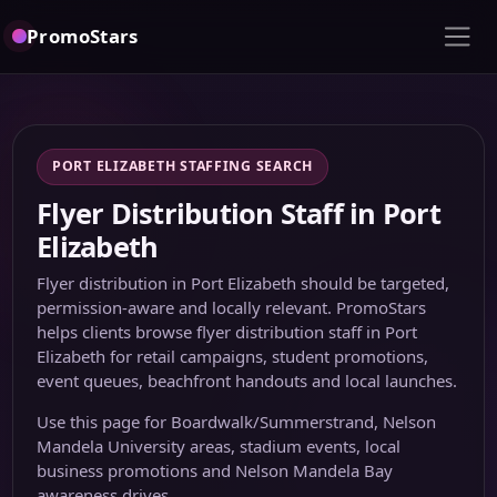
PromoStars
PORT ELIZABETH STAFFING SEARCH
Flyer Distribution Staff in Port
Elizabeth
Flyer distribution in Port Elizabeth should be targeted,
permission-aware and locally relevant. PromoStars
helps clients browse flyer distribution staff in Port
Elizabeth for retail campaigns, student promotions,
event queues, beachfront handouts and local launches.
Use this page for Boardwalk/Summerstrand, Nelson
Mandela University areas, stadium events, local
business promotions and Nelson Mandela Bay
awareness drives.