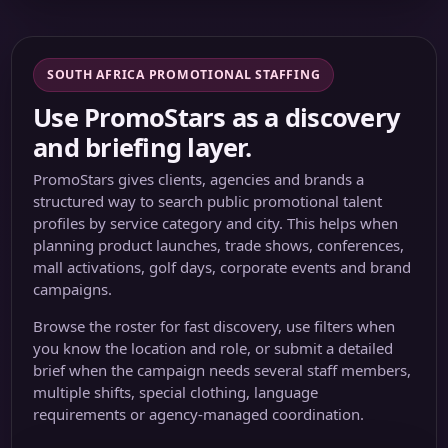
SOUTH AFRICA PROMOTIONAL STAFFING
Use PromoStars as a discovery
and briefing layer.
PromoStars gives clients, agencies and brands a
structured way to search public promotional talent
profiles by service category and city. This helps when
planning product launches, trade shows, conferences,
mall activations, golf days, corporate events and brand
campaigns.
Browse the roster for fast discovery, use filters when
you know the location and role, or submit a detailed
brief when the campaign needs several staff members,
multiple shifts, special clothing, language
requirements or agency-managed coordination.