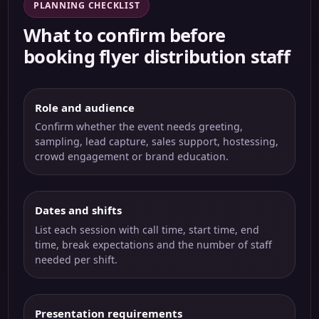
PLANNING CHECKLIST
What to confirm before
booking flyer distribution staff
Role and audience
Confirm whether the event needs greeting,
sampling, lead capture, sales support, hostessing,
crowd engagement or brand education.
Dates and shifts
List each session with call time, start time, end
time, break expectations and the number of staff
needed per shift.
Presentation requirements