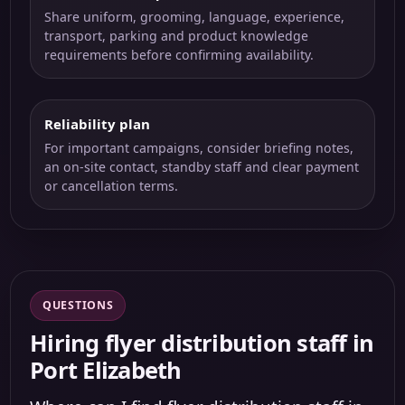
Share uniform, grooming, language, experience,
transport, parking and product knowledge
requirements before confirming availability.
Reliability plan
For important campaigns, consider briefing notes,
an on-site contact, standby staff and clear payment
or cancellation terms.
QUESTIONS
Hiring flyer distribution staff in
Port Elizabeth