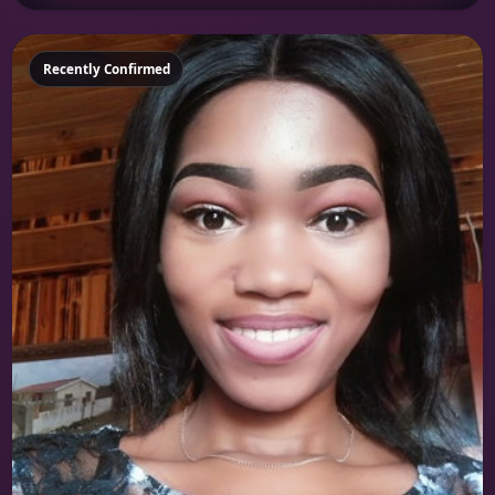
Featured
Recently Confirmed