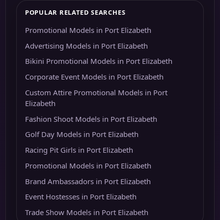
POPULAR RELATED SEARCHES
Promotional Models in Port Elizabeth
Advertising Models in Port Elizabeth
Bikini Promotional Models in Port Elizabeth
Corporate Event Models in Port Elizabeth
Custom Attire Promotional Models in Port
Elizabeth
Fashion Shoot Models in Port Elizabeth
Golf Day Models in Port Elizabeth
Racing Pit Girls in Port Elizabeth
Promotional Models in Port Elizabeth
Brand Ambassadors in Port Elizabeth
Event Hostesses in Port Elizabeth
Trade Show Models in Port Elizabeth