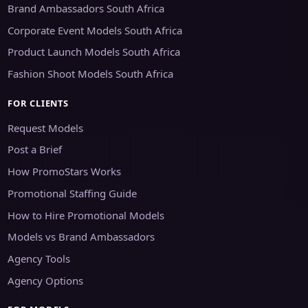
Brand Ambassadors South Africa
Corporate Event Models South Africa
Product Launch Models South Africa
Fashion Shoot Models South Africa
FOR CLIENTS
Request Models
Post a Brief
How PromoStars Works
Promotional Staffing Guide
How to Hire Promotional Models
Models vs Brand Ambassadors
Agency Tools
Agency Options