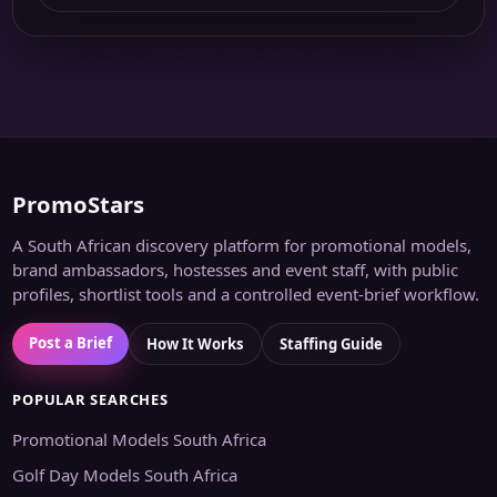
PromoStars
A South African discovery platform for promotional models,
brand ambassadors, hostesses and event staff, with public
profiles, shortlist tools and a controlled event-brief workflow.
Post a Brief
How It Works
Staffing Guide
POPULAR SEARCHES
Promotional Models South Africa
Golf Day Models South Africa