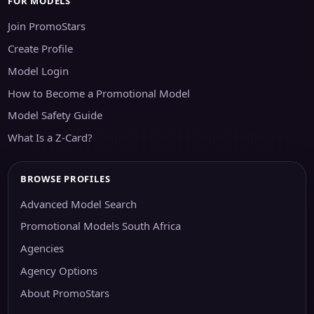
FOR MODELS
Join PromoStars
Create Profile
Model Login
How to Become a Promotional Model
Model Safety Guide
What Is a Z-Card?
BROWSE PROFILES
Advanced Model Search
Promotional Models South Africa
Agencies
Agency Options
About PromoStars