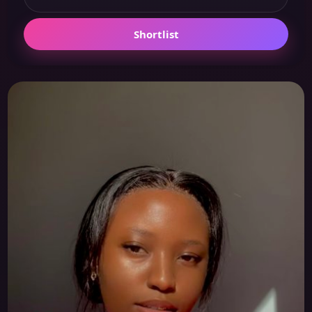
Shortlist