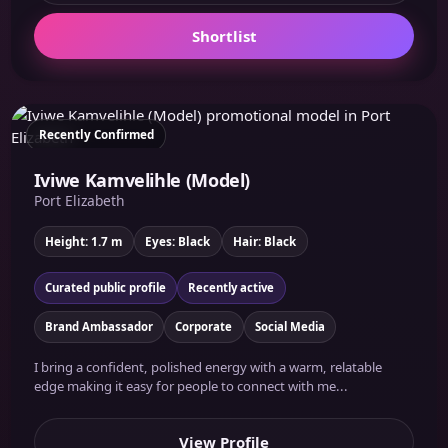
Shortlist
Recently Confirmed
Iviwe Kamvelihle (Model)
Port Elizabeth
Height: 1.7 m
Eyes: Black
Hair: Black
Curated public profile
Recently active
Brand Ambassador
Corporate
Social Media
I bring a confident, polished energy with a warm, relatable
edge making it easy for people to connect with me...
View Profile