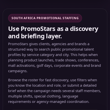
SOUTH AFRICA PROMOTIONAL STAFFING
Use PromoStars as a discovery
and briefing layer.
PromoStars gives clients, agencies and brands a
structured way to search public promotional talent
profiles by service category and city. This helps when
planning product launches, trade shows, conferences,
mall activations, golf days, corporate events and brand
campaigns.
Browse the roster for fast discovery, use filters when
you know the location and role, or submit a detailed
brief when the campaign needs several staff members,
multiple shifts, special clothing, language
requirements or agency-managed coordination.