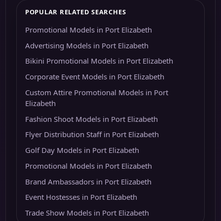
POPULAR RELATED SEARCHES
Promotional Models in Port Elizabeth
Advertising Models in Port Elizabeth
Bikini Promotional Models in Port Elizabeth
Corporate Event Models in Port Elizabeth
Custom Attire Promotional Models in Port
Elizabeth
Fashion Shoot Models in Port Elizabeth
Flyer Distribution Staff in Port Elizabeth
Golf Day Models in Port Elizabeth
Promotional Models in Port Elizabeth
Brand Ambassadors in Port Elizabeth
Event Hostesses in Port Elizabeth
Trade Show Models in Port Elizabeth