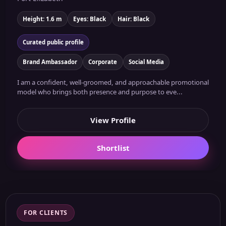
Height: 1.6 m
Eyes: Black
Hair: Black
Curated public profile
Brand Ambassador
Corporate
Social Media
I am a confident, well-groomed, and approachable promotional
model who brings both presence and purpose to eve...
View Profile
Shortlist
FOR CLIENTS