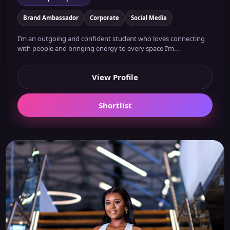
Brand Ambassador
Corporate
Social Media
I’m an outgoing and confident student who loves connecting
with people and bringing energy to every space I’m...
View Profile
Shortlist