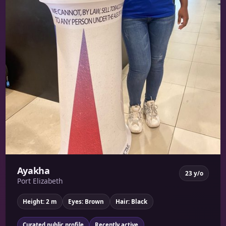
Ayakha
23 y/o
Port Elizabeth
Height: 2 m
Eyes: Brown
Hair: Black
Curated public profile
Recently active