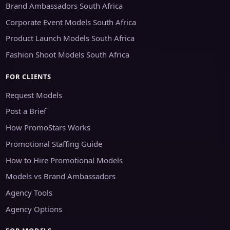
Brand Ambassadors South Africa
Corporate Event Models South Africa
Product Launch Models South Africa
Fashion Shoot Models South Africa
FOR CLIENTS
Request Models
Post a Brief
How PromoStars Works
Promotional Staffing Guide
How to Hire Promotional Models
Models vs Brand Ambassadors
Agency Tools
Agency Options