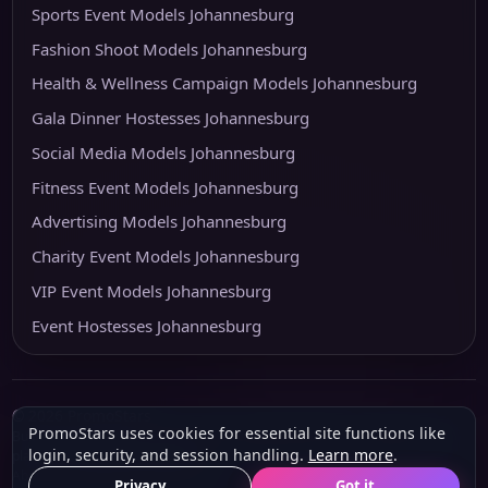
Sports Event Models Johannesburg
Fashion Shoot Models Johannesburg
Health & Wellness Campaign Models Johannesburg
Gala Dinner Hostesses Johannesburg
Social Media Models Johannesburg
Fitness Event Models Johannesburg
Advertising Models Johannesburg
Charity Event Models Johannesburg
VIP Event Models Johannesburg
Event Hostesses Johannesburg
© 2026 PromoStars
PromoStars uses cookies for essential site functions like
Built and operated in South Africa by
Leobot Electronics
, a software and
login, security, and session handling.
Learn more
.
platform-development business.
About
Privacy
POPIA & PAIA
Terms
Privacy
Got it