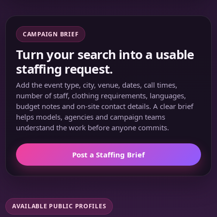
CAMPAIGN BRIEF
Turn your search into a usable
staffing request.
Add the event type, city, venue, dates, call times,
number of staff, clothing requirements, languages,
budget notes and on-site contact details. A clear brief
helps models, agencies and campaign teams
understand the work before anyone commits.
Post a Staffing Brief
AVAILABLE PUBLIC PROFILES