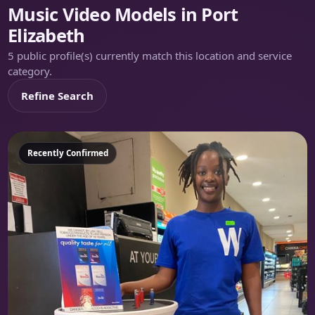
Music Video Models in Port
Elizabeth
5 public profile(s) currently match this location and service
category.
Refine Search
Featured
Recently Confirmed