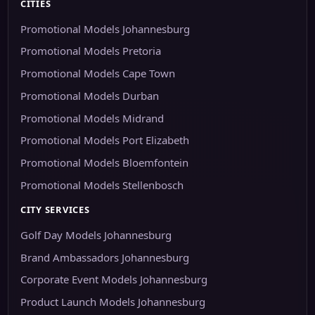
CITIES
Promotional Models Johannesburg
Promotional Models Pretoria
Promotional Models Cape Town
Promotional Models Durban
Promotional Models Midrand
Promotional Models Port Elizabeth
Promotional Models Bloemfontein
Promotional Models Stellenbosch
CITY SERVICES
Golf Day Models Johannesburg
Brand Ambassadors Johannesburg
Corporate Event Models Johannesburg
Product Launch Models Johannesburg