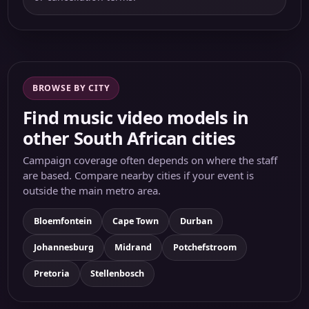
BROWSE BY CITY
Find music video models in
other South African cities
Campaign coverage often depends on where the staff
are based. Compare nearby cities if your event is
outside the main metro area.
Bloemfontein
Cape Town
Durban
Johannesburg
Midrand
Potchefstroom
Pretoria
Stellenbosch