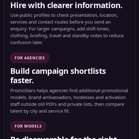
Hire with clearer information.
Use public profiles to check presentation, location,
services and contact routes before you send an
enquiry. For larger campaigns, add shift times,
clothing, briefing, travel and standby notes to reduce
confusion later.
FOR AGENCIES
Build campaign shortlists
faster.
PromoStars helps agencies find additional promotional
models, brand ambassadors, hostesses and activation
staff outside old PDFs and private lists, then compare
talent by city and service fit.
FOR MODELS