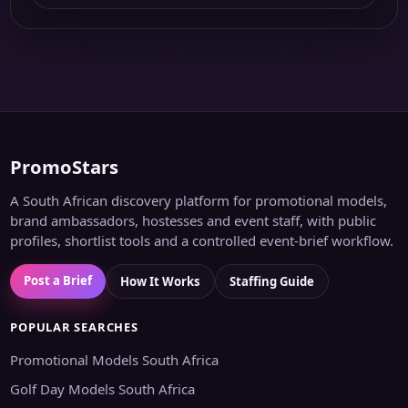
PromoStars
A South African discovery platform for promotional models,
brand ambassadors, hostesses and event staff, with public
profiles, shortlist tools and a controlled event-brief workflow.
Post a Brief
How It Works
Staffing Guide
POPULAR SEARCHES
Promotional Models South Africa
Golf Day Models South Africa