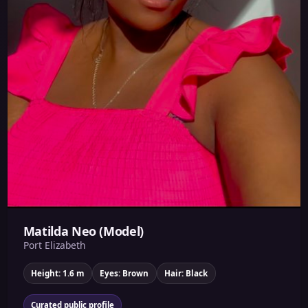
Matilda Neo (Model)
Port Elizabeth
Height: 1.6 m
Eyes: Brown
Hair: Black
Curated public profile