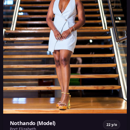
Nothando (Model)
22 y/o
Port Elizabeth