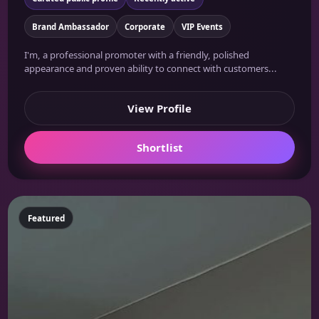
Brand Ambassador
Corporate
VIP Events
I'm, a professional promoter with a friendly, polished
appearance and proven ability to connect with customers...
View Profile
Shortlist
Featured