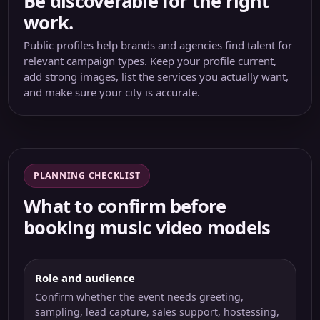
Be discoverable for the right
work.
Public profiles help brands and agencies find talent for
relevant campaign types. Keep your profile current,
add strong images, list the services you actually want,
and make sure your city is accurate.
PLANNING CHECKLIST
What to confirm before
booking music video models
Role and audience
Confirm whether the event needs greeting,
sampling, lead capture, sales support, hostessing,