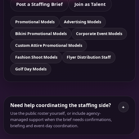
Post a Staffing Brief
Join as Talent
Promotional Models
Advertising Models
Bikini Promotional Models
Corporate Event Models
Custom Attire Promotional Models
Fashion Shoot Models
Flyer Distribution Staff
Golf Day Models
Need help coordinating the staffing side?
+
Use the public roster yourself, or include agency-
managed support when the brief needs confirmations,
briefing and event-day coordination.