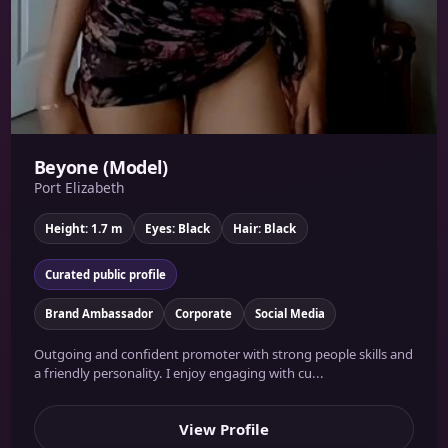
Beyone (Model)
Port Elizabeth
Height: 1.7 m
Eyes: Black
Hair: Black
Curated public profile
Brand Ambassador
Corporate
Social Media
Outgoing and confident promoter with strong people skills and
a friendly personality. I enjoy engaging with cu...
View Profile