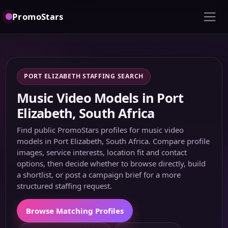
PromoStars
PORT ELIZABETH STAFFING SEARCH
Music Video Models in Port
Elizabeth, South Africa
Find public PromoStars profiles for music video
models in Port Elizabeth, South Africa. Compare profile
images, service interests, location fit and contact
options, then decide whether to browse directly, build
a shortlist, or post a campaign brief for a more
structured staffing request.
Browse Matching Profiles