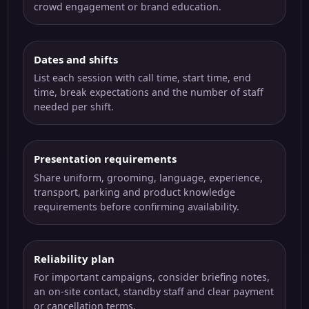
crowd engagement or brand education.
Dates and shifts
List each session with call time, start time, end
time, break expectations and the number of staff
needed per shift.
Presentation requirements
Share uniform, grooming, language, experience,
transport, parking and product knowledge
requirements before confirming availability.
Reliability plan
For important campaigns, consider briefing notes,
an on-site contact, standby staff and clear payment
or cancellation terms.