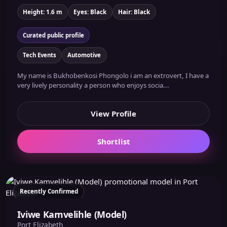
Height: 1.6 m
Eyes: Black
Hair: Black
Curated public profile
Tech Events
Automotive
My name is Bukhobenkosi Phongolo i am an extrovert, I have a
very lively personality a person who enjoys socia...
View Profile
Shortlist
Recently Confirmed
Iviwe Kamvelihle (Model)
Port Elizabeth