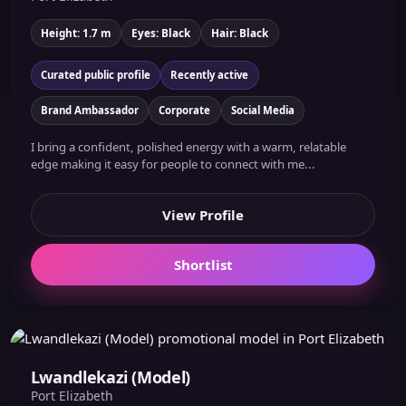
Height: 1.7 m
Eyes: Black
Hair: Black
Curated public profile
Recently active
Brand Ambassador
Corporate
Social Media
I bring a confident, polished energy with a warm, relatable
edge making it easy for people to connect with me...
View Profile
Shortlist
Lwandlekazi (Model)
Port Elizabeth