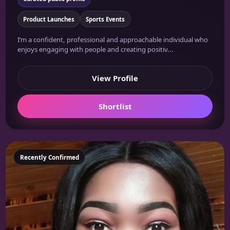
Product Launches
Sports Events
I’m a confident, professional and approachable individual who
enjoys engaging with people and creating positiv...
View Profile
Shortlist
Featured
Recently Confirmed