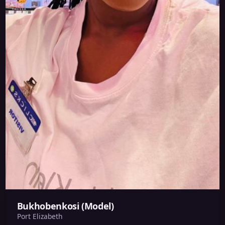
Bukhobenkosi (Model)
Port Elizabeth