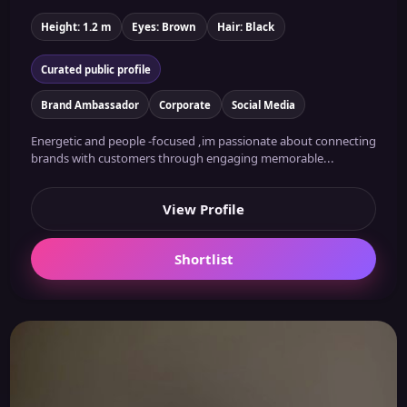
Height: 1.2 m
Eyes: Brown
Hair: Black
Curated public profile
Brand Ambassador
Corporate
Social Media
Energetic and people -focused ,im passionate about connecting
brands with customers through engaging memorable...
View Profile
Shortlist