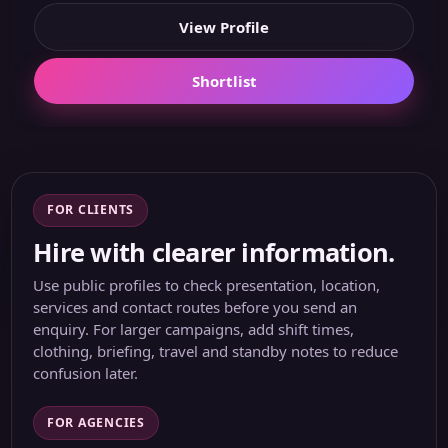
View Profile
Shortlist
FOR CLIENTS
Hire with clearer information.
Use public profiles to check presentation, location,
services and contact routes before you send an
enquiry. For larger campaigns, add shift times,
clothing, briefing, travel and standby notes to reduce
confusion later.
FOR AGENCIES