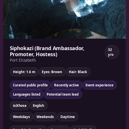
Siphokazi (Brand Ambassador,
32
Promoter, Hostess)
y/o
Port Elizabeth
Height: 1.6 m
Eyes: Brown
Hair: Black
Curated public profile
Recently active
Event experience
Languages listed
Potential team lead
isiXhosa
English
Weekdays
Weekends
Daytime