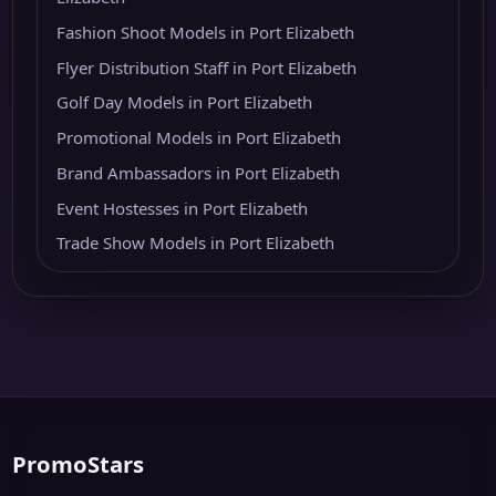
Fashion Shoot Models in Port Elizabeth
Flyer Distribution Staff in Port Elizabeth
Golf Day Models in Port Elizabeth
Promotional Models in Port Elizabeth
Brand Ambassadors in Port Elizabeth
Event Hostesses in Port Elizabeth
Trade Show Models in Port Elizabeth
PromoStars