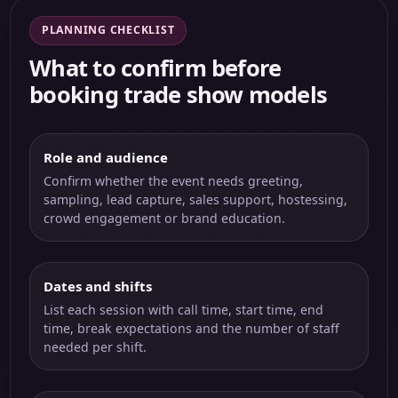
PLANNING CHECKLIST
What to confirm before
booking trade show models
Role and audience
Confirm whether the event needs greeting,
sampling, lead capture, sales support, hostessing,
crowd engagement or brand education.
Dates and shifts
List each session with call time, start time, end
time, break expectations and the number of staff
needed per shift.