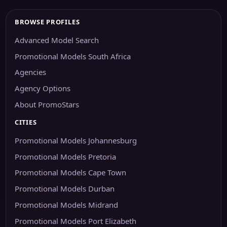
BROWSE PROFILES
Advanced Model Search
Promotional Models South Africa
Agencies
Agency Options
About PromoStars
CITIES
Promotional Models Johannesburg
Promotional Models Pretoria
Promotional Models Cape Town
Promotional Models Durban
Promotional Models Midrand
Promotional Models Port Elizabeth