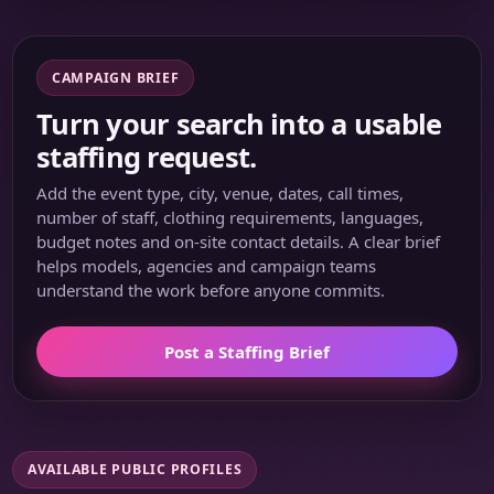
CAMPAIGN BRIEF
Turn your search into a usable
staffing request.
Add the event type, city, venue, dates, call times,
number of staff, clothing requirements, languages,
budget notes and on-site contact details. A clear brief
helps models, agencies and campaign teams
understand the work before anyone commits.
Post a Staffing Brief
AVAILABLE PUBLIC PROFILES