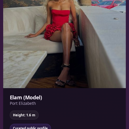
Elam (Model)
Port Elizabeth
Height: 1.6 m
Curated public profile