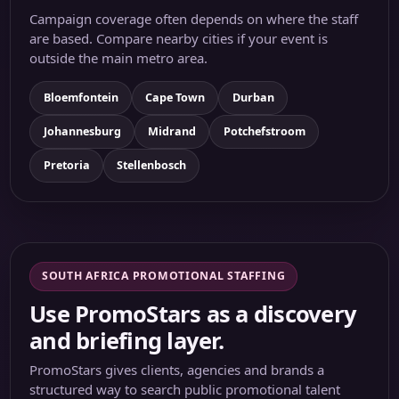
Campaign coverage often depends on where the staff
are based. Compare nearby cities if your event is
outside the main metro area.
Bloemfontein
Cape Town
Durban
Johannesburg
Midrand
Potchefstroom
Pretoria
Stellenbosch
SOUTH AFRICA PROMOTIONAL STAFFING
Use PromoStars as a discovery
and briefing layer.
PromoStars gives clients, agencies and brands a
structured way to search public promotional talent