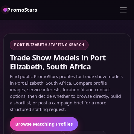
PromoStars
PORT ELIZABETH STAFFING SEARCH
Trade Show Models in Port
Elizabeth, South Africa
Find public PromoStars profiles for trade show models
in Port Elizabeth, South Africa. Compare profile
images, service interests, location fit and contact
options, then decide whether to browse directly, build
a shortlist, or post a campaign brief for a more
structured staffing request.
Browse Matching Profiles