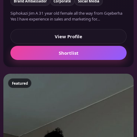
Brand Ambassador
Corporate
Social Media
Siphokazi Jim A 31 year old female all the way from Gqeberha
Yes I have experience in sales and marketing for...
View Profile
Shortlist
Featured