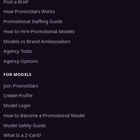
Post a Brief
How PromoStars Works
Promotional Staffing Guide
How to Hire Promotional Models
Models vs Brand Ambassadors
Agency Tools
Agency Options
FOR MODELS
Join PromoStars
Create Profile
Model Login
How to Become a Promotional Model
Model Safety Guide
What Is a Z-Card?