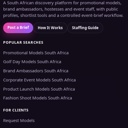
A South African discovery platform for promotional models,
brand ambassadors, hostesses and event staff, with public
profiles, shortlist tools and a controlled event-brief workflow.
Post a Brief
How It Works
Staffing Guide
POPULAR SEARCHES
Promotional Models South Africa
Golf Day Models South Africa
Brand Ambassadors South Africa
Corporate Event Models South Africa
Product Launch Models South Africa
Fashion Shoot Models South Africa
FOR CLIENTS
Request Models