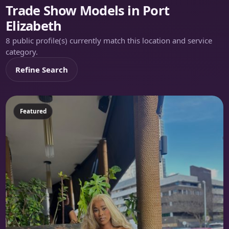
Trade Show Models in Port
Elizabeth
8 public profile(s) currently match this location and service
category.
Refine Search
Featured