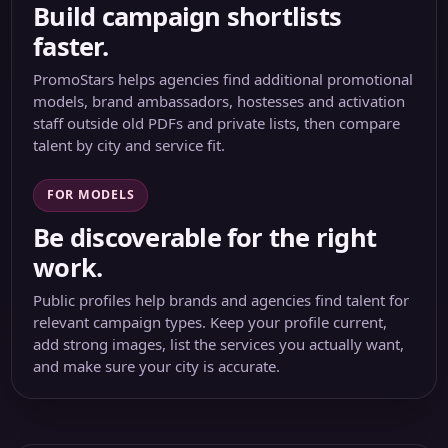
Build campaign shortlists
faster.
PromoStars helps agencies find additional promotional
models, brand ambassadors, hostesses and activation
staff outside old PDFs and private lists, then compare
talent by city and service fit.
FOR MODELS
Be discoverable for the right
work.
Public profiles help brands and agencies find talent for
relevant campaign types. Keep your profile current,
add strong images, list the services you actually want,
and make sure your city is accurate.