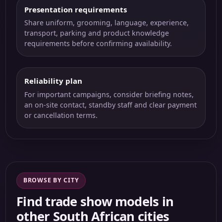
Presentation requirements
Share uniform, grooming, language, experience,
transport, parking and product knowledge
requirements before confirming availability.
Reliability plan
For important campaigns, consider briefing notes,
an on-site contact, standby staff and clear payment
or cancellation terms.
BROWSE BY CITY
Find trade show models in
other South African cities