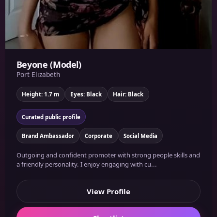
Beyone (Model)
Port Elizabeth
Height: 1.7 m
Eyes: Black
Hair: Black
Curated public profile
Brand Ambassador
Corporate
Social Media
Outgoing and confident promoter with strong people skills and
a friendly personality. I enjoy engaging with cu...
View Profile