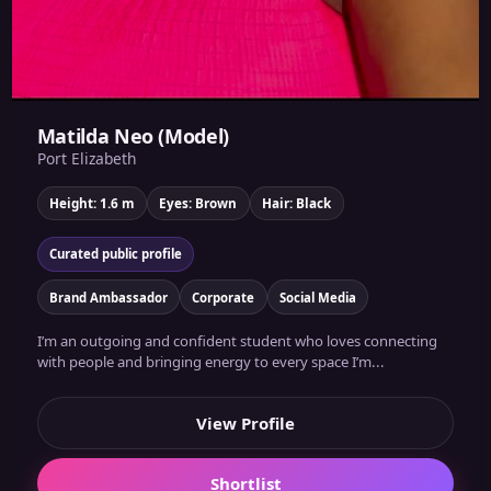
Matilda Neo (Model)
Port Elizabeth
Height: 1.6 m
Eyes: Brown
Hair: Black
Curated public profile
Brand Ambassador
Corporate
Social Media
I’m an outgoing and confident student who loves connecting
with people and bringing energy to every space I’m...
View Profile
Shortlist