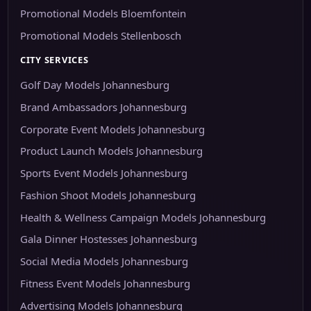
Promotional Models Bloemfontein
Promotional Models Stellenbosch
CITY SERVICES
Golf Day Models Johannesburg
Brand Ambassadors Johannesburg
Corporate Event Models Johannesburg
Product Launch Models Johannesburg
Sports Event Models Johannesburg
Fashion Shoot Models Johannesburg
Health & Wellness Campaign Models Johannesburg
Gala Dinner Hostesses Johannesburg
Social Media Models Johannesburg
Fitness Event Models Johannesburg
Advertising Models Johannesburg