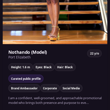
Nothando (Model)
22 y/o
Port Elizabeth
Height: 1.6 m
Eyes: Black
Hair: Black
Curated public profile
Brand Ambassador
Corporate
Social Media
I am a confident, well-groomed, and approachable promotional
model who brings both presence and purpose to eve...