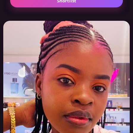
Shortlist