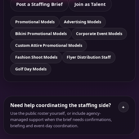
Post a Staffing Brief
Join as Talent
Promotional Models
Advertising Models
Bikini Promotional Models
Corporate Event Models
Custom Attire Promotional Models
Fashion Shoot Models
Flyer Distribution Staff
Golf Day Models
Need help coordinating the staffing side?
+
Use the public roster yourself, or include agency-
managed support when the brief needs confirmations,
briefing and event-day coordination.