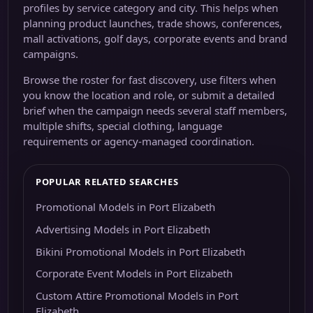
profiles by service category and city. This helps when
planning product launches, trade shows, conferences,
mall activations, golf days, corporate events and brand
campaigns.
Browse the roster for fast discovery, use filters when
you know the location and role, or submit a detailed
brief when the campaign needs several staff members,
multiple shifts, special clothing, language
requirements or agency-managed coordination.
POPULAR RELATED SEARCHES
Promotional Models in Port Elizabeth
Advertising Models in Port Elizabeth
Bikini Promotional Models in Port Elizabeth
Corporate Event Models in Port Elizabeth
Custom Attire Promotional Models in Port
Elizabeth