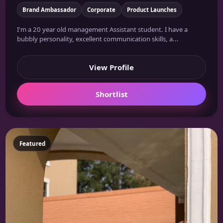
Brand Ambassador
Corporate
Product Launches
I'm a 20 year old management Assistant student. I have a
bubbly personality, excellent communication skills, a...
View Profile
Shortlist
Featured