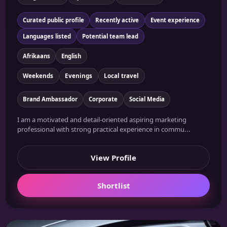
Curated public profile
Recently active
Event experience
Languages listed
Potential team lead
Afrikaans
English
Weekends
Evenings
Local travel
Brand Ambassador
Corporate
Social Media
I am a motivated and detail-oriented aspiring marketing
professional with strong practical experience in commu...
View Profile
Shortlist