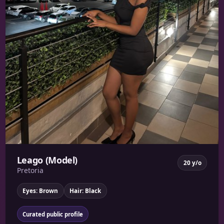
Leago (Model)
20 y/o
Pretoria
Eyes: Brown
Hair: Black
Curated public profile