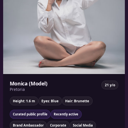
Monica (Model)
21 y/o
Pretoria
Height: 1.6 m
Eyes: Blue
Hair: Brunette
Curated public profile
Recently active
Brand Ambassador
Corporate
Social Media