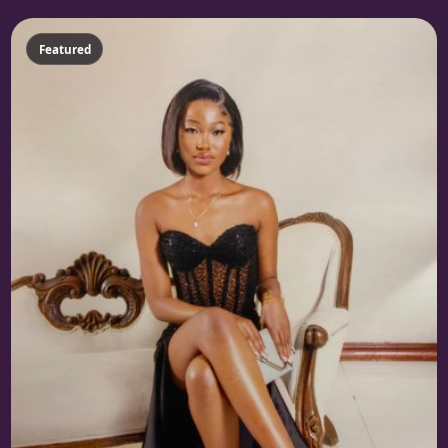
Featured