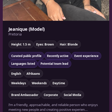
Jeanique (Model)
Pretoria
Height: 1.5 m
Eyes: Brown
Hair: Blonde
Curated public profile
Recently active
Event experience
Languages listed
Potential team lead
English
Afrikaans
Weekdays
Weekends
Daytime
Brand Ambassador
Corporate
Social Media
I’m a friendly, approachable, and reliable person who enjoys
meeting new people and creating positive experien...