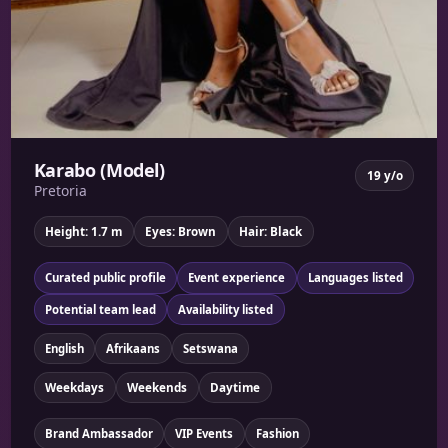
Karabo (Model)
19 y/o
Pretoria
Height: 1.7 m
Eyes: Brown
Hair: Black
Curated public profile
Event experience
Languages listed
Potential team lead
Availability listed
English
Afrikaans
Setswana
Weekdays
Weekends
Daytime
Brand Ambassador
VIP Events
Fashion