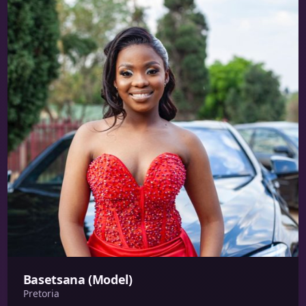
Basetsana (Model)
Pretoria