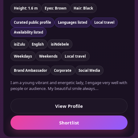
Height: 1.6 m
Eyes: Brown
Hair: Black
Curated public profile
Languages listed
Local travel
Availability listed
isiZulu
English
isiNdebele
Weekdays
Weekends
Local travel
Brand Ambassador
Corporate
Social Media
I am a young vibrant and energetic lady, I engage very well with
people or audience. My beautiful smile always...
View Profile
Shortlist