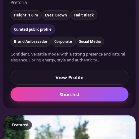
Pretoria
Height: 1.6 m
Eyes: Brown
Hair: Black
Curated public profile
Brand Ambassador
Corporate
Social Media
Confident, versatile model with a strong presence and natural
elegance. I bring energy, style and authenticity...
View Profile
Shortlist
Featured