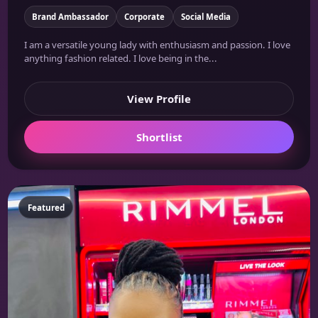
Brand Ambassador
Corporate
Social Media
I am a versatile young lady with enthusiasm and passion. I love
anything fashion related. I love being in the...
View Profile
Shortlist
Featured