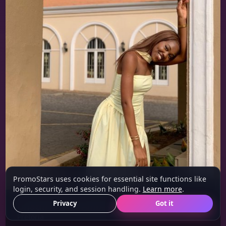
PromoStars uses cookies for essential site functions like
login, security, and session handling.
Learn more
.
Privacy
Got it
Unathi (Brand Ambassador/Model)
23 y/o
Pretoria