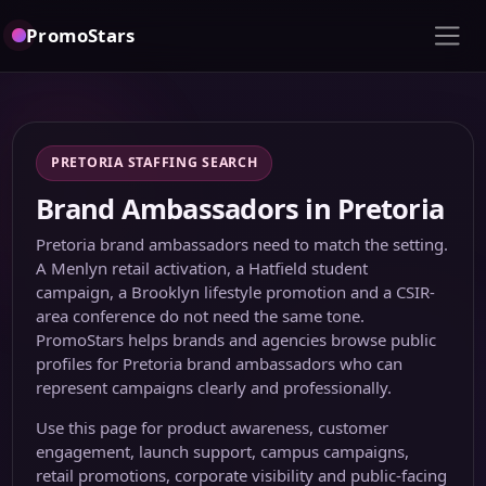
PromoStars
PRETORIA STAFFING SEARCH
Brand Ambassadors in Pretoria
Pretoria brand ambassadors need to match the setting.
A Menlyn retail activation, a Hatfield student
campaign, a Brooklyn lifestyle promotion and a CSIR-
area conference do not need the same tone.
PromoStars helps brands and agencies browse public
profiles for Pretoria brand ambassadors who can
represent campaigns clearly and professionally.
Use this page for product awareness, customer
engagement, launch support, campus campaigns,
retail promotions, corporate visibility and public-facing