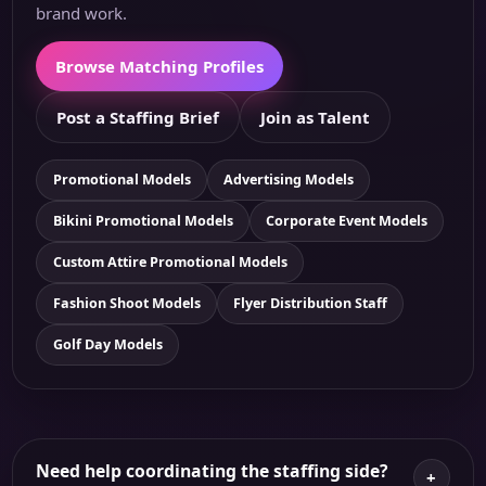
brand work.
Browse Matching Profiles
Post a Staffing Brief
Join as Talent
Promotional Models
Advertising Models
Bikini Promotional Models
Corporate Event Models
Custom Attire Promotional Models
Fashion Shoot Models
Flyer Distribution Staff
Golf Day Models
Need help coordinating the staffing side?
+