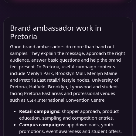
Brand ambassador work in
Pretoria
Good brand ambassadors do more than hand out
samples. They explain the message, approach the right
audience, answer basic questions and help the brand
feel present. In Pretoria, useful campaign contexts
include
Menlyn Park
,
Brooklyn Mall
, Menlyn Maine
and Pretoria East retail/lifestyle nodes,
University of
Pretoria
, Hatfield, Brooklyn, Lynnwood and student-
facing Pretoria East areas and professional venues
such as
CSIR International Convention Centre
.
Retail campaigns:
shopper approach, product
education, sampling and competition entries.
Campus campaigns:
app downloads, youth
promotions, event awareness and student offers.