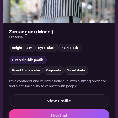
Zamanguni (Model)
Pretoria
Height: 1.7 m
Eyes: Black
Hair: Black
Curated public profile
Brand Ambassador
Corporate
Social Media
I’m a confident and versatile individual with a strong presence
and a natural ability to connect with people....
View Profile
Shortlist