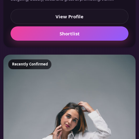
View Profile
Shortlist
Featured
Recently Confirmed