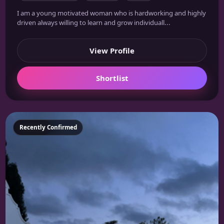
I am a young motivated woman who is hardworking and highly
driven always willing to learn and grow individuall...
View Profile
Shortlist
Featured
Recently Confirmed