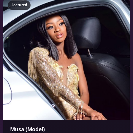
Featured
Musa (Model)