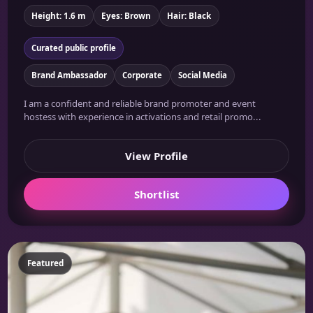
Height: 1.6 m
Eyes: Brown
Hair: Black
Curated public profile
Brand Ambassador
Corporate
Social Media
I am a confident and reliable brand promoter and event
hostess with experience in activations and retail promo...
View Profile
Shortlist
Featured