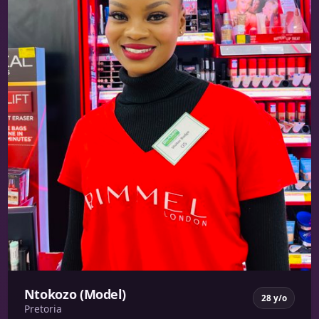
Ntokozo (Model)
28 y/o
Pretoria