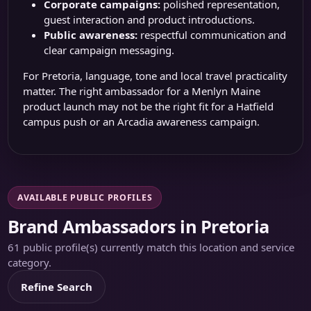
Corporate campaigns:
polished representation,
guest interaction and product introductions.
Public awareness:
respectful communication and
clear campaign messaging.
For Pretoria, language, tone and local travel practicality
matter. The right ambassador for a Menlyn Maine
product launch may not be the right fit for a Hatfield
campus push or an Arcadia awareness campaign.
AVAILABLE PUBLIC PROFILES
Brand Ambassadors in Pretoria
61 public profile(s) currently match this location and service
category.
Refine Search