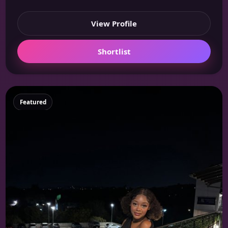
View Profile
Shortlist
Featured