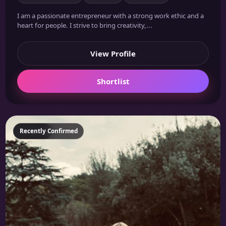
I am a passionate entrepreneur with a strong work ethic and a
heart for people. I strive to bring creativity,...
View Profile
Shortlist
Featured
Recently Confirmed