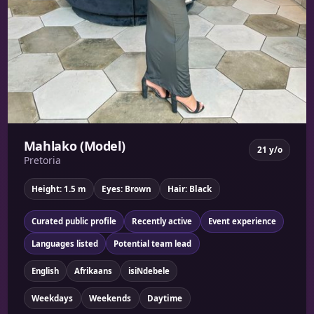
Mahlako (Model)
21 y/o
Pretoria
Height: 1.5 m
Eyes: Brown
Hair: Black
Curated public profile
Recently active
Event experience
Languages listed
Potential team lead
English
Afrikaans
isiNdebele
Weekdays
Weekends
Daytime