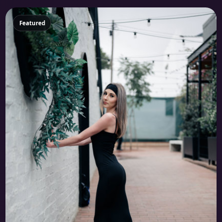
Featured