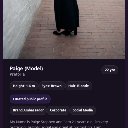
Paige (Model)
22 y/o
Pretoria
Height: 1.6 m
Eyes: Brown
Hair: Blonde
Curated public profile
Brand Ambassador
Corporate
Social Media
My Name is Paige Stephen and I am 21 years old, I’m very
outgoing, bubbly, social and great at promoting. I am...