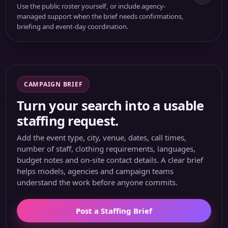
Use the public roster yourself, or include agency-
managed support when the brief needs confirmations,
briefing and event-day coordination.
CAMPAIGN BRIEF
Turn your search into a usable
staffing request.
Add the event type, city, venue, dates, call times,
number of staff, clothing requirements, languages,
budget notes and on-site contact details. A clear brief
helps models, agencies and campaign teams
understand the work before anyone commits.
Post a Staffing Brief