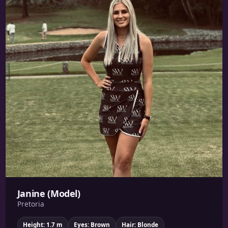
Janine (Model)
Pretoria
Height: 1.7 m
Eyes: Brown
Hair: Blonde