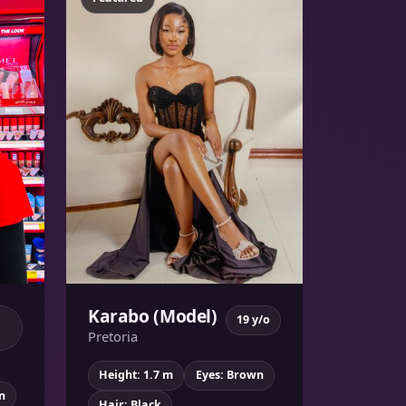
Karabo (Model)
19 y/o
Pretoria
Height: 1.7 m
Eyes: Brown
n
Hair: Black