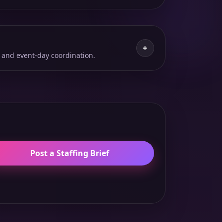
+
 and event-day coordination.
Post a Staffing Brief