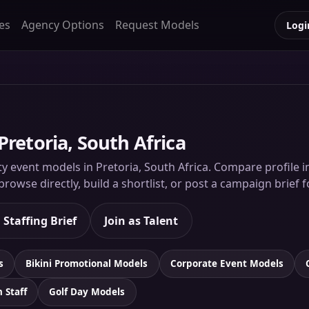
es
Agency Options
Request Models
Logi
Pretoria, South Africa
ty event models in Pretoria, South Africa. Compare profile im
rowse directly, build a shortlist, or post a campaign brief 
 Staffing Brief
Join as Talent
s
Bikini Promotional Models
Corporate Event Models
n Staff
Golf Day Models