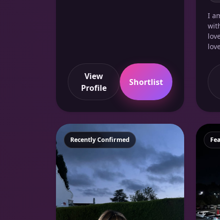
I a
wit
lov
love
View
Shortlist
Profile
Featured
Recently Confirmed
Fe