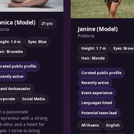
nica (Model)
21 y/o
Janine (Model)
toria
Pretoria
ight: 1.6 m
Eyes: Blue
Height: 1.7 m
Eyes: Brow
ir: Brunette
Hair: Blonde
rated public profile
Curated public profile
cently active
Recently active
rand Ambassador
Event experience
orporate
Social Media
Languages listed
m a passionate
Potential team lead
repreneur with a strong
k ethic and a heart for
Afrikaans
English
ple. I strive to bring