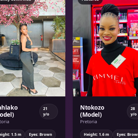
hlako
Ntokozo
21
28
odel)
(Model)
y/o
y/o
toria
Pretoria
ight: 1.5 m
Eyes: Brown
Height: 1.6 m
Eyes: Brow