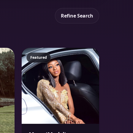
Refine Search
Featured