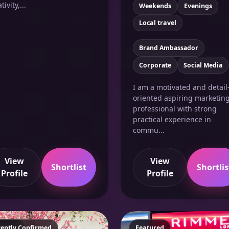
tivity,...
Weekends
Evenings
Local travel
Brand Ambassador
Corporate
Social Media
I am a motivated and detail
oriented aspiring marketin
professional with strong
practical experience in
commu...
View
View
Shortlist
Shortlis
Profile
Profile
atured
cently Confirmed
Featured