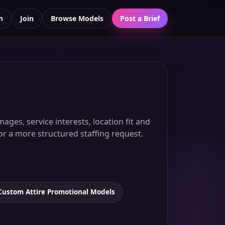
n
Join
Browse Models
Post a Brief
ages, service interests, location fit and
for a more structured staffing request.
Custom Attire Promotional Models