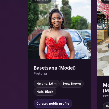
Basetsana (Model)
Pretoria
Ma
Height: 1.6 m
Eyes: Brown
(M
Hair: Black
Pre
Curated public profile
He