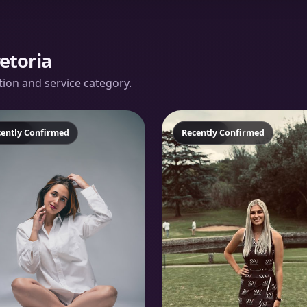
etoria
ation and service category.
atured
cently Confirmed
Featured
Recently Confirmed