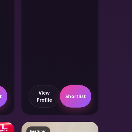
-
g
View
t
Shortlist
Profile
Featured