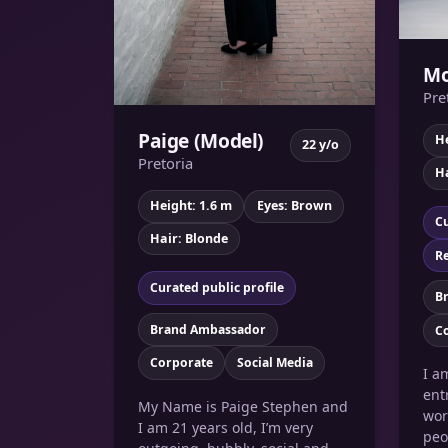
Mo
Pre
Paige (Model)
He
22 y/o
Pretoria
Ha
Height: 1.6 m
Eyes: Brown
Cu
Hair: Blonde
Re
Curated public profile
B
Brand Ambassador
C
Corporate
Social Media
I a
ent
My Name is Paige Stephen and
wor
I am 21 years old, I’m very
peo