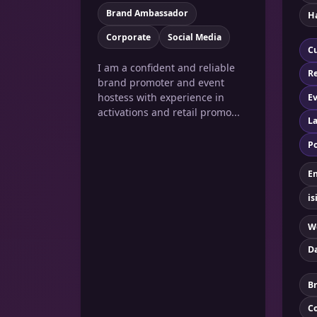
Brand Ambassador
Ha
Corporate
Social Media
Cu
I am a confident and reliable
Re
brand promoter and event
hostess with experience in
Ev
activations and retail promo...
La
Po
En
is
W
D
B
C