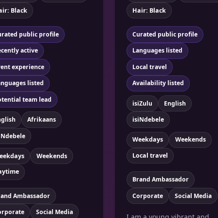
ir: Black
Hair: Black
rated public profile
Curated public profile
cently active
Languages listed
ent experience
Local travel
nguages listed
Availability listed
tential team lead
isiZulu
English
glish
Afrikaans
isiNdebele
iNdebele
Weekdays
Weekends
Local travel
eekdays
Weekends
aytime
Brand Ambassador
rand Ambassador
Corporate
Social Media
orporate
Social Media
I am a young vibrant and