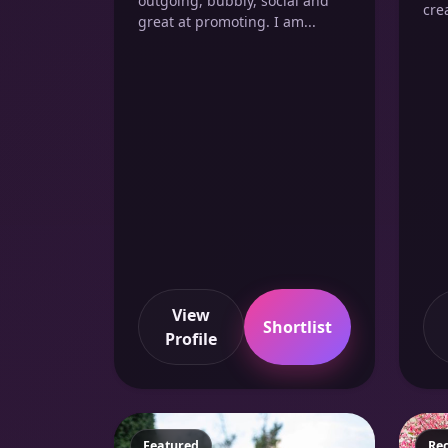
outgoing, bubbly, social and
crea
great at promoting. I am...
View
Shortlist
Profile
Featured
Fe
Re