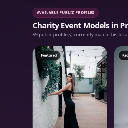
AVAILABLE PUBLIC PROFILES
Charity Event Models in Pr
59 public profile(s) currently match this loc
Featured
Fe
Re