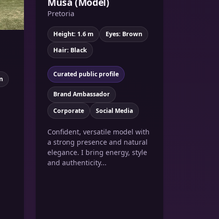
Musa (Model)
Pretoria
Height: 1.6 m
Eyes: Brown
Hair: Black
Curated public profile
n
Brand Ambassador
Corporate
Social Media
Confident, versatile model with
a strong presence and natural
elegance. I bring energy, style
and authenticity...