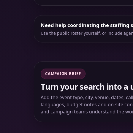
Need help coordinating the staffing 
Use the public roster yourself, or include ag
CAMPAIGN BRIEF
Turn your search into a 
Add the event type, city, venue, dates, ca
languages, budget notes and on-site conta
and campaign teams understand the wo