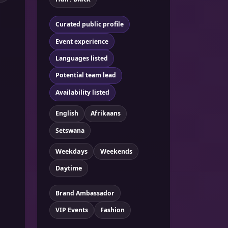
Curated public profile
Event experience
Languages listed
Potential team lead
Availability listed
English
Afrikaans
Setswana
Weekdays
Weekends
Daytime
Brand Ambassador
VIP Events
Fashion