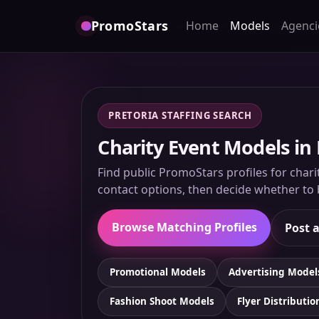
PromoStars
Home
Models
Agenci
PRETORIA STAFFING SEARCH
Charity Event Models in 
Find public PromoStars profiles for chari
contact options, then decide whether to b
Browse Matching Profiles
Post a
Promotional Models
Advertising Model
Fashion Shoot Models
Flyer Distributio