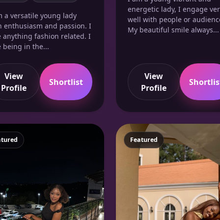
energetic lady, I engage ve
m a versatile young lady
well with people or audienc
h enthusiasm and passion. I
My beautiful smile always...
e anything fashion related. I
 being in the...
View
View
Shortlist
Shortlis
Profile
Profile
atured
Featured