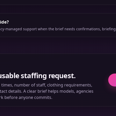
side?
ency-managed support when the brief needs confirmations, briefing
usable staffing request.
ll times, number of staff, clothing requirements,
ct details. A clear brief helps models, agencies
rk before anyone commits.