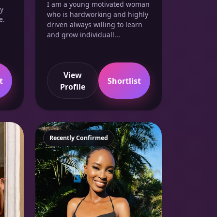
I am a young motivated woman
ry
who is hardworking and highly
e.
driven always willing to learn
and grow individuall...
View
t
Shortlist
Profile
Featured
Recently Confirmed