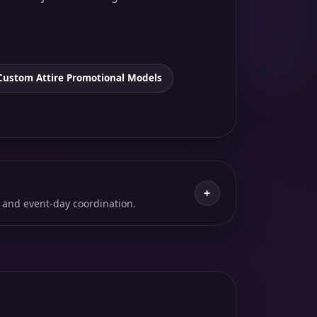
Custom Attire Promotional Models
+
 and event-day coordination.