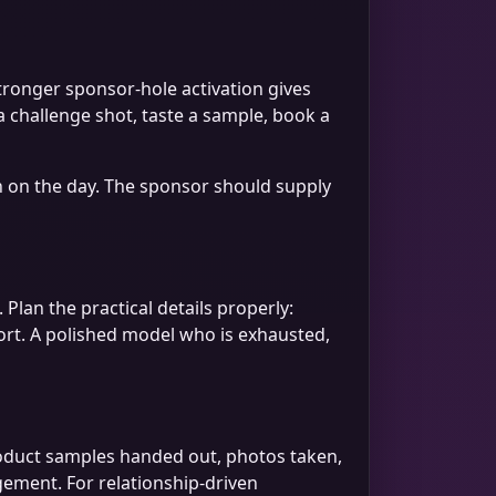
stronger sponsor-hole activation gives
 a challenge shot, taste a sample, book a
on on the day. The sponsor should supply
 Plan the practical details properly:
ort. A polished model who is exhausted,
roduct samples handed out, photos taken,
ement. For relationship-driven