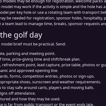
o models may be enough for registration, welcome packs an
model may work if the activity is simple and the hole has a
del per key hole or use a rotating team with transport be
ay be needed for registration, sponsor holes, hospitality, 
 a team lead to manage time, breaks, sponsor requests 
 the golf day
 model brief must be practical. Send:
ate, parking and meeting point.
ff time, prize-giving time and shift/break plan.
e, refreshment point, lead capture, prize table, photos or gu
anic and approved opening line.
cards, forms, competition entries, photos or sign-ups.
appropriate shoes, sunscreen and weather requirements.
o stay safe around carts, players and moving balls.
igns off attendance.
aptured and how they may be used.
se is far from public transport or the event ends late.