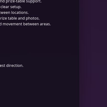
d prize-table support.
 clear setup.
tween locations.
prize table and photos.
and movement between areas.
est direction.