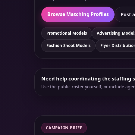
Browse Matching Profiles
Post a
Promotional Models
Advertising Model
Fashion Shoot Models
Flyer Distributio
Need help coordinating the staffing 
Use the public roster yourself, or include ag
CAMPAIGN BRIEF