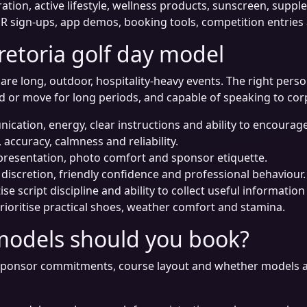
ation, active lifestyle, wellness products, sunscreen, supp
 sign-ups, app demos, booking tools, competition entries a
retoria golf day model
re long, outdoor, hospitality-heavy events. The right perso
nd or move for long periods, and capable of speaking to co
ication, energy, clear instructions and ability to encourage
 accuracy, calmness and reliability.
 presentation, photo comfort and sponsor etiquette.
 discretion, friendly confidence and professional behaviour.
tise script discipline and ability to collect useful informati
rioritise practical shoes, weather comfort and stamina.
models should you book?
ponsor commitments, course layout and whether models are