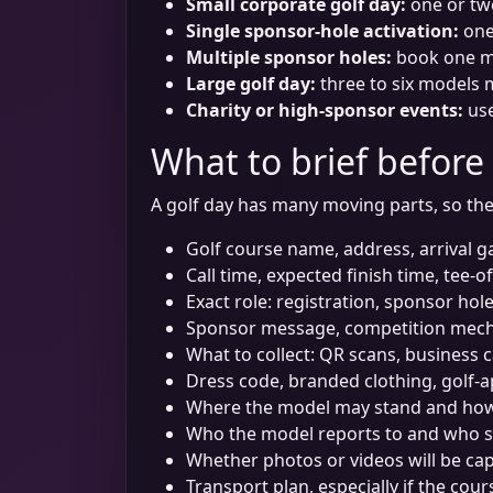
Small corporate golf day:
one or tw
Single sponsor-hole activation:
one 
Multiple sponsor holes:
book one mo
Large golf day:
three to six models m
Charity or high-sponsor events:
use
What to brief before
A golf day has many moving parts, so the
Golf course name, address, arrival g
Call time, expected finish time, tee-o
Exact role: registration, sponsor hol
Sponsor message, competition mech
What to collect: QR scans, business 
Dress code, branded clothing, golf-
Where the model may stand and how t
Who the model reports to and who s
Whether photos or videos will be c
Transport plan, especially if the cour