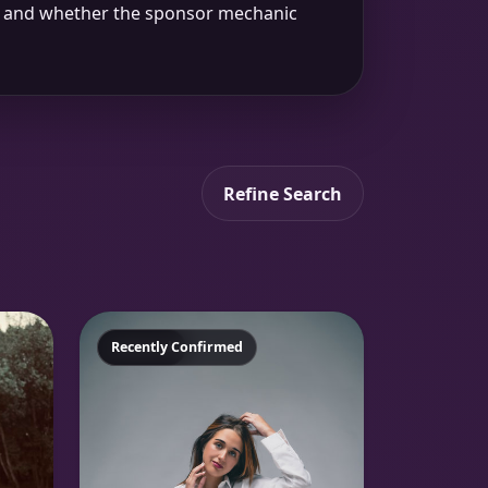
up and whether the sponsor mechanic
Refine Search
Featured
Recently Confirmed