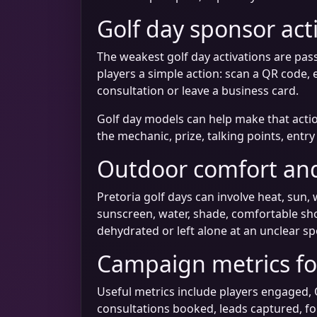
Golf day sponsor act
The weakest golf day activations are pass
players a simple action: scan a QR code, 
consultation or leave a business card.
Golf day models can help make that actio
the mechanic, prize, talking points, entr
Outdoor comfort and
Pretoria golf days can involve heat, sun, 
sunscreen, water, shade, comfortable sh
dehydrated or left alone at an unclear sp
Campaign metrics for
Useful metrics include players engaged, 
consultations booked, leads captured, f