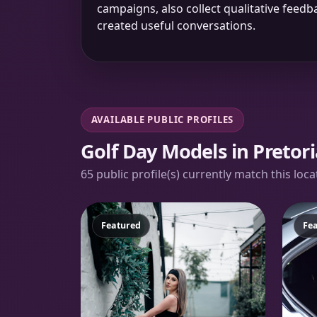
campaigns, also collect qualitative fee
created useful conversations.
AVAILABLE PUBLIC PROFILES
Golf Day Models in Pretori
65 public profile(s) currently match this loc
Featured
Fe