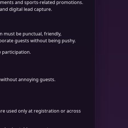
lements and sports-related promotions.
nd digital lead capture.
n must be punctual, friendly,
rporate guests without being pushy.
 participation.
on without annoying guests.
 used only at registration or across