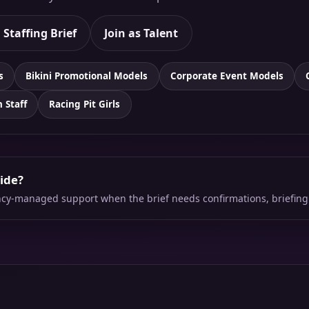
 Staffing Brief
Join as Talent
s
Bikini Promotional Models
Corporate Event Models
n Staff
Racing Pit Girls
side?
ency-managed support when the brief needs confirmations, briefing