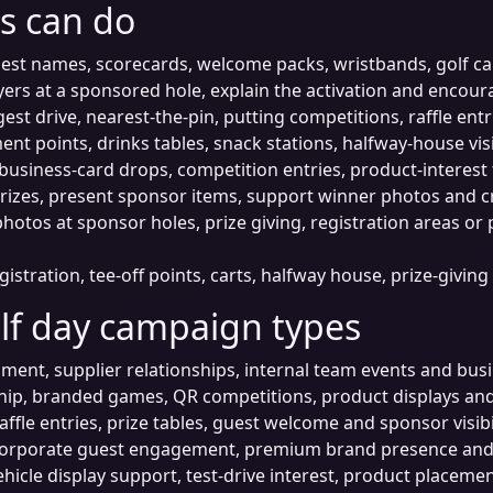
s can do
est names, scorecards, welcome packs, wristbands, golf car
rs at a sponsored hole, explain the activation and encoura
est drive, nearest-the-pin, putting competitions, raffle ent
nt points, drinks tables, snack stations, halfway-house visib
usiness-card drops, competition entries, product-interest 
rizes, present sponsor items, support winner photos and cr
otos at sponsor holes, prize giving, registration areas or
gistration, tee-off points, carts, halfway house, prize-givi
lf day campaign types
nment, supplier relationships, internal team events and bu
ip, branded games, QR competitions, product displays and 
affle entries, prize tables, guest welcome and sponsor visibil
orporate guest engagement, premium brand presence and 
hicle display support, test-drive interest, product placem