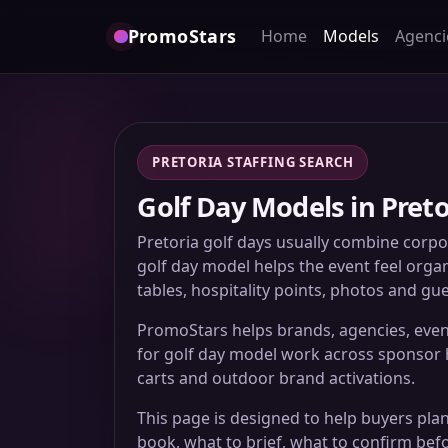
PromoStars
Home
Models
Agenci
PRETORIA STAFFING SEARCH
Golf Day Models in Preto
Pretoria golf days usually combine corpo
golf day model helps the event feel organ
tables, hospitality points, photos and g
PromoStars helps brands, agencies, even
for golf day model work across sponsor ho
carts and outdoor brand activations.
This page is designed to help buyers plan
book, what to brief, what to confirm bef