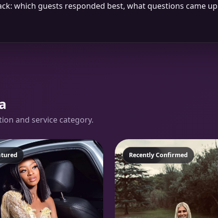
dback: which guests responded best, what questions came 
a
ation and service category.
atured
Featured
Recently Confirmed