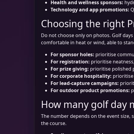
Health and wellness sponsors:
hydr
Technology and app promotions:
QR
Choosing the right P
Do not choose only on photos. Golf days a
comfortable in heat or wind, able to sta
For sponsor holes:
prioritise commun
For registration:
prioritise neatness,
For prize giving:
prioritise polished
For corporate hospitality:
prioritise
For lead-capture campaigns:
priori
For outdoor product promotions:
p
How many golf day 
The number depends on the event size, s
the course.