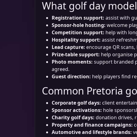
What golf day model
Registration support:
assist with gu
Sponsor-hole hosting:
welcome playe
Competition support:
help with long
Hospitality support:
assist refreshme
Lead capture:
encourage QR scans, b
Prize-table support:
help organise p
Photo moments:
support branded ph
agreed.
Guest direction:
help players find re
Common Pretoria go
Corporate golf days:
client entertai
Sponsor activations:
hole sponsorsh
Charity golf days:
donation drives, r
Property and finance campaigns:
c
Automotive and lifestyle brands:
ve