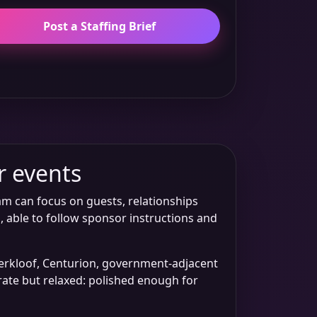
Post a Staffing Brief
r events
am can focus on guests, relationships
, able to follow sponsor instructions and
aterkloof, Centurion, government-adjacent
orate but relaxed: polished enough for