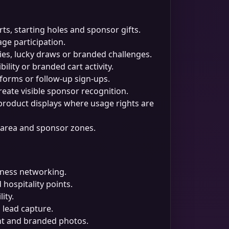
ts, starting holes and sponsor gifts.
ge participation.
ries, lucky draws or branded challenges.
ility or branded cart activity.
forms or follow-up sign-ups.
eate visible sponsor recognition.
 product displays where usage rights are
ng area and sponsor zones.
siness networking.
hospitality points.
ity.
lead capture.
ent and branded photos.