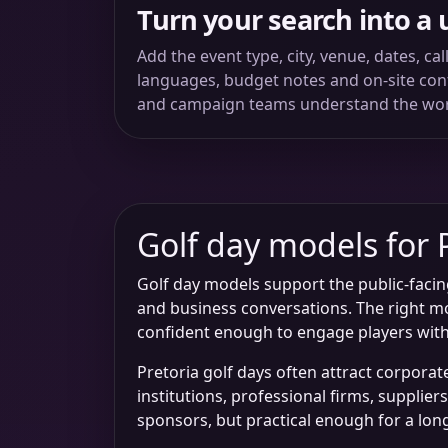
Turn your search into a 
Add the event type, city, venue, dates, ca
languages, budget notes and on-site conta
and campaign teams understand the wo
Golf day models for 
Golf day models support the public-facin
and business conversations. The right mo
confident enough to engage players with
Pretoria golf days often attract corpora
institutions, professional firms, supplie
sponsors, but practical enough for a lon