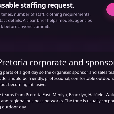
usable staffing request.
ll times, number of staff, clothing requirements,
ct details. A clear brief helps models, agencies
rk before anyone commits.
Pretoria corporate and sponso
g parts of a golf day so the organiser, sponsor and sales te
del should be friendly, professional, comfortable outdoors
out becoming intrusive.
te teams from Pretoria East, Menlyn, Brooklyn, Hatfield, W
rs and regional business networks. The tone is usually corp
g outdoor day.