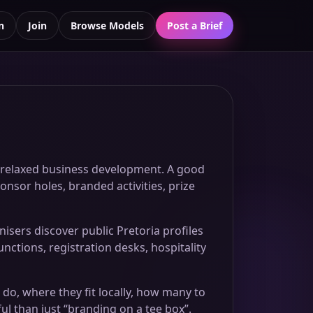
n
Join
Browse Models
Post a Brief
nd relaxed business development. A good
onsor holes, branded activities, prize
sers discover public Pretoria profiles
nctions, registration desks, hospitality
 do, where they fit locally, how many to
l than just “branding on a tee box”.