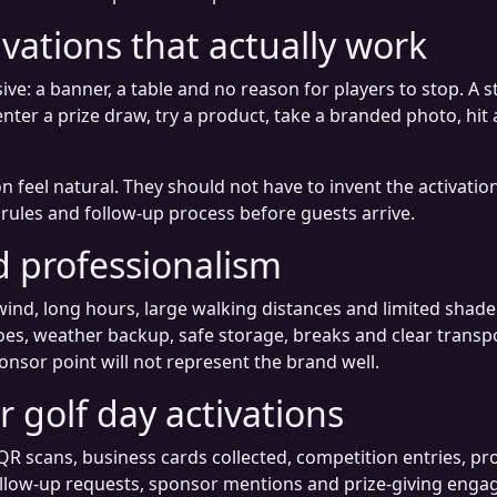
ivations that actually work
ive: a banner, a table and no reason for players to stop. A 
enter a prize draw, try a product, take a branded photo, hit
n feel natural. They should not have to invent the activati
y rules and follow-up process before guests arrive.
 professionalism
wind, long hours, large walking distances and limited shade.
oes, weather backup, safe storage, breaks and clear transp
onsor point will not represent the brand well.
 golf day activations
QR scans, business cards collected, competition entries, p
ollow-up requests, sponsor mentions and prize-giving engag