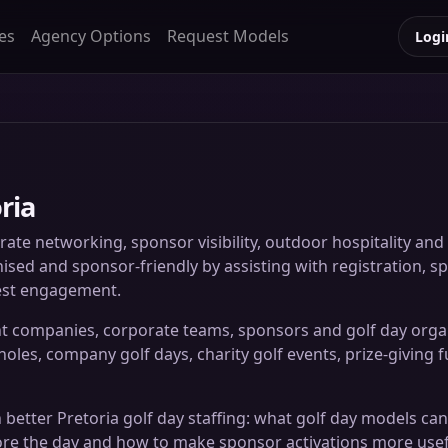
es
Agency Options
Request Models
Logi
ria
rate networking, sponsor visibility, outdoor hospitality a
ised and sponsor-friendly by assisting with registration, sp
uest engagement.
t companies, corporate teams, sponsors and golf day organi
les, company golf days, charity golf events, prize-giving fu
 better Pretoria golf day staffing: what golf day models can
ore the day and how to make sponsor activations more usefu