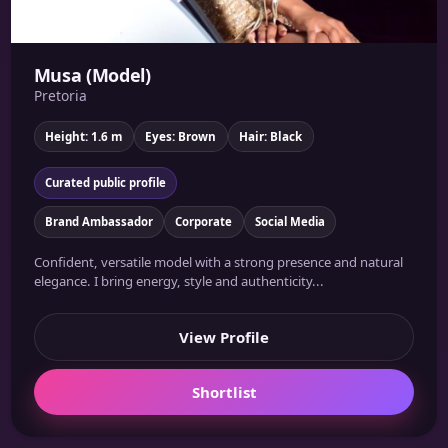
Musa (Model)
Pretoria
Height: 1.6 m
Eyes: Brown
Hair: Black
Curated public profile
Brand Ambassador
Corporate
Social Media
Confident, versatile model with a strong presence and natural
elegance. I bring energy, style and authenticity...
View Profile
Shortlist