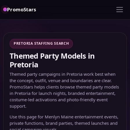
PromoStars
PRETORIA STAFFING SEARCH
Themed Party Models in
Pretoria
Themed party campaigns in Pretoria work best when
the concept, outfit, venue and boundaries are clear.
PromoStars helps clients browse themed party models
in Pretoria for launch nights, branded entertainment,
costume-led activations and photo-friendly event
support.
Use this page for Menlyn Maine entertainment events,
private functions, brand parties, themed launches and
social campaign visuals.