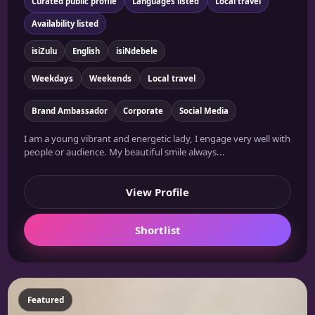
Curated public profile
Languages listed
Local travel
Availability listed
isiZulu
English
isiNdebele
Weekdays
Weekends
Local travel
Brand Ambassador
Corporate
Social Media
I am a young vibrant and energetic lady, I engage very well with
people or audience. My beautiful smile always...
View Profile
Shortlist
Featured