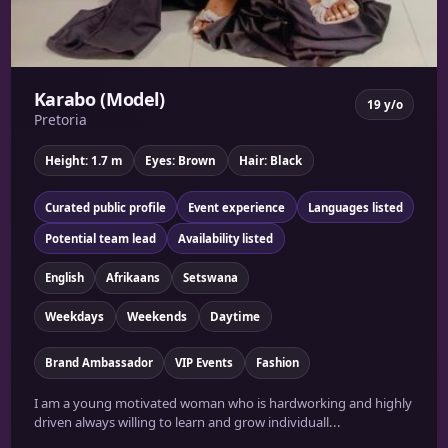
Karabo (Model)
19 y/o
Pretoria
Height: 1.7 m
Eyes: Brown
Hair: Black
Curated public profile
Event experience
Languages listed
Potential team lead
Availability listed
English
Afrikaans
Setswana
Weekdays
Weekends
Daytime
Brand Ambassador
VIP Events
Fashion
I am a young motivated woman who is hardworking and highly
driven always willing to learn and grow individuall...