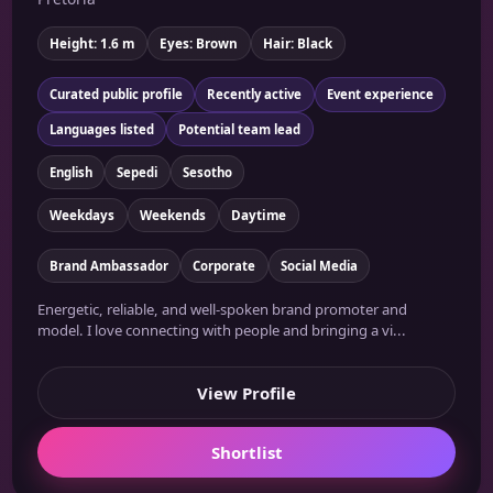
Height: 1.6 m
Eyes: Brown
Hair: Black
Curated public profile
Recently active
Event experience
Languages listed
Potential team lead
English
Sepedi
Sesotho
Weekdays
Weekends
Daytime
Brand Ambassador
Corporate
Social Media
Energetic, reliable, and well-spoken brand promoter and
model. I love connecting with people and bringing a vi...
View Profile
Shortlist