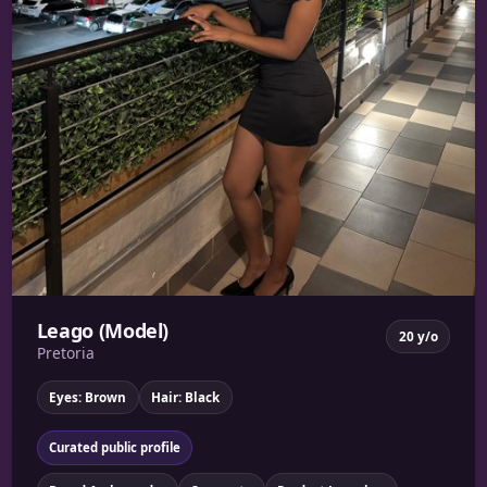
Leago (Model)
20 y/o
Pretoria
Eyes: Brown
Hair: Black
Curated public profile