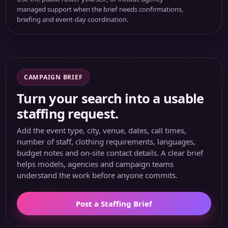
managed support when the brief needs confirmations,
briefing and event-day coordination.
CAMPAIGN BRIEF
Turn your search into a usable
staffing request.
Add the event type, city, venue, dates, call times,
number of staff, clothing requirements, languages,
budget notes and on-site contact details. A clear brief
helps models, agencies and campaign teams
understand the work before anyone commits.
Post a Staffing Brief