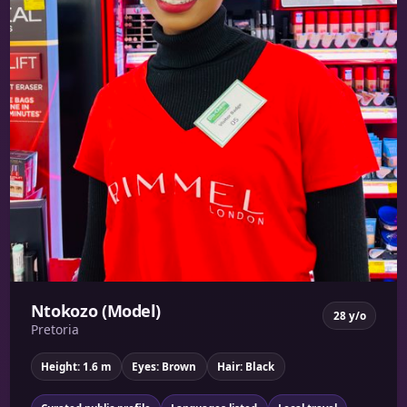
Ntokozo (Model)
28 y/o
Pretoria
Height: 1.6 m
Eyes: Brown
Hair: Black