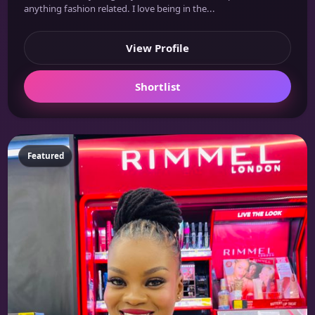
anything fashion related. I love being in the...
View Profile
Shortlist
Featured