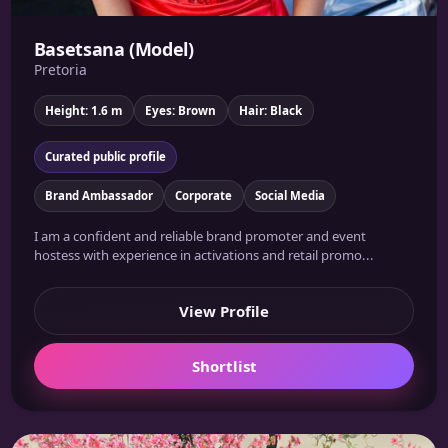
Basetsana (Model)
Pretoria
Height: 1.6 m
Eyes: Brown
Hair: Black
Curated public profile
Brand Ambassador
Corporate
Social Media
I am a confident and reliable brand promoter and event
hostess with experience in activations and retail promo...
View Profile
Shortlist