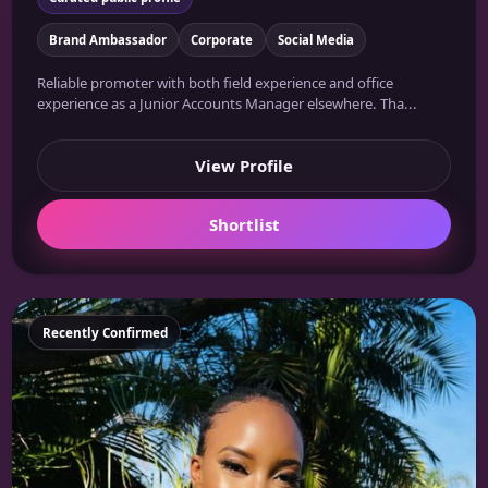
Brand Ambassador
Corporate
Social Media
Reliable promoter with both field experience and office
experience as a Junior Accounts Manager elsewhere. Tha...
View Profile
Shortlist
Featured
Recently Confirmed