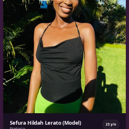
Sefura Hildah Lerato (Model)
23 y/o
Pretoria