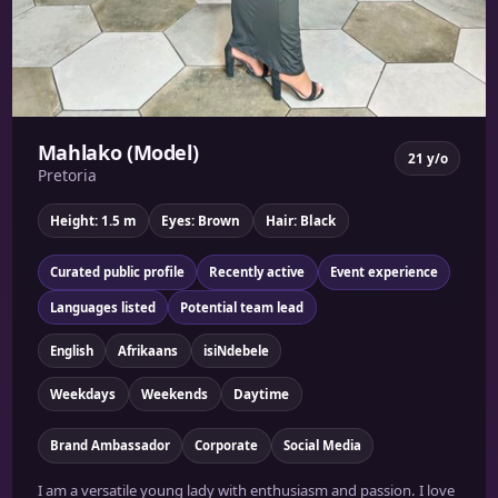
Mahlako (Model)
21 y/o
Pretoria
Height: 1.5 m
Eyes: Brown
Hair: Black
Curated public profile
Recently active
Event experience
Languages listed
Potential team lead
English
Afrikaans
isiNdebele
Weekdays
Weekends
Daytime
Brand Ambassador
Corporate
Social Media
I am a versatile young lady with enthusiasm and passion. I love