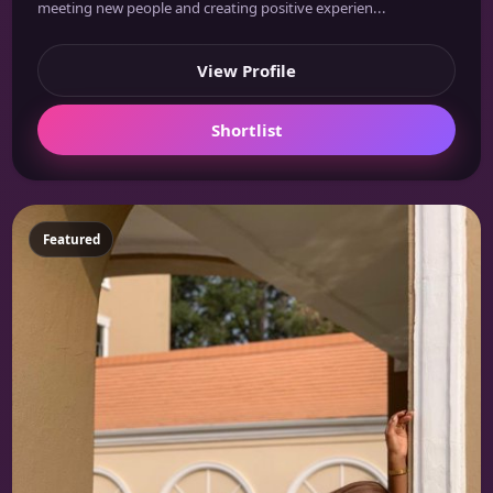
meeting new people and creating positive experien...
View Profile
Shortlist
Featured