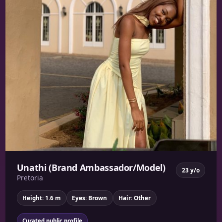
Unathi (Brand Ambassador/Model)
23 y/o
Pretoria
Height: 1.6 m
Eyes: Brown
Hair: Other
Curated public profile