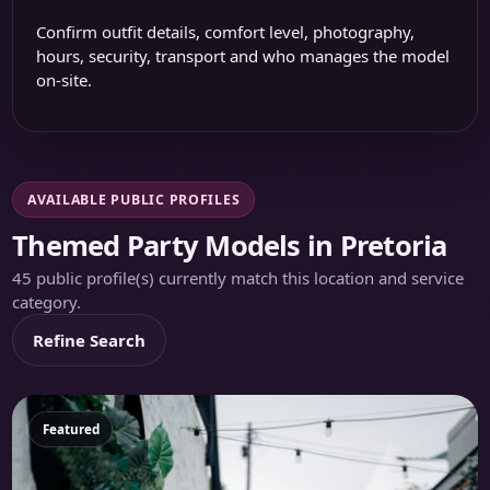
Confirm outfit details, comfort level, photography,
hours, security, transport and who manages the model
on-site.
AVAILABLE PUBLIC PROFILES
Themed Party Models in Pretoria
45 public profile(s) currently match this location and service
category.
Refine Search
Featured