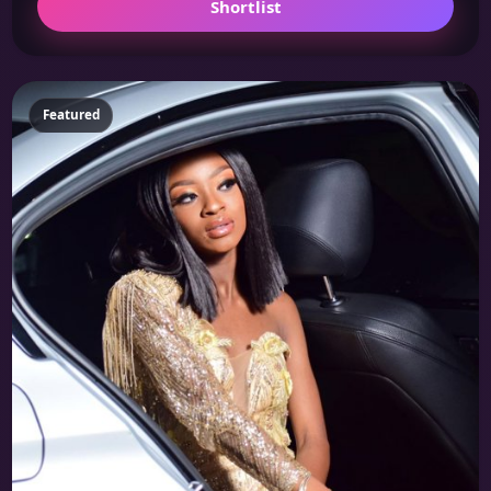
Shortlist
Featured