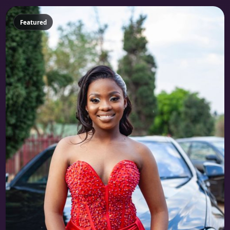
Featured