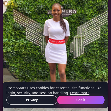
PromoStars uses cookies for essential site functions like
login, security, and session handling.
Learn more
.
Privacy
Got it