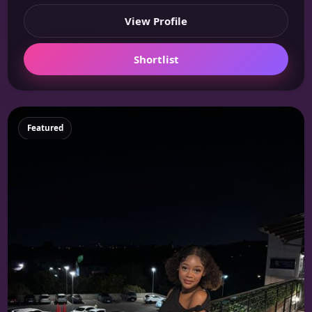
View Profile
Shortlist
Featured