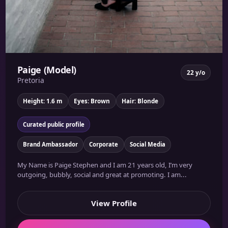
Paige (Model)
22 y/o
Pretoria
Height: 1.6 m
Eyes: Brown
Hair: Blonde
Curated public profile
Brand Ambassador
Corporate
Social Media
My Name is Paige Stephen and I am 21 years old, I’m very
outgoing, bubbly, social and great at promoting. I am...
View Profile