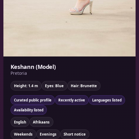
Keshann (Model)
Pretoria
Height: 1.4 m
Eyes: Blue
Hair: Brunette
Curated public profile
Recently active
Languages listed
Availability listed
English
Afrikaans
Weekends
Evenings
Short notice