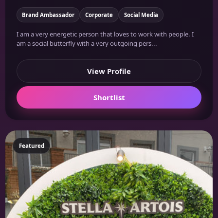
Brand Ambassador
Corporate
Social Media
I am a very energetic person that loves to work with people. I
am a social butterfly with a very outgoing pers...
View Profile
Shortlist
Featured