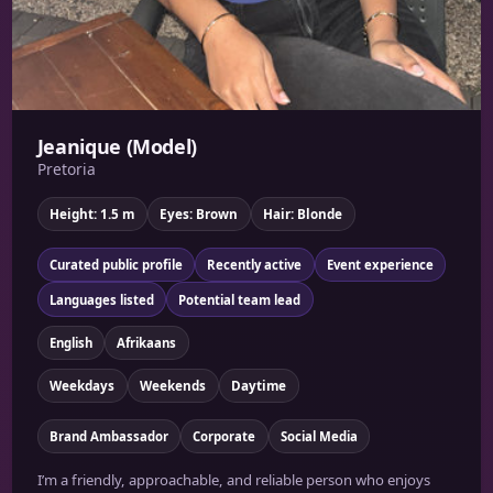
Jeanique (Model)
Pretoria
Height: 1.5 m
Eyes: Brown
Hair: Blonde
Curated public profile
Recently active
Event experience
Languages listed
Potential team lead
English
Afrikaans
Weekdays
Weekends
Daytime
Brand Ambassador
Corporate
Social Media
I’m a friendly, approachable, and reliable person who enjoys