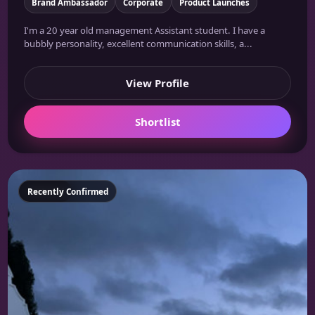
Brand Ambassador
Corporate
Product Launches
I'm a 20 year old management Assistant student. I have a
bubbly personality, excellent communication skills, a...
View Profile
Shortlist
Featured
Recently Confirmed