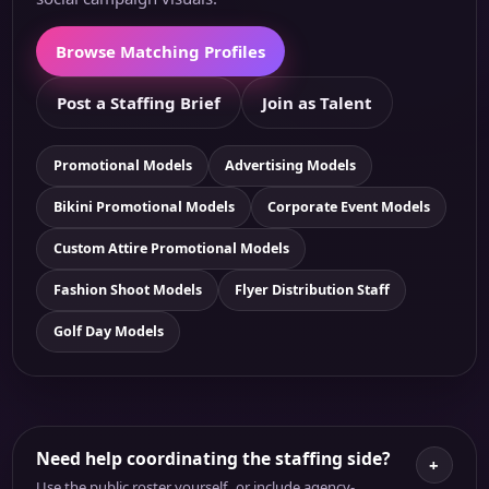
Browse Matching Profiles
Post a Staffing Brief
Join as Talent
Promotional Models
Advertising Models
Bikini Promotional Models
Corporate Event Models
Custom Attire Promotional Models
Fashion Shoot Models
Flyer Distribution Staff
Golf Day Models
Need help coordinating the staffing side?
+
Use the public roster yourself, or include agency-