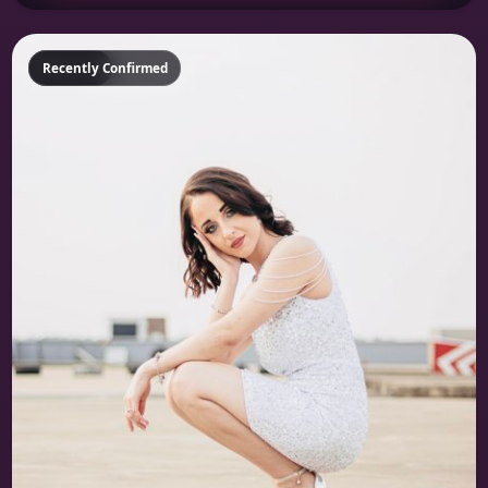
Featured
Recently Confirmed