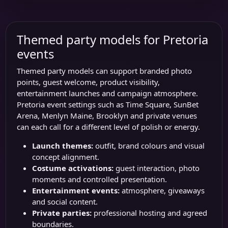
Themed party models for Pretoria
events
Themed party models can support branded photo
points, guest welcome, product visibility,
entertainment launches and campaign atmosphere.
Pretoria event settings such as
Time Square
,
SunBet
Arena
, Menlyn Maine, Brooklyn and private venues
can each call for a different level of polish or energy.
Launch themes:
outfit, brand colours and visual
concept alignment.
Costume activations:
guest interaction, photo
moments and controlled presentation.
Entertainment events:
atmosphere, giveaways
and social content.
Private parties:
professional hosting and agreed
boundaries.