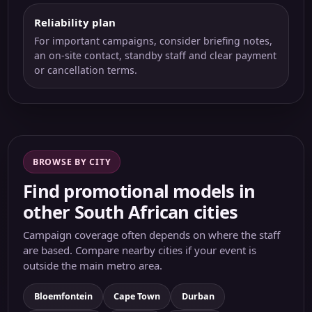
Reliability plan
For important campaigns, consider briefing notes,
an on-site contact, standby staff and clear payment
or cancellation terms.
BROWSE BY CITY
Find promotional models in
other South African cities
Campaign coverage often depends on where the staff
are based. Compare nearby cities if your event is
outside the main metro area.
Bloemfontein
Cape Town
Durban