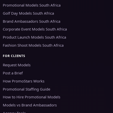
Promotional Models South Africa
Golf Day Models South Africa
Brand Ambassadors South Africa
Corporate Event Models South Africa
Product Launch Models South Africa
Fashion Shoot Models South Africa
FOR CLIENTS
Request Models
Post a Brief
How PromoStars Works
Promotional Staffing Guide
How to Hire Promotional Models
Models vs Brand Ambassadors
Agency Tools