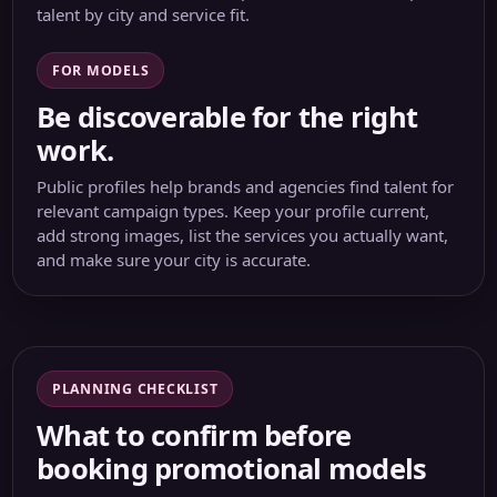
talent by city and service fit.
FOR MODELS
Be discoverable for the right
work.
Public profiles help brands and agencies find talent for
relevant campaign types. Keep your profile current,
add strong images, list the services you actually want,
and make sure your city is accurate.
PLANNING CHECKLIST
What to confirm before
booking promotional models