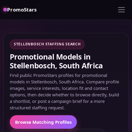
PromoStars
STELLENBOSCH STAFFING SEARCH
Promotional Models in
Stellenbosch, South Africa
Find public PromoStars profiles for promotional
models in Stellenbosch, South Africa. Compare profile
images, service interests, location fit and contact
options, then decide whether to browse directly, build
a shortlist, or post a campaign brief for a more
structured staffing request.
Browse Matching Profiles