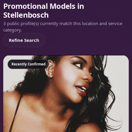
Promotional Models in
Stellenbosch
3 public profile(s) currently match this location and service
category.
Refine Search
Featured
Recently Confirmed