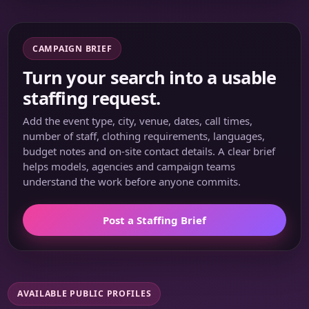
CAMPAIGN BRIEF
Turn your search into a usable
staffing request.
Add the event type, city, venue, dates, call times,
number of staff, clothing requirements, languages,
budget notes and on-site contact details. A clear brief
helps models, agencies and campaign teams
understand the work before anyone commits.
Post a Staffing Brief
AVAILABLE PUBLIC PROFILES