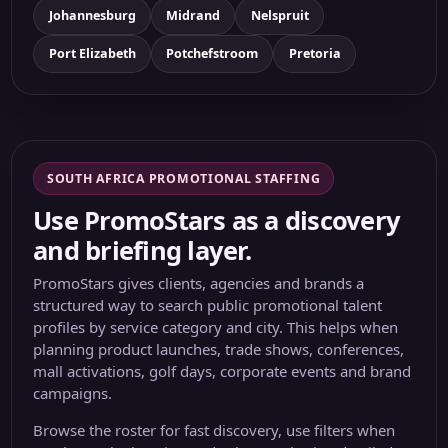
Johannesburg
Midrand
Nelspruit
Port Elizabeth
Potchefstroom
Pretoria
SOUTH AFRICA PROMOTIONAL STAFFING
Use PromoStars as a discovery
and briefing layer.
PromoStars gives clients, agencies and brands a
structured way to search public promotional talent
profiles by service category and city. This helps when
planning product launches, trade shows, conferences,
mall activations, golf days, corporate events and brand
campaigns.
Browse the roster for fast discovery, use filters when