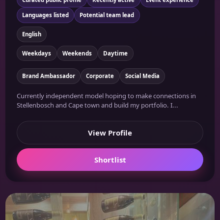
Languages listed
Potential team lead
English
Weekdays
Weekends
Daytime
Brand Ambassador
Corporate
Social Media
Currently independent model hoping to make connections in
Stellenbosch and Cape town and build my portfolio. I...
View Profile
Shortlist