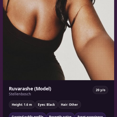
Ruvarashe (Model)
20 y/o
Stellenbosch
Height: 1.6 m
Eyes: Black
Hair: Other
Curated public profile
Recently active
Event experience