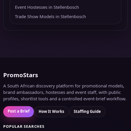
Event Hostesses in Stellenbosch
Trade Show Models in Stellenbosch
PromoStars
A South African discovery platform for promotional models,
brand ambassadors, hostesses and event staff, with public
profiles, shortlist tools and a controlled event-brief workflow.
Post a Brief
How It Works
Staffing Guide
POPULAR SEARCHES