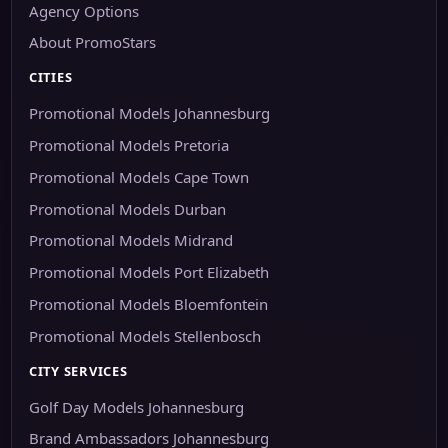
Agency Options
About PromoStars
CITIES
Promotional Models Johannesburg
Promotional Models Pretoria
Promotional Models Cape Town
Promotional Models Durban
Promotional Models Midrand
Promotional Models Port Elizabeth
Promotional Models Bloemfontein
Promotional Models Stellenbosch
CITY SERVICES
Golf Day Models Johannesburg
Brand Ambassadors Johannesburg