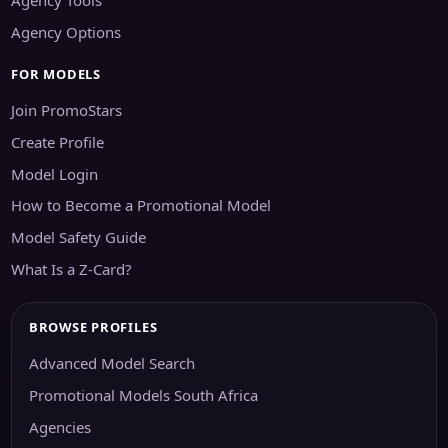
Agency Options
FOR MODELS
Join PromoStars
Create Profile
Model Login
How to Become a Promotional Model
Model Safety Guide
What Is a Z-Card?
BROWSE PROFILES
Advanced Model Search
Promotional Models South Africa
Agencies