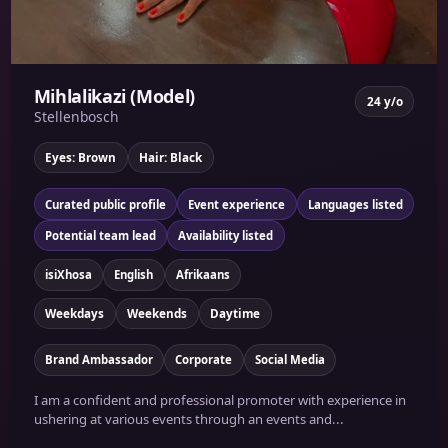
Mihlalikazi (Model)
24 y/o
Stellenbosch
Eyes: Brown
Hair: Black
Curated public profile
Event experience
Languages listed
Potential team lead
Availability listed
isiXhosa
English
Afrikaans
Weekdays
Weekends
Daytime
Brand Ambassador
Corporate
Social Media
I am a confident and professional promoter with experience in
ushering at various events through an events and...