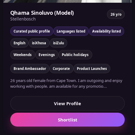
Qhama Sinoluvo (Model)
26 y/o
Stellenbosch
Curated public profile
Languages listed
Availability listed
English
isiXhosa
isiZulu
Weekends
Evenings
Public holidays
Brand Ambassador
Corporate
Product Launches
26 years old female from Cape Town. I am outgoing and enjoy
working with people. am available for any promotio...
View Profile
Shortlist