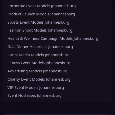
Corporate Event Models Johannesburg
Product Launch Models Johannesburg
Sports Event Models Johannesburg
Fashion Shoot Models Johannesburg
Health & Wellness Campaign Models Johannesburg
Gala Dinner Hostesses Johannesburg
Social Media Models Johannesburg
Fitness Event Models Johannesburg
Advertising Models Johannesburg
Charity Event Models Johannesburg
VIP Event Models Johannesburg
Event Hostesses Johannesburg