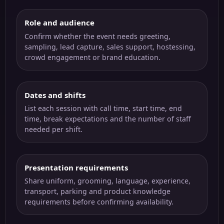
Role and audience
Confirm whether the event needs greeting,
sampling, lead capture, sales support, hostessing,
crowd engagement or brand education.
Dates and shifts
List each session with call time, start time, end
time, break expectations and the number of staff
needed per shift.
Presentation requirements
Share uniform, grooming, language, experience,
transport, parking and product knowledge
requirements before confirming availability.