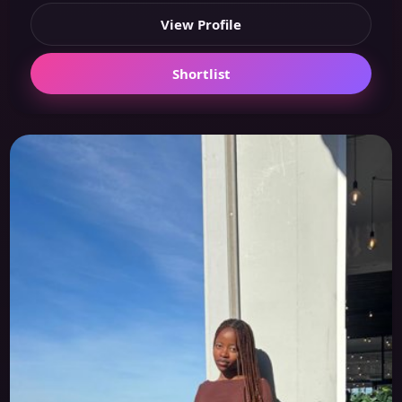
View Profile
Shortlist