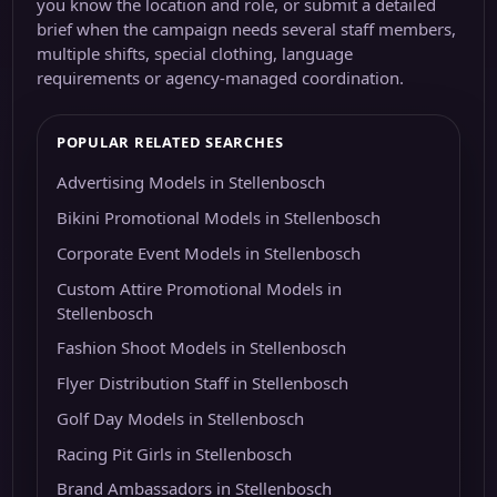
you know the location and role, or submit a detailed
brief when the campaign needs several staff members,
multiple shifts, special clothing, language
requirements or agency-managed coordination.
POPULAR RELATED SEARCHES
Advertising Models in Stellenbosch
Bikini Promotional Models in Stellenbosch
Corporate Event Models in Stellenbosch
Custom Attire Promotional Models in
Stellenbosch
Fashion Shoot Models in Stellenbosch
Flyer Distribution Staff in Stellenbosch
Golf Day Models in Stellenbosch
Racing Pit Girls in Stellenbosch
Brand Ambassadors in Stellenbosch