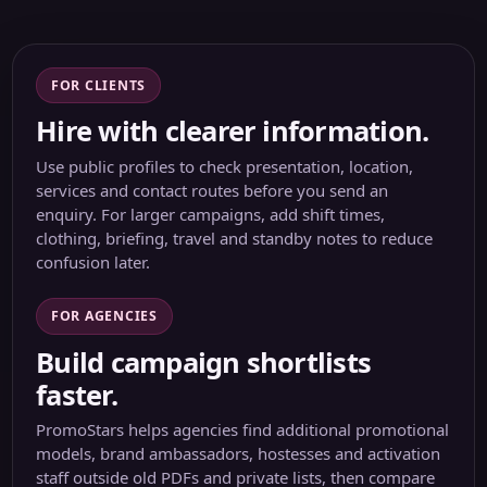
FOR CLIENTS
Hire with clearer information.
Use public profiles to check presentation, location,
services and contact routes before you send an
enquiry. For larger campaigns, add shift times,
clothing, briefing, travel and standby notes to reduce
confusion later.
FOR AGENCIES
Build campaign shortlists
faster.
PromoStars helps agencies find additional promotional
models, brand ambassadors, hostesses and activation
staff outside old PDFs and private lists, then compare