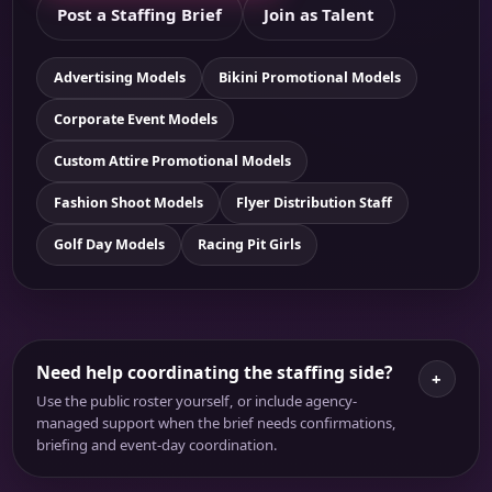
Post a Staffing Brief
Join as Talent
Advertising Models
Bikini Promotional Models
Corporate Event Models
Custom Attire Promotional Models
Fashion Shoot Models
Flyer Distribution Staff
Golf Day Models
Racing Pit Girls
Need help coordinating the staffing side?
+
Use the public roster yourself, or include agency-
managed support when the brief needs confirmations,
briefing and event-day coordination.