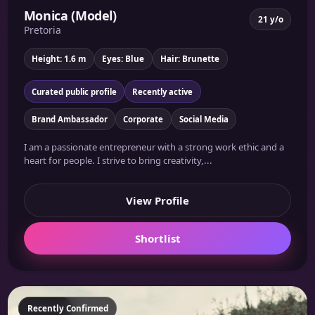
Monica (Model)
21 y/o
Pretoria
Height: 1.6 m
Eyes: Blue
Hair: Brunette
Curated public profile
Recently active
Brand Ambassador
Corporate
Social Media
I am a passionate entrepreneur with a strong work ethic and a
heart for people. I strive to bring creativity,...
View Profile
Shortlist
Featured
Recently Confirmed