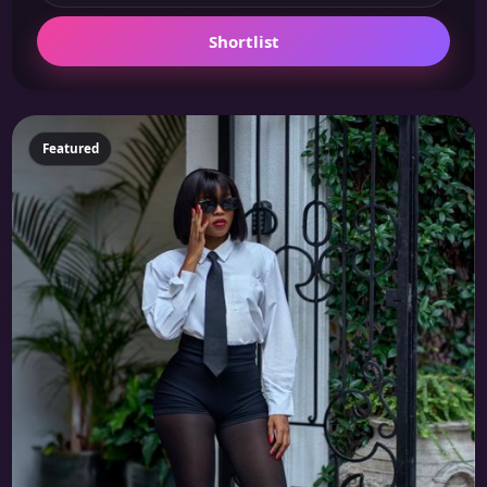
Shortlist
Featured