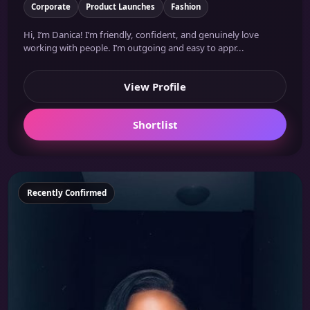
Corporate
Product Launches
Fashion
Hi, I’m Danica! I’m friendly, confident, and genuinely love
working with people. I’m outgoing and easy to appr...
View Profile
Shortlist
Featured
Recently Confirmed