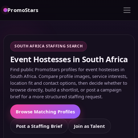
PromoStars
SOUTH AFRICA STAFFING SEARCH
Event Hostesses in South Africa
Find public PromoStars profiles for event hostesses in
South Africa. Compare profile images, service interests,
location fit and contact options, then decide whether to
browse directly, build a shortlist, or post a campaign
brief for a more structured staffing request.
Browse Matching Profiles
Post a Staffing Brief
Join as Talent