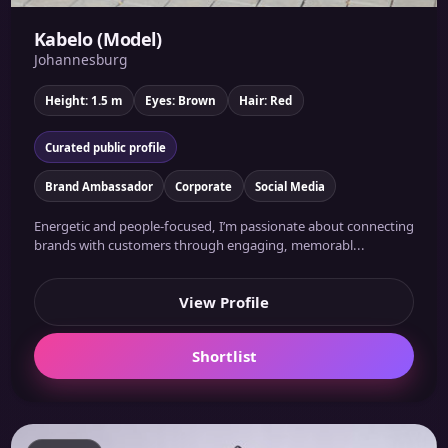
Kabelo (Model)
Johannesburg
Height: 1.5 m
Eyes: Brown
Hair: Red
Curated public profile
Brand Ambassador
Corporate
Social Media
Energetic and people-focused, I’m passionate about connecting
brands with customers through engaging, memorabl...
View Profile
Shortlist