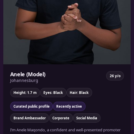
Anele (Model)
26 y/o
Johannesburg
Height: 1.7 m
Eyes: Black
Hair: Black
Curated public profile
Recently active
Brand Ambassador
Corporate
Social Media
I’m Anele Maqondo, a confident and well-presented promoter