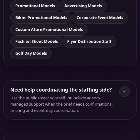
Promotional Models
Advertising Models
Bikini Promotional Models
Corporate Event Models
Custom Attire Promotional Models
Fashion Shoot Models
Flyer Distribution Staff
Golf Day Models
Need help coordinating the staffing side?
+
Use the public roster yourself, or include agency-
managed support when the brief needs confirmations,
briefing and event-day coordination.