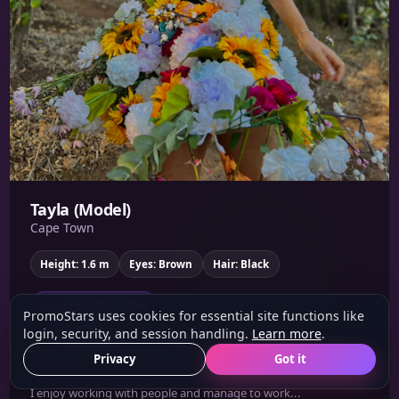
Tayla (Model)
Cape Town
Height: 1.6 m
Eyes: Brown
Hair: Black
Curated public profile
PromoStars uses cookies for essential site functions like
login, security, and session handling.
Learn more
.
Brand Ambassador
Corporate
Social Media
Privacy
Got it
An extraverted individual who loves discussion and interaction!
I enjoy working with people and manage to work...