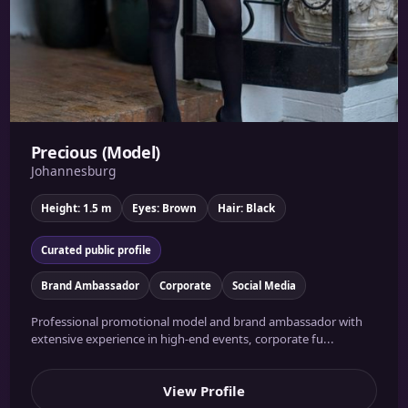
Precious (Model)
Johannesburg
Height: 1.5 m
Eyes: Brown
Hair: Black
Curated public profile
Brand Ambassador
Corporate
Social Media
Professional promotional model and brand ambassador with
extensive experience in high-end events, corporate fu...
View Profile