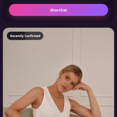
Shortlist
Featured
Recently Confirmed