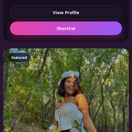
View Profile
Shortlist
Featured