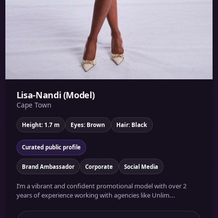
Lisa-Nandi (Model)
Cape Town
Height: 1.7 m
Eyes: Brown
Hair: Black
Curated public profile
Brand Ambassador
Corporate
Social Media
I’m a vibrant and confident promotional model with over 2
years of experience working with agencies like Unlim...