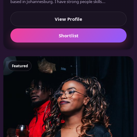
based in Johannesburg. I have strong people skills...
View Profile
Shortlist
Featured