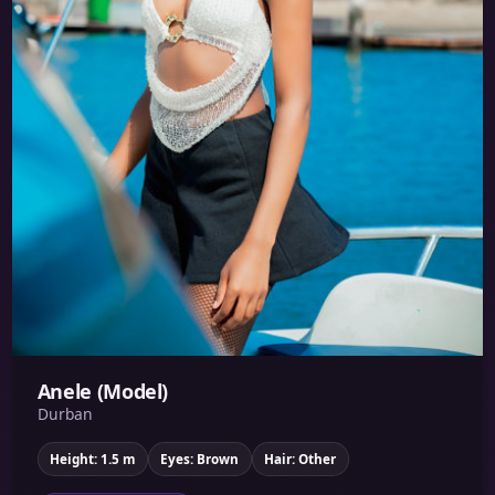
Anele (Model)
Durban
Height: 1.5 m
Eyes: Brown
Hair: Other