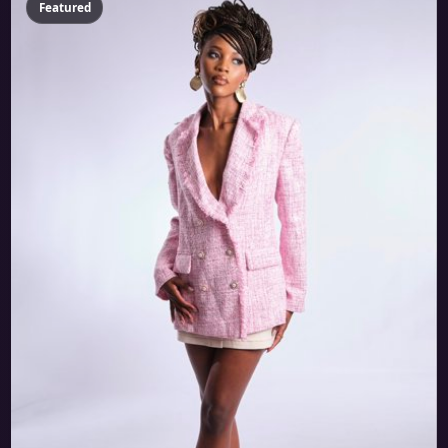
Featured