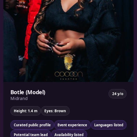
Botle (Model)
24 y/o
Midrand
Height: 1.4 m
Eyes: Brown
Curated public profile
Event experience
Languages listed
Potential team lead
Availability listed