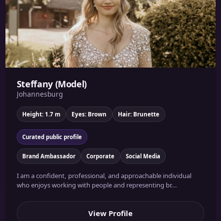
Steffany (Model)
Johannesburg
Height: 1.7 m
Eyes: Brown
Hair: Brunette
Curated public profile
Brand Ambassador
Corporate
Social Media
I am a confident, professional, and approachable individual
who enjoys working with people and representing br...
View Profile