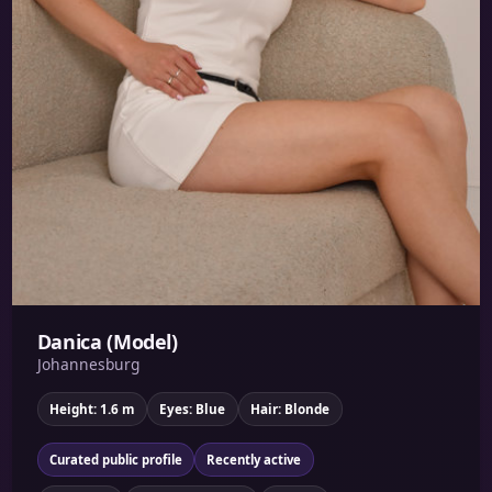
Danica (Model)
Johannesburg
Height: 1.6 m
Eyes: Blue
Hair: Blonde
Curated public profile
Recently active