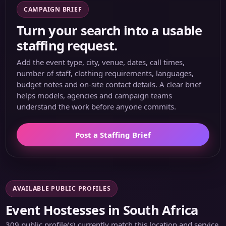
CAMPAIGN BRIEF
Turn your search into a usable
staffing request.
Add the event type, city, venue, dates, call times,
number of staff, clothing requirements, languages,
budget notes and on-site contact details. A clear brief
helps models, agencies and campaign teams
understand the work before anyone commits.
Post a Staffing Brief
AVAILABLE PUBLIC PROFILES
Event Hostesses in South Africa
309 public profile(s) currently match this location and service