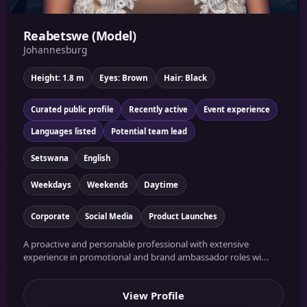
Reabetswe (Model)
Johannesburg
Height: 1.8 m
Eyes: Brown
Hair: Black
Curated public profile
Recently active
Event experience
Languages listed
Potential team lead
Setswana
English
Weekdays
Weekends
Daytime
Corporate
Social Media
Product Launches
A proactive and personable professional with extensive
experience in promotional and brand ambassador roles wi...
View Profile