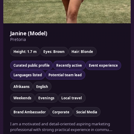
Janine (Model)
Pretoria
Height: 1.7 m
Eyes: Brown
Hair: Blonde
Curated public profile
Recently active
Event experience
Languages listed
Potential team lead
Afrikaans
English
Weekends
Evenings
Local travel
Brand Ambassador
Corporate
Social Media
I am a motivated and detail-oriented aspiring marketing
professional with strong practical experience in commu...