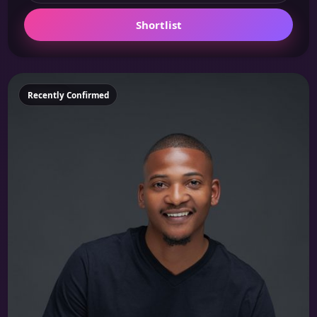
Shortlist
Featured
Recently Confirmed