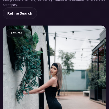
category.
Refine Search
Featured