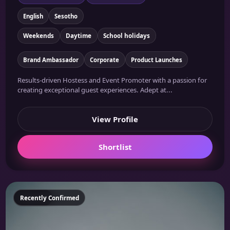
English
Sesotho
Weekends
Daytime
School holidays
Brand Ambassador
Corporate
Product Launches
Results-driven Hostess and Event Promoter with a passion for
creating exceptional guest experiences. Adept at...
View Profile
Shortlist
Featured
Recently Confirmed