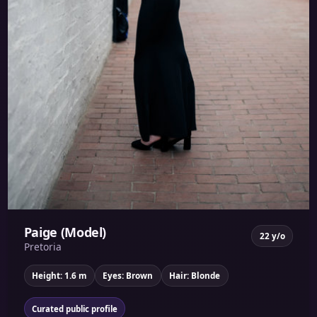
Paige (Model)
22 y/o
Pretoria
Height: 1.6 m
Eyes: Brown
Hair: Blonde
Curated public profile