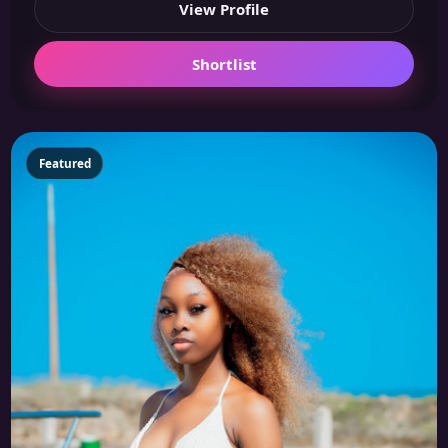
View Profile
Shortlist
Featured