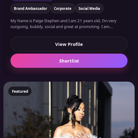
Brand Ambassador
Corporate
Social Media
My Name is Paige Stephen and I am 21 years old, I’m very
outgoing, bubbly, social and great at promoting. I am...
View Profile
Shortlist
Featured