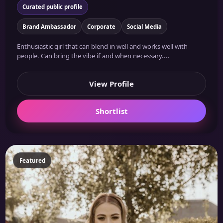
Curated public profile
Brand Ambassador
Corporate
Social Media
Enthusiastic girl that can blend in well and works well with
people. Can bring the vibe if and when necessary....
View Profile
Shortlist
Featured