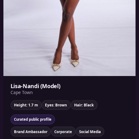
Lisa-Nandi (Model)
Cape Town
Height: 1.7 m
Eyes: Brown
Hair: Black
Curated public profile
Brand Ambassador
Corporate
Social Media