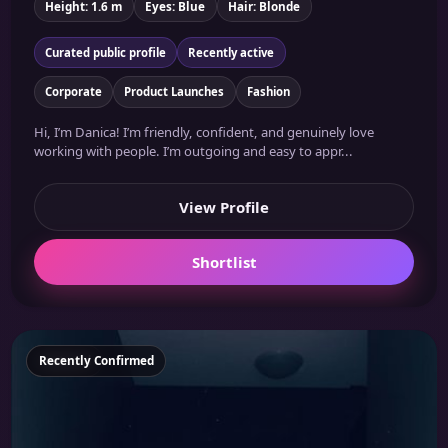
Height: 1.6 m
Eyes: Blue
Hair: Blonde
Curated public profile
Recently active
Corporate
Product Launches
Fashion
Hi, I’m Danica! I’m friendly, confident, and genuinely love
working with people. I’m outgoing and easy to appr...
View Profile
Shortlist
Featured
Recently Confirmed