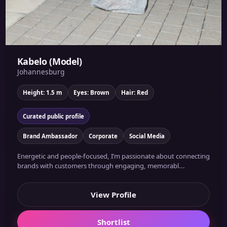
Kabelo (Model)
Johannesburg
Height: 1.5 m
Eyes: Brown
Hair: Red
Curated public profile
Brand Ambassador
Corporate
Social Media
Energetic and people-focused, I’m passionate about connecting
brands with customers through engaging, memorabl...
View Profile
Shortlist