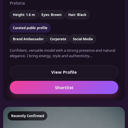
Pretoria
Height: 1.6 m
Eyes: Brown
Hair: Black
Curated public profile
Brand Ambassador
Corporate
Social Media
Confident, versatile model with a strong presence and natural
elegance. I bring energy, style and authenticity...
View Profile
Shortlist
Featured
Recently Confirmed