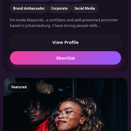
Brand Ambassador
Corporate
Social Media
I’m Anele Maqondo, a confident and well-presented promoter
based in Johannesburg. I have strong people skills...
View Profile
Shortlist
Featured