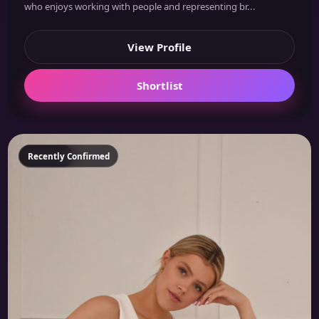
who enjoys working with people and representing br...
View Profile
Shortlist
Featured
Recently Confirmed