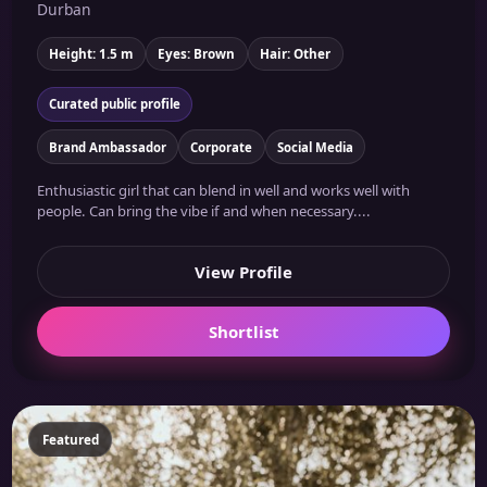
Durban
Height: 1.5 m
Eyes: Brown
Hair: Other
Curated public profile
Brand Ambassador
Corporate
Social Media
Enthusiastic girl that can blend in well and works well with
people. Can bring the vibe if and when necessary....
View Profile
Shortlist
Featured