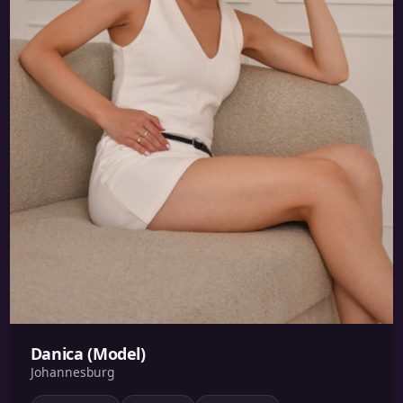
Danica (Model)
Johannesburg