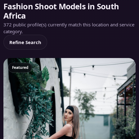
Fashion Shoot Models in South
Africa
372 public profile(s) currently match this location and service
category.
Refine Search
Featured