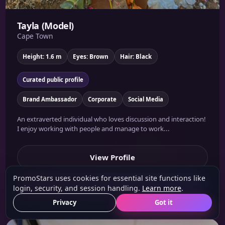
Tayla (Model)
Cape Town
Height: 1.6 m
Eyes: Brown
Hair: Black
Curated public profile
Brand Ambassador
Corporate
Social Media
An extraverted individual who loves discussion and interaction!
I enjoy working with people and manage to work...
View Profile
PromoStars uses cookies for essential site functions like
Shortlist
login, security, and session handling.
Learn more
.
Privacy
Got it