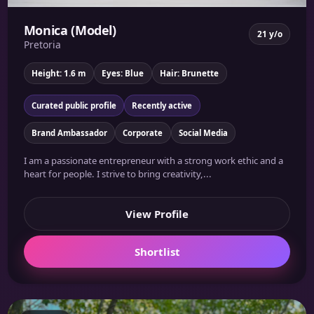
Monica (Model)
21 y/o
Pretoria
Height: 1.6 m
Eyes: Blue
Hair: Brunette
Curated public profile
Recently active
Brand Ambassador
Corporate
Social Media
I am a passionate entrepreneur with a strong work ethic and a
heart for people. I strive to bring creativity,...
View Profile
Shortlist