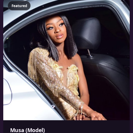
Featured
Musa (Model)