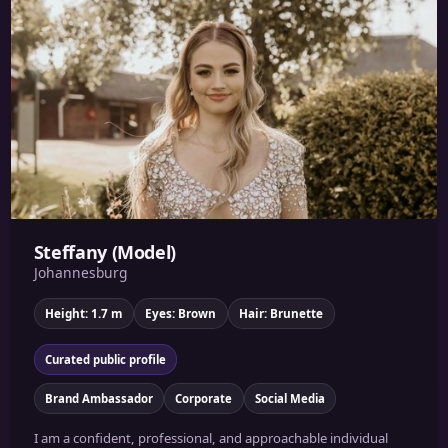
Steffany (Model)
Johannesburg
Height: 1.7 m
Eyes: Brown
Hair: Brunette
Curated public profile
Brand Ambassador
Corporate
Social Media
I am a confident, professional, and approachable individual