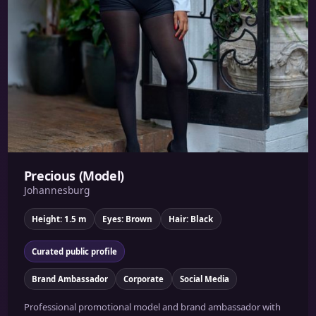
Precious (Model)
Johannesburg
Height: 1.5 m
Eyes: Brown
Hair: Black
Curated public profile
Brand Ambassador
Corporate
Social Media
Professional promotional model and brand ambassador with