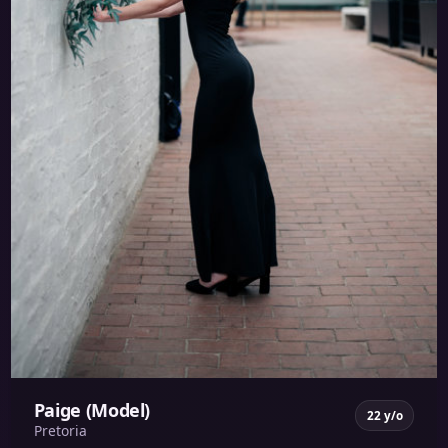
Paige (Model)
22 y/o
Pretoria