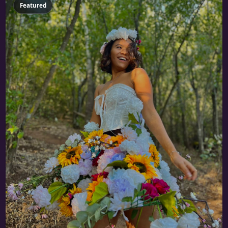
Featured