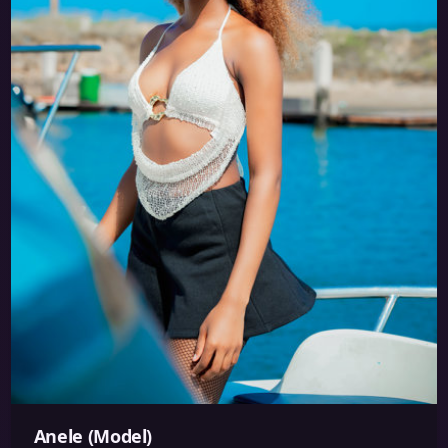
Anele (Model)