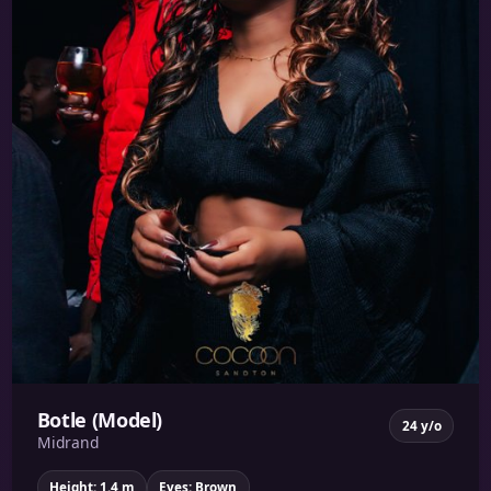
Botle (Model)
24 y/o
Midrand
Height: 1.4 m
Eyes: Brown