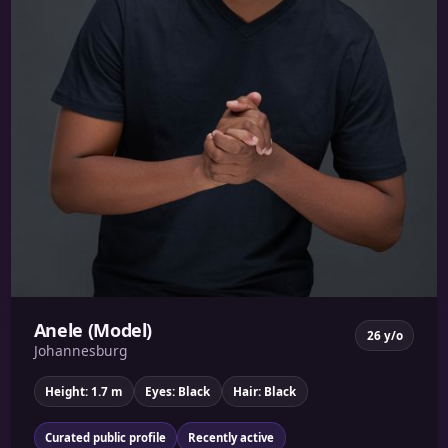
Anele (Model)
26 y/o
Johannesburg
Height: 1.7 m
Eyes: Black
Hair: Black
Curated public profile
Recently active