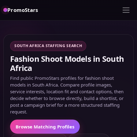
PromoStars
SOUTH AFRICA STAFFING SEARCH
Fashion Shoot Models in South
Africa
Find public PromoStars profiles for fashion shoot
models in South Africa. Compare profile images,
service interests, location fit and contact options, then
decide whether to browse directly, build a shortlist, or
post a campaign brief for a more structured staffing
request.
Browse Matching Profiles