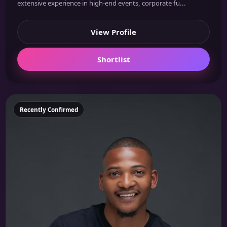
extensive experience in high-end events, corporate fu...
View Profile
Shortlist
Featured
Recently Confirmed