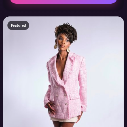
Featured