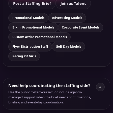
Post a Staffing Brief
Join as Talent
Promotional Models
Advertising Models
Bikini Promotional Models
Corporate Event Models
Custom Attire Promotional Models
Flyer Distribution Staff
Golf Day Models
Racing Pit Girls
Need help coordinating the staffing side?
+
Use the public roster yourself, or include agency-
managed support when the brief needs confirmations,
briefing and event-day coordination.