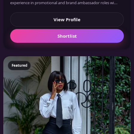
experience in promotional and brand ambassador roles wi...
View Profile
Shortlist
Featured