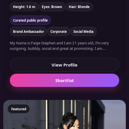
Height: 1.6 m
Eyes: Brown
Hair: Blonde
Curated public profile
Brand Ambassador
Corporate
Social Media
My Name is Paige Stephen and I am 21 years old, I’m very
outgoing, bubbly, social and great at promoting. I am...
View Profile
Shortlist
Featured