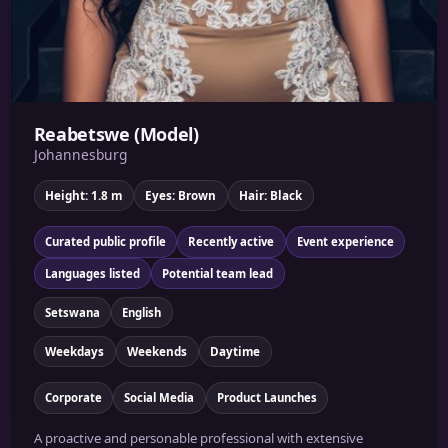
Reabetswe (Model)
Johannesburg
Height: 1.8 m
Eyes: Brown
Hair: Black
Curated public profile
Recently active
Event experience
Languages listed
Potential team lead
Setswana
English
Weekdays
Weekends
Daytime
Corporate
Social Media
Product Launches
A proactive and personable professional with extensive