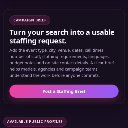
CAMPAIGN BRIEF
Turn your search into a usable
staffing request.
Add the event type, city, venue, dates, call times,
number of staff, clothing requirements, languages,
budget notes and on-site contact details. A clear brief
helps models, agencies and campaign teams
understand the work before anyone commits.
Post a Staffing Brief
AVAILABLE PUBLIC PROFILES