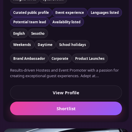
Curated public profile
Event experience
Languages listed
Potential team lead
Availability listed
English
Sesotho
Weekends
Daytime
School holidays
Brand Ambassador
Corporate
Product Launches
Results-driven Hostess and Event Promoter with a passion for
creating exceptional guest experiences. Adept at...
View Profile
Shortlist