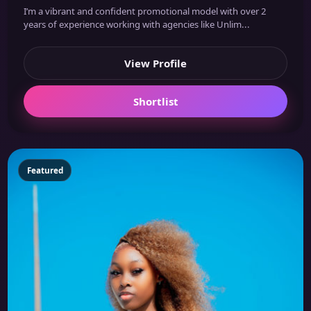
I’m a vibrant and confident promotional model with over 2
years of experience working with agencies like Unlim...
View Profile
Shortlist
Featured