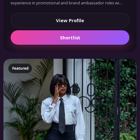
experience in promotional and brand ambassador roles wi...
View Profile
Shortlist
Featured