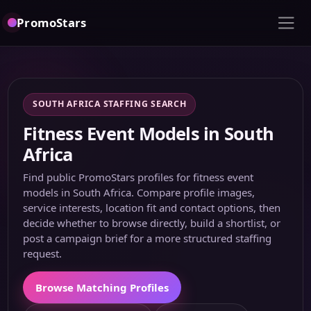
PromoStars
SOUTH AFRICA STAFFING SEARCH
Fitness Event Models in South
Africa
Find public PromoStars profiles for fitness event
models in South Africa. Compare profile images,
service interests, location fit and contact options, then
decide whether to browse directly, build a shortlist, or
post a campaign brief for a more structured staffing
request.
Browse Matching Profiles