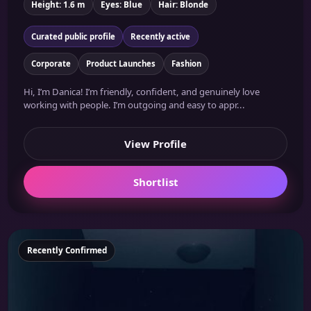
Height: 1.6 m
Eyes: Blue
Hair: Blonde
Curated public profile
Recently active
Corporate
Product Launches
Fashion
Hi, I’m Danica! I’m friendly, confident, and genuinely love
working with people. I’m outgoing and easy to appr...
View Profile
Shortlist
Featured
Recently Confirmed