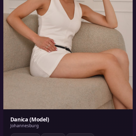
Danica (Model)
Johannesburg