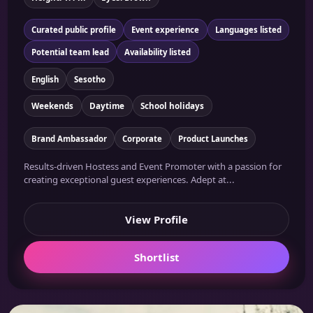
Curated public profile
Event experience
Languages listed
Potential team lead
Availability listed
English
Sesotho
Weekends
Daytime
School holidays
Brand Ambassador
Corporate
Product Launches
Results-driven Hostess and Event Promoter with a passion for
creating exceptional guest experiences. Adept at...
View Profile
Shortlist