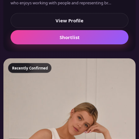
who enjoys working with people and representing br...
View Profile
Shortlist
Featured
Recently Confirmed