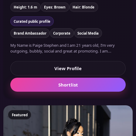
Height: 1.6 m
Eyes: Brown
Hair: Blonde
Curated public profile
Brand Ambassador
Corporate
Social Media
My Name is Paige Stephen and I am 21 years old, I’m very
outgoing, bubbly, social and great at promoting. I am...
View Profile
Shortlist
Featured