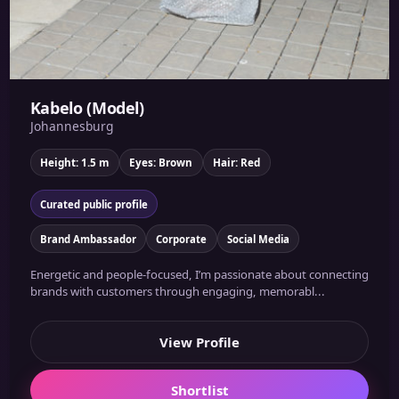
Kabelo (Model)
Johannesburg
Height: 1.5 m
Eyes: Brown
Hair: Red
Curated public profile
Brand Ambassador
Corporate
Social Media
Energetic and people-focused, I’m passionate about connecting
brands with customers through engaging, memorabl...
View Profile
Shortlist