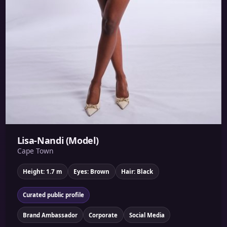
Lisa-Nandi (Model)
Cape Town
Height: 1.7 m
Eyes: Brown
Hair: Black
Curated public profile
Brand Ambassador
Corporate
Social Media