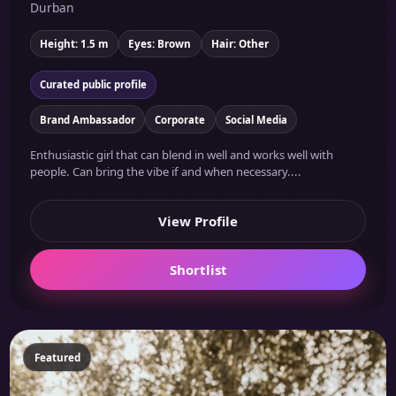
Durban
Height: 1.5 m
Eyes: Brown
Hair: Other
Curated public profile
Brand Ambassador
Corporate
Social Media
Enthusiastic girl that can blend in well and works well with
people. Can bring the vibe if and when necessary....
View Profile
Shortlist
Featured