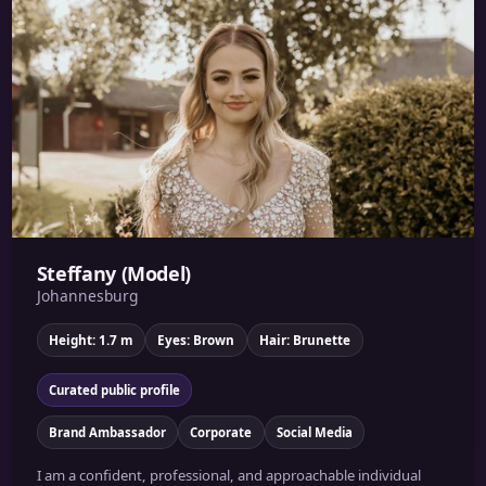
Steffany (Model)
Johannesburg
Height: 1.7 m
Eyes: Brown
Hair: Brunette
Curated public profile
Brand Ambassador
Corporate
Social Media
I am a confident, professional, and approachable individual