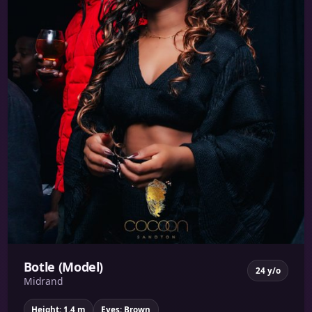
Botle (Model)
24 y/o
Midrand
Height: 1.4 m
Eyes: Brown