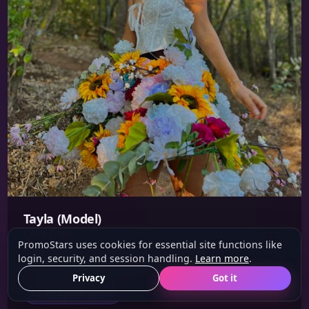
Tayla (Model)
Cape Town
PromoStars uses cookies for essential site functions like
login, security, and session handling.
Learn more
.
Height: 1.6 m
Eyes: Brown
Hair: Black
Privacy
Got it
Curated public profile