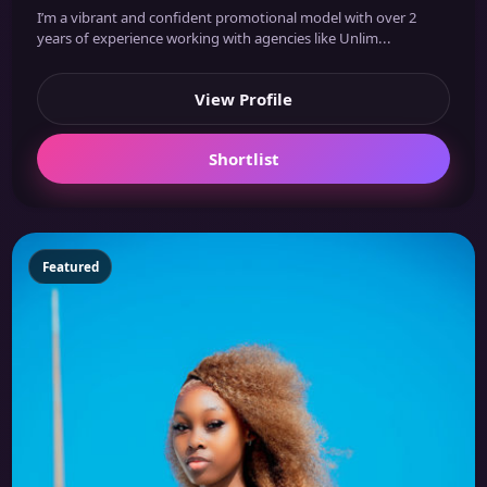
I’m a vibrant and confident promotional model with over 2
years of experience working with agencies like Unlim...
View Profile
Shortlist
Featured