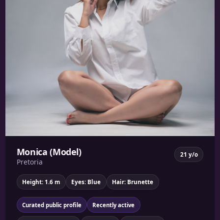
Monica (Model)
21 y/o
Pretoria
Height: 1.6 m
Eyes: Blue
Hair: Brunette
Curated public profile
Recently active