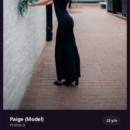
Paige (Model)
22 y/o
Pretoria