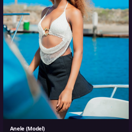
Anele (Model)