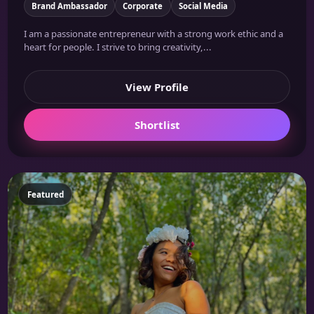
Brand Ambassador
Corporate
Social Media
I am a passionate entrepreneur with a strong work ethic and a
heart for people. I strive to bring creativity,...
View Profile
Shortlist
Featured