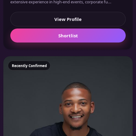
extensive experience in high-end events, corporate fu...
View Profile
Shortlist
Featured
Recently Confirmed