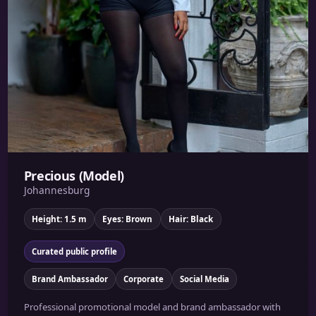
Precious (Model)
Johannesburg
Height: 1.5 m
Eyes: Brown
Hair: Black
Curated public profile
Brand Ambassador
Corporate
Social Media
Professional promotional model and brand ambassador with