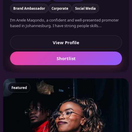
Brand Ambassador
Corporate
Social Media
I’m Anele Maqondo, a confident and well-presented promoter
based in Johannesburg. I have strong people skills...
View Profile
Shortlist
Featured