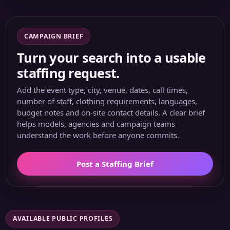
CAMPAIGN BRIEF
Turn your search into a usable
staffing request.
Add the event type, city, venue, dates, call times,
number of staff, clothing requirements, languages,
budget notes and on-site contact details. A clear brief
helps models, agencies and campaign teams
understand the work before anyone commits.
Post a Staffing Brief
AVAILABLE PUBLIC PROFILES