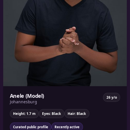
Anele (Model)
26 y/o
Johannesburg
Height: 1.7 m
Eyes: Black
Hair: Black
Curated public profile
Recently active