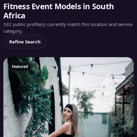
Fitness Event Models in South
Africa
332 public profile(s) currently match this location and service
category.
Refine Search
Featured