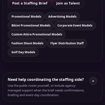
Post a Staffing Brief
Join as Talent
Promotional Models
Advertising Models
Bikini Promotional Models
Corporate Event Models
Custom Attire Promotional Models
Fashion Shoot Models
Flyer Distribution Staff
Golf Day Models
Need help coordinating the staffing side?
+
Use the public roster yourself, or include agency-
managed support when the brief needs confirmations,
briefing and event-day coordination.