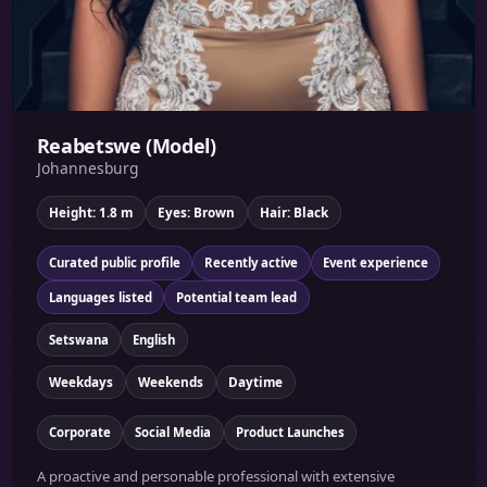
Reabetswe (Model)
Johannesburg
Height: 1.8 m
Eyes: Brown
Hair: Black
Curated public profile
Recently active
Event experience
Languages listed
Potential team lead
Setswana
English
Weekdays
Weekends
Daytime
Corporate
Social Media
Product Launches
A proactive and personable professional with extensive