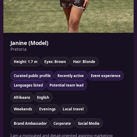
Janine (Model)
Pretoria
Height: 1.7 m
Eyes: Brown
Hair: Blonde
Curated public profile
Recently active
Event experience
Languages listed
Potential team lead
Afrikaans
English
Weekends
Evenings
Local travel
Brand Ambassador
Corporate
Social Media
I am a motivated and detail-oriented aspiring marketing