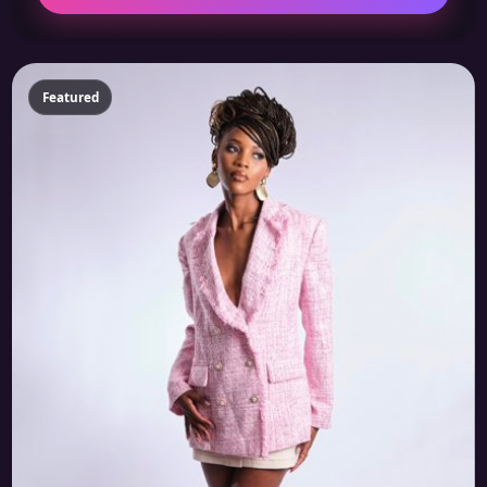
Featured