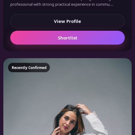
professional with strong practical experience in commu...
View Profile
Shortlist
Featured
Recently Confirmed