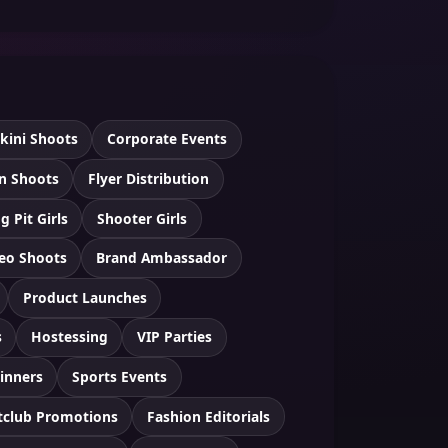
ikini Shoots
Corporate Events
n Shoots
Flyer Distribution
g Pit Girls
Shooter Girls
eo Shoots
Brand Ambassador
Product Launches
s
Hostessing
VIP Parties
inners
Sports Events
tclub Promotions
Fashion Editorials