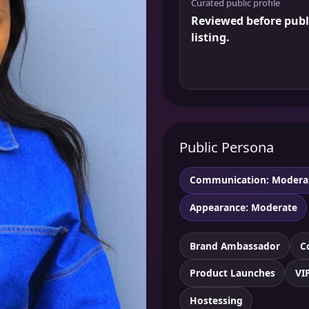
Curated public profile
Reviewed before publ
listing.
Public Persona
Communication: Modera
Appearance: Moderate
Brand Ambassador
C
Product Launches
VI
Hostessing