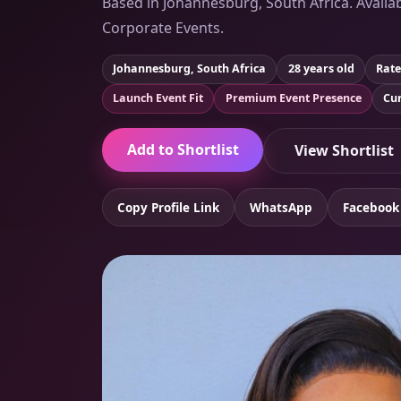
Based in Johannesburg, South Africa. Availab
Corporate Events.
Johannesburg, South Africa
28 years old
Rate
Launch Event Fit
Premium Event Presence
Cur
Add to Shortlist
View Shortlist
Copy Profile Link
WhatsApp
Facebook