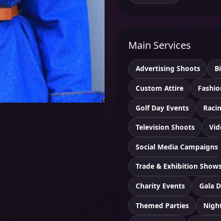
Main Services
Advertising Shoots
B
Custom Attire
Fashio
Golf Day Events
Racin
Television Shoots
Vid
Social Media Campaigns
Trade & Exhibition Show
Charity Events
Gala D
Themed Parties
Nigh