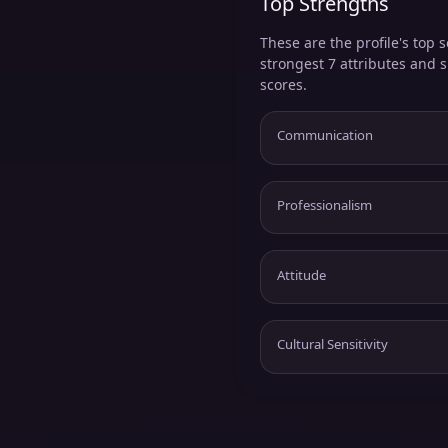
Top Strengths
These are the profile's top s
strongest 7 attributes and 
scores.
Communication
Professionalism
Attitude
Cultural Sensitivity