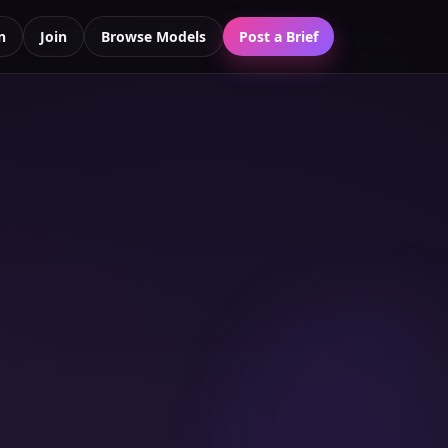
n
Join
Browse Models
Post a Brief