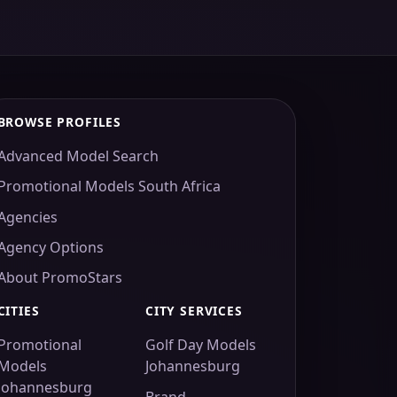
BROWSE PROFILES
Advanced Model Search
Promotional Models South Africa
Agencies
Agency Options
About PromoStars
CITIES
CITY SERVICES
Promotional
Golf Day Models
Models
Johannesburg
Johannesburg
Brand