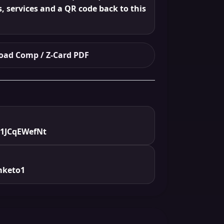
s, services and a QR code back to this
ad Comp / Z-Card PDF
/1JCqEWefNt
mketo1