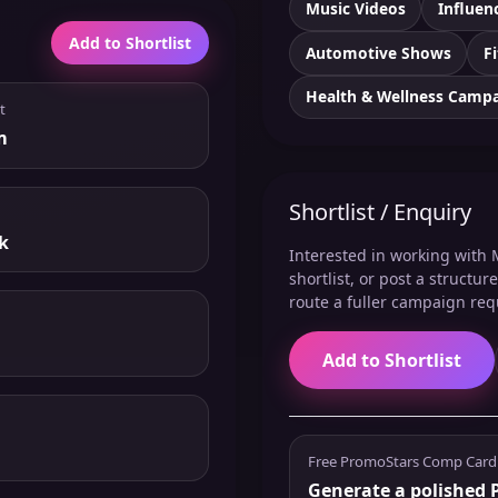
Music Videos
Influen
Add to Shortlist
Automotive Shows
F
Health & Wellness Camp
t
m
Shortlist / Enquiry
k
Interested in working with M
shortlist, or post a structu
route a fuller campaign req
Add to Shortlist
Free PromoStars Comp Card
Generate a polished P