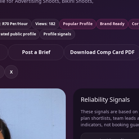
le for Advertising Shoots, Bikini Shoots,
: R70 Per/Hour
Views: 182
Popular Profile
Brand Ready
Cor
ated public profile
Profile signals
Post a Brief
Download Comp Card PDF
X
Reliability Signals
These signals are based on v
plan shortlists, team leads 
indicators, not booking gua