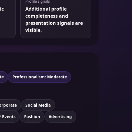
Profile signals
ic
Additional profile
completeness and
presentation signals are
visible.
te
Professionalism: Moderate
orporate
Social Media
P Events
Fashion
Advertising