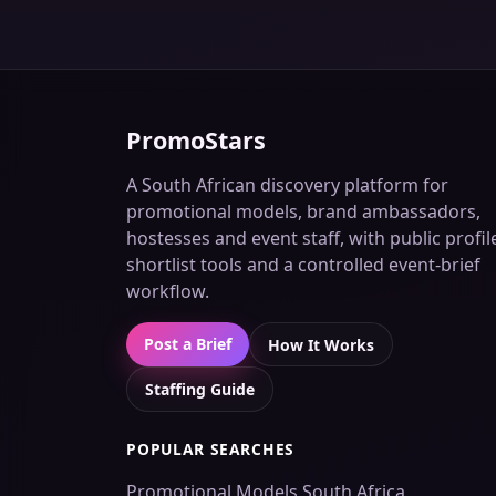
PromoStars
A South African discovery platform for
promotional models, brand ambassadors,
hostesses and event staff, with public profil
shortlist tools and a controlled event-brief
workflow.
Post a Brief
How It Works
Staffing Guide
POPULAR SEARCHES
Promotional Models South Africa