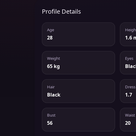
Profile Details
Age
Heigh
28
1.6 
Weight
Eyes
65 kg
Blac
Hair
Dress
Black
1.7
Bust
Waist
56
20