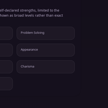
elf-declared strengths, limited to the
shown as broad levels rather than exact
Problem Solving
Appearance
Charisma