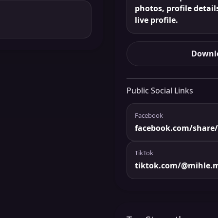
photos, profile detail
live profile.
Downlo
Public Social Links
Facebook
facebook.com/share
TikTok
tiktok.com/@mihle.