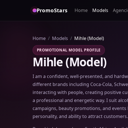
PromoStars
Home
Models
Agenci
Home
Models
Mihle (Model)
PROMOTIONAL MODEL PROFILE
Mihle (Model)
I am a confident, well-presented, and hard
different brands including Coca-Cola, Schwe
interacting with people, creating positive 
a professional and energetic way. I suit alcoh
campaigns, beauty promotions, and events b
personality, and ability to attract customers.