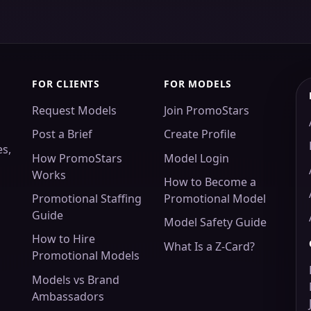
FOR CLIENTS
FOR MODELS
Request Models
Join PromoStars
Post a Brief
Create Profile
es,
How PromoStars
Model Login
Works
How to Become a
Promotional Staffing
Promotional Model
Guide
Model Safety Guide
How to Hire
What Is a Z-Card?
Promotional Models
Models vs Brand
Ambassadors