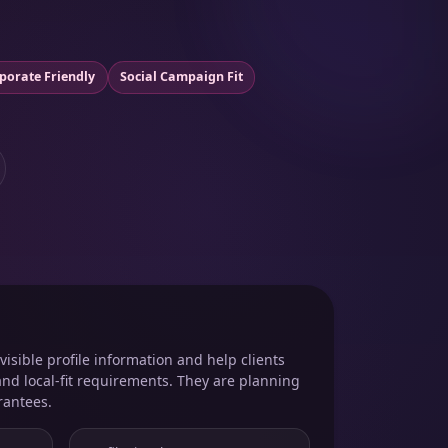
porate Friendly
Social Campaign Fit
isible profile information and help clients
and local-fit requirements. They are planning
rantees.