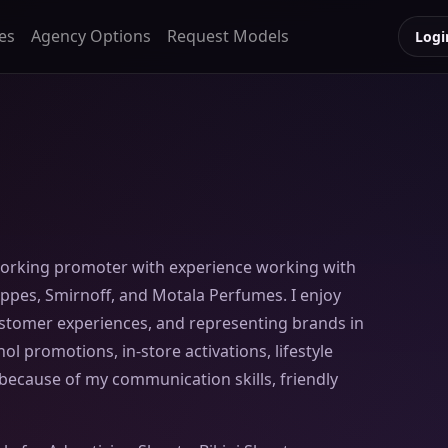
es
Agency Options
Request Models
Logi
working promoter with experience working with
ppes, Smirnoff, and Motala Perfumes. I enjoy
customer experiences, and representing brands in
ol promotions, in-store activations, lifestyle
ecause of my communication skills, friendly