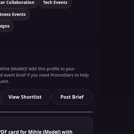
cer Collaboration
Tech Events
itness Events
aigns
ihle (Model)? Add this profile to your
red event brief if you need PromoStars to help
uest.
View Shortlist
Post Brief
DF card for Mihle (Model) with