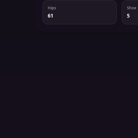
Hips
Shoe
61
5