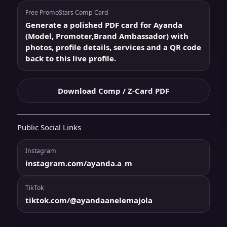
Free PromoStars Comp Card
Generate a polished PDF card for Ayanda
(Model, Promoter,Brand Ambassador) with
photos, profile details, services and a QR code
back to this live profile.
Download Comp / Z-Card PDF
Public Social Links
Instagram
instagram.com/ayanda.a_m
TikTok
tiktok.com/@ayandaanelemajola