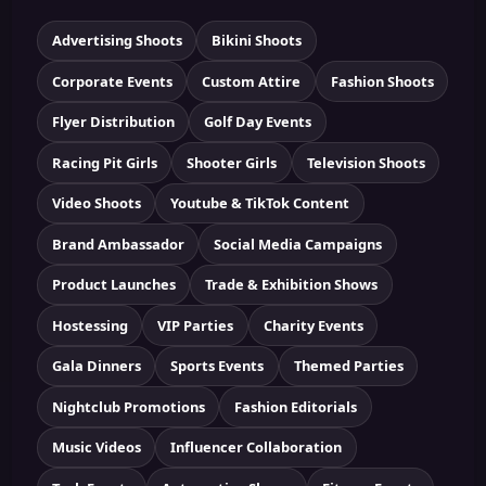
Advertising Shoots
Bikini Shoots
Corporate Events
Custom Attire
Fashion Shoots
Flyer Distribution
Golf Day Events
Racing Pit Girls
Shooter Girls
Television Shoots
Video Shoots
Youtube & TikTok Content
Brand Ambassador
Social Media Campaigns
Product Launches
Trade & Exhibition Shows
Hostessing
VIP Parties
Charity Events
Gala Dinners
Sports Events
Themed Parties
Nightclub Promotions
Fashion Editorials
Music Videos
Influencer Collaboration