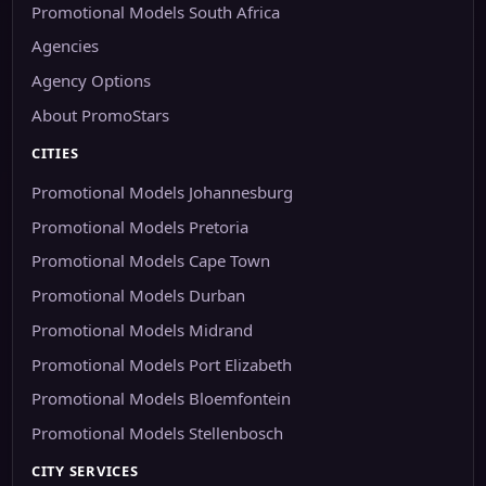
Promotional Models South Africa
Agencies
Agency Options
About PromoStars
CITIES
Promotional Models Johannesburg
Promotional Models Pretoria
Promotional Models Cape Town
Promotional Models Durban
Promotional Models Midrand
Promotional Models Port Elizabeth
Promotional Models Bloemfontein
Promotional Models Stellenbosch
CITY SERVICES