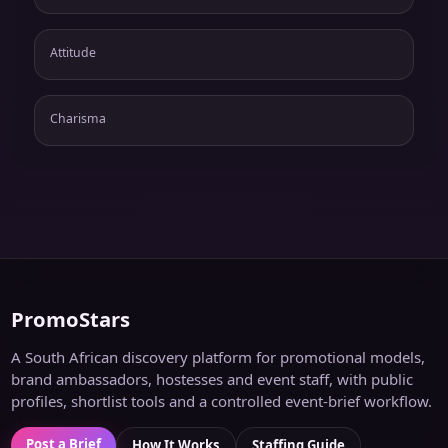
Attitude
Charisma
PromoStars
A South African discovery platform for promotional models,
brand ambassadors, hostesses and event staff, with public
profiles, shortlist tools and a controlled event-brief workflow.
Post a Brief
How It Works
Staffing Guide