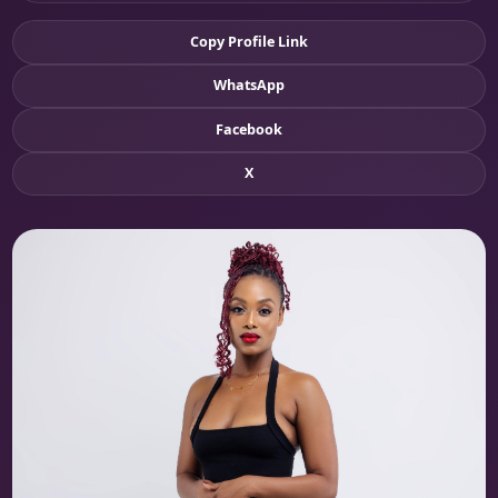
Copy Profile Link
WhatsApp
Facebook
X