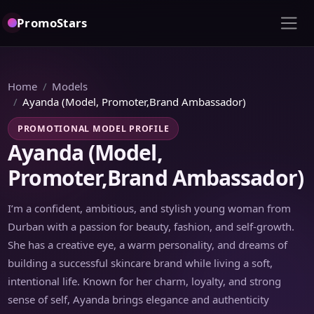
PromoStars
Home
Models
Ayanda (Model, Promoter,Brand Ambassador)
PROMOTIONAL MODEL PROFILE
Ayanda (Model,
Promoter,Brand Ambassador)
I’m a confident, ambitious, and stylish young woman from
Durban with a passion for beauty, fashion, and self-growth.
She has a creative eye, a warm personality, and dreams of
building a successful skincare brand while living a soft,
intentional life. Known for her charm, loyalty, and strong
sense of self, Ayanda brings elegance and authenticity