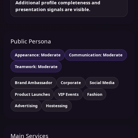
Additional profile completeness and
presentation signals are visible.
Public Persona
Appearance: Moderate
Communication: Moderate
Teamwork: Moderate
Brand Ambassador
Corporate
Social Media
Product Launches
VIP Events
Fashion
Advertising
Hostessing
Main Services