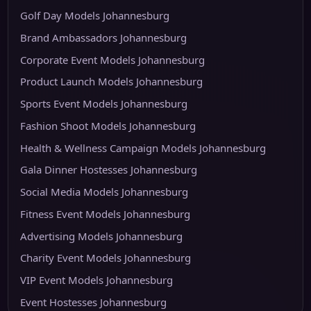
Golf Day Models Johannesburg
Brand Ambassadors Johannesburg
Corporate Event Models Johannesburg
Product Launch Models Johannesburg
Sports Event Models Johannesburg
Fashion Shoot Models Johannesburg
Health & Wellness Campaign Models Johannesburg
Gala Dinner Hostesses Johannesburg
Social Media Models Johannesburg
Fitness Event Models Johannesburg
Advertising Models Johannesburg
Charity Event Models Johannesburg
VIP Event Models Johannesburg
Event Hostesses Johannesburg