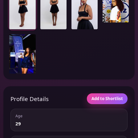
Profile Details
Add to Shortlist
Age
29