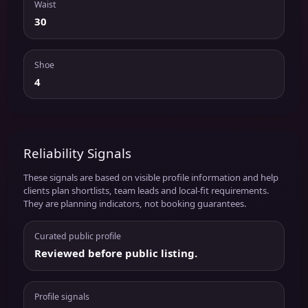
Waist
30
Shoe
4
Reliability Signals
These signals are based on visible profile information and help
clients plan shortlists, team leads and local-fit requirements.
They are planning indicators, not booking guarantees.
Curated public profile
Reviewed before public listing.
Profile signals