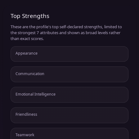
Top Strengths
These are the profile's top self-declared strengths, limited to
the strongest 7 attributes and shown as broad levels rather
than exact scores.
Appearance
Communication
Emotional Intelligence
Friendliness
Teamwork