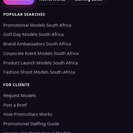
POPULAR SEARCHES
Promotional Models South Africa
Golf Day Models South Africa
Brand Ambassadors South Africa
Corporate Event Models South Africa
Product Launch Models South Africa
Fashion Shoot Models South Africa
FOR CLIENTS
Request Models
Post a Brief
How PromoStars Works
Promotional Staffing Guide
How to Hire Promotional Models