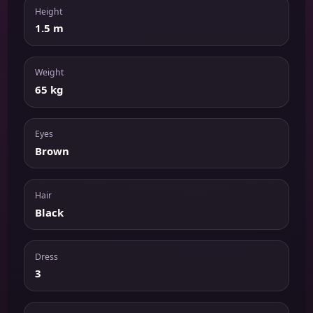
Height
1.5 m
Weight
65 kg
Eyes
Brown
Hair
Black
Dress
3