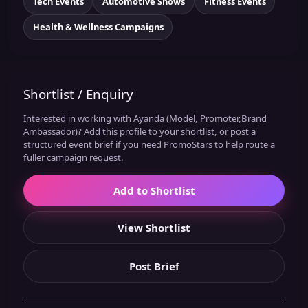
Tech Events
Automotive Shows
Fitness Events
Health & Wellness Campaigns
Shortlist / Enquiry
Interested in working with Ayanda (Model, Promoter,Brand
Ambassador)? Add this profile to your shortlist, or post a
structured event brief if you need PromoStars to help route a
fuller campaign request.
Add to Shortlist
View Shortlist
Post Brief