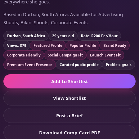
everywhere she goes.
Based in Durban, South Africa. Available for Advertising
Shoots, Bikini Shoots, Corporate Events.
Durban, South Africa
29 years old
Rate: R200 Per/Hour
Views: 379
Featured Profile
Popular Profile
Brand Ready
Corporate Friendly
Social Campaign Fit
Launch Event Fit
Premium Event Presence
Curated public profile
Profile signals
Add to Shortlist
View Shortlist
Post a Brief
Download Comp Card PDF