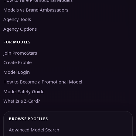
Models vs Brand Ambassadors
Agency Tools
Agency Options
FOR MODELS
Join PromoStars
Create Profile
Model Login
How to Become a Promotional Model
Model Safety Guide
What Is a Z-Card?
BROWSE PROFILES
Advanced Model Search