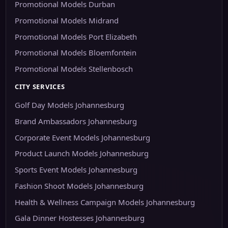
Promotional Models Durban
Promotional Models Midrand
Promotional Models Port Elizabeth
Promotional Models Bloemfontein
Promotional Models Stellenbosch
CITY SERVICES
Golf Day Models Johannesburg
Brand Ambassadors Johannesburg
Corporate Event Models Johannesburg
Product Launch Models Johannesburg
Sports Event Models Johannesburg
Fashion Shoot Models Johannesburg
Health & Wellness Campaign Models Johannesburg
Gala Dinner Hostesses Johannesburg