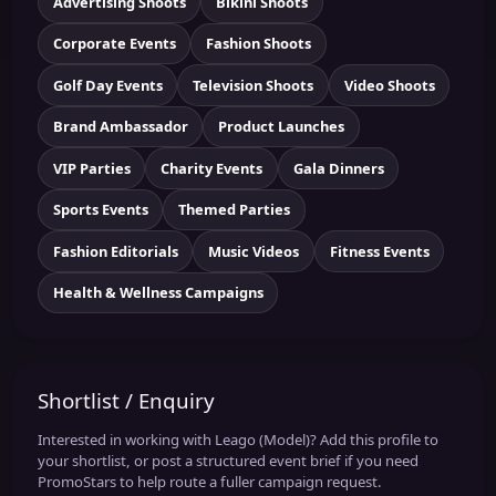
Advertising Shoots
Bikini Shoots
Corporate Events
Fashion Shoots
Golf Day Events
Television Shoots
Video Shoots
Brand Ambassador
Product Launches
VIP Parties
Charity Events
Gala Dinners
Sports Events
Themed Parties
Fashion Editorials
Music Videos
Fitness Events
Health & Wellness Campaigns
Shortlist / Enquiry
Interested in working with Leago (Model)? Add this profile to
your shortlist, or post a structured event brief if you need
PromoStars to help route a fuller campaign request.