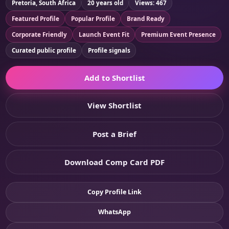
Pretoria, South Africa
20 years old
Views: 467
Featured Profile
Popular Profile
Brand Ready
Corporate Friendly
Launch Event Fit
Premium Event Presence
Curated public profile
Profile signals
Add to Shortlist
View Shortlist
Post a Brief
Download Comp Card PDF
Copy Profile Link
WhatsApp