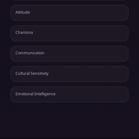
Attitude
Charisma
Communication
Cultural Sensitivity
Emotional Intelligence