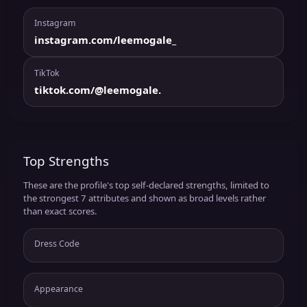
Instagram
instagram.com/leemogale_
TikTok
tiktok.com/@leemogale.
Top Strengths
These are the profile's top self-declared strengths, limited to
the strongest 7 attributes and shown as broad levels rather
than exact scores.
Dress Code
Appearance