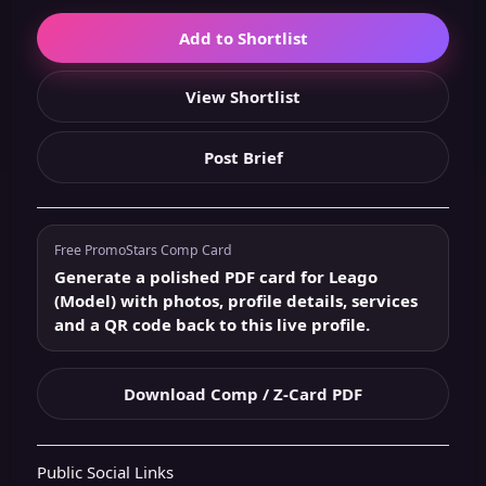
Add to Shortlist
View Shortlist
Post Brief
Free PromoStars Comp Card
Generate a polished PDF card for Leago
(Model) with photos, profile details, services
and a QR code back to this live profile.
Download Comp / Z-Card PDF
Public Social Links