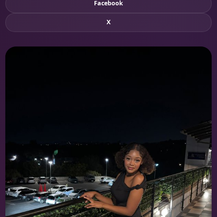
Facebook
X