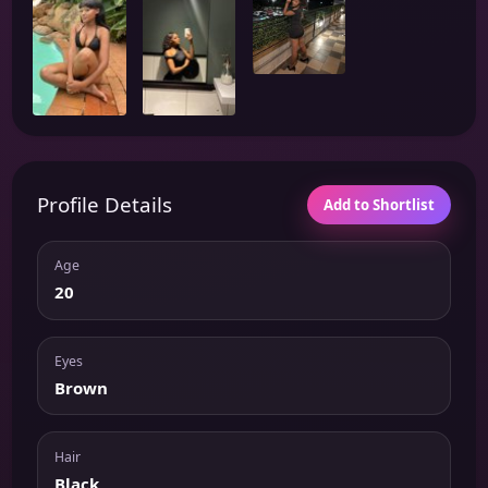
Profile Details
Add to Shortlist
Age
20
Eyes
Brown
Hair
Black