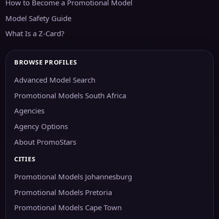
How to Become a Promotional Model
Model Safety Guide
What Is a Z-Card?
BROWSE PROFILES
Advanced Model Search
Promotional Models South Africa
Agencies
Agency Options
About PromoStars
CITIES
Promotional Models Johannesburg
Promotional Models Pretoria
Promotional Models Cape Town