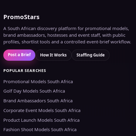
PromoStars
A South African discovery platform for promotional models,
brand ambassadors, hostesses and event staff, with public
profiles, shortlist tools and a controlled event-brief workflow.
Post a Brief
How It Works
Staffing Guide
POPULAR SEARCHES
Promotional Models South Africa
Golf Day Models South Africa
Brand Ambassadors South Africa
Corporate Event Models South Africa
Product Launch Models South Africa
Fashion Shoot Models South Africa