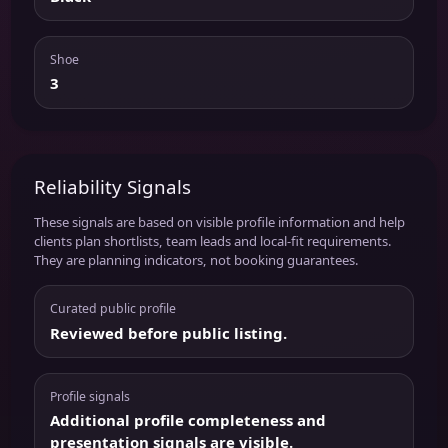
Shoe
3
Reliability Signals
These signals are based on visible profile information and help
clients plan shortlists, team leads and local-fit requirements.
They are planning indicators, not booking guarantees.
Curated public profile
Reviewed before public listing.
Profile signals
Additional profile completeness and
presentation signals are visible.