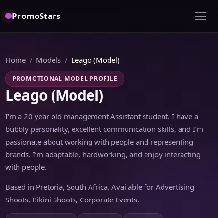
PromoStars
Home
Models
Leago (Model)
PROMOTIONAL MODEL PROFILE
Leago (Model)
I'm a 20 year old management Assistant student. I have a
bubbly personality, excellent communication skills, and I’m
passionate about working with people and representing
brands. I’m adaptable, hardworking, and enjoy interacting
with people.
Based in Pretoria, South Africa. Available for Advertising
Shoots, Bikini Shoots, Corporate Events.