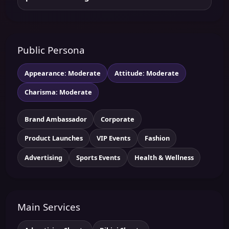
Public Persona
Appearance: Moderate
Attitude: Moderate
Charisma: Moderate
Brand Ambassador
Corporate
Product Launches
VIP Events
Fashion
Advertising
Sports Events
Health & Wellness
Main Services