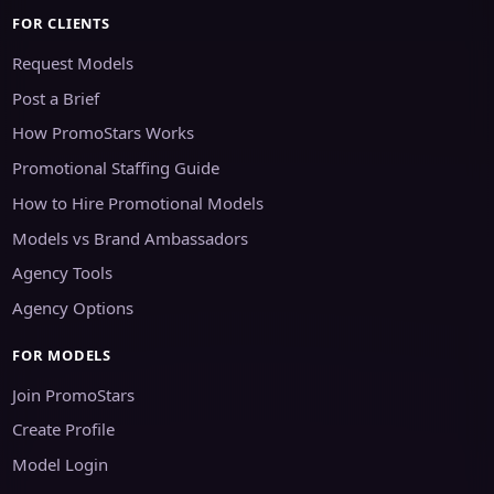
FOR CLIENTS
Request Models
Post a Brief
How PromoStars Works
Promotional Staffing Guide
How to Hire Promotional Models
Models vs Brand Ambassadors
Agency Tools
Agency Options
FOR MODELS
Join PromoStars
Create Profile
Model Login