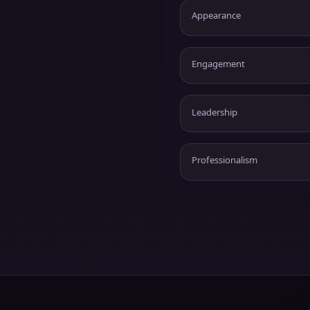
Appearance
Engagement
Leadership
Professionalism