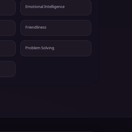
Emotional Intelligence
Friendliness
Problem Solving