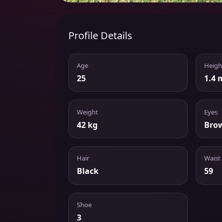
Profile Details
Age
Heigh
25
1.4 
Weight
Eyes
42 kg
Bro
Hair
Waist
Black
59
Shoe
3