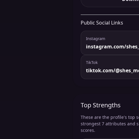
Public Social Links
Instagram
instagram.com/shes_
TikTok
tiktok.com/@shes_me
Top Strengths
These are the profile's top s
strongest 7 attributes and 
scores.