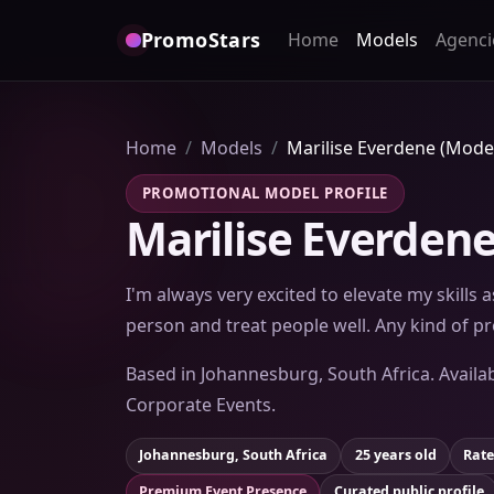
PromoStars
Home
Models
Agenci
Home
Models
Marilise Everdene (Mode
PROMOTIONAL MODEL PROFILE
Marilise Everdene
I'm always very excited to elevate my skills
person and treat people well. Any kind of 
Based in Johannesburg, South Africa. Availab
Corporate Events.
Johannesburg, South Africa
25 years old
Rate
Premium Event Presence
Curated public profile