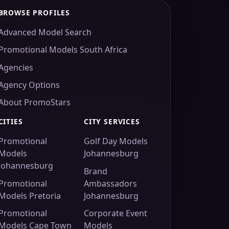
BROWSE PROFILES
Advanced Model Search
Promotional Models South Africa
Agencies
Agency Options
About PromoStars
CITIES
CITY SERVICES
Promotional
Golf Day Models
Models
Johannesburg
Johannesburg
Brand
Promotional
Ambassadors
Models Pretoria
Johannesburg
Promotional
Corporate Event
Models Cape Town
Models