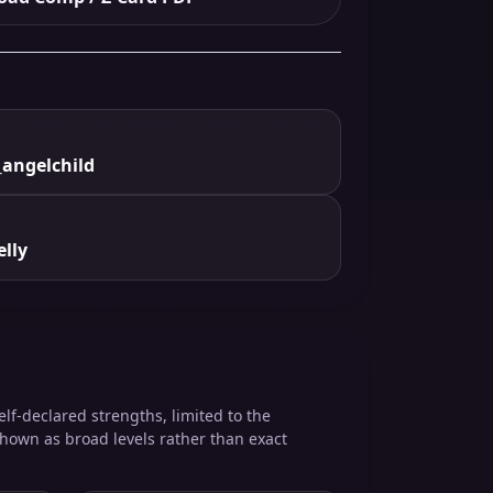
angelchild
lly
elf-declared strengths, limited to the
shown as broad levels rather than exact