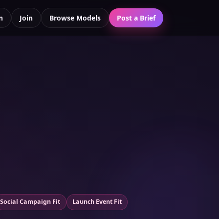
n
Join
Browse Models
Post a Brief
Social Campaign Fit
Launch Event Fit