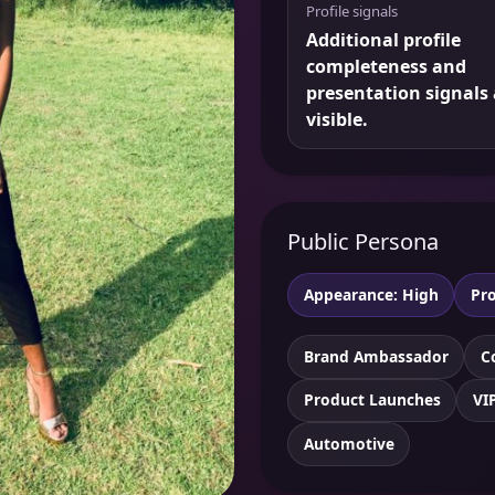
Profile signals
Additional profile
completeness and
presentation signals 
visible.
Public Persona
Appearance: High
Pro
Brand Ambassador
C
Product Launches
VI
Automotive