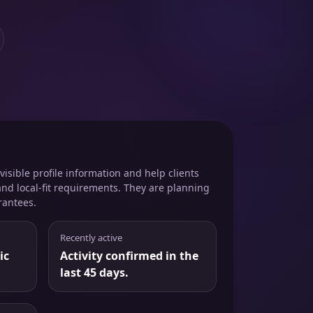
isible profile information and help clients
and local-fit requirements. They are planning
rantees.
Recently active
ic
Activity confirmed in the
last 45 days.