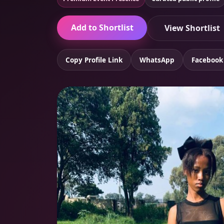
Add to Shortlist
View Shortlist
Copy Profile Link
WhatsApp
Facebook