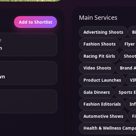
Main Services
Add to Shortlist
Advertising Shoots
B
t
Fashion Shoots
Flyer
m
Racing Pit Girls
Shoot
Video Shoots
Brand 
wn
Product Launches
VI
Gala Dinners
Sports 
Fashion Editorials
Inf
Automotive Shows
F
Health & Wellness Camp