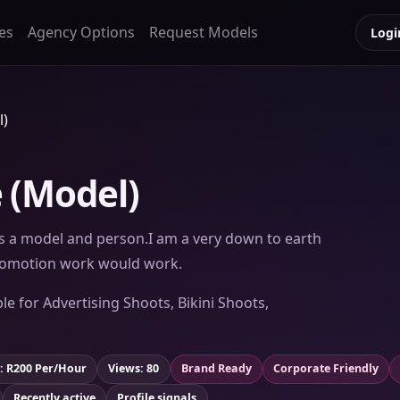
es
Agency Options
Request Models
Logi
l)
 (Model)
 as a model and person.I am a very down to earth
promotion work would work.
le for Advertising Shoots, Bikini Shoots,
: R200 Per/Hour
Views: 80
Brand Ready
Corporate Friendly
Recently active
Profile signals