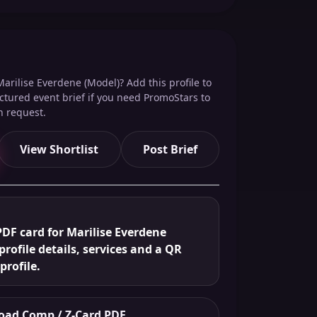
arilise Everdene (Model)? Add this profile to
ructured event brief if you need PromoStars to
n request.
View Shortlist
Post Brief
DF card for Marilise Everdene
profile details, services and a QR
profile.
ad Comp / Z-Card PDF