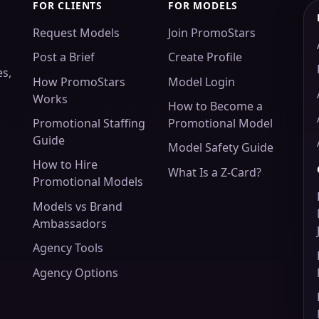
FOR CLIENTS
FOR MODELS
Request Models
Join PromoStars
Post a Brief
Create Profile
es,
How PromoStars
Model Login
Works
How to Become a
Promotional Staffing
Promotional Model
Guide
Model Safety Guide
How to Hire
What Is a Z-Card?
Promotional Models
Models vs Brand
Ambassadors
Agency Tools
Agency Options