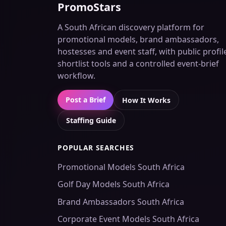
PromoStars
A South African discovery platform for
promotional models, brand ambassadors,
hostesses and event staff, with public profil
shortlist tools and a controlled event-brief
workflow.
Post a Brief
How It Works
Staffing Guide
POPULAR SEARCHES
Promotional Models South Africa
Golf Day Models South Africa
Brand Ambassadors South Africa
Corporate Event Models South Africa