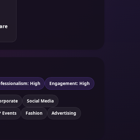
are
fessionalism: High
Engagement: High
orporate
Social Media
P Events
Fashion
Advertising