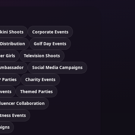
ikini Shoots
Corporate Events
 Distribution
Golf Day Events
er Girls
Television Shoots
Ambassador
Social Media Campaigns
P Parties
Charity Events
Events
Themed Parties
luencer Collaboration
itness Events
aigns