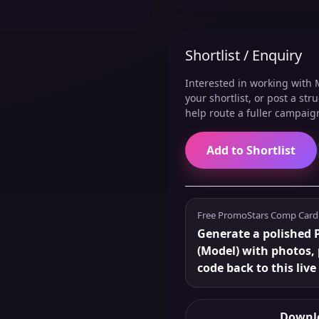
Shortlist / Enquiry
Interested in working with M
your shortlist, or post a st
help route a fuller campaig
Add to Shortlist
Free PromoStars Comp Card
Generate a polished P
(Model) with photos, 
code back to this live 
Downlo