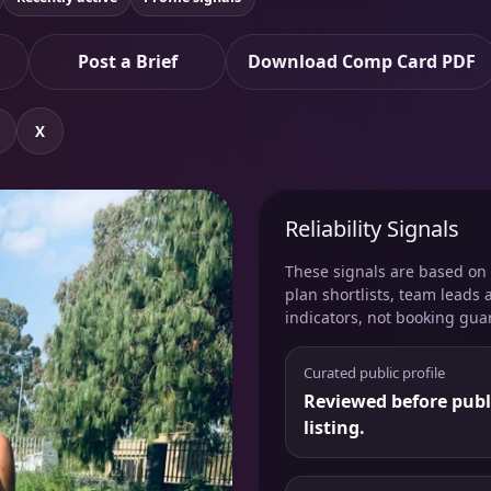
Post a Brief
Download Comp Card PDF
X
Reliability Signals
These signals are based on v
plan shortlists, team leads 
indicators, not booking gua
Curated public profile
Reviewed before publ
listing.