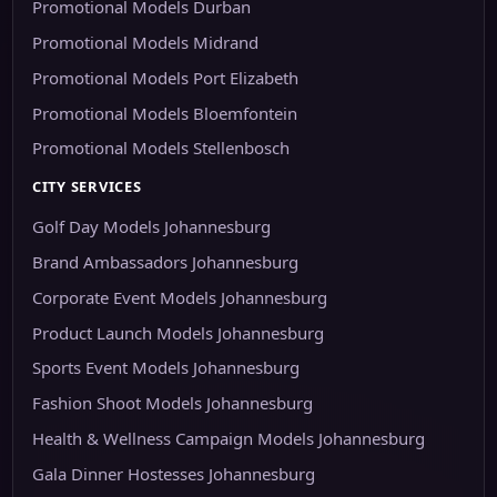
Promotional Models Durban
Promotional Models Midrand
Promotional Models Port Elizabeth
Promotional Models Bloemfontein
Promotional Models Stellenbosch
CITY SERVICES
Golf Day Models Johannesburg
Brand Ambassadors Johannesburg
Corporate Event Models Johannesburg
Product Launch Models Johannesburg
Sports Event Models Johannesburg
Fashion Shoot Models Johannesburg
Health & Wellness Campaign Models Johannesburg
Gala Dinner Hostesses Johannesburg