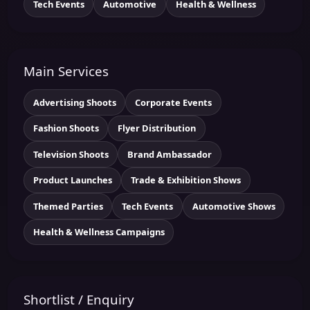
Tech Events
Automotive
Health & Wellness
Main Services
Advertising Shoots
Corporate Events
Fashion Shoots
Flyer Distribution
Television Shoots
Brand Ambassador
Product Launches
Trade & Exhibition Shows
Themed Parties
Tech Events
Automotive Shows
Health & Wellness Campaigns
Shortlist / Enquiry