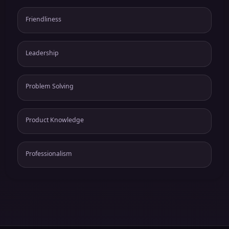
Friendliness
Leadership
Problem Solving
Product Knowledge
Professionalism