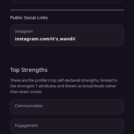
Public Social Links
Instagram
instagram.com/it's_wandii
Top Strengths
These are the profile's top self-declared strengths, limited to
the strongest 7 attributes and shown as broad levels rather
than exact scores.
Communication
Engagement