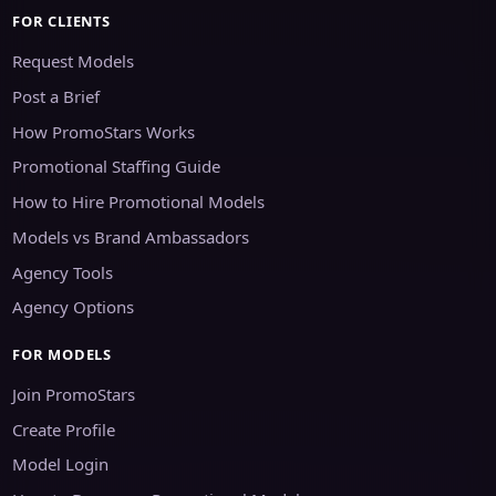
FOR CLIENTS
Request Models
Post a Brief
How PromoStars Works
Promotional Staffing Guide
How to Hire Promotional Models
Models vs Brand Ambassadors
Agency Tools
Agency Options
FOR MODELS
Join PromoStars
Create Profile
Model Login