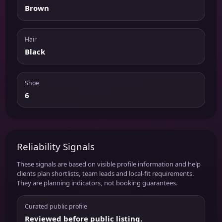
Brown
Hair
Black
Shoe
6
Reliability Signals
These signals are based on visible profile information and help
clients plan shortlists, team leads and local-fit requirements.
They are planning indicators, not booking guarantees.
Curated public profile
Reviewed before public listing.