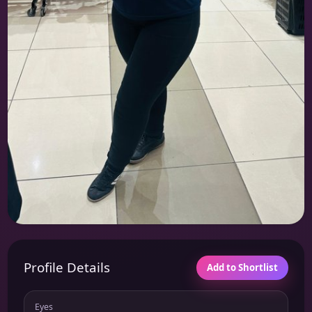
Profile Details
Add to Shortlist
Eyes