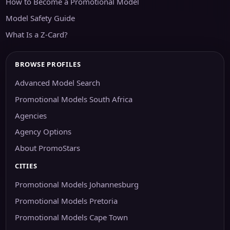
How to Become a Promotional Model
Model Safety Guide
What Is a Z-Card?
BROWSE PROFILES
Advanced Model Search
Promotional Models South Africa
Agencies
Agency Options
About PromoStars
CITIES
Promotional Models Johannesburg
Promotional Models Pretoria
Promotional Models Cape Town