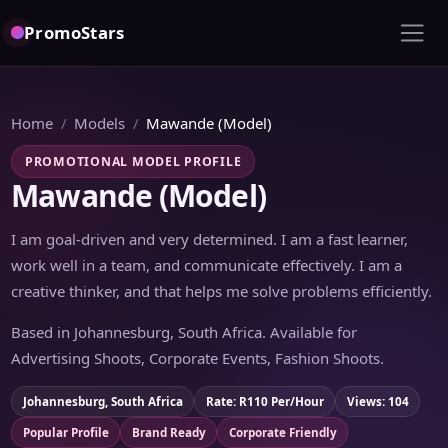
PromoStars
Home
Models
Mawande (Model)
PROMOTIONAL MODEL PROFILE
Mawande (Model)
I am goal-driven and very determined. I am a fast learner,
work well in a team, and communicate effectively. I am a
creative thinker, and that helps me solve problems efficiently.
Based in Johannesburg, South Africa. Available for
Advertising Shoots, Corporate Events, Fashion Shoots.
Johannesburg, South Africa
Rate: R110 Per/Hour
Views: 104
Popular Profile
Brand Ready
Corporate Friendly