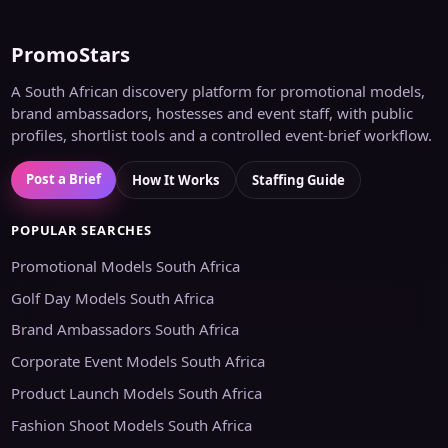
PromoStars
A South African discovery platform for promotional models,
brand ambassadors, hostesses and event staff, with public
profiles, shortlist tools and a controlled event-brief workflow.
Post a Brief
How It Works
Staffing Guide
POPULAR SEARCHES
Promotional Models South Africa
Golf Day Models South Africa
Brand Ambassadors South Africa
Corporate Event Models South Africa
Product Launch Models South Africa
Fashion Shoot Models South Africa