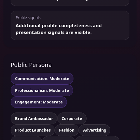
Profile signals
Additional profile completeness and
presentation signals are visible.
Public Persona
Communication: Moderate
Professionalism: Moderate
Engagement: Moderate
Brand Ambassador
Corporate
Product Launches
Fashion
Advertising