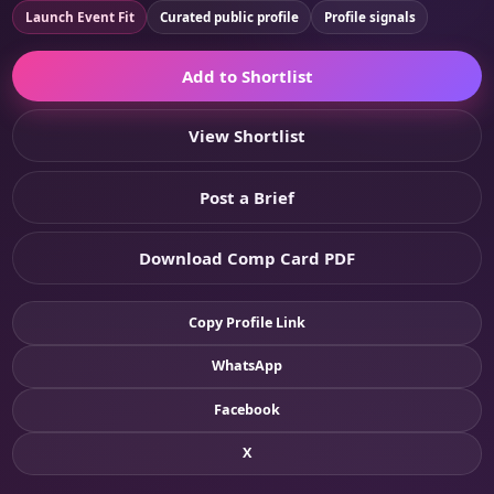
Launch Event Fit
Curated public profile
Profile signals
Add to Shortlist
View Shortlist
Post a Brief
Download Comp Card PDF
Copy Profile Link
WhatsApp
Facebook
X