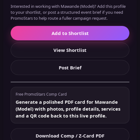
Interested in working with Mawande (Model)? Add this profile
to your shortlist, or post a structured event brief if you need
PromoStars to help route a fuller campaign request.
Add to Shortlist
View Shortlist
Post Brief
Free PromoStars Comp Card
Generate a polished PDF card for Mawande
(Model) with photos, profile details, services
and a QR code back to this live profile.
Download Comp / Z-Card PDF