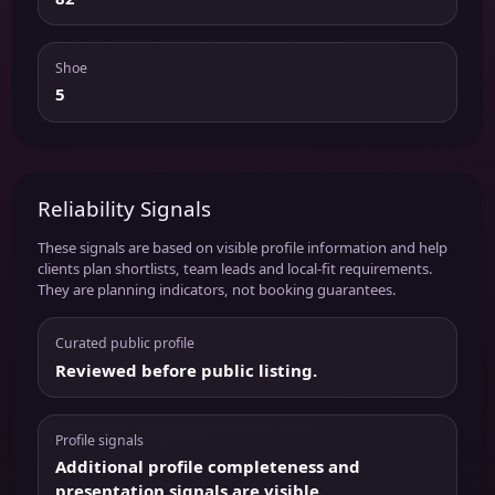
Shoe
5
Reliability Signals
These signals are based on visible profile information and help
clients plan shortlists, team leads and local-fit requirements.
They are planning indicators, not booking guarantees.
Curated public profile
Reviewed before public listing.
Profile signals
Additional profile completeness and
presentation signals are visible.