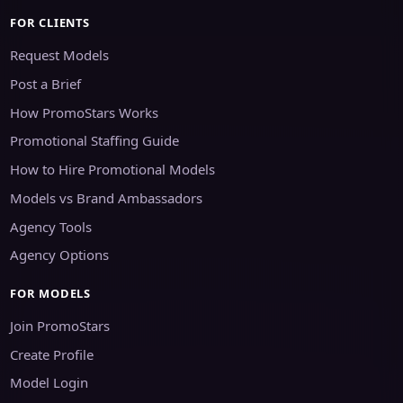
FOR CLIENTS
Request Models
Post a Brief
How PromoStars Works
Promotional Staffing Guide
How to Hire Promotional Models
Models vs Brand Ambassadors
Agency Tools
Agency Options
FOR MODELS
Join PromoStars
Create Profile
Model Login