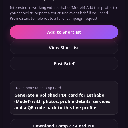
Interested in working with Lethabo (Model)? Add this profile to
your shortlist, or post a structured event brief if you need
PromoStars to help route a fuller campaign request.
Add to Shortlist
View Shortlist
Post Brief
Free PromoStars Comp Card
Generate a polished PDF card for Lethabo
(Model) with photos, profile details, services
and a QR code back to this live profile.
Download Comp / Z-Card PDF