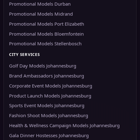
Promotional Models Durban
Promotional Models Midrand
Promotional Models Port Elizabeth
Promotional Models Bloemfontein
Promotional Models Stellenbosch
CITY SERVICES
Golf Day Models Johannesburg
Brand Ambassadors Johannesburg
Corporate Event Models Johannesburg
Product Launch Models Johannesburg
Sports Event Models Johannesburg
Fashion Shoot Models Johannesburg
Health & Wellness Campaign Models Johannesburg
Gala Dinner Hostesses Johannesburg