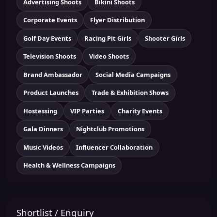
Advertising Shoots
Bikini Shoots
Corporate Events
Flyer Distribution
Golf Day Events
Racing Pit Girls
Shooter Girls
Television Shoots
Video Shoots
Brand Ambassador
Social Media Campaigns
Product Launches
Trade & Exhibition Shows
Hostessing
VIP Parties
Charity Events
Gala Dinners
Nightclub Promotions
Music Videos
Influencer Collaboration
Health & Wellness Campaigns
Shortlist / Enquiry