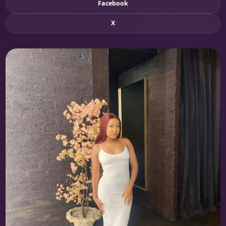
Facebook
X