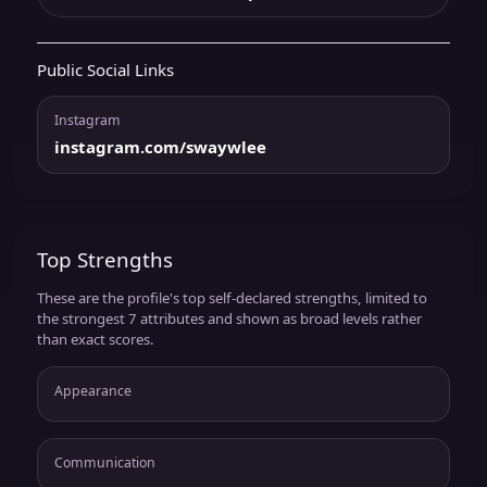
Public Social Links
Instagram
instagram.com/swaywlee
Top Strengths
These are the profile's top self-declared strengths, limited to
the strongest 7 attributes and shown as broad levels rather
than exact scores.
Appearance
Communication