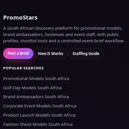
PromoStars
A South African discovery platform for promotional models,
brand ambassadors, hostesses and event staff, with public
profiles, shortlist tools and a controlled event-brief workflow.
Post a Brief
How It Works
Staffing Guide
POPULAR SEARCHES
Promotional Models South Africa
Golf Day Models South Africa
Brand Ambassadors South Africa
Corporate Event Models South Africa
Product Launch Models South Africa
Fashion Shoot Models South Africa