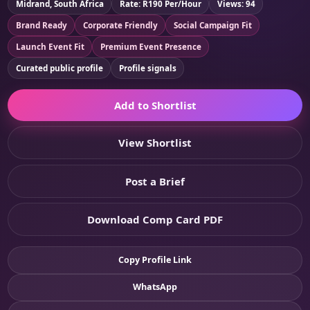
Midrand, South Africa
Rate: R190 Per/Hour
Views: 94
Brand Ready
Corporate Friendly
Social Campaign Fit
Launch Event Fit
Premium Event Presence
Curated public profile
Profile signals
Add to Shortlist
View Shortlist
Post a Brief
Download Comp Card PDF
Copy Profile Link
WhatsApp