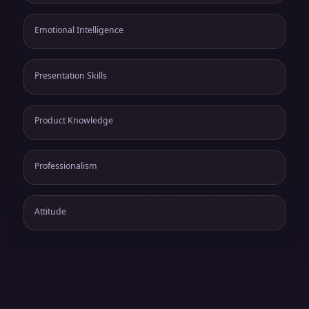
Emotional Intelligence
Presentation Skills
Product Knowledge
Professionalism
Attitude