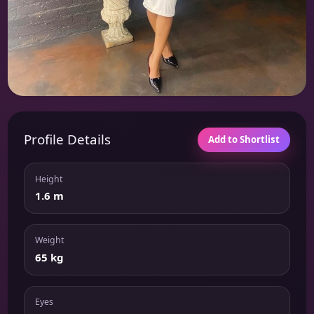
Profile Details
Add to Shortlist
Height
1.6 m
Weight
65 kg
Eyes