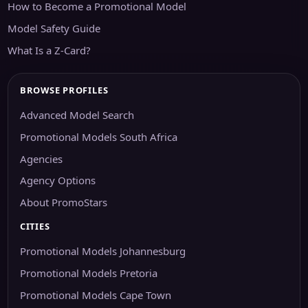
How to Become a Promotional Model
Model Safety Guide
What Is a Z-Card?
BROWSE PROFILES
Advanced Model Search
Promotional Models South Africa
Agencies
Agency Options
About PromoStars
CITIES
Promotional Models Johannesburg
Promotional Models Pretoria
Promotional Models Cape Town