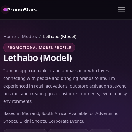
PromoStars
Home
Models
Lethabo (Model)
PROMOTIONAL MODEL PROFILE
Lethabo (Model)
I am an approachable brand ambassador who loves
connecting with people and bringing brands to life. I’m
experienced in retail activations, out store activation’s ,event
hosting, and creating great customer moments, even in busy
environments.
Based in Midrand, South Africa. Available for Advertising
Shoots, Bikini Shoots, Corporate Events.