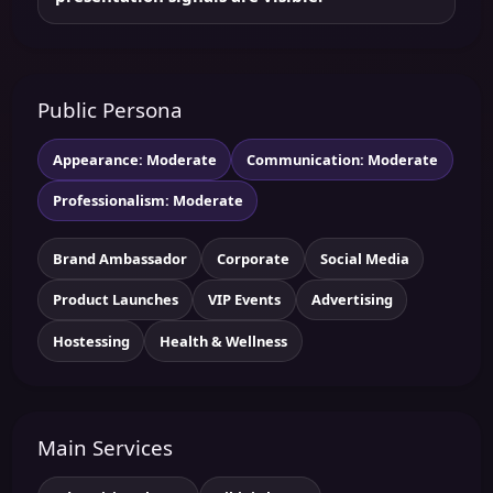
Public Persona
Appearance: Moderate
Communication: Moderate
Professionalism: Moderate
Brand Ambassador
Corporate
Social Media
Product Launches
VIP Events
Advertising
Hostessing
Health & Wellness
Main Services