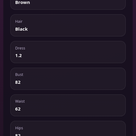
Brown
Hair
Black
Dress
1.2
Bust
82
Waist
62
Hips
82