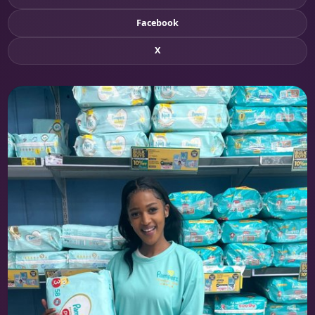
Facebook
X