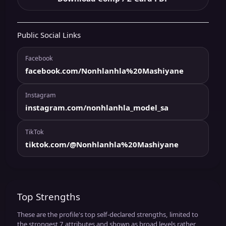
Public Social Links
Facebook
facebook.com/Nonhlanhla%20Mashiyane
Instagram
instagram.com/nonhlanhla_model_sa
TikTok
tiktok.com/@Nonhlanhla%20Mashiyane
Top Strengths
These are the profile's top self-declared strengths, limited to
the strongest 7 attributes and shown as broad levels rather