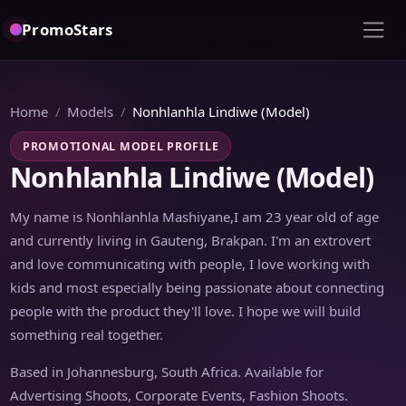
PromoStars
Home
Models
Nonhlanhla Lindiwe (Model)
PROMOTIONAL MODEL PROFILE
Nonhlanhla Lindiwe (Model)
My name is Nonhlanhla Mashiyane,I am 23 year old of age
and currently living in Gauteng, Brakpan. I'm an extrovert
and love communicating with people, I love working with
kids and most especially being passionate about connecting
people with the product they'll love. I hope we will build
something real together.
Based in Johannesburg, South Africa. Available for
Advertising Shoots, Corporate Events, Fashion Shoots.