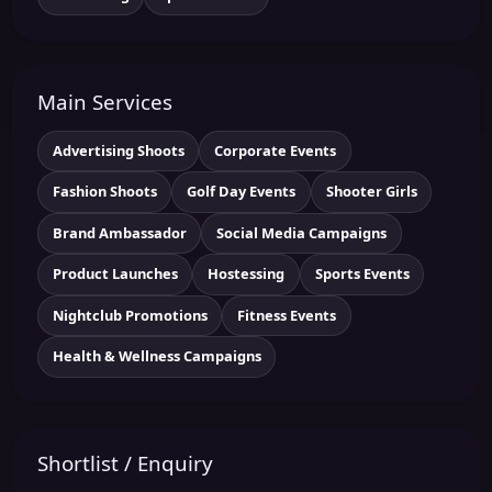
Main Services
Advertising Shoots
Corporate Events
Fashion Shoots
Golf Day Events
Shooter Girls
Brand Ambassador
Social Media Campaigns
Product Launches
Hostessing
Sports Events
Nightclub Promotions
Fitness Events
Health & Wellness Campaigns
Shortlist / Enquiry