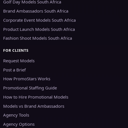
Golf Day Models South Africa
Brand Ambassadors South Africa
Corporate Event Models South Africa
Product Launch Models South Africa
Fashion Shoot Models South Africa
FOR CLIENTS
Request Models
Post a Brief
How PromoStars Works
Promotional Staffing Guide
How to Hire Promotional Models
Models vs Brand Ambassadors
Agency Tools
Agency Options