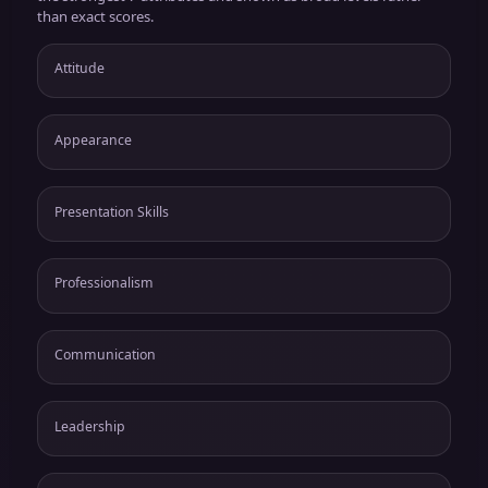
than exact scores.
Attitude
Appearance
Presentation Skills
Professionalism
Communication
Leadership