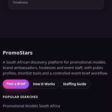
Timeliness
PromoStars
A South African discovery platform for promotional models,
brand ambassadors, hostesses and event staff, with public
profiles, shortlist tools and a controlled event-brief workflow.
Post a Brief
How It Works
Staffing Guide
POPULAR SEARCHES
Promotional Models South Africa