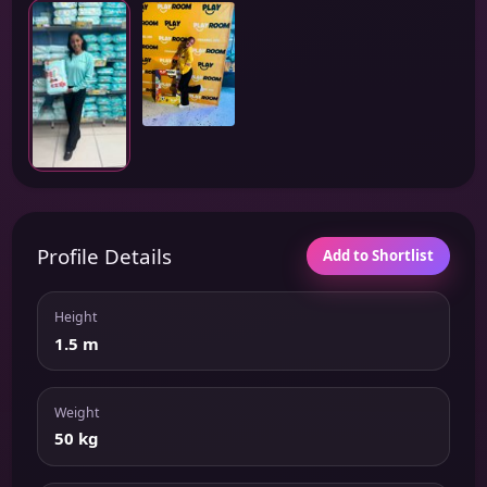
Profile Details
Add to Shortlist
Height
1.5 m
Weight
50 kg