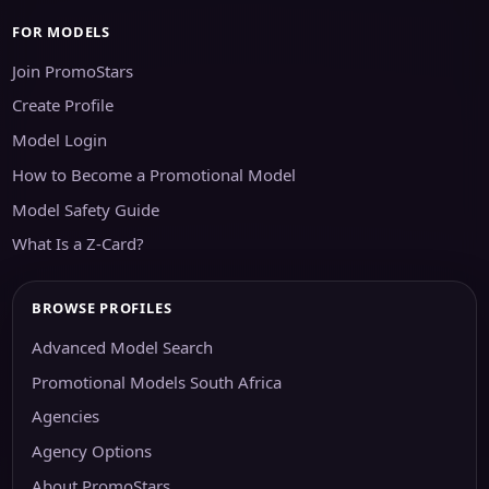
FOR MODELS
Join PromoStars
Create Profile
Model Login
How to Become a Promotional Model
Model Safety Guide
What Is a Z-Card?
BROWSE PROFILES
Advanced Model Search
Promotional Models South Africa
Agencies
Agency Options
About PromoStars