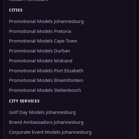
CITIES
Promotional Models Johannesburg
Promotional Models Pretoria
Promotional Models Cape Town
Promotional Models Durban
Promotional Models Midrand
Promotional Models Port Elizabeth
Promotional Models Bloemfontein
Promotional Models Stellenbosch
CITY SERVICES
Golf Day Models Johannesburg
Brand Ambassadors Johannesburg
Corporate Event Models Johannesburg