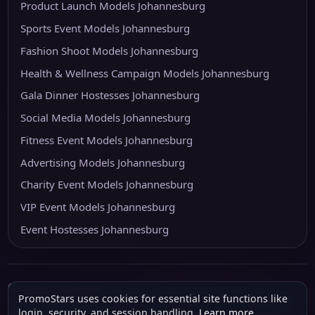
Product Launch Models Johannesburg
Sports Event Models Johannesburg
Fashion Shoot Models Johannesburg
Health & Wellness Campaign Models Johannesburg
Gala Dinner Hostesses Johannesburg
Social Media Models Johannesburg
Fitness Event Models Johannesburg
Advertising Models Johannesburg
Charity Event Models Johannesburg
VIP Event Models Johannesburg
Event Hostesses Johannesburg
© 2026 PromoStars
PromoStars uses cookies for essential site functions like
Built and operated in South Africa by
Leobot Electronics
, a software and
login, security, and session handling.
Learn more
.
platform-development business.