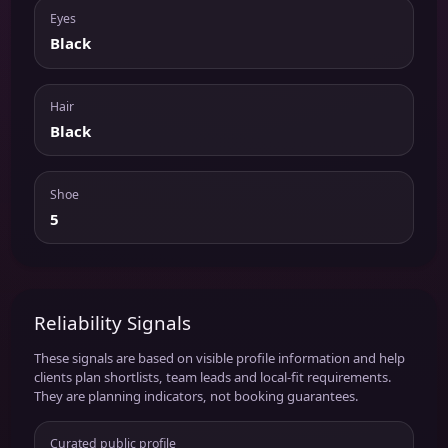
Eyes
Black
Hair
Black
Shoe
5
Reliability Signals
These signals are based on visible profile information and help
clients plan shortlists, team leads and local-fit requirements.
They are planning indicators, not booking guarantees.
Curated public profile