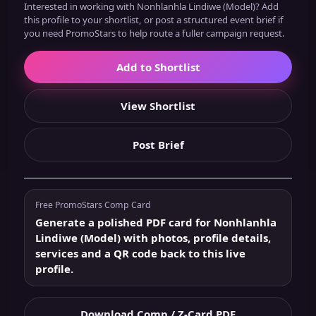
Interested in working with Nonhlanhla Lindiwe (Model)? Add
this profile to your shortlist, or post a structured event brief if
you need PromoStars to help route a fuller campaign request.
Add to Shortlist
View Shortlist
Post Brief
Free PromoStars Comp Card
Generate a polished PDF card for Nonhlanhla
Lindiwe (Model) with photos, profile details,
services and a QR code back to this live
profile.
Download Comp / Z-Card PDF