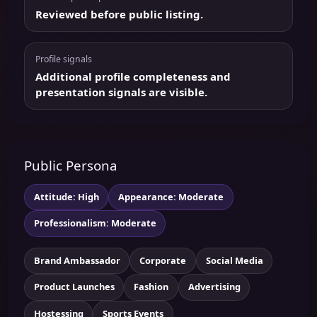
Reviewed before public listing.
Profile signals
Additional profile completeness and
presentation signals are visible.
Public Persona
Attitude: High
Appearance: Moderate
Professionalism: Moderate
Brand Ambassador
Corporate
Social Media
Product Launches
Fashion
Advertising
Hostessing
Sports Events