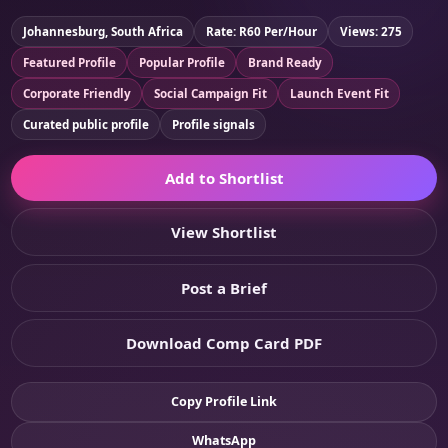
Johannesburg, South Africa
Rate: R60 Per/Hour
Views: 275
Featured Profile
Popular Profile
Brand Ready
Corporate Friendly
Social Campaign Fit
Launch Event Fit
Curated public profile
Profile signals
Add to Shortlist
View Shortlist
Post a Brief
Download Comp Card PDF
Copy Profile Link
WhatsApp