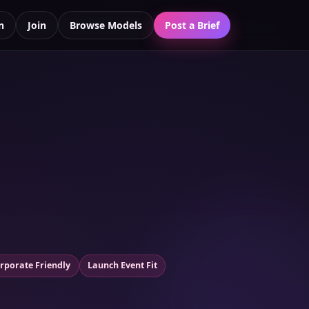
n
Join
Browse Models
Post a Brief
rporate Friendly
Launch Event Fit