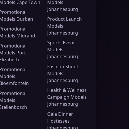
Models Cape Town
Models
Johannesburg
Promotional
Models Durban
Product Launch
Models
Promotional
Johannesburg
Models Midrand
Sports Event
Promotional
Models
Models Port
Johannesburg
Elizabeth
Fashion Shoot
Promotional
Models
Models
Johannesburg
Bloemfontein
Health & Wellness
Promotional
Campaign Models
Models
Johannesburg
Stellenbosch
Gala Dinner
Hostesses
Johannesburg