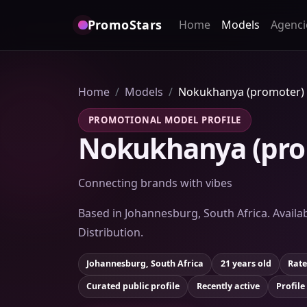
PromoStars
Home
Models
Agenci
Home
Models
Nokukhanya (promoter)
PROMOTIONAL MODEL PROFILE
Nokukhanya (pro
Connecting brands with vibes
Based in Johannesburg, South Africa. Availab
Distribution.
Johannesburg, South Africa
21 years old
Rate
Curated public profile
Recently active
Profile