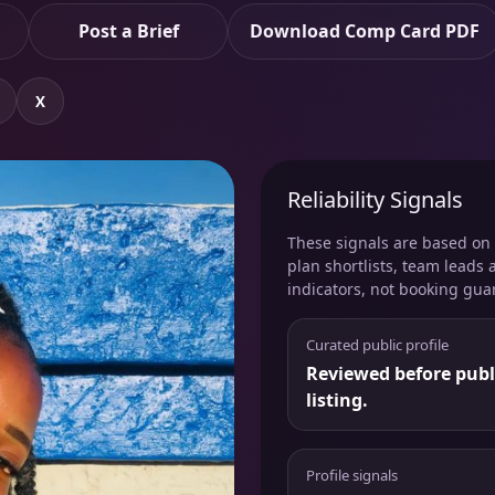
Post a Brief
Download Comp Card PDF
X
Reliability Signals
These signals are based on v
plan shortlists, team leads 
indicators, not booking gua
Curated public profile
Reviewed before publ
listing.
Profile signals