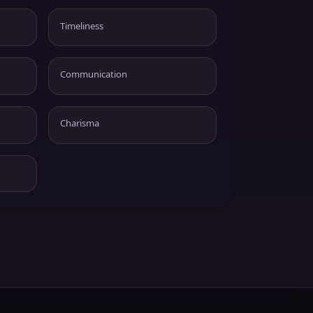
Timeliness
Communication
Charisma