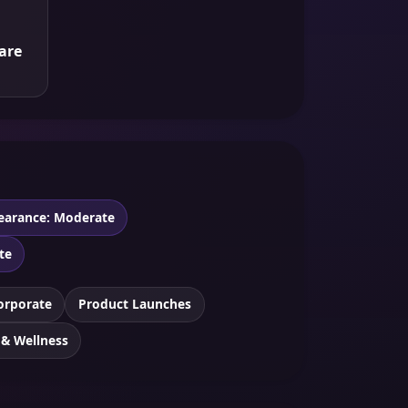
are
earance: Moderate
te
orporate
Product Launches
 & Wellness