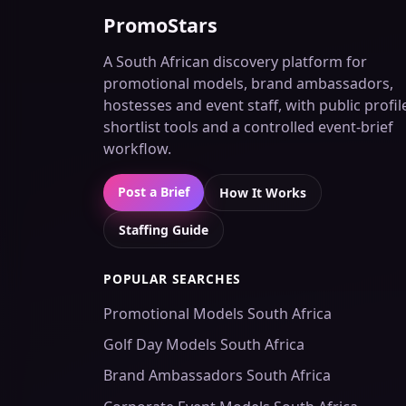
PromoStars
A South African discovery platform for
promotional models, brand ambassadors,
hostesses and event staff, with public profil
shortlist tools and a controlled event-brief
workflow.
Post a Brief
How It Works
Staffing Guide
POPULAR SEARCHES
Promotional Models South Africa
Golf Day Models South Africa
Brand Ambassadors South Africa