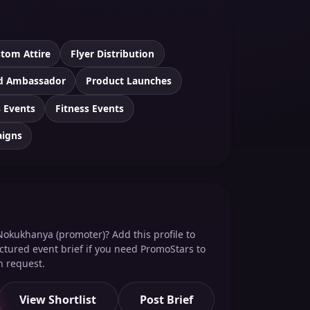
tom Attire
Flyer Distribution
d Ambassador
Product Launches
 Events
Fitness Events
aigns
Nokukhanya (promoter)? Add this profile to
ructured event brief if you need PromoStars to
n request.
View Shortlist
Post Brief