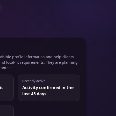
isible profile information and help clients
and local-fit requirements. They are planning
rantees.
Recently active
ic
Activity confirmed in the
last 45 days.