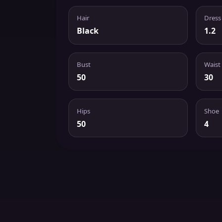
Hair
Dress
Black
1.2
Bust
Waist
50
30
Hips
Shoe
50
4