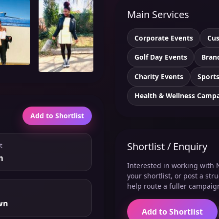
Main Services
Corporate Events
Cus
Golf Day Events
Bran
Charity Events
Sports
Health & Wellness Camp
Add to Shortlist
Shortlist / Enquiry
t
m
Interested in working with 
your shortlist, or post a st
help route a fuller campaig
wn
Add to Shortlist