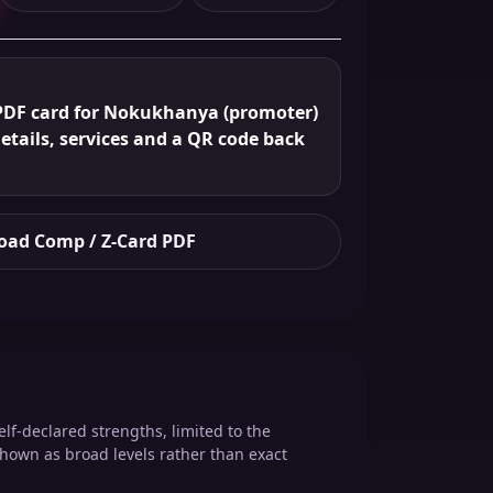
PDF card for Nokukhanya (promoter)
details, services and a QR code back
ad Comp / Z-Card PDF
elf-declared strengths, limited to the
shown as broad levels rather than exact