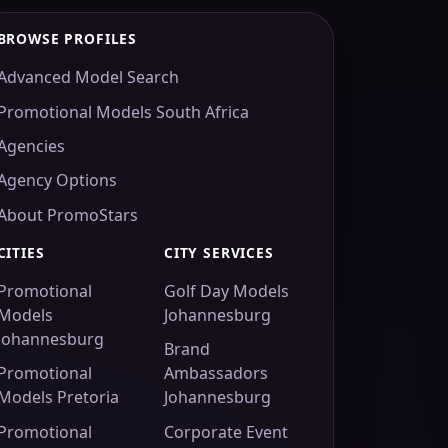
BROWSE PROFILES
Advanced Model Search
Promotional Models South Africa
Agencies
Agency Options
About PromoStars
CITIES
CITY SERVICES
Promotional
Golf Day Models
Models
Johannesburg
Johannesburg
Brand
Promotional
Ambassadors
Models Pretoria
Johannesburg
Promotional
Corporate Event