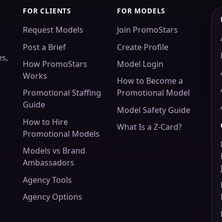
FOR CLIENTS
FOR MODELS
Request Models
Join PromoStars
Post a Brief
Create Profile
es,
How PromoStars
Model Login
Works
How to Become a
Promotional Staffing
Promotional Model
Guide
Model Safety Guide
How to Hire
What Is a Z-Card?
Promotional Models
Models vs Brand
Ambassadors
Agency Tools
Agency Options