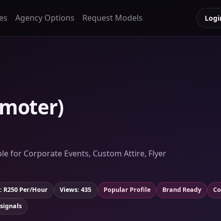
es
Agency Options
Request Models
Logi
moter)
le for Corporate Events, Custom Attire, Flyer
: R250 Per/Hour
Views: 435
Popular Profile
Brand Ready
Co
 signals