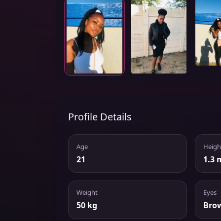
Profile Details
Age
Heigh
21
1.3 
Weight
Eyes
50 kg
Bro