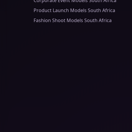
Corporate Event Models South Africa
Product Launch Models South Africa
Fashion Shoot Models South Africa