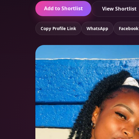
Add to Shortlist
View Shortlist
Copy Profile Link
WhatsApp
Facebook