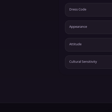
Dress Code
Appearance
Attitude
Cultural Sensitivity