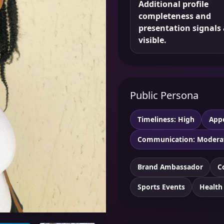
Additional profile
completeness and
presentation signals 
visible.
Public Persona
Timeliness: High
App
Communication: Modera
Brand Ambassador
C
Sports Events
Health