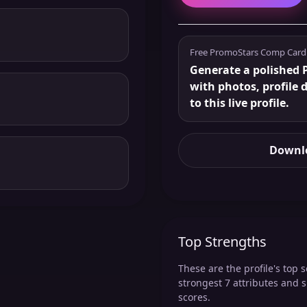
Free PromoStars Comp Card
Generate a polished 
with photos, profile 
to this live profile.
Downlo
Top Strengths
These are the profile's top s
strongest 7 attributes and 
scores.