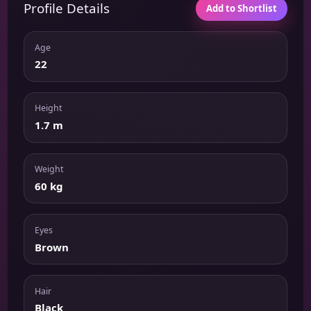
Profile Details
Add to Shortlist
Age
22
Height
1.7 m
Weight
60 kg
Eyes
Brown
Hair
Black