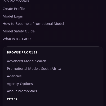
Join PromoStars
Create Profile
Model Login
How to Become a Promotional Model
Model Safety Guide
What Is a Z-Card?
BROWSE PROFILES
Advanced Model Search
Promotional Models South Africa
Agencies
Agency Options
About PromoStars
CITIES