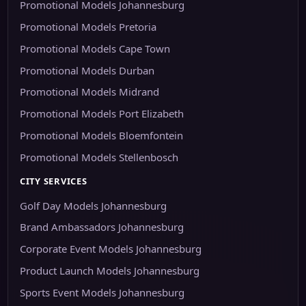
Promotional Models Johannesburg
Promotional Models Pretoria
Promotional Models Cape Town
Promotional Models Durban
Promotional Models Midrand
Promotional Models Port Elizabeth
Promotional Models Bloemfontein
Promotional Models Stellenbosch
CITY SERVICES
Golf Day Models Johannesburg
Brand Ambassadors Johannesburg
Corporate Event Models Johannesburg
Product Launch Models Johannesburg
Sports Event Models Johannesburg