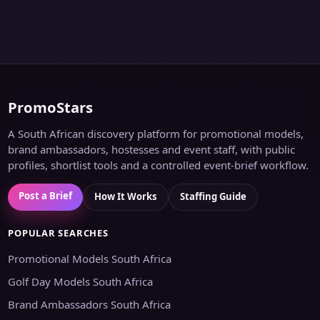
PromoStars
A South African discovery platform for promotional models,
brand ambassadors, hostesses and event staff, with public
profiles, shortlist tools and a controlled event-brief workflow.
Post a Brief
How It Works
Staffing Guide
POPULAR SEARCHES
Promotional Models South Africa
Golf Day Models South Africa
Brand Ambassadors South Africa