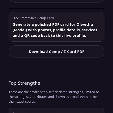
Free PromoStars Comp Card
Generate a polished PDF card for Olwethu
(Model) with photos, profile details, services
and a QR code back to this live profile.
Download Comp / Z-Card PDF
Top Strengths
These are the profile's top self-declared strengths, limited to
the strongest 7 attributes and shown as broad levels rather
than exact scores.