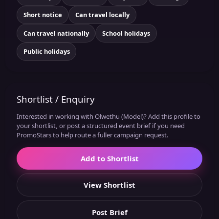
Short notice
Can travel locally
Can travel nationally
School holidays
Public holidays
Shortlist / Enquiry
Interested in working with Olwethu (Model)? Add this profile to
your shortlist, or post a structured event brief if you need
PromoStars to help route a fuller campaign request.
Add to Shortlist
View Shortlist
Post Brief