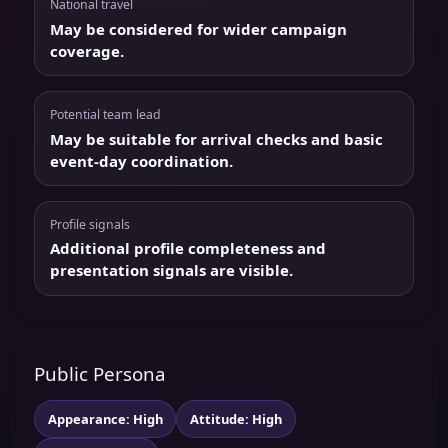
National travel
May be considered for wider campaign
coverage.
Potential team lead
May be suitable for arrival checks and basic
event-day coordination.
Profile signals
Additional profile completeness and
presentation signals are visible.
Public Persona
Appearance: High
Attitude: High