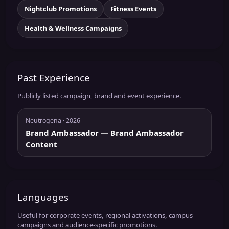
Nightclub Promotions
Fitness Events
Health & Wellness Campaigns
Past Experience
Publicly listed campaign, brand and event experience.
Neutrogena
· 2026
Brand Ambassador
— Brand Ambassador
Content
Languages
Useful for corporate events, regional activations, campus
campaigns and audience-specific promotions.