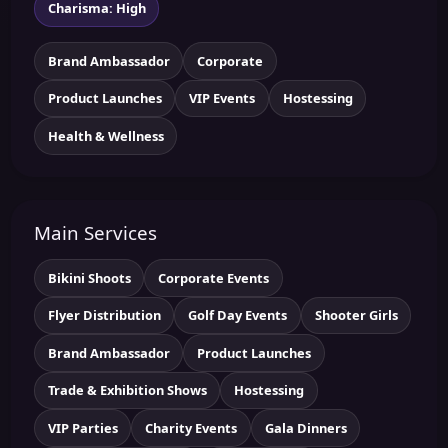
Charisma: High
Brand Ambassador
Corporate
Product Launches
VIP Events
Hostessing
Health & Wellness
Main Services
Bikini Shoots
Corporate Events
Flyer Distribution
Golf Day Events
Shooter Girls
Brand Ambassador
Product Launches
Trade & Exhibition Shows
Hostessing
VIP Parties
Charity Events
Gala Dinners