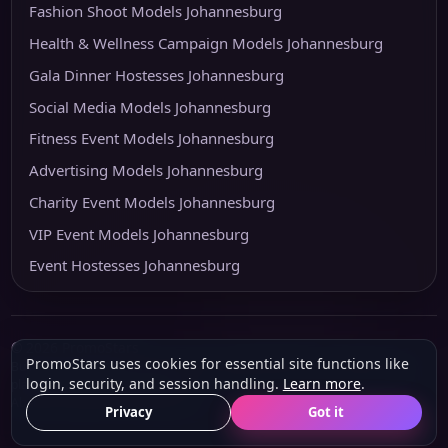
Fashion Shoot Models Johannesburg
Health & Wellness Campaign Models Johannesburg
Gala Dinner Hostesses Johannesburg
Social Media Models Johannesburg
Fitness Event Models Johannesburg
Advertising Models Johannesburg
Charity Event Models Johannesburg
VIP Event Models Johannesburg
Event Hostesses Johannesburg
© 2026 PromoStars
PromoStars uses cookies for essential site functions like
Built and operated in South Africa by
Leobot Electronics
, a software and
login, security, and session handling.
Learn more
.
platform-development business.
About
Privacy
POPIA & PAIA
Terms
Privacy
Got it