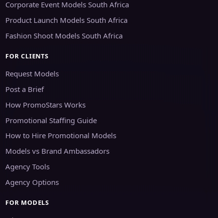
Corporate Event Models South Africa
Product Launch Models South Africa
Fashion Shoot Models South Africa
FOR CLIENTS
Request Models
Post a Brief
How PromoStars Works
Promotional Staffing Guide
How to Hire Promotional Models
Models vs Brand Ambassadors
Agency Tools
Agency Options
FOR MODELS