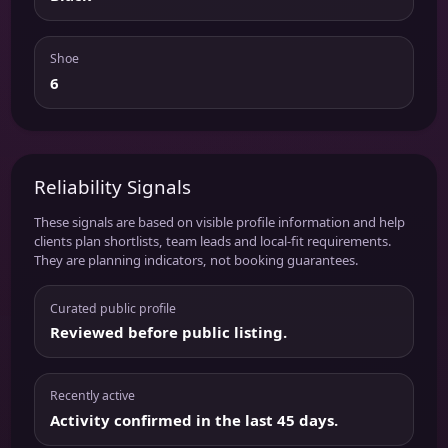
Shoe
6
Reliability Signals
These signals are based on visible profile information and help
clients plan shortlists, team leads and local-fit requirements.
They are planning indicators, not booking guarantees.
Curated public profile
Reviewed before public listing.
Recently active
Activity confirmed in the last 45 days.