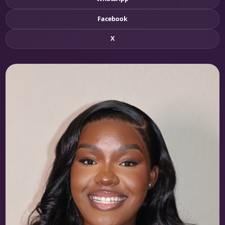
Facebook
X