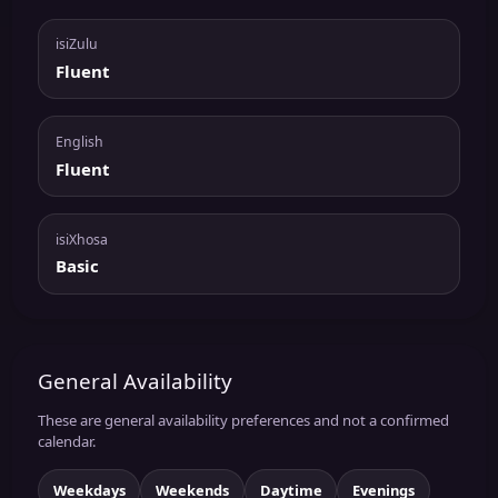
isiZulu
Fluent
English
Fluent
isiXhosa
Basic
General Availability
These are general availability preferences and not a confirmed
calendar.
Weekdays
Weekends
Daytime
Evenings