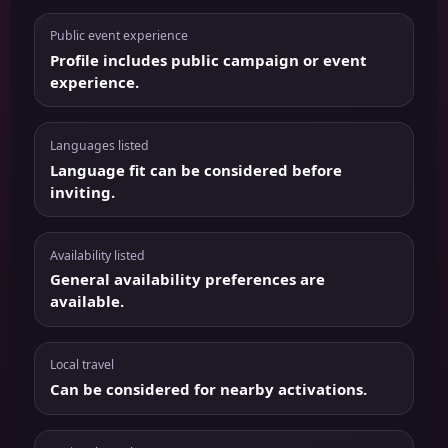
Public event experience
Profile includes public campaign or event
experience.
Languages listed
Language fit can be considered before
inviting.
Availability listed
General availability preferences are
available.
Local travel
Can be considered for nearby activations.