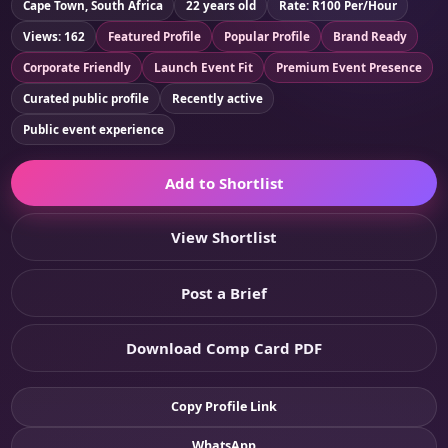
Cape Town, South Africa
22 years old
Rate: R100 Per/Hour
Views: 162
Featured Profile
Popular Profile
Brand Ready
Corporate Friendly
Launch Event Fit
Premium Event Presence
Curated public profile
Recently active
Public event experience
Add to Shortlist
View Shortlist
Post a Brief
Download Comp Card PDF
Copy Profile Link
WhatsApp