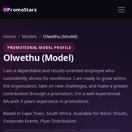
PromoStars
Home
Models
Olwethu (Model)
PROMOTIONAL MODEL PROFILE
Olwethu (Model)
I am a dependable and results-oriented employee who
consistently strives for excellence. I am ready to grow within
the organization, take on new challenges, and make a greater
contribution through a promotion. I’m a well experienced
BA,with 3 years experience in promotions.
Based in Cape Town, South Africa. Available for Bikini Shoots,
Corporate Events, Flyer Distribution.