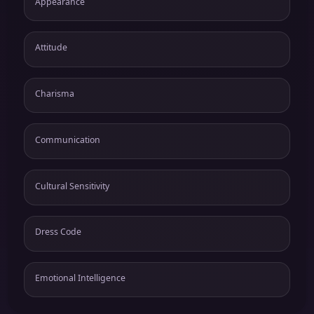
Appearance
Attitude
Charisma
Communication
Cultural Sensitivity
Dress Code
Emotional Intelligence