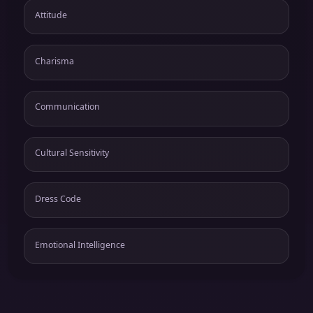
Attitude
Charisma
Communication
Cultural Sensitivity
Dress Code
Emotional Intelligence