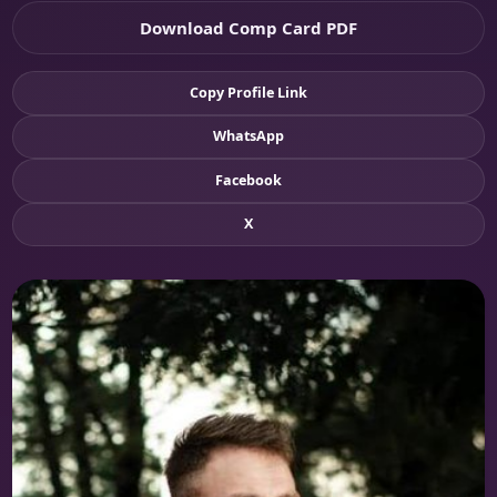
Download Comp Card PDF
Copy Profile Link
WhatsApp
Facebook
X