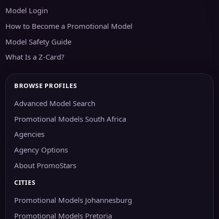
Model Login
How to Become a Promotional Model
Model Safety Guide
What Is a Z-Card?
BROWSE PROFILES
Advanced Model Search
Promotional Models South Africa
Agencies
Agency Options
About PromoStars
CITIES
Promotional Models Johannesburg
Promotional Models Pretoria