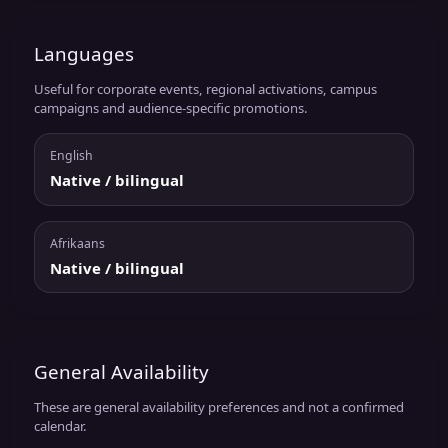
Languages
Useful for corporate events, regional activations, campus
campaigns and audience-specific promotions.
English
Native / bilingual
Afrikaans
Native / bilingual
General Availability
These are general availability preferences and not a confirmed
calendar.