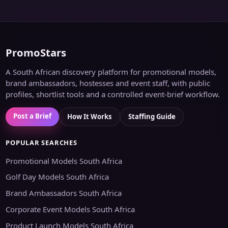
PromoStars
A South African discovery platform for promotional models,
brand ambassadors, hostesses and event staff, with public
profiles, shortlist tools and a controlled event-brief workflow.
Post a Brief
How It Works
Staffing Guide
POPULAR SEARCHES
Promotional Models South Africa
Golf Day Models South Africa
Brand Ambassadors South Africa
Corporate Event Models South Africa
Product Launch Models South Africa