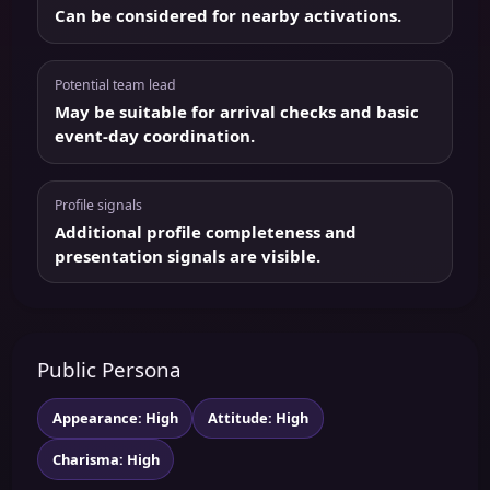
Can be considered for nearby activations.
Potential team lead
May be suitable for arrival checks and basic
event-day coordination.
Profile signals
Additional profile completeness and
presentation signals are visible.
Public Persona
Appearance: High
Attitude: High
Charisma: High