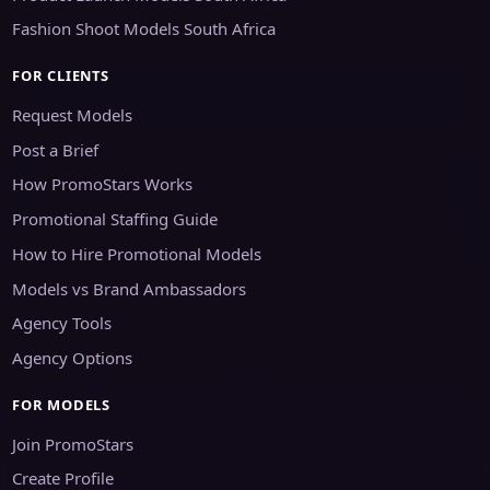
Fashion Shoot Models South Africa
FOR CLIENTS
Request Models
Post a Brief
How PromoStars Works
Promotional Staffing Guide
How to Hire Promotional Models
Models vs Brand Ambassadors
Agency Tools
Agency Options
FOR MODELS
Join PromoStars
Create Profile