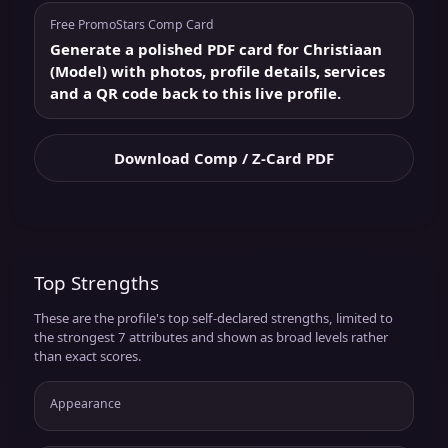
Free PromoStars Comp Card
Generate a polished PDF card for Christiaan
(Model) with photos, profile details, services
and a QR code back to this live profile.
Download Comp / Z-Card PDF
Top Strengths
These are the profile's top self-declared strengths, limited to
the strongest 7 attributes and shown as broad levels rather
than exact scores.
Appearance