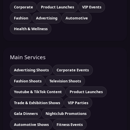
Corporate
Product Launches
VIP Events
Fashion
Advertising
Automotive
Health & Wellness
Main Services
Advertising Shoots
Corporate Events
Fashion Shoots
Television Shoots
Youtube & TikTok Content
Product Launches
Trade & Exhibition Shows
VIP Parties
Gala Dinners
Nightclub Promotions
Automotive Shows
Fitness Events