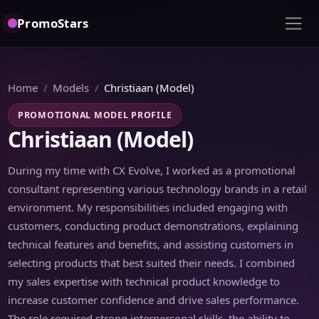
PromoStars
Home
Models
Christiaan (Model)
PROMOTIONAL MODEL PROFILE
Christiaan (Model)
During my time with CX Evolve, I worked as a promotional
consultant representing various technology brands in a retail
environment. My responsibilities included engaging with
customers, conducting product demonstrations, explaining
technical features and benefits, and assisting customers in
selecting products that best suited their needs. I combined
my sales expertise with technical product knowledge to
increase customer confidence and drive sales performance.
The role required strong interpersonal skills, the ability to