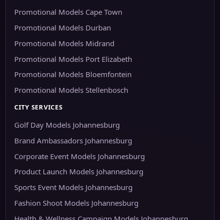
Promotional Models Cape Town
Promotional Models Durban
Promotional Models Midrand
Promotional Models Port Elizabeth
Promotional Models Bloemfontein
Promotional Models Stellenbosch
CITY SERVICES
Golf Day Models Johannesburg
Brand Ambassadors Johannesburg
Corporate Event Models Johannesburg
Product Launch Models Johannesburg
Sports Event Models Johannesburg
Fashion Shoot Models Johannesburg
Health & Wellness Campaign Models Johannesburg