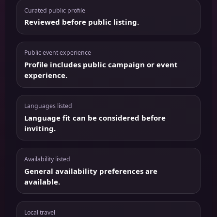
Curated public profile
Reviewed before public listing.
Public event experience
Profile includes public campaign or event
experience.
Languages listed
Language fit can be considered before
inviting.
Availability listed
General availability preferences are
available.
Local travel