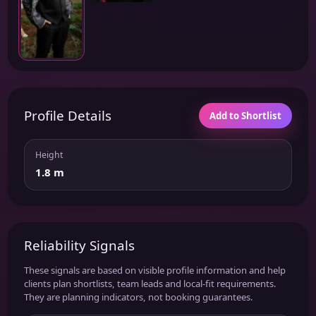
Profile Details
Add to Shortlist
Height
1.8 m
Reliability Signals
These signals are based on visible profile information and help
clients plan shortlists, team leads and local-fit requirements.
They are planning indicators, not booking guarantees.