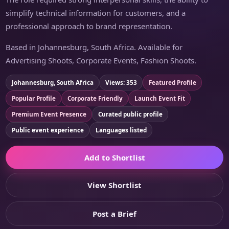
simplify technical information for customers, and a
professional approach to brand representation.
Based in Johannesburg, South Africa. Available for
Advertising Shoots, Corporate Events, Fashion Shoots.
Johannesburg, South Africa
Views: 353
Featured Profile
Popular Profile
Corporate Friendly
Launch Event Fit
Premium Event Presence
Curated public profile
Public event experience
Languages listed
Add to Shortlist
View Shortlist
Post a Brief