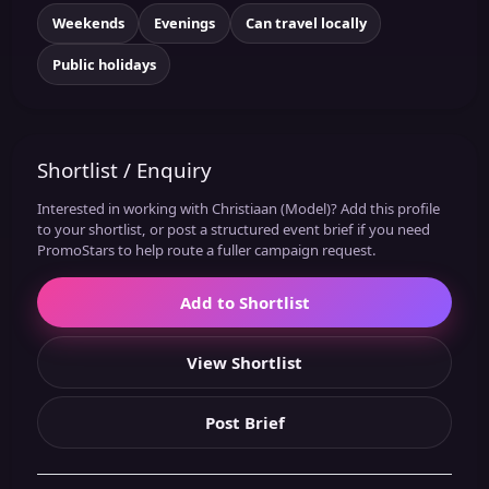
Weekends
Evenings
Can travel locally
Public holidays
Shortlist / Enquiry
Interested in working with Christiaan (Model)? Add this profile
to your shortlist, or post a structured event brief if you need
PromoStars to help route a fuller campaign request.
Add to Shortlist
View Shortlist
Post Brief