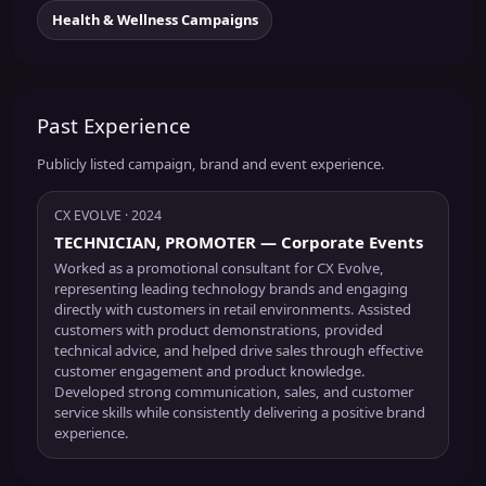
Health & Wellness Campaigns
Past Experience
Publicly listed campaign, brand and event experience.
CX EVOLVE
· 2024
TECHNICIAN, PROMOTER
— Corporate Events
Worked as a promotional consultant for CX Evolve,
representing leading technology brands and engaging
directly with customers in retail environments. Assisted
customers with product demonstrations, provided
technical advice, and helped drive sales through effective
customer engagement and product knowledge.
Developed strong communication, sales, and customer
service skills while consistently delivering a positive brand
experience.