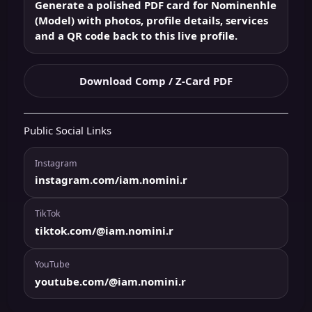
Generate a polished PDF card for Nominenhle
(Model) with photos, profile details, services
and a QR code back to this live profile.
Download Comp / Z-Card PDF
Public Social Links
Instagram
instagram.com/iam.nomini.r
TikTok
tiktok.com/@iam.nomini.r
YouTube
youtube.com/@iam.nomini.r