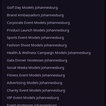
Golf Day Models Johannesburg
Brand Ambassadors Johannesburg
Corporate Event Models Johannesburg
Product Launch Models Johannesburg
Sports Event Models Johannesburg
Fashion Shoot Models Johannesburg
Health & Wellness Campaign Models Johannesburg
Gala Dinner Hostesses Johannesburg
Social Media Models Johannesburg
Fitness Event Models Johannesburg
Advertising Models Johannesburg
Charity Event Models Johannesburg
VIP Event Models Johannesburg
Event Hostesses Johannesburg