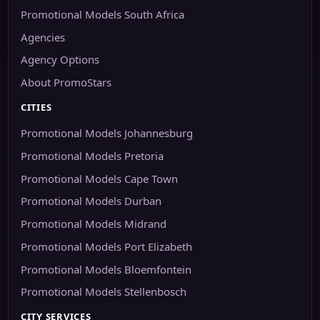
Promotional Models South Africa
Agencies
Agency Options
About PromoStars
CITIES
Promotional Models Johannesburg
Promotional Models Pretoria
Promotional Models Cape Town
Promotional Models Durban
Promotional Models Midrand
Promotional Models Port Elizabeth
Promotional Models Bloemfontein
Promotional Models Stellenbosch
CITY SERVICES