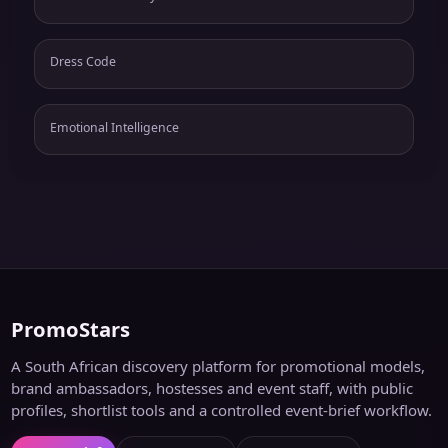
Dress Code
Emotional Intelligence
PromoStars
A South African discovery platform for promotional models,
brand ambassadors, hostesses and event staff, with public
profiles, shortlist tools and a controlled event-brief workflow.