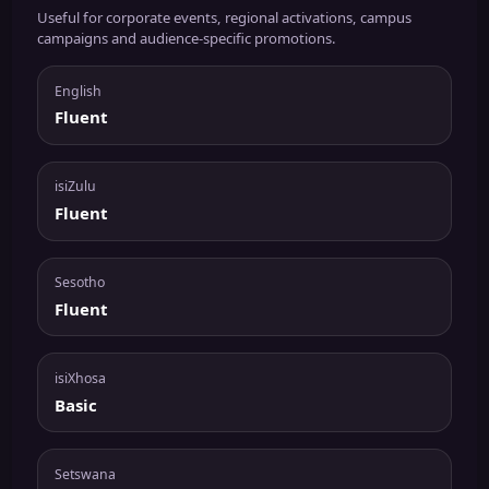
Useful for corporate events, regional activations, campus
campaigns and audience-specific promotions.
English
Fluent
isiZulu
Fluent
Sesotho
Fluent
isiXhosa
Basic
Setswana