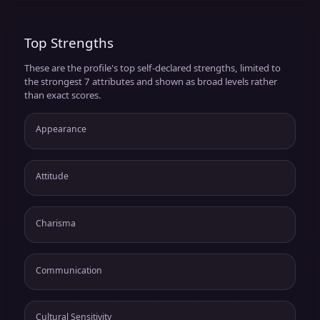
Top Strengths
These are the profile's top self-declared strengths, limited to
the strongest 7 attributes and shown as broad levels rather
than exact scores.
Appearance
Attitude
Charisma
Communication
Cultural Sensitivity