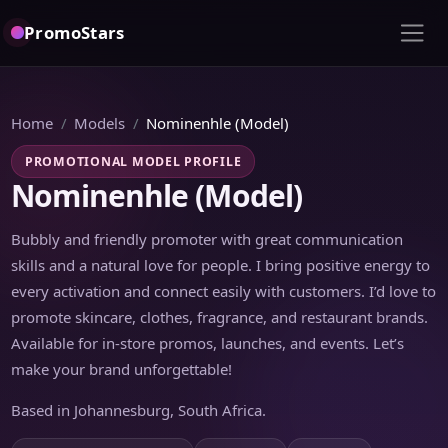
PromoStars
Home
Models
Nominenhle (Model)
PROMOTIONAL MODEL PROFILE
Nominenhle (Model)
Bubbly and friendly promoter with great communication
skills and a natural love for people. I bring positive energy to
every activation and connect easily with customers. I’d love to
promote skincare, clothes, fragrance, and restaurant brands.
Available for in-store promos, launches, and events. Let’s
make your brand unforgettable!
Based in Johannesburg, South Africa.