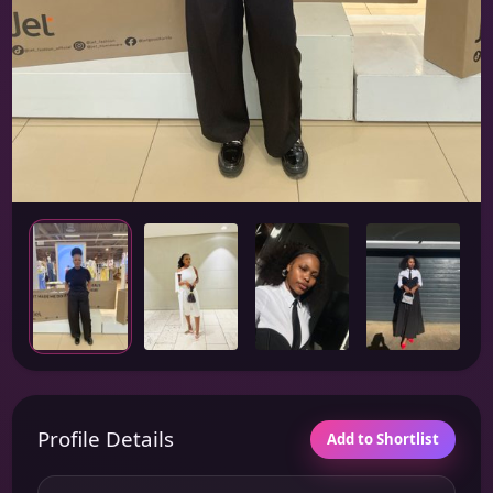
Profile Details
Add to Shortlist