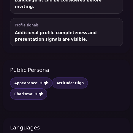
inviting.
Profile signals
Additional profile completeness and
presentation signals are visible.
Public Persona
Appearance: High
Attitude: High
Charisma: High
Languages