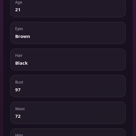
Age
21
Eyes
Brown
Hair
Black
Bust
97
Waist
72
Hips