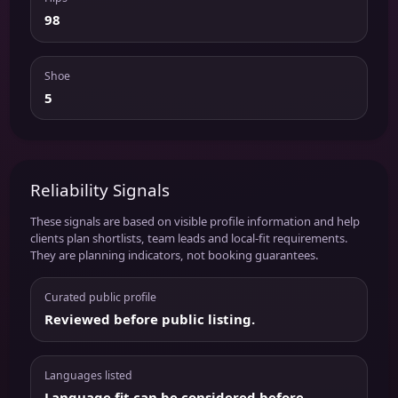
98
Shoe
5
Reliability Signals
These signals are based on visible profile information and help
clients plan shortlists, team leads and local-fit requirements.
They are planning indicators, not booking guarantees.
Curated public profile
Reviewed before public listing.
Languages listed
Language fit can be considered before