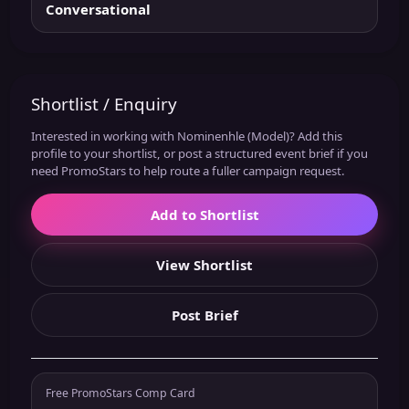
Conversational
Shortlist / Enquiry
Interested in working with Nominenhle (Model)? Add this
profile to your shortlist, or post a structured event brief if you
need PromoStars to help route a fuller campaign request.
Add to Shortlist
View Shortlist
Post Brief
Free PromoStars Comp Card