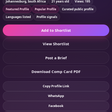
Johannesburg, South Africa
21 years old
Views: 195
Featured Profile
Popular Profile
Curated public profile
Languages listed
Profile signals
Add to Shortlist
View Shortlist
Post a Brief
Download Comp Card PDF
Copy Profile Link
WhatsApp
Facebook