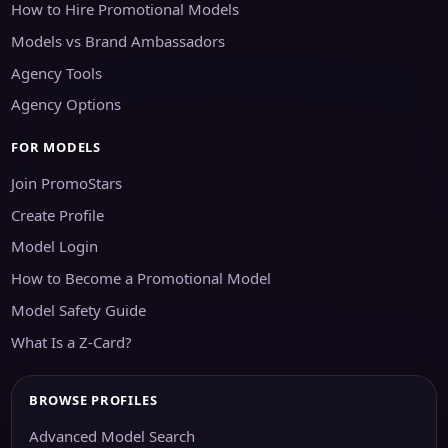
How to Hire Promotional Models
Models vs Brand Ambassadors
Agency Tools
Agency Options
FOR MODELS
Join PromoStars
Create Profile
Model Login
How to Become a Promotional Model
Model Safety Guide
What Is a Z-Card?
BROWSE PROFILES
Advanced Model Search