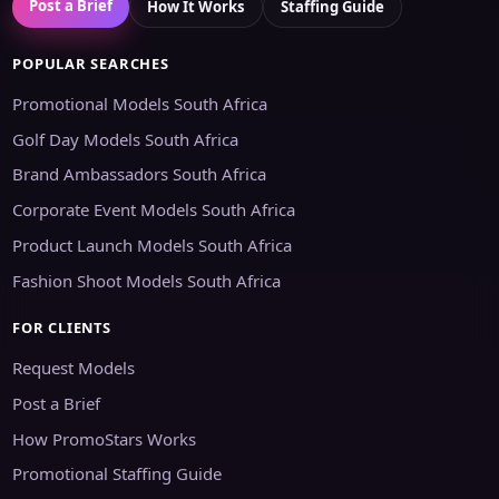
Post a Brief
How It Works
Staffing Guide
POPULAR SEARCHES
Promotional Models South Africa
Golf Day Models South Africa
Brand Ambassadors South Africa
Corporate Event Models South Africa
Product Launch Models South Africa
Fashion Shoot Models South Africa
FOR CLIENTS
Request Models
Post a Brief
How PromoStars Works
Promotional Staffing Guide