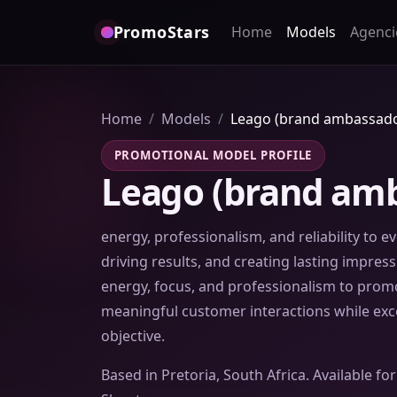
PromoStars
Home
Models
Agenci
Home
Models
Leago (brand ambassado
PROMOTIONAL MODEL PROFILE
Leago (brand amb
energy, professionalism, and reliability to 
driving results, and creating lasting impre
energy, focus, and professionalism to promot
meaningful customer interactions while ex
objective.
Based in Pretoria, South Africa. Available f