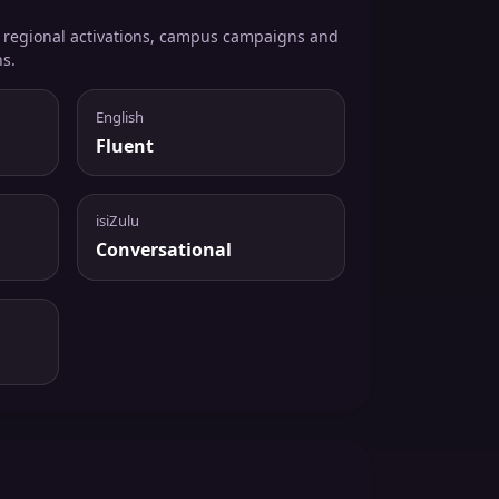
, regional activations, campus campaigns and
ns.
English
Fluent
isiZulu
Conversational