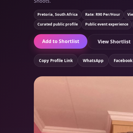
Shoots.
Pretoria, South Africa
Rate: R90 Per/Hour
Vie
Curated public profile
Public event experience
Add to Shortlist
View Shortlist
Copy Profile Link
WhatsApp
Facebook