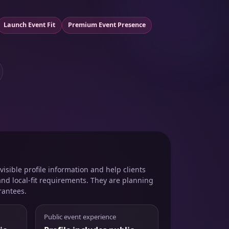
Launch Event Fit
Premium Event Presence
isible profile information and help clients
and local-fit requirements. They are planning
rantees.
Public event experience