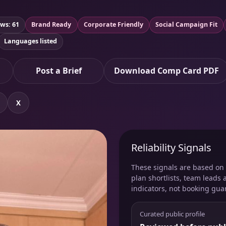
ws: 61
Brand Ready
Corporate Friendly
Social Campaign Fit
Languages listed
Post a Brief
Download Comp Card PDF
X
Reliability Signals
These signals are based on v
plan shortlists, team leads 
indicators, not booking gua
Curated public profile