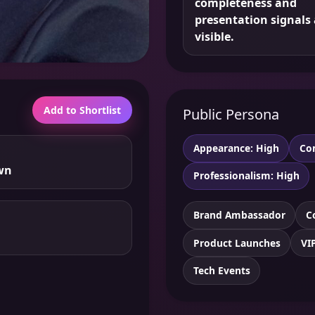
completeness and
presentation signals 
visible.
Add to Shortlist
Public Persona
Appearance: High
Co
wn
Professionalism: High
Brand Ambassador
C
Product Launches
VI
Tech Events