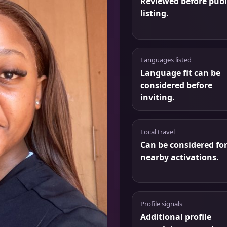
Reviewed before publ
listing.
Languages listed
Language fit can be
considered before
inviting.
Local travel
Can be considered fo
nearby activations.
Profile signals
Additional profile