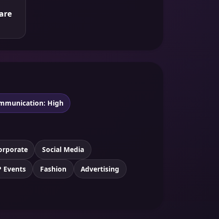
are
mmunication: High
orporate
Social Media
P Events
Fashion
Advertising