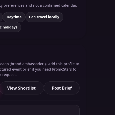
ity preferences and not a confirmed calendar.
Daytime
Can travel locally
c holidays
Leago (brand ambassador )? Add this profile to
ructured event brief if you need PromoStars to
n request.
View Shortlist
Post Brief