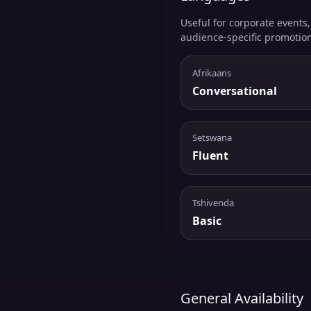
Useful for corporate events
audience-specific promotio
Afrikaans
Conversational
Setswana
Fluent
Tshivenda
Basic
General Availability