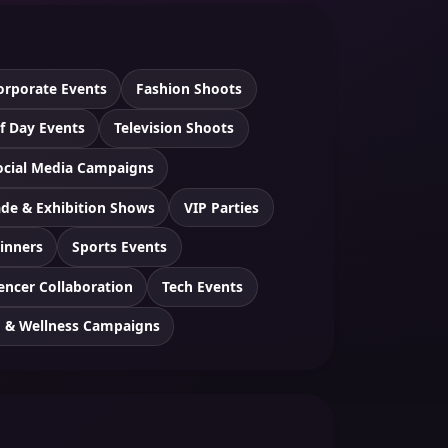
orporate Events
Fashion Shoots
f Day Events
Television Shoots
ocial Media Campaigns
ade & Exhibition Shows
VIP Parties
inners
Sports Events
encer Collaboration
Tech Events
h & Wellness Campaigns