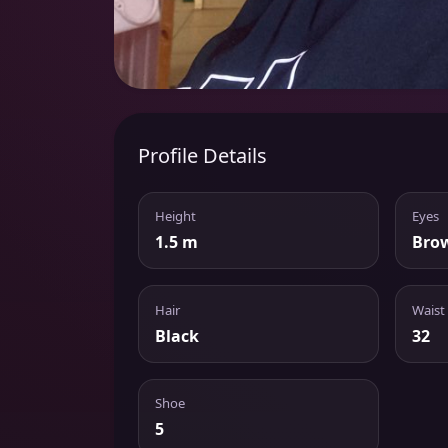
Profile Details
Height
Eyes
1.5 m
Bro
Hair
Waist
Black
32
Shoe
5