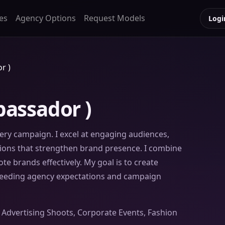
es
Agency Options
Request Models
Logi
r )
assador )
every campaign. I excel at engaging audiences,
ssions that strengthen brand presence. I combine
e brands effectively. My goal is to create
ceeding agency expectations and campaign
or Advertising Shoots, Corporate Events, Fashion