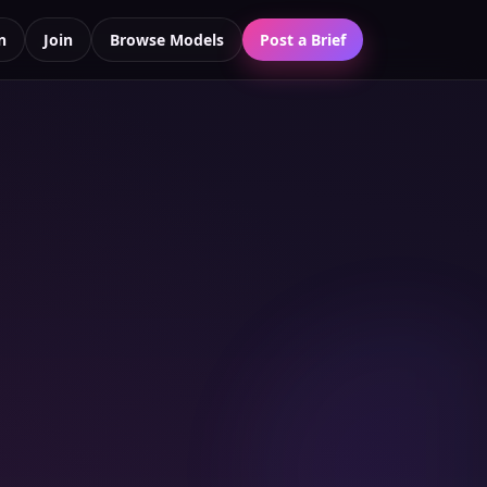
n
Join
Browse Models
Post a Brief