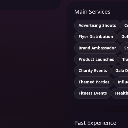
Main Services
Advertising Shoots
C
Flyer Distribution
Gol
Brand Ambassador
S
Product Launches
Tr
Charity Events
Gala D
Themed Parties
Influ
Fitness Events
Healt
Past Experience