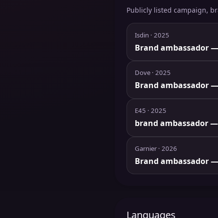
Publicly listed campaign, b
Isdin
· 2025
Brand ambassador
—
Dove
· 2025
Brand ambassador
—
E45
· 2025
brand ambassador
—
Garnier
· 2026
Brand ambassador
—
Languages