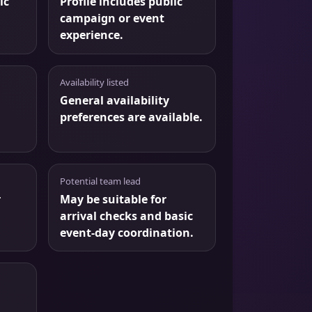
ic
Profile includes public
campaign or event
experience.
Availability listed
General availability
preferences are available.
Potential team lead
r
May be suitable for
arrival checks and basic
event-day coordination.