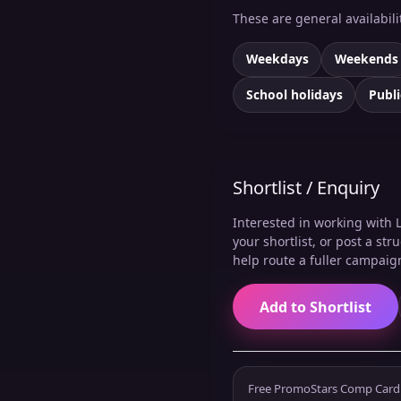
These are general availabil
Weekdays
Weekends
School holidays
Publi
Shortlist / Enquiry
Interested in working with 
your shortlist, or post a st
help route a fuller campaig
Add to Shortlist
Free PromoStars Comp Card