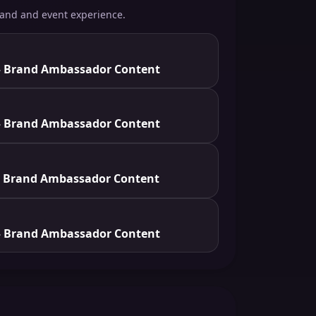
rand and event experience.
 Brand Ambassador Content
 Brand Ambassador Content
 Brand Ambassador Content
 Brand Ambassador Content