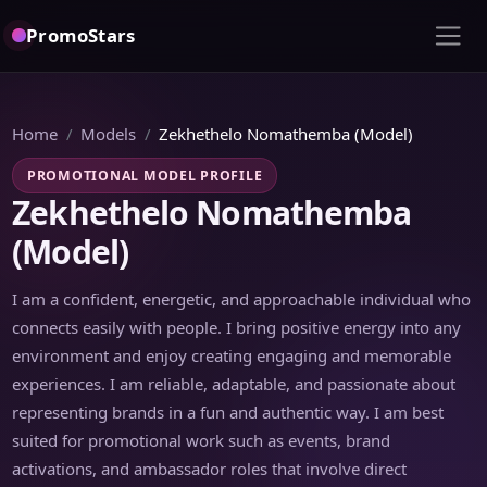
PromoStars
Home
Models
Zekhethelo Nomathemba (Model)
PROMOTIONAL MODEL PROFILE
Zekhethelo Nomathemba
(Model)
I am a confident, energetic, and approachable individual who
connects easily with people. I bring positive energy into any
environment and enjoy creating engaging and memorable
experiences. I am reliable, adaptable, and passionate about
representing brands in a fun and authentic way. I am best
suited for promotional work such as events, brand
activations, and ambassador roles that involve direct