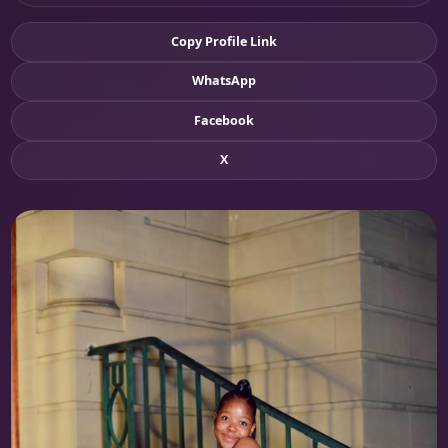
Copy Profile Link
WhatsApp
Facebook
X