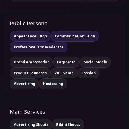
Public Persona
Appearance: High
Communication: High
Professionalism: Moderate
Brand Ambassador
Corporate
Social Media
Product Launches
VIP Events
Fashion
Advertising
Hostessing
Main Services
Advertising Shoots
Bikini Shoots