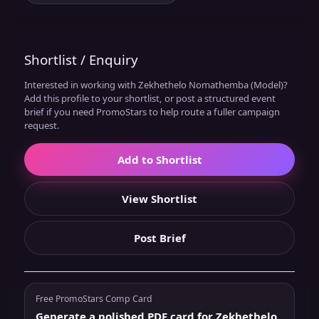
Shortlist / Enquiry
Interested in working with Zekhethelo Nomathemba (Model)?
Add this profile to your shortlist, or post a structured event
brief if you need PromoStars to help route a fuller campaign
request.
Add to Shortlist
View Shortlist
Post Brief
Free PromoStars Comp Card
Generate a polished PDF card for Zekhethelo