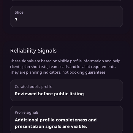
Shoe
7
Reliability Signals
These signals are based on visible profile information and help
clients plan shortlists, team leads and local-fit requirements.
They are planning indicators, not booking guarantees.
Curated public profile
Reviewed before public listing.
Profile signals
Additional profile completeness and
presentation signals are visible.