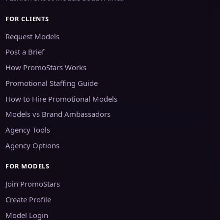
FOR CLIENTS
Request Models
Post a Brief
How PromoStars Works
Promotional Staffing Guide
How to Hire Promotional Models
Models vs Brand Ambassadors
Agency Tools
Agency Options
FOR MODELS
Join PromoStars
Create Profile
Model Login