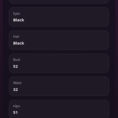
Eyes
Black
Hair
Black
Bust
52
Waist
32
Hips
51