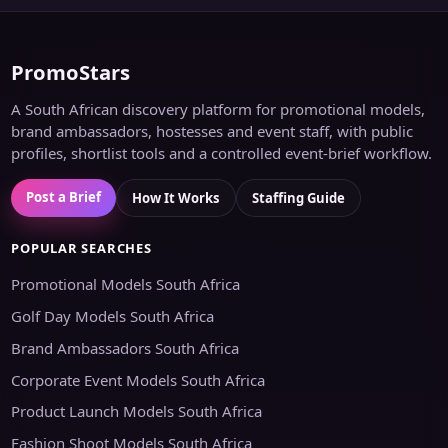
PromoStars
A South African discovery platform for promotional models,
brand ambassadors, hostesses and event staff, with public
profiles, shortlist tools and a controlled event-brief workflow.
Post a Brief
How It Works
Staffing Guide
POPULAR SEARCHES
Promotional Models South Africa
Golf Day Models South Africa
Brand Ambassadors South Africa
Corporate Event Models South Africa
Product Launch Models South Africa
Fashion Shoot Models South Africa