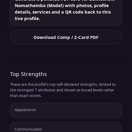
Nomathemba (Model) with photos, profile
details, services and a QR code back to this
live profile.
Download Comp / Z-Card PDF
Top Strengths
These are the profile's top self-declared strengths, limited to
the strongest 7 attributes and shown as broad levels rather
than exact scores.
Appearance
Communication