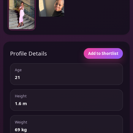
Profile Details
Add to Shortlist
Age
21
Height
1.6 m
Weight
69 kg