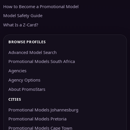
How to Become a Promotional Model
Model Safety Guide
What Is a Z-Card?
BROWSE PROFILES
Advanced Model Search
Promotional Models South Africa
Agencies
Agency Options
About PromoStars
CITIES
Promotional Models Johannesburg
Promotional Models Pretoria
Promotional Models Cape Town