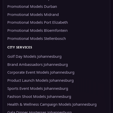
Promotional Models Durban
Promotional Models Midrand
Promotional Models Port Elizabeth
Promotional Models Bloemfontein
Promotional Models Stellenbosch
CITY SERVICES
Golf Day Models Johannesburg
Brand Ambassadors Johannesburg
Corporate Event Models Johannesburg
Product Launch Models Johannesburg
Sports Event Models Johannesburg
Fashion Shoot Models Johannesburg
Health & Wellness Campaign Models Johannesburg
Gala Dinner Hostesses Johannesburg