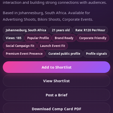
interaction and building strong connections with audiences.
Based in Johannesburg, South Africa. Available for
Advertising Shoots, Bikini Shoots, Corporate Events.
Johannesburg, South Africa
21 years old
Rate: R120 Per/Hour
Views: 185
Popular Profile
Brand Ready
Corporate Friendly
Social Campaign Fit
Launch Event Fit
Premium Event Presence
Curated public profile
Profile signals
Add to Shortlist
View Shortlist
Post a Brief
Download Comp Card PDF