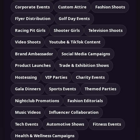
Corporate Events
Custom Attire
Fashion Shoots
Flyer Distribution
Golf Day Events
Racing Pit Girls
Shooter Girls
Television Shoots
Video Shoots
Youtube & TikTok Content
Brand Ambassador
Social Media Campaigns
Product Launches
Trade & Exhibition Shows
Hostessing
VIP Parties
Charity Events
Gala Dinners
Sports Events
Themed Parties
Nightclub Promotions
Fashion Editorials
Music Videos
Influencer Collaboration
Tech Events
Automotive Shows
Fitness Events
Health & Wellness Campaigns