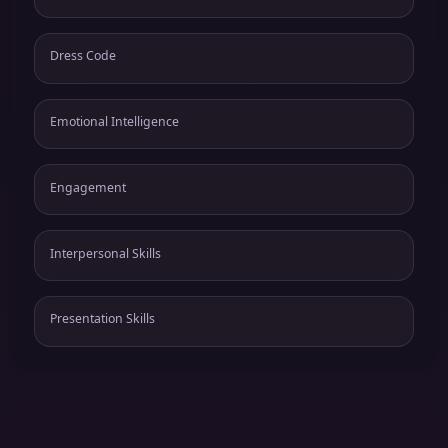
Dress Code
Emotional Intelligence
Engagement
Interpersonal Skills
Presentation Skills