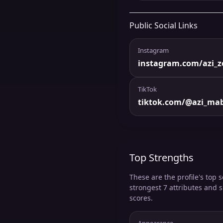
Public Social Links
Instagram
instagram.com/azi_z
TikTok
tiktok.com/@azi_ma
Top Strengths
These are the profile's top s
strongest 7 attributes and 
scores.
Appearance