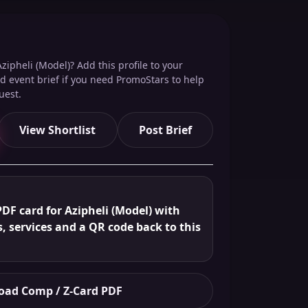
zipheli (Model)? Add this profile to your
red event brief if you need PromoStars to help
uest.
View Shortlist
Post Brief
DF card for Azipheli (Model) with
s, services and a QR code back to this
ad Comp / Z-Card PDF