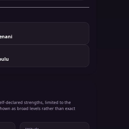
enani
bulu
elf-declared strengths, limited to the
shown as broad levels rather than exact
Attitude