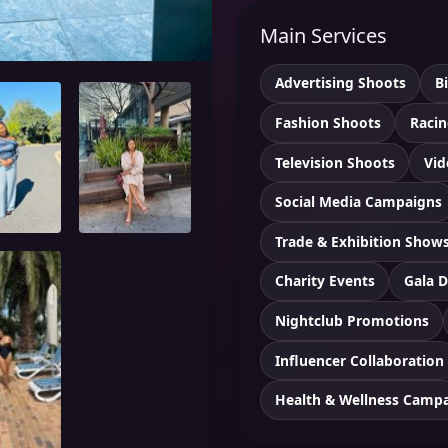
Main Services
Advertising Shoots
B
Fashion Shoots
Racin
Television Shoots
Vid
Social Media Campaigns
Trade & Exhibition Show
Charity Events
Gala D
Nightclub Promotions
Influencer Collaboration
Health & Wellness Camp