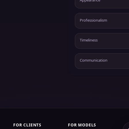
Professionalism
Timeliness
Communication
FOR CLIENTS
FOR MODELS