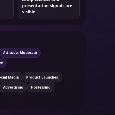
presentation signals are
visible.
Attitude: Moderate
te
ocial Media
Product Launches
Advertising
Hostessing