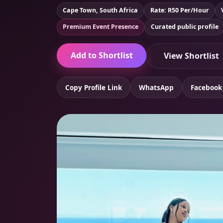
Cape Town, South Africa
Rate: R50 Per/Hour
Premium Event Presence
Curated public profile
Add to Shortlist
View Shortlist
Copy Profile Link
WhatsApp
Facebook