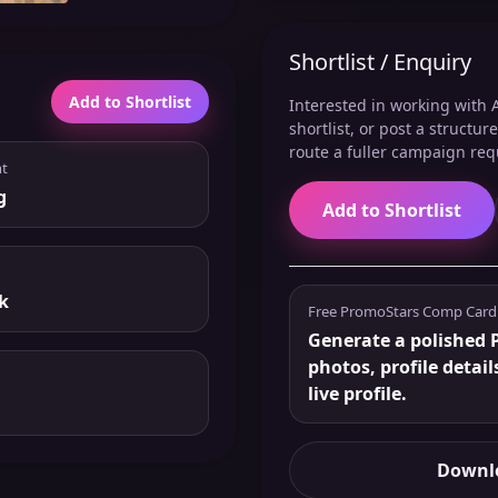
Shortlist / Enquiry
Add to Shortlist
Interested in working with A
shortlist, or post a structu
route a fuller campaign req
t
g
Add to Shortlist
k
Free PromoStars Comp Card
Generate a polished P
photos, profile detail
live profile.
Downlo