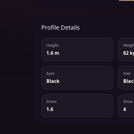
Profile Details
Height
Weigh
1.6 m
62 k
Eyes
Hair
Black
Blac
Dress
Shoe
1.6
4