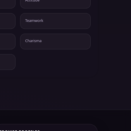
Teamwork
Charisma