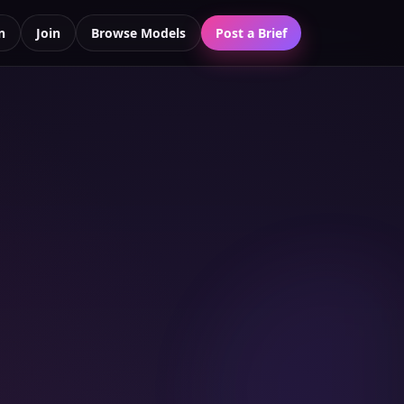
n
Join
Browse Models
Post a Brief