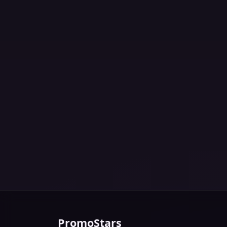
PromoStars