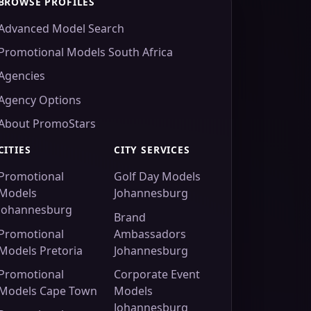
BROWSE PROFILES
Advanced Model Search
Promotional Models South Africa
Agencies
Agency Options
About PromoStars
CITIES
CITY SERVICES
Promotional
Golf Day Models
Models
Johannesburg
Johannesburg
Brand
Promotional
Ambassadors
Models Pretoria
Johannesburg
Promotional
Corporate Event
Models Cape Town
Models
Johannesburg