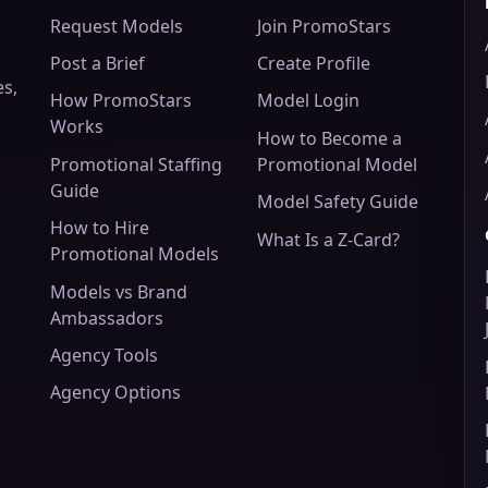
Request Models
Join PromoStars
Post a Brief
Create Profile
es,
How PromoStars
Model Login
Works
How to Become a
Promotional Staffing
Promotional Model
Guide
Model Safety Guide
How to Hire
What Is a Z-Card?
Promotional Models
Models vs Brand
Ambassadors
Agency Tools
Agency Options