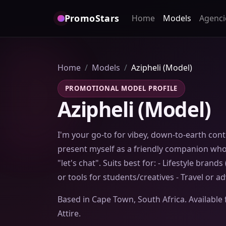
PromoStars
Home
Models
Agenci
Home
Models
Azipheli (Model)
PROMOTIONAL MODEL PROFILE
Azipheli (Model)
I'm your go-to for vibey, down-to-earth conte
present myself as a friendly companion who'
"let's chat". Suits best for: - Lifestyle brands
or tools for students/creatives - Travel or 
Based in Cape Town, South Africa. Available 
Attire.