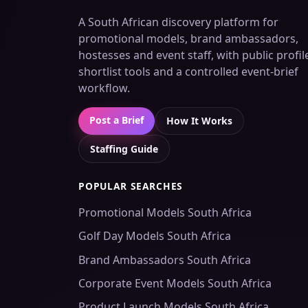
A South African discovery platform for
promotional models, brand ambassadors,
hostesses and event staff, with public profil
shortlist tools and a controlled event-brief
workflow.
Post a Brief
How It Works
Staffing Guide
POPULAR SEARCHES
Promotional Models South Africa
Golf Day Models South Africa
Brand Ambassadors South Africa
Corporate Event Models South Africa
Product Launch Models South Africa