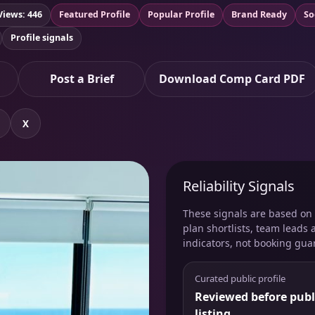
Views: 446
Featured Profile
Popular Profile
Brand Ready
So
Profile signals
Post a Brief
Download Comp Card PDF
X
Reliability Signals
These signals are based on v
plan shortlists, team leads 
indicators, not booking gua
Curated public profile
Reviewed before publ
listing.