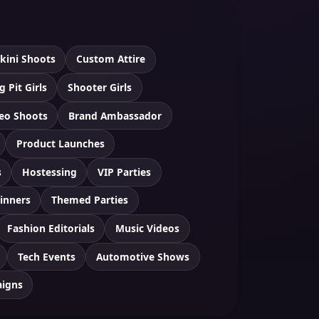
ikini Shoots
Custom Attire
g Pit Girls
Shooter Girls
eo Shoots
Brand Ambassador
Product Launches
s
Hostessing
VIP Parties
inners
Themed Parties
Fashion Editorials
Music Videos
Tech Events
Automotive Shows
aigns