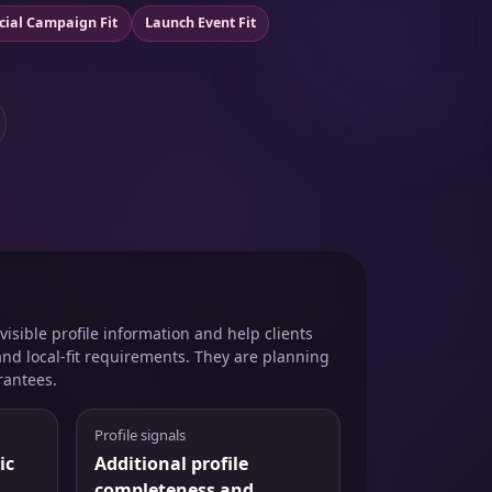
cial Campaign Fit
Launch Event Fit
isible profile information and help clients
and local-fit requirements. They are planning
rantees.
Profile signals
ic
Additional profile
completeness and