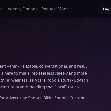
es
Agency Options
Request Models
Logi
nt – think relatable, conversational, and real. I
s here to make info feel less sales-y and more
 (think wellness, self-care, foodie stuff) - Ed-tech
adventure brands needing that "local" touch.
for Advertising Shoots, Bikini Shoots, Custom