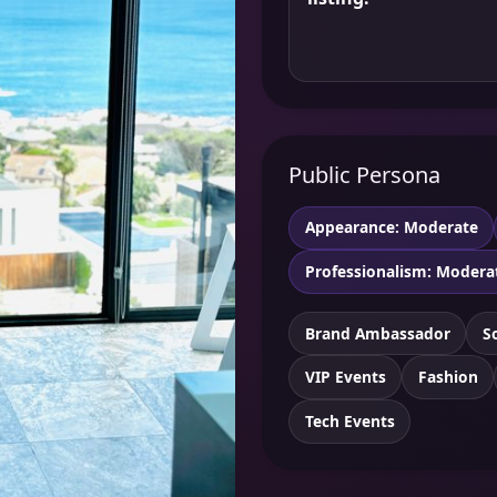
Public Persona
Appearance: Moderate
Professionalism: Modera
Brand Ambassador
S
VIP Events
Fashion
Tech Events