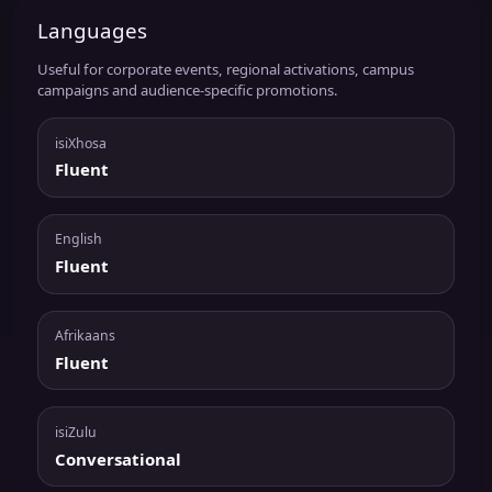
Languages
Useful for corporate events, regional activations, campus
campaigns and audience-specific promotions.
isiXhosa
Fluent
English
Fluent
Afrikaans
Fluent
isiZulu
Conversational