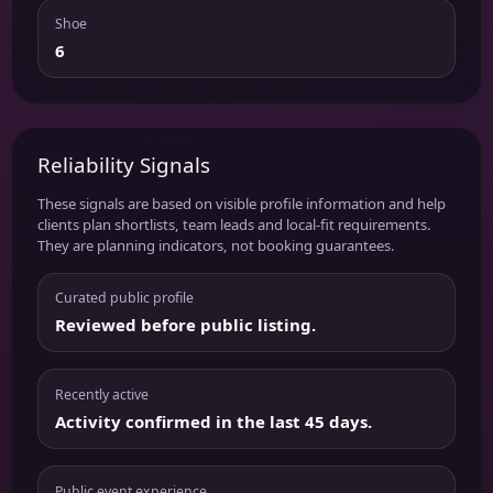
Shoe
6
Reliability Signals
These signals are based on visible profile information and help
clients plan shortlists, team leads and local-fit requirements.
They are planning indicators, not booking guarantees.
Curated public profile
Reviewed before public listing.
Recently active
Activity confirmed in the last 45 days.
Public event experience