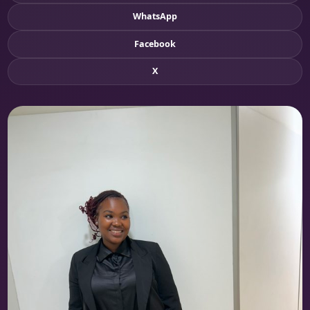
WhatsApp
Facebook
X