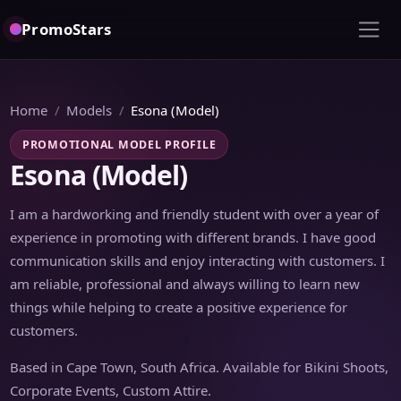
PromoStars
Home
Models
Esona (Model)
PROMOTIONAL MODEL PROFILE
Esona (Model)
I am a hardworking and friendly student with over a year of
experience in promoting with different brands. I have good
communication skills and enjoy interacting with customers. I
am reliable, professional and always willing to learn new
things while helping to create a positive experience for
customers.
Based in Cape Town, South Africa. Available for Bikini Shoots,
Corporate Events, Custom Attire.