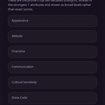
These are the profile's top self-declared strengths, limited to
the strongest 7 attributes and shown as broad levels rather
than exact scores.
Appearance
Attitude
Charisma
Communication
Cultural Sensitivity
Dress Code