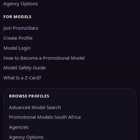
Agency Options
FOR MODELS
Join PromoStars
Create Profile
Model Login
How to Become a Promotional Model
Model Safety Guide
What Is a Z-Card?
BROWSE PROFILES
Advanced Model Search
Promotional Models South Africa
Agencies
Agency Options