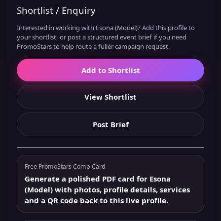
Shortlist / Enquiry
Interested in working with Esona (Model)? Add this profile to
your shortlist, or post a structured event brief if you need
PromoStars to help route a fuller campaign request.
Add to Shortlist
View Shortlist
Post Brief
Free PromoStars Comp Card
Generate a polished PDF card for Esona
(Model) with photos, profile details, services
and a QR code back to this live profile.