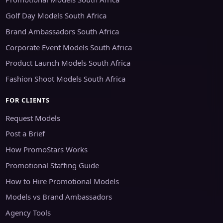
Golf Day Models South Africa
Brand Ambassadors South Africa
Corporate Event Models South Africa
Product Launch Models South Africa
Fashion Shoot Models South Africa
FOR CLIENTS
Request Models
Post a Brief
How PromoStars Works
Promotional Staffing Guide
How to Hire Promotional Models
Models vs Brand Ambassadors
Agency Tools