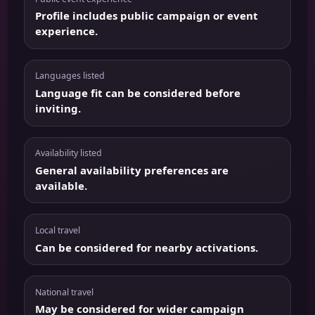
Profile includes public campaign or event
experience.
Languages listed
Language fit can be considered before
inviting.
Availability listed
General availability preferences are
available.
Local travel
Can be considered for nearby activations.
National travel
May be considered for wider campaign