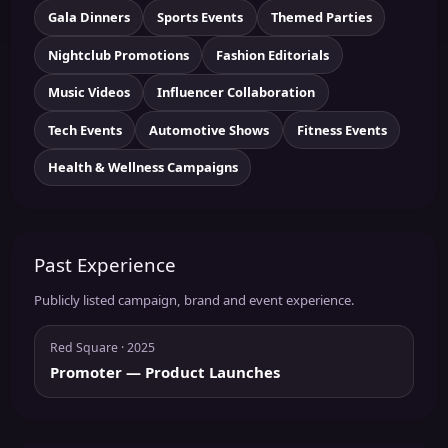
Gala Dinners
Sports Events
Themed Parties
Nightclub Promotions
Fashion Editorials
Music Videos
Influencer Collaboration
Tech Events
Automotive Shows
Fitness Events
Health & Wellness Campaigns
Past Experience
Publicly listed campaign, brand and event experience.
Red Square
· 2025
Promoter
— Product Launches