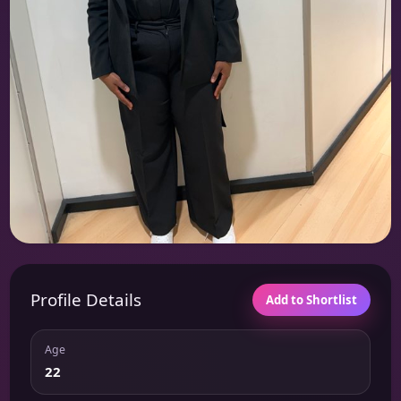
Profile Details
Add to Shortlist
Age
22