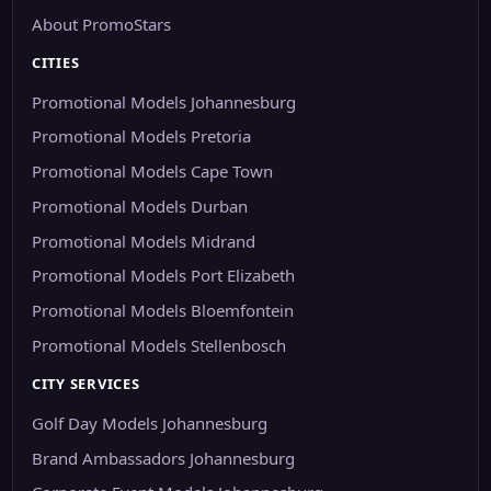
About PromoStars
CITIES
Promotional Models Johannesburg
Promotional Models Pretoria
Promotional Models Cape Town
Promotional Models Durban
Promotional Models Midrand
Promotional Models Port Elizabeth
Promotional Models Bloemfontein
Promotional Models Stellenbosch
CITY SERVICES
Golf Day Models Johannesburg
Brand Ambassadors Johannesburg