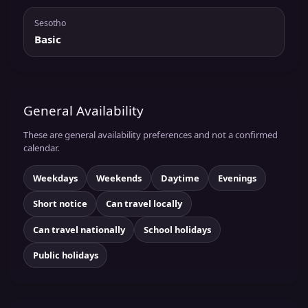
Sesotho
Basic
General Availability
These are general availability preferences and not a confirmed
calendar.
Weekdays
Weekends
Daytime
Evenings
Short notice
Can travel locally
Can travel nationally
School holidays
Public holidays