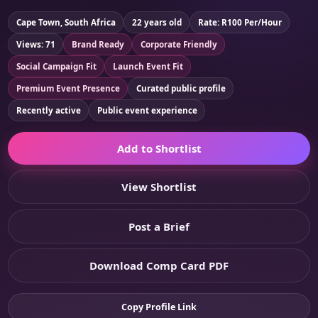
Cape Town, South Africa
22 years old
Rate: R100 Per/Hour
Views: 71
Brand Ready
Corporate Friendly
Social Campaign Fit
Launch Event Fit
Premium Event Presence
Curated public profile
Recently active
Public event experience
Add to Shortlist
View Shortlist
Post a Brief
Download Comp Card PDF
Copy Profile Link