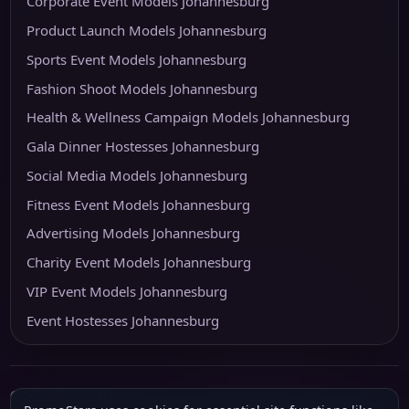
Corporate Event Models Johannesburg
Product Launch Models Johannesburg
Sports Event Models Johannesburg
Fashion Shoot Models Johannesburg
Health & Wellness Campaign Models Johannesburg
Gala Dinner Hostesses Johannesburg
Social Media Models Johannesburg
Fitness Event Models Johannesburg
Advertising Models Johannesburg
Charity Event Models Johannesburg
VIP Event Models Johannesburg
Event Hostesses Johannesburg
© 2026 PromoStars