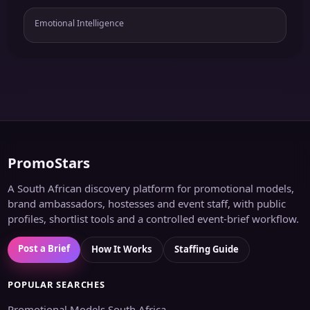
Emotional Intelligence
PromoStars
A South African discovery platform for promotional models,
brand ambassadors, hostesses and event staff, with public
profiles, shortlist tools and a controlled event-brief workflow.
Post a Brief
How It Works
Staffing Guide
POPULAR SEARCHES
Promotional Models South Africa