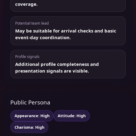
coverage.
Potential team lead
May be suitable for arrival checks and basic
event-day coordination.
Profile signals
Additional profile completeness and
presentation signals are visible.
Public Persona
Appearance: High
Attitude: High
Charisma: High