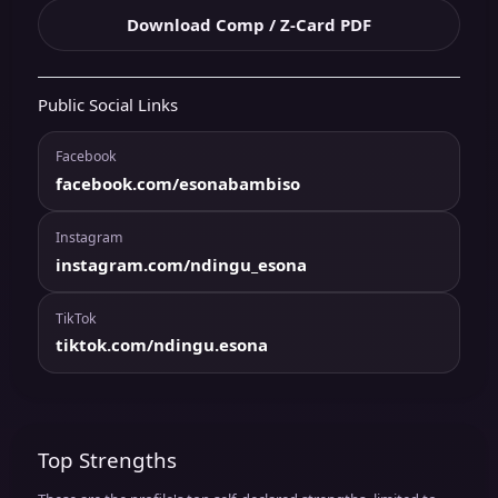
Download Comp / Z-Card PDF
Public Social Links
Facebook
facebook.com/esonabambiso
Instagram
instagram.com/ndingu_esona
TikTok
tiktok.com/ndingu.esona
Top Strengths