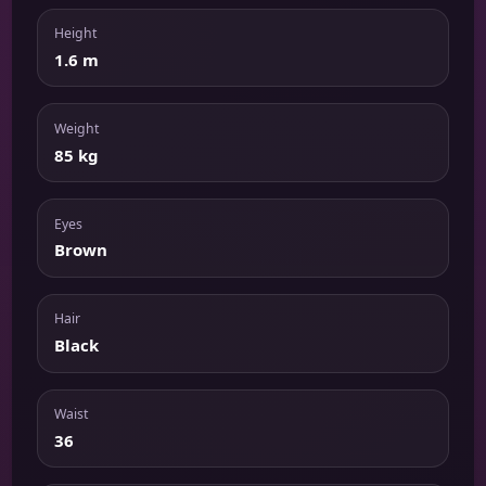
Height
1.6 m
Weight
85 kg
Eyes
Brown
Hair
Black
Waist
36