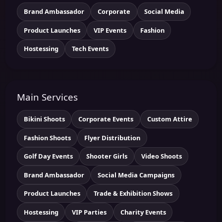
Brand Ambassador
Corporate
Social Media
Product Launches
VIP Events
Fashion
Hostessing
Tech Events
Main Services
Bikini Shoots
Corporate Events
Custom Attire
Fashion Shoots
Flyer Distribution
Golf Day Events
Shooter Girls
Video Shoots
Brand Ambassador
Social Media Campaigns
Product Launches
Trade & Exhibition Shows
Hostessing
VIP Parties
Charity Events