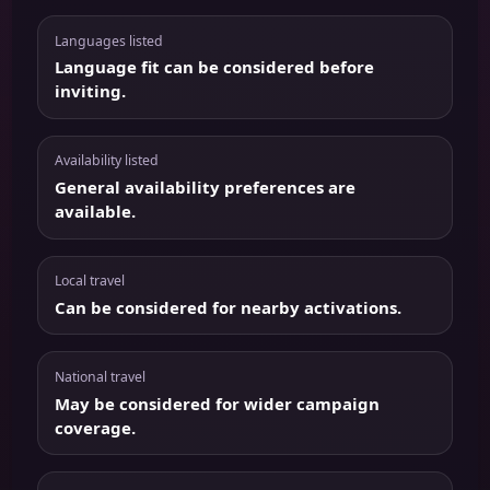
Languages listed
Language fit can be considered before
inviting.
Availability listed
General availability preferences are
available.
Local travel
Can be considered for nearby activations.
National travel
May be considered for wider campaign
coverage.