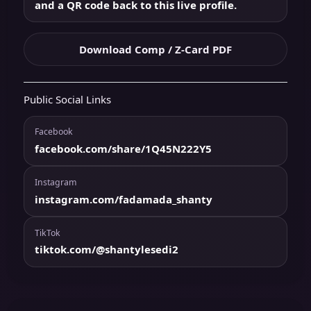
and a QR code back to this live profile.
Download Comp / Z-Card PDF
Public Social Links
Facebook
facebook.com/share/1Q45N222Y5
Instagram
instagram.com/fadamada_shanty
TikTok
tiktok.com/@shantylesedi2