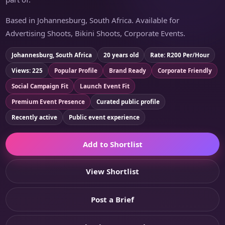
Based in Johannesburg, South Africa. Available for
Advertising Shoots, Bikini Shoots, Corporate Events.
Johannesburg, South Africa
20 years old
Rate: R200 Per/Hour
Views: 225
Popular Profile
Brand Ready
Corporate Friendly
Social Campaign Fit
Launch Event Fit
Premium Event Presence
Curated public profile
Recently active
Public event experience
Add to Shortlist
View Shortlist
Post a Brief