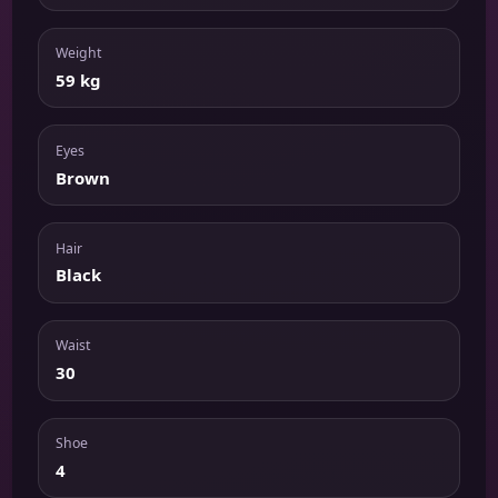
Weight
59 kg
Eyes
Brown
Hair
Black
Waist
30
Shoe
4