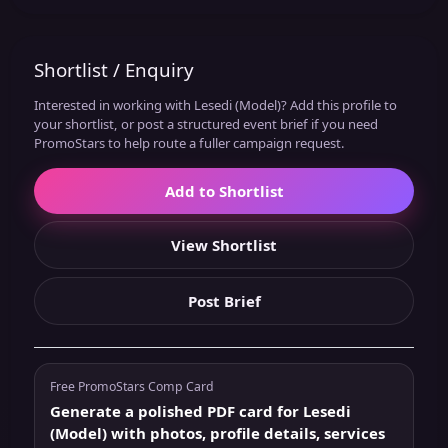
Shortlist / Enquiry
Interested in working with Lesedi (Model)? Add this profile to
your shortlist, or post a structured event brief if you need
PromoStars to help route a fuller campaign request.
Add to Shortlist
View Shortlist
Post Brief
Free PromoStars Comp Card
Generate a polished PDF card for Lesedi
(Model) with photos, profile details, services