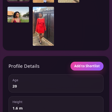
Profile Details
Add to Shortlist
Age
20
Height
1.6 m