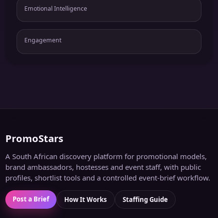
Emotional Intelligence
Engagement
PromoStars
A South African discovery platform for promotional models,
brand ambassadors, hostesses and event staff, with public
profiles, shortlist tools and a controlled event-brief workflow.
Post a Brief
How It Works
Staffing Guide