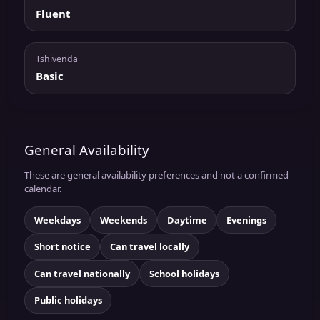
Fluent
Tshivenda
Basic
General Availability
These are general availability preferences and not a confirmed
calendar.
Weekdays
Weekends
Daytime
Evenings
Short notice
Can travel locally
Can travel nationally
School holidays
Public holidays