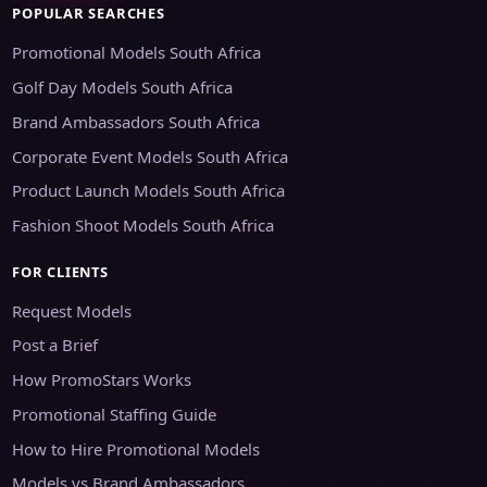
POPULAR SEARCHES
Promotional Models South Africa
Golf Day Models South Africa
Brand Ambassadors South Africa
Corporate Event Models South Africa
Product Launch Models South Africa
Fashion Shoot Models South Africa
FOR CLIENTS
Request Models
Post a Brief
How PromoStars Works
Promotional Staffing Guide
How to Hire Promotional Models
Models vs Brand Ambassadors