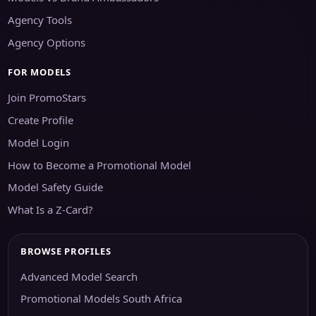
Agency Tools
Agency Options
FOR MODELS
Join PromoStars
Create Profile
Model Login
How to Become a Promotional Model
Model Safety Guide
What Is a Z-Card?
BROWSE PROFILES
Advanced Model Search
Promotional Models South Africa