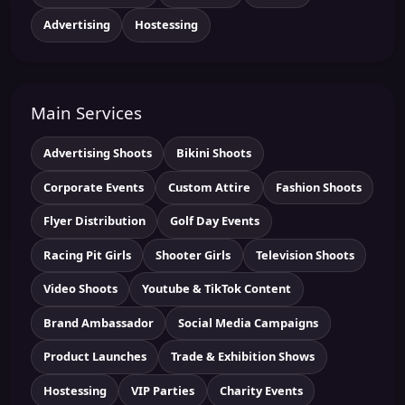
Advertising
Hostessing
Main Services
Advertising Shoots
Bikini Shoots
Corporate Events
Custom Attire
Fashion Shoots
Flyer Distribution
Golf Day Events
Racing Pit Girls
Shooter Girls
Television Shoots
Video Shoots
Youtube & TikTok Content
Brand Ambassador
Social Media Campaigns
Product Launches
Trade & Exhibition Shows
Hostessing
VIP Parties
Charity Events