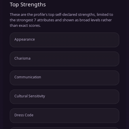
Top Strengths
These are the profile's top self-declared strengths, limited to
the strongest 7 attributes and shown as broad levels rather
than exact scores.
Appearance
Charisma
Communication
Cultural Sensitivity
Dress Code