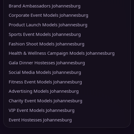
Brand Ambassadors Johannesburg
Corporate Event Models Johannesburg
Product Launch Models Johannesburg
Sports Event Models Johannesburg
Fashion Shoot Models Johannesburg
Health & Wellness Campaign Models Johannesburg
Gala Dinner Hostesses Johannesburg
Social Media Models Johannesburg
Fitness Event Models Johannesburg
Advertising Models Johannesburg
Charity Event Models Johannesburg
VIP Event Models Johannesburg
Event Hostesses Johannesburg