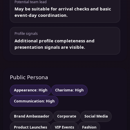
Potential team lead
May be suitable for arrival checks and basic
event-day coordination.
Profile signals
Additional profile completeness and
presentation signals are visible.
Public Persona
Appearance: High
Charisma: High
Communication: High
Brand Ambassador
Corporate
Social Media
Product Launches
VIP Events
Fashion