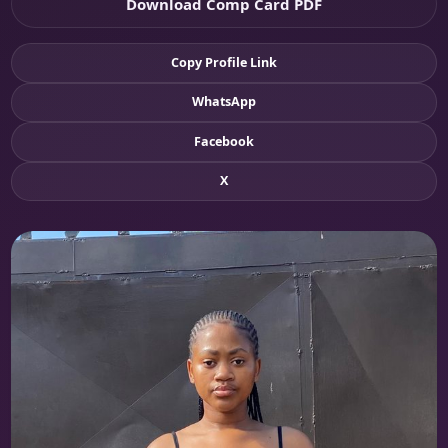
Download Comp Card PDF
Copy Profile Link
WhatsApp
Facebook
X