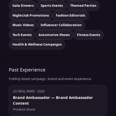
Gala Dinners
Sports Events
Themed Parties
Nightclub Promotions
Fashion Editorials
Music Videos
Influencer Collaboration
Tech Events
Automotive Shows
Fitness Events
Health & Wellness Campaigns
Past Experience
Publicly listed campaign, brand and event experience.
L’O RÈAL PARIS
· 2026
Brand Ambassador
— Brand Ambassador
Content
Product shoot