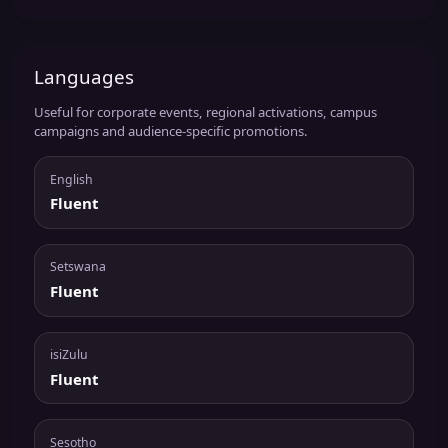
Languages
Useful for corporate events, regional activations, campus
campaigns and audience-specific promotions.
English
Fluent
Setswana
Fluent
isiZulu
Fluent
Sesotho