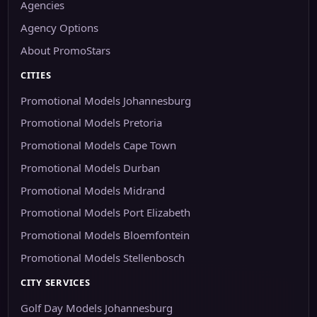
Agencies
Agency Options
About PromoStars
CITIES
Promotional Models Johannesburg
Promotional Models Pretoria
Promotional Models Cape Town
Promotional Models Durban
Promotional Models Midrand
Promotional Models Port Elizabeth
Promotional Models Bloemfontein
Promotional Models Stellenbosch
CITY SERVICES
Golf Day Models Johannesburg