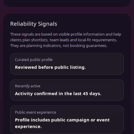
Reliability Signals
These signals are based on visible profile information and help
clients plan shortlists, team leads and local-fit requirements.
They are planning indicators, not booking guarantees.
Curated public profile
Reviewed before public listing.
Recently active
Activity confirmed in the last 45 days.
Public event experience
Profile includes public campaign or event
experience.