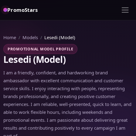
PromoStars
Home
Models
Lesedi (Model)
PROMOTIONAL MODEL PROFILE
Lesedi (Model)
I am a friendly, confident, and hardworking brand
ambassador with excellent communication and customer
service skills. I enjoy interacting with people, representing
brands professionally, and creating positive customer
experiences. I am reliable, well-presented, quick to learn, and
able to work flexible hours, including weekends and
promotional events. I am passionate about delivering great
results and contributing positively to every campaign I am
part of.