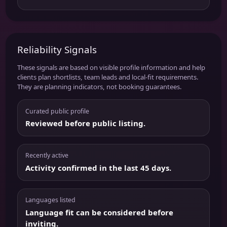
Reliability Signals
These signals are based on visible profile information and help
clients plan shortlists, team leads and local-fit requirements.
They are planning indicators, not booking guarantees.
Curated public profile
Reviewed before public listing.
Recently active
Activity confirmed in the last 45 days.
Languages listed
Language fit can be considered before
inviting.