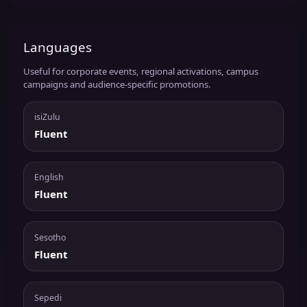
Languages
Useful for corporate events, regional activations, campus
campaigns and audience-specific promotions.
isiZulu
Fluent
English
Fluent
Sesotho
Fluent
Sepedi