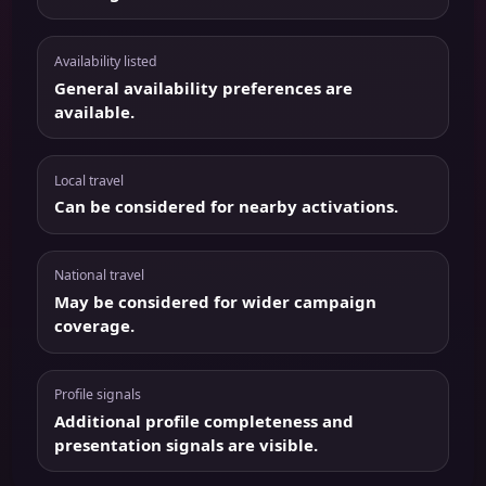
Availability listed
General availability preferences are
available.
Local travel
Can be considered for nearby activations.
National travel
May be considered for wider campaign
coverage.
Profile signals
Additional profile completeness and
presentation signals are visible.