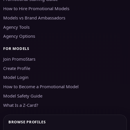
How to Hire Promotional Models
Models vs Brand Ambassadors
Agency Tools
Agency Options
FOR MODELS
Join PromoStars
Create Profile
Model Login
How to Become a Promotional Model
Model Safety Guide
What Is a Z-Card?
BROWSE PROFILES