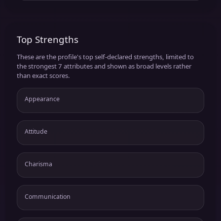
Top Strengths
These are the profile's top self-declared strengths, limited to
the strongest 7 attributes and shown as broad levels rather
than exact scores.
Appearance
Attitude
Charisma
Communication