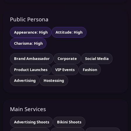
Public Persona
Appearance: High
Attitude: High
Charisma: High
Brand Ambassador
Corporate
Social Media
Product Launches
VIP Events
Fashion
Advertising
Hostessing
Main Services
Advertising Shoots
Bikini Shoots