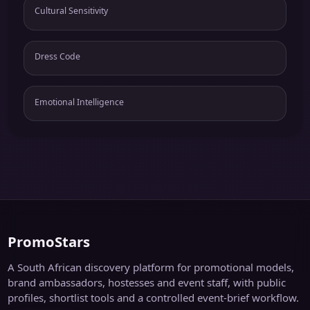
Cultural Sensitivity
Dress Code
Emotional Intelligence
PromoStars
A South African discovery platform for promotional models,
brand ambassadors, hostesses and event staff, with public
profiles, shortlist tools and a controlled event-brief workflow.