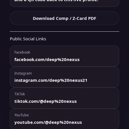
Download Comp / Z-Card PDF
Public Social Links
Facebook
facebook.com/deep%20nexus
Instagram
instagram.com/deep%20nexus21
TikTok
tiktok.com/@deep%20nexus
YouTube
youtube.com/@deep%20nexus