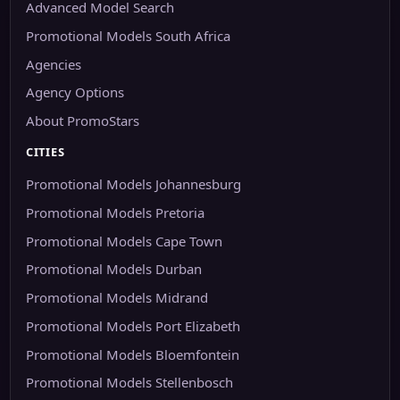
Advanced Model Search
Promotional Models South Africa
Agencies
Agency Options
About PromoStars
CITIES
Promotional Models Johannesburg
Promotional Models Pretoria
Promotional Models Cape Town
Promotional Models Durban
Promotional Models Midrand
Promotional Models Port Elizabeth
Promotional Models Bloemfontein
Promotional Models Stellenbosch