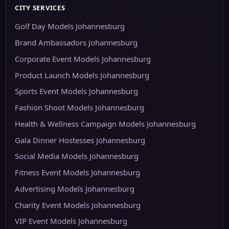
CITY SERVICES
Golf Day Models Johannesburg
Brand Ambassadors Johannesburg
Corporate Event Models Johannesburg
Product Launch Models Johannesburg
Sports Event Models Johannesburg
Fashion Shoot Models Johannesburg
Health & Wellness Campaign Models Johannesburg
Gala Dinner Hostesses Johannesburg
Social Media Models Johannesburg
Fitness Event Models Johannesburg
Advertising Models Johannesburg
Charity Event Models Johannesburg
VIP Event Models Johannesburg