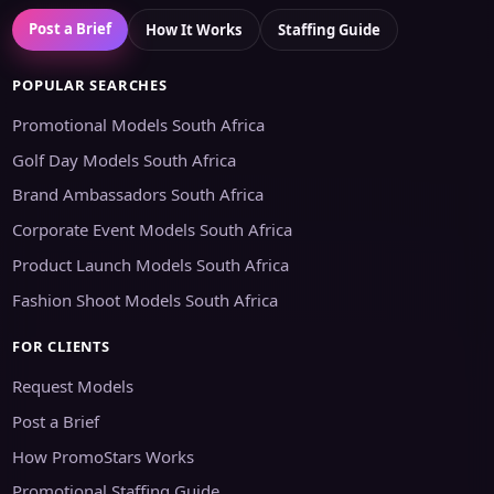
Post a Brief
How It Works
Staffing Guide
POPULAR SEARCHES
Promotional Models South Africa
Golf Day Models South Africa
Brand Ambassadors South Africa
Corporate Event Models South Africa
Product Launch Models South Africa
Fashion Shoot Models South Africa
FOR CLIENTS
Request Models
Post a Brief
How PromoStars Works
Promotional Staffing Guide