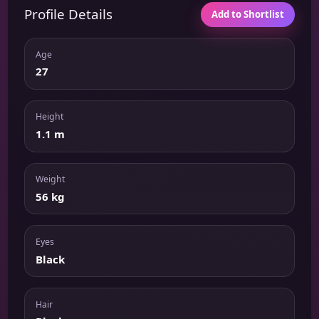
Profile Details
Add to Shortlist
Age
27
Height
1.1 m
Weight
56 kg
Eyes
Black
Hair