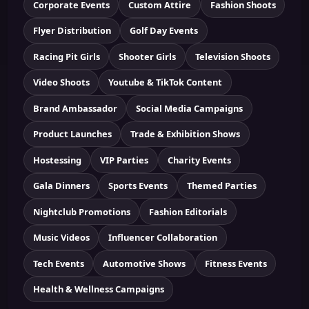
Corporate Events
Custom Attire
Fashion Shoots
Flyer Distribution
Golf Day Events
Racing Pit Girls
Shooter Girls
Television Shoots
Video Shoots
Youtube & TikTok Content
Brand Ambassador
Social Media Campaigns
Product Launches
Trade & Exhibition Shows
Hostessing
VIP Parties
Charity Events
Gala Dinners
Sports Events
Themed Parties
Nightclub Promotions
Fashion Editorials
Music Videos
Influencer Collaboration
Tech Events
Automotive Shows
Fitness Events
Health & Wellness Campaigns