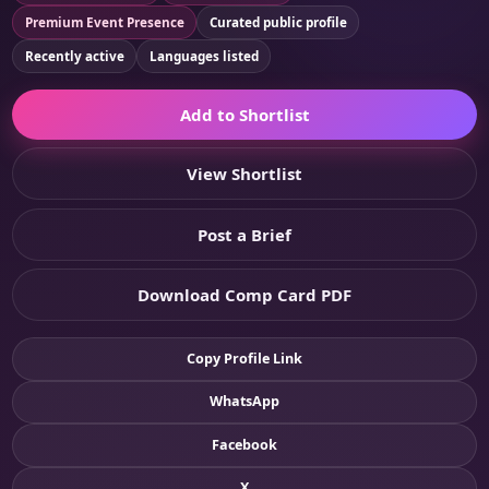
Premium Event Presence
Curated public profile
Recently active
Languages listed
Add to Shortlist
View Shortlist
Post a Brief
Download Comp Card PDF
Copy Profile Link
WhatsApp
Facebook
X