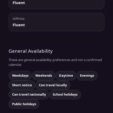
Fluent
isiXhosa
Fluent
General Availability
These are general availability preferences and not a confirmed
calendar.
Weekdays
Weekends
Daytime
Evenings
Short notice
Can travel locally
Can travel nationally
School holidays
Public holidays