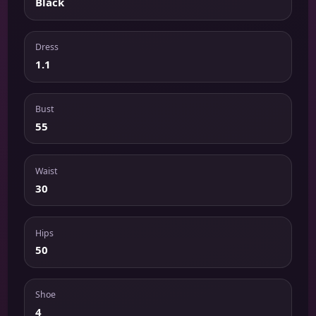
Black
Dress
1.1
Bust
55
Waist
30
Hips
50
Shoe
4