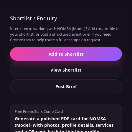
Shortlist / Enquiry
Interested in working with NOMSA (Model)? Add this profile to
your shortlist, or post a structured event brief if you need
PromoStars to help route a fuller campaign request.
Add to Shortlist
View Shortlist
Post Brief
Free PromoStars Comp Card
Generate a polished PDF card for NOMSA
(Model) with photos, profile details, services
and a QR code back to this live profile.