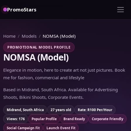
PromoStars
Home
Models
NOMSA (Model)
PROMOTIONAL MODEL PROFILE
NOMSA (Model)
Elegance in motion, here to create art not just pictures. Book
me for fashion, commercial and lifestyle
Based in Midrand, South Africa. Available for Advertising
Shoots, Bikini Shoots, Corporate Events.
Midrand, South Africa
27 years old
Rate: R100 Per/Hour
Views: 176
Popular Profile
Brand Ready
Corporate Friendly
Social Campaign Fit
Launch Event Fit