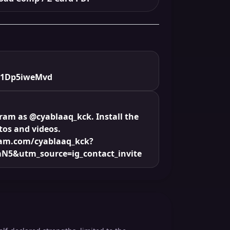
/1Dp5iweMvd
gram as @cyablaaq_kck. Install the
tos and videos.
ram.com/cyablaaq_kck?
N5&utm_source=ig_contact_invite