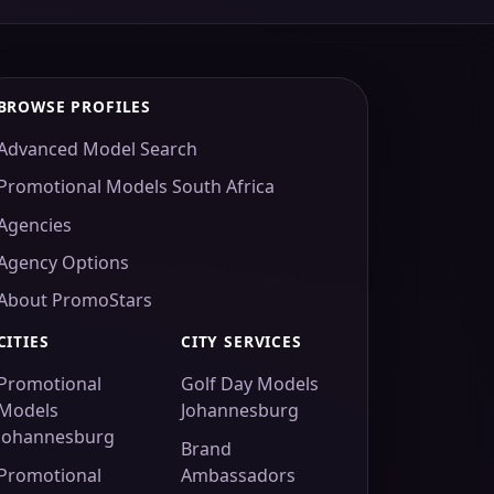
BROWSE PROFILES
Advanced Model Search
Promotional Models South Africa
Agencies
Agency Options
About PromoStars
CITIES
CITY SERVICES
Promotional
Golf Day Models
Models
Johannesburg
Johannesburg
Brand
Promotional
Ambassadors