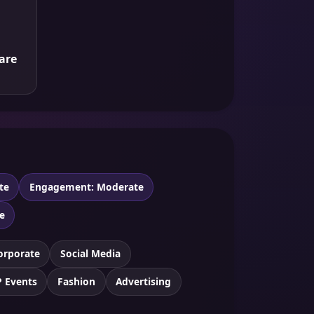
are
te
Engagement: Moderate
e
orporate
Social Media
P Events
Fashion
Advertising