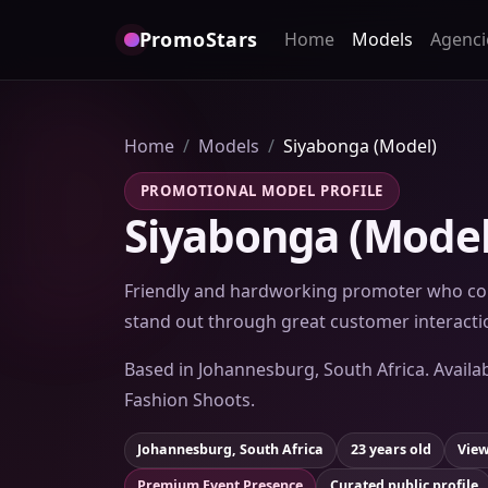
PromoStars
Home
Models
Agenci
Home
Models
Siyabonga (Model)
PROMOTIONAL MODEL PROFILE
Siyabonga (Model
Friendly and hardworking promoter who con
stand out through great customer interacti
Based in Johannesburg, South Africa. Availa
Fashion Shoots.
Johannesburg, South Africa
23 years old
View
Premium Event Presence
Curated public profile