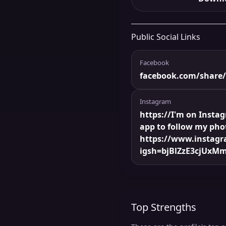
Public Social Links
Facebook
facebook.com/share
Instagram
https://I'm on Insta
app to follow my pho
https://www.instag
igsh=bjBlZzE3cjUxMm
Top Strengths