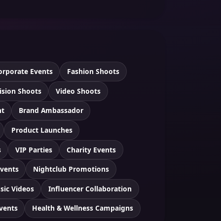
orporate Events
Fashion Shoots
ision Shoots
Video Shoots
nt
Brand Ambassador
Product Launches
s
VIP Parties
Charity Events
Events
Nightclub Promotions
sic Videos
Influencer Collaboration
Events
Health & Wellness Campaigns