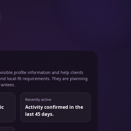
isible profile information and help clients
and local-fit requirements. They are planning
rantees.
Recently active
ic
Activity confirmed in the
last 45 days.