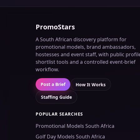
PromoStars
A South African discovery platform for
promotional models, brand ambassadors,
hostesses and event staff, with public profil
shortlist tools and a controlled event-brief
workflow.
Post a Brief
How It Works
Staffing Guide
POPULAR SEARCHES
Promotional Models South Africa
Golf Day Models South Africa