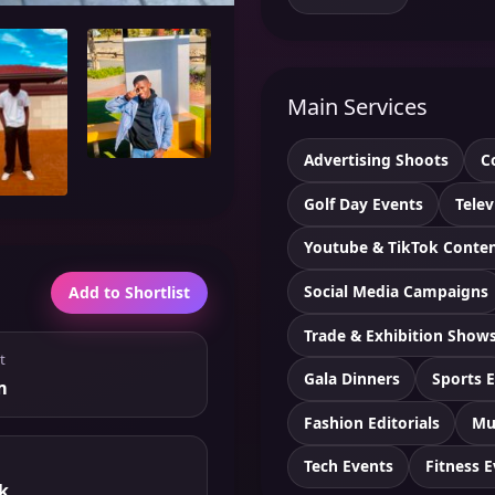
Main Services
Advertising Shoots
C
Golf Day Events
Telev
Youtube & TikTok Conte
Social Media Campaigns
Add to Shortlist
Trade & Exhibition Show
t
Gala Dinners
Sports 
m
Fashion Editorials
Mu
Tech Events
Fitness 
k