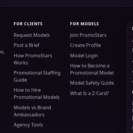
FOR CLIENTS
FOR MODELS
Request Models
Join PromoStars
Post a Brief
Create Profile
es,
How PromoStars
Model Login
Works
How to Become a
Promotional Staffing
Promotional Model
Guide
Model Safety Guide
How to Hire
What Is a Z-Card?
Promotional Models
Models vs Brand
Ambassadors
Agency Tools