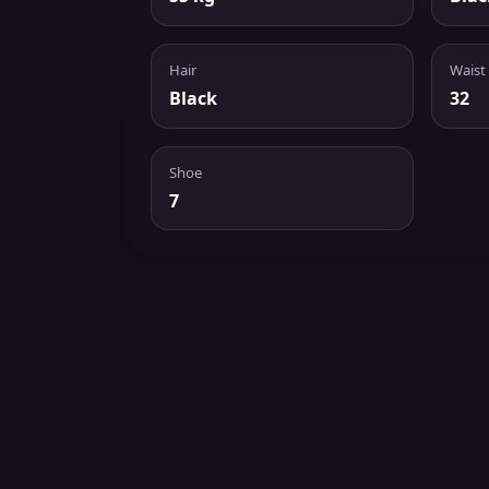
Hair
Waist
Black
32
Shoe
7