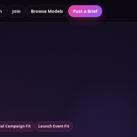
n
Join
Browse Models
Post a Brief
ial Campaign Fit
Launch Event Fit