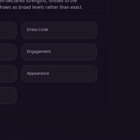
elf-declared strengths, limited to the
shown as broad levels rather than exact
Dress Code
Engagement
Appearance