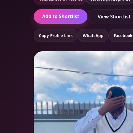
Add to Shortlist
View Shortlist
Copy Profile Link
WhatsApp
Facebook