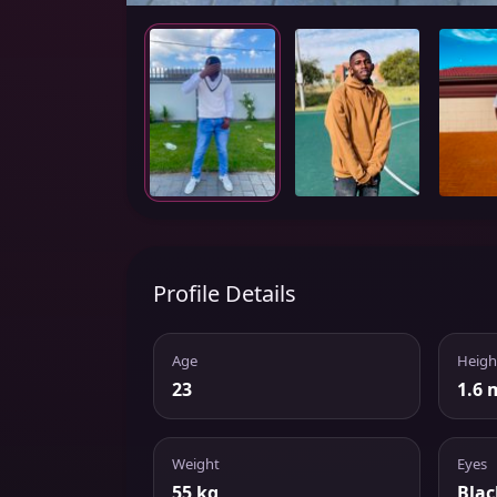
Profile Details
Age
Heigh
23
1.6 
Weight
Eyes
55 kg
Blac