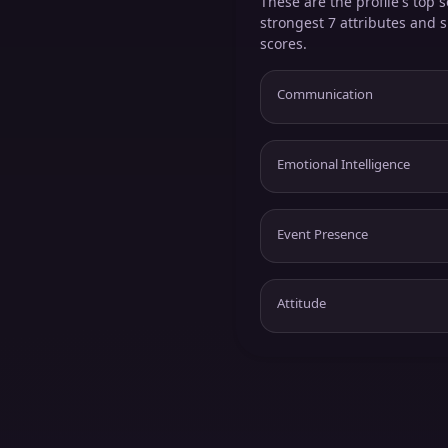
These are the profile's top s
strongest 7 attributes and 
scores.
Communication
Emotional Intelligence
Event Presence
Attitude