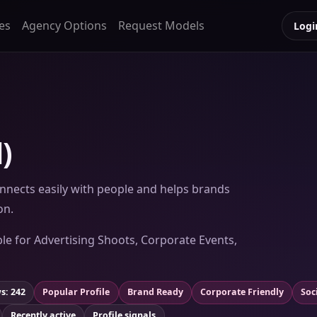
es
Agency Options
Request Models
Logi
)
nects easily with people and helps brands
on.
ble for Advertising Shoots, Corporate Events,
s: 242
Popular Profile
Brand Ready
Corporate Friendly
Soc
Recently active
Profile signals