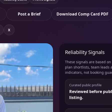
Post a Brief
Download Comp Card PDF
X
Reliability Signals
These signals are based on v
plan shortlists, team leads 
indicators, not booking gua
Curated public profile
Reviewed before publ
listing.