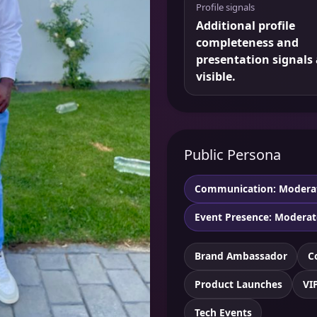
Profile signals
Additional profile
completeness and
presentation signals 
visible.
Public Persona
Communication: Modera
Event Presence: Moderat
Brand Ambassador
C
Product Launches
VI
Tech Events