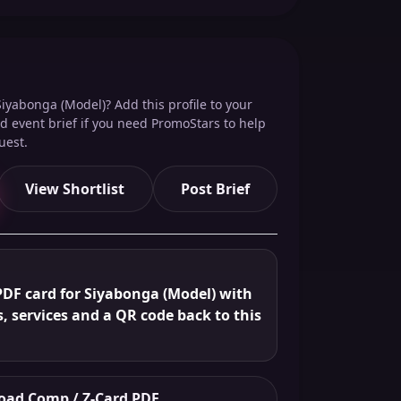
iyabonga (Model)? Add this profile to your
red event brief if you need PromoStars to help
uest.
View Shortlist
Post Brief
PDF card for Siyabonga (Model) with
s, services and a QR code back to this
ad Comp / Z-Card PDF