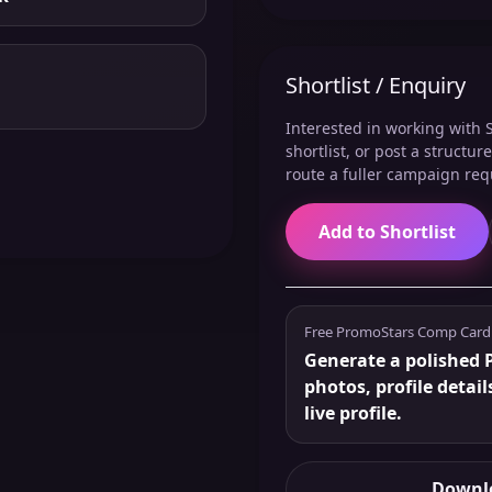
Shortlist / Enquiry
Interested in working with S
shortlist, or post a structu
route a fuller campaign req
Add to Shortlist
Free PromoStars Comp Card
Generate a polished 
photos, profile detail
live profile.
Downlo