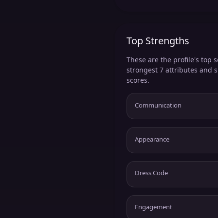
Top Strengths
These are the profile's top s
strongest 7 attributes and 
scores.
Communication
Appearance
Dress Code
Engagement