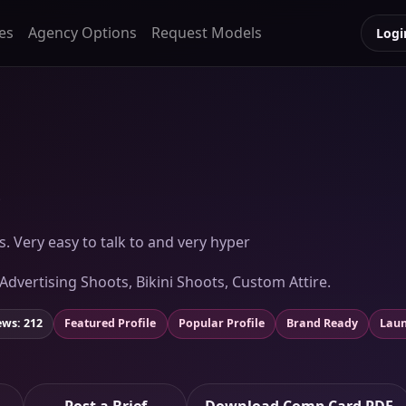
es
Agency Options
Request Models
Logi
)
ls. Very easy to talk to and very hyper
 Advertising Shoots, Bikini Shoots, Custom Attire.
ews: 212
Featured Profile
Popular Profile
Brand Ready
Laun