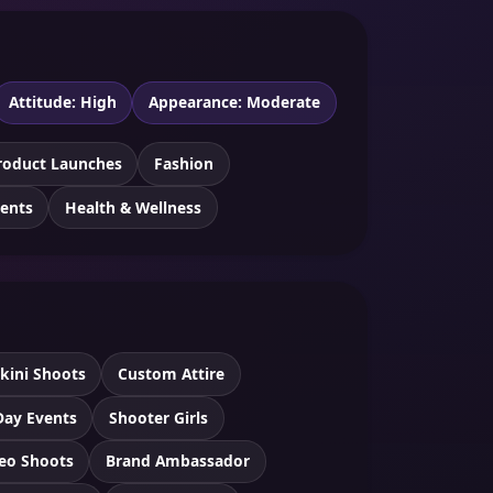
Attitude: High
Appearance: Moderate
roduct Launches
Fashion
vents
Health & Wellness
ikini Shoots
Custom Attire
Day Events
Shooter Girls
eo Shoots
Brand Ambassador