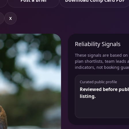
Post a Brief
Download Comp Card PDF
X
Reliability Signals
These signals are based on v
plan shortlists, team leads 
indicators, not booking gua
Curated public profile
Reviewed before publ
listing.