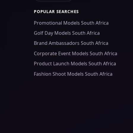
POPULAR SEARCHES
Promotional Models South Africa
Golf Day Models South Africa
Brand Ambassadors South Africa
Corporate Event Models South Africa
Product Launch Models South Africa
Fashion Shoot Models South Africa