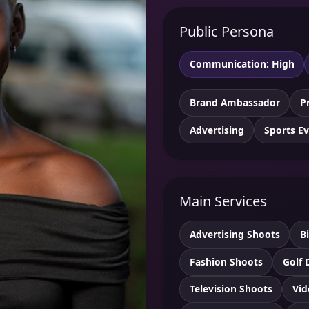
Public Persona
Communication: High
Brand Ambassador
P
Advertising
Sports E
Main Services
Advertising Shoots
B
Fashion Shoots
Golf 
Television Shoots
Vid