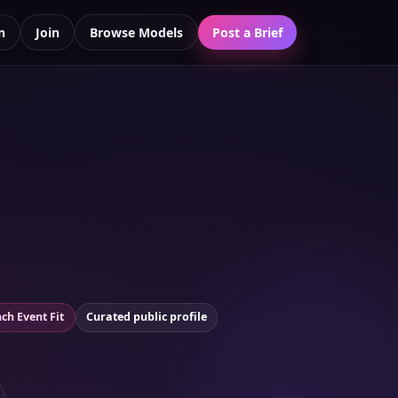
n
Join
Browse Models
Post a Brief
ch Event Fit
Curated public profile