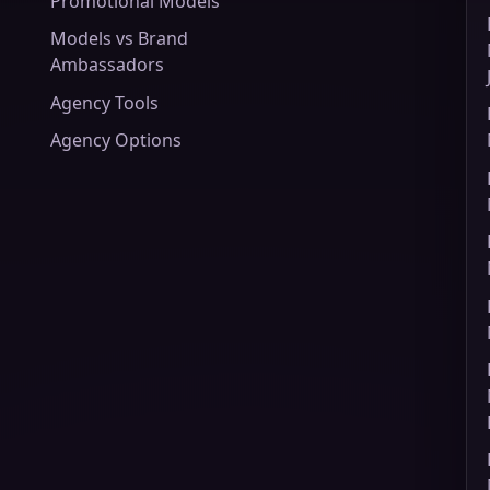
Promotional Models
Models vs Brand
Ambassadors
Agency Tools
Agency Options