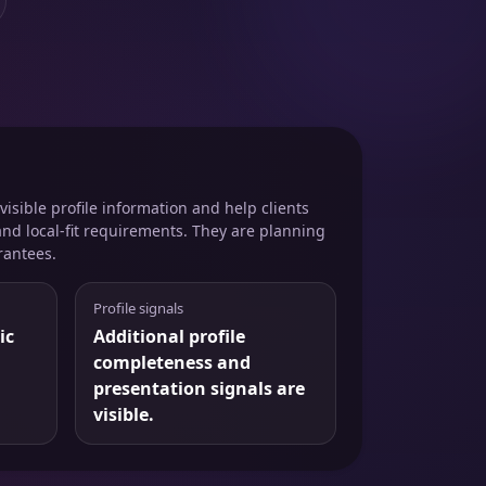
isible profile information and help clients
and local-fit requirements. They are planning
rantees.
Profile signals
ic
Additional profile
completeness and
presentation signals are
visible.