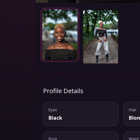
Profile Details
Eyes
Hair
Black
Blo
Bust
Waist