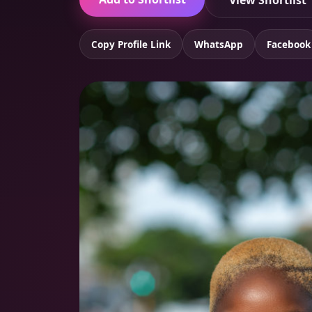
View Shortlist
Copy Profile Link
WhatsApp
Facebook