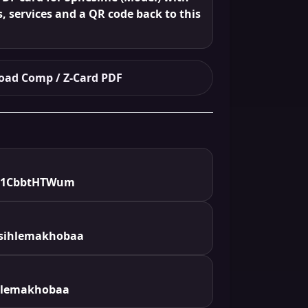
s, services and a QR code back to this
ad Comp / Z-Card PDF
e/1CbbtHTWum
sihlemakhobaa
hlemakhobaa