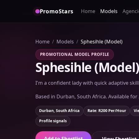
PromoStars
Home
Models
Agenci
Home
Models
Sphesihle (Model)
PROMOTIONAL MODEL PROFILE
Sphesihle (Model
I'm a confident lady with quick adaptive skil
Based in Durban, South Africa. Available for
Durban, South Africa
Rate: R200 Per/Hour
Vi
Profile signals
Add to Shortlist