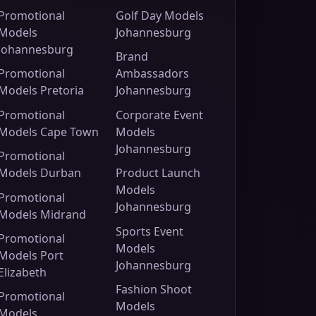
Promotional
Golf Day Models
Models
Johannesburg
Johannesburg
Brand
Promotional
Ambassadors
Models Pretoria
Johannesburg
Promotional
Corporate Event
Models Cape Town
Models
Johannesburg
Promotional
Models Durban
Product Launch
Models
Promotional
Johannesburg
Models Midrand
Sports Event
Promotional
Models
Models Port
Johannesburg
Elizabeth
Fashion Shoot
Promotional
Models
Models