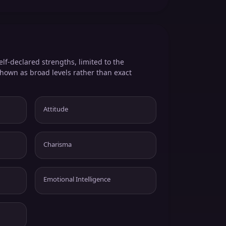
elf-declared strengths, limited to the
shown as broad levels rather than exact
Attitude
Charisma
Emotional Intelligence