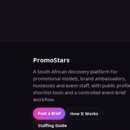
PromoStars
A South African discovery platform for
promotional models, brand ambassadors,
hostesses and event staff, with public profil
shortlist tools and a controlled event-brief
workflow.
Post a Brief
How It Works
Staffing Guide