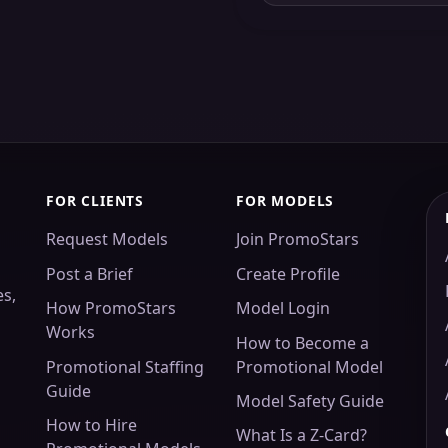
FOR CLIENTS
FOR MODELS
Request Models
Join PromoStars
Post a Brief
Create Profile
es,
How PromoStars
Model Login
Works
How to Become a
Promotional Staffing
Promotional Model
Guide
Model Safety Guide
How to Hire
What Is a Z-Card?