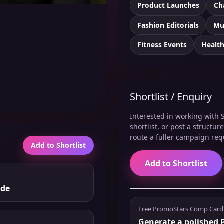
Product Launches
Ch
Fashion Editorials
Mu
Fitness Events
Healt
Shortlist / Enquiry
Interested in working with S
shortlist, or post a structu
route a fuller campaign req
Add to Shortlist
Add to Shortlist
nde
Free PromoStars Comp Card
Generate a polished P