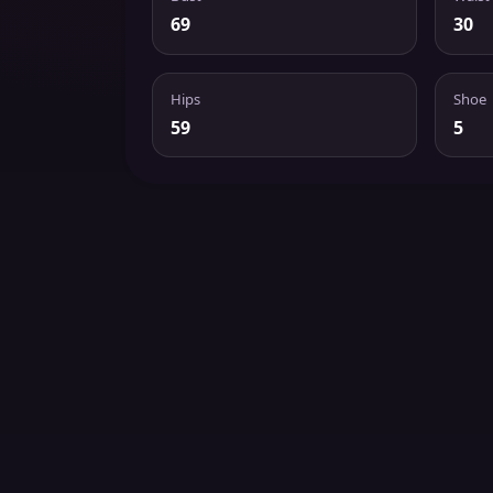
69
30
Hips
Shoe
59
5