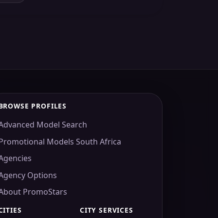
BROWSE PROFILES
Advanced Model Search
Promotional Models South Africa
Agencies
Agency Options
About PromoStars
CITIES
CITY SERVICES