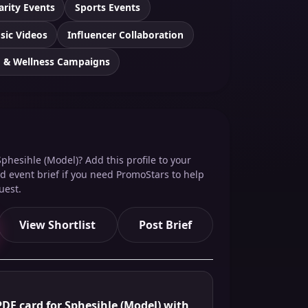
arity Events
Sports Events
sic Videos
Influencer Collaboration
h & Wellness Campaigns
phesihle (Model)? Add this profile to your
red event brief if you need PromoStars to help
uest.
View Shortlist
Post Brief
DF card for Sphesihle (Model) with