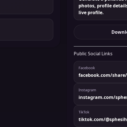
photos, profile detail
live profile.
Downlo
Public Social Links
Facebook
facebook.com/shar
Instagram
instagram.com/sphe
TikTok
tiktok.com/@sphesi