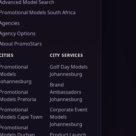
Advanced Model Search
Promotional Models South Africa
Agencies
Agency Options
About PromoStars
CITIES
CITY SERVICES
Promotional
Golf Day Models
Models
Johannesburg
Johannesburg
Brand
Promotional
Ambassadors
Models Pretoria
Johannesburg
Promotional
Corporate Event
Models Cape Town
Models
Johannesburg
Promotional
Models Durban
Product Launch