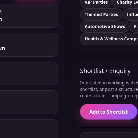
VIP Parties
Charity E
t
Themed Parties
Influ
m
Automotive Shows
F
Health & Wellness Camp
wn
Shortlist / Enquiry
Interested in working with K
shortlist, or post a structu
route a fuller campaign req
Add to Shortlist