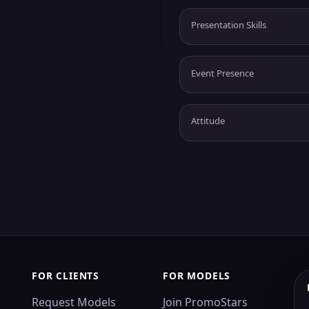
Presentation Skills
Event Presence
Attitude
FOR CLIENTS
FOR MODELS
Request Models
Join PromoStars