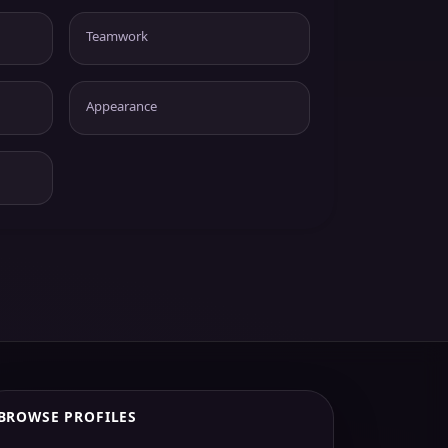
Teamwork
Appearance
BROWSE PROFILES