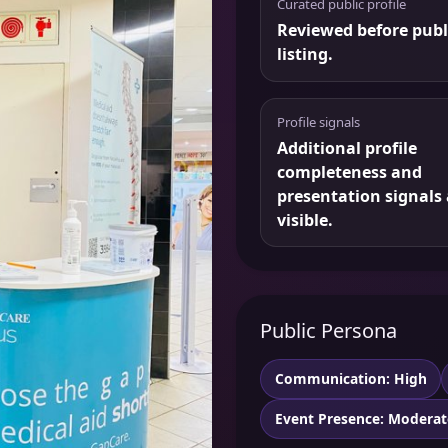
Curated public profile
Reviewed before publ
listing.
Profile signals
Additional profile
completeness and
presentation signals 
visible.
Public Persona
Communication: High
Event Presence: Moderat