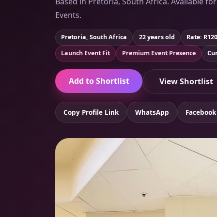
Based in Pretoria, South Africa. Available fo
Events.
Pretoria, South Africa
22 years old
Rate: R12
Launch Event Fit
Premium Event Presence
Cur
Add to Shortlist
View Shortlist
Copy Profile Link
WhatsApp
Facebook