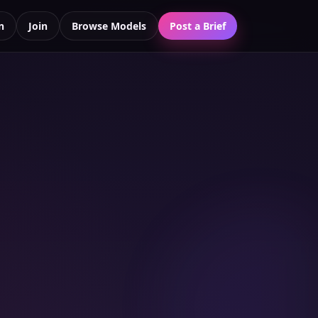
n
Join
Browse Models
Post a Brief