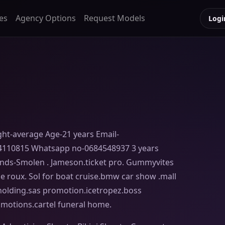
es
Agency Options
Request Models
Logi
ght-average Age-21 years Email-
4110815 Whatsapp no-0684548937 3 years
ands-Smolen . Jameson.ticket pro. Gummyvites
 le roux. Sol for boat cruise.bmw car show .mall
c holding.sas promotion.icetropez.boss
omotions.cartel funeral home.