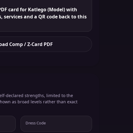
DF card for Katlego (Model) with
s, services and a QR code back to this
ad Comp / Z-Card PDF
elf-declared strengths, limited to the
shown as broad levels rather than exact
Dress Code