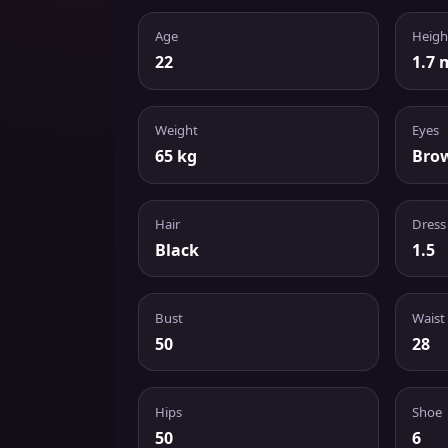
Age
Heigh
22
1.7 
Weight
Eyes
65 kg
Bro
Hair
Dress
Black
1.5
Bust
Waist
50
28
Hips
Shoe
50
6