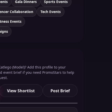
vents
Gala Dinners
Sports Events
encer Collaboration
Tech Events
itness Events
aigns
atlego (Model)? Add this profile to your
red event brief if you need PromoStars to help
uest.
View Shortlist
Post Brief