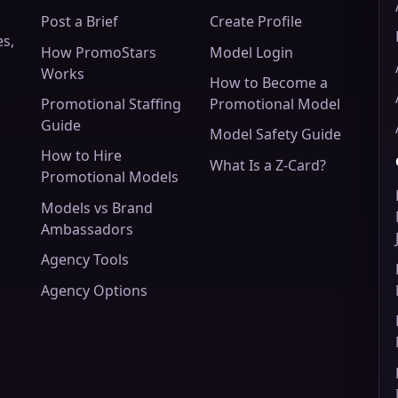
Post a Brief
Create Profile
es,
How PromoStars
Model Login
Works
How to Become a
Promotional Staffing
Promotional Model
Guide
Model Safety Guide
How to Hire
What Is a Z-Card?
Promotional Models
Models vs Brand
Ambassadors
Agency Tools
Agency Options