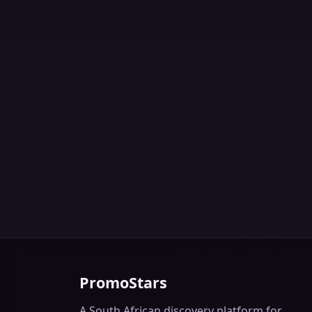
PromoStars
A South African discovery platform for