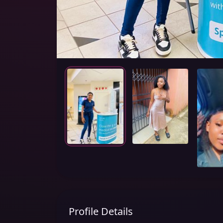
Profile Details