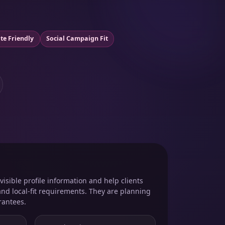
te Friendly
Social Campaign Fit
isible profile information and help clients
and local-fit requirements. They are planning
rantees.