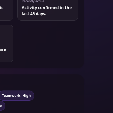
Recently active
ic
Activity confirmed in the
last 45 days.
are
Teamwork: High
e