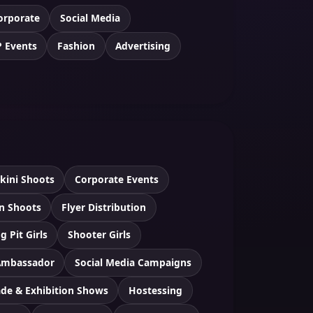
orporate
Social Media
P Events
Fashion
Advertising
ikini Shoots
Corporate Events
n Shoots
Flyer Distribution
g Pit Girls
Shooter Girls
Ambassador
Social Media Campaigns
ade & Exhibition Shows
Hostessing