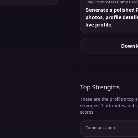
Free PromoStars Comp Card
Generate a polished P
photos, profile detail
live profile.
Downlo
Top Strengths
These are the profile's top s
strongest 7 attributes and 
scores.
Communication