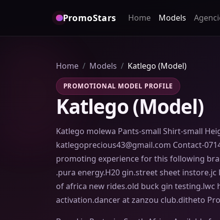
PromoStars
Home
Models
Agenci
Home
Models
Katlego (Model)
PROMOTIONAL MODEL PROFILE
Katlego (Model)
Katlego molewa Pants-small Shirt-small Hei
katlegoprecious43@gmail.com Contact-071
promoting experience for this following br
.pura energy.H20 gin.street sheet instore.jc
of africa new rides.old buck gin testing.lw
activation.dancer at zanzou club.ditheto Pr