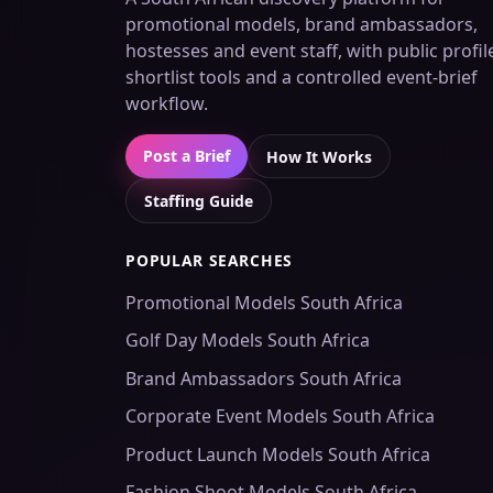
promotional models, brand ambassadors,
hostesses and event staff, with public profil
shortlist tools and a controlled event-brief
workflow.
Post a Brief
How It Works
Staffing Guide
POPULAR SEARCHES
Promotional Models South Africa
Golf Day Models South Africa
Brand Ambassadors South Africa
Corporate Event Models South Africa
Product Launch Models South Africa
Fashion Shoot Models South Africa