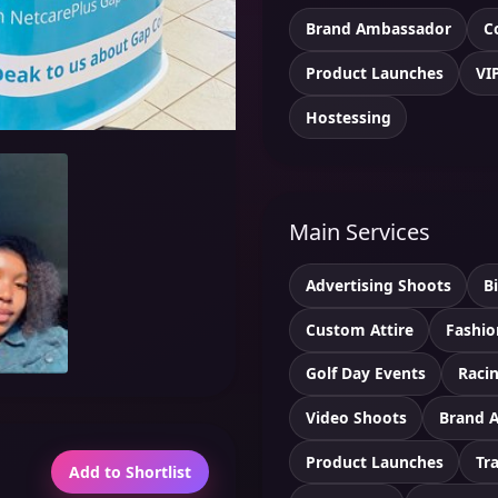
Brand Ambassador
C
Product Launches
VI
Hostessing
Main Services
Advertising Shoots
B
Custom Attire
Fashio
Golf Day Events
Racin
Video Shoots
Brand 
Product Launches
Tr
Add to Shortlist