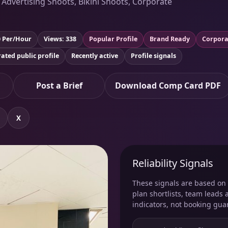
r Advertising Shoots, Bikini Shoots, Corporate
0 Per/Hour
Views: 338
Popular Profile
Brand Ready
Corpora
ated public profile
Recently active
Profile signals
Post a Brief
Download Comp Card PDF
X
Reliability Signals
These signals are based on v
plan shortlists, team leads 
indicators, not booking gua