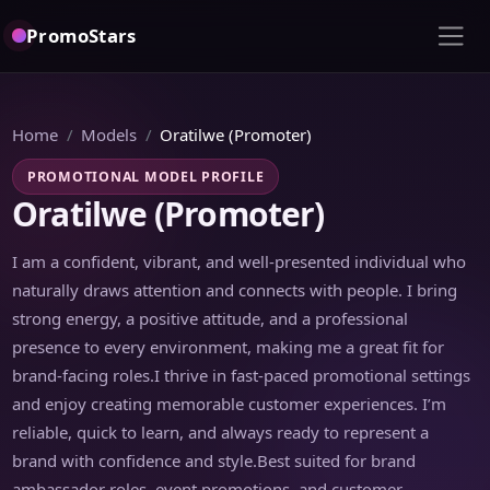
PromoStars
Home
Models
Oratilwe (Promoter)
PROMOTIONAL MODEL PROFILE
Oratilwe (Promoter)
I am a confident, vibrant, and well-presented individual who
naturally draws attention and connects with people. I bring
strong energy, a positive attitude, and a professional
presence to every environment, making me a great fit for
brand-facing roles.I thrive in fast-paced promotional settings
and enjoy creating memorable customer experiences. I’m
reliable, quick to learn, and always ready to represent a
brand with confidence and style.Best suited for brand
ambassador roles, event promotions, and customer