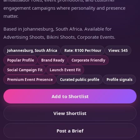
engagement campaigns where personality and presence
matter.
Based in Johannesburg, South Africa. Available for
Advertising Shoots, Bikini Shoots, Corporate Events.
Johannesburg, South Africa
Rate: R100 Per/Hour
Views: 545
Popular Profile
Brand Ready
Corporate Friendly
Social Campaign Fit
Launch Event Fit
Premium Event Presence
Curated public profile
Profile signals
Add to Shortlist
View Shortlist
Post a Brief