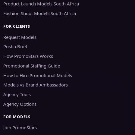
Product Launch Models South Africa
Fashion Shoot Models South Africa
FOR CLIENTS
Request Models
Post a Brief
How PromoStars Works
Promotional Staffing Guide
How to Hire Promotional Models
Models vs Brand Ambassadors
Agency Tools
Agency Options
FOR MODELS
Join PromoStars