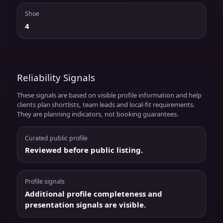
Shoe
4
Reliability Signals
These signals are based on visible profile information and help
clients plan shortlists, team leads and local-fit requirements.
They are planning indicators, not booking guarantees.
Curated public profile
Reviewed before public listing.
Profile signals
Additional profile completeness and
presentation signals are visible.