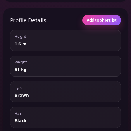
Profile Details
Add to Shortlist
Height
1.6 m
Weight
51 kg
Eyes
Brown
Hair
Black