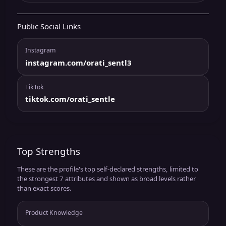
Public Social Links
Instagram
instagram.com/orati_sentl3
TikTok
tiktok.com/orati_sentle
Top Strengths
These are the profile's top self-declared strengths, limited to
the strongest 7 attributes and shown as broad levels rather
than exact scores.
Product Knowledge