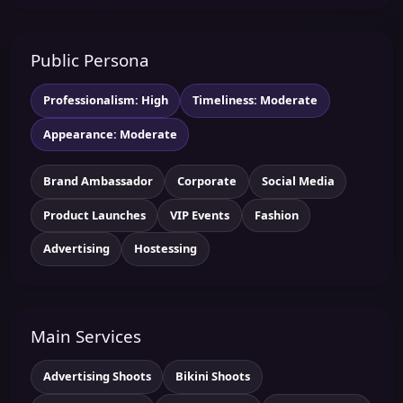
Public Persona
Professionalism: High
Timeliness: Moderate
Appearance: Moderate
Brand Ambassador
Corporate
Social Media
Product Launches
VIP Events
Fashion
Advertising
Hostessing
Main Services
Advertising Shoots
Bikini Shoots