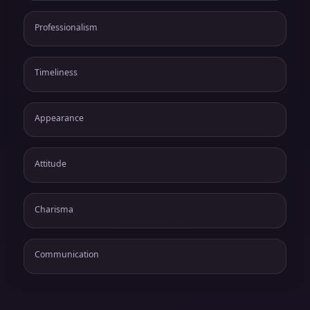
Professionalism
Timeliness
Appearance
Attitude
Charisma
Communication