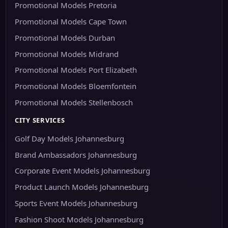
Promotional Models Pretoria
Promotional Models Cape Town
Promotional Models Durban
Promotional Models Midrand
Promotional Models Port Elizabeth
Promotional Models Bloemfontein
Promotional Models Stellenbosch
CITY SERVICES
Golf Day Models Johannesburg
Brand Ambassadors Johannesburg
Corporate Event Models Johannesburg
Product Launch Models Johannesburg
Sports Event Models Johannesburg
Fashion Shoot Models Johannesburg