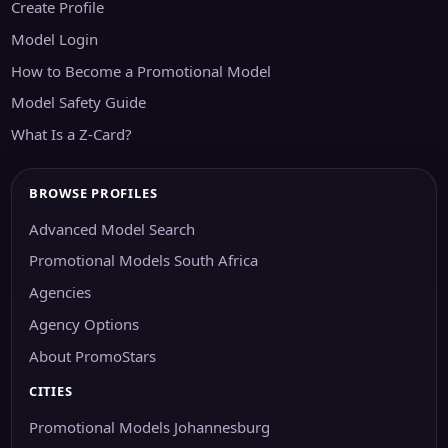
Create Profile
Model Login
How to Become a Promotional Model
Model Safety Guide
What Is a Z-Card?
BROWSE PROFILES
Advanced Model Search
Promotional Models South Africa
Agencies
Agency Options
About PromoStars
CITIES
Promotional Models Johannesburg