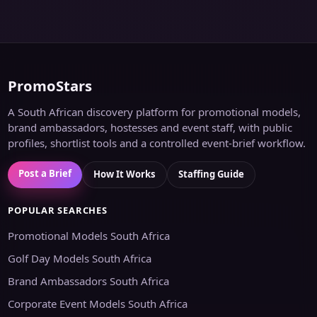
PromoStars
A South African discovery platform for promotional models,
brand ambassadors, hostesses and event staff, with public
profiles, shortlist tools and a controlled event-brief workflow.
Post a Brief
How It Works
Staffing Guide
POPULAR SEARCHES
Promotional Models South Africa
Golf Day Models South Africa
Brand Ambassadors South Africa
Corporate Event Models South Africa