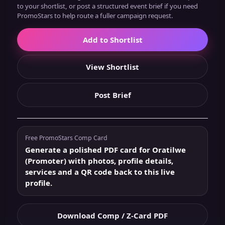
to your shortlist, or post a structured event brief if you need
PromoStars to help route a fuller campaign request.
Add to Shortlist
View Shortlist
Post Brief
Free PromoStars Comp Card
Generate a polished PDF card for Oratilwe
(Promoter) with photos, profile details,
services and a QR code back to this live
profile.
Download Comp / Z-Card PDF