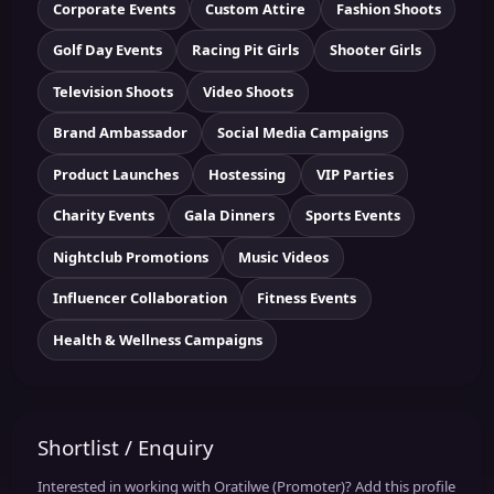
Corporate Events
Custom Attire
Fashion Shoots
Golf Day Events
Racing Pit Girls
Shooter Girls
Television Shoots
Video Shoots
Brand Ambassador
Social Media Campaigns
Product Launches
Hostessing
VIP Parties
Charity Events
Gala Dinners
Sports Events
Nightclub Promotions
Music Videos
Influencer Collaboration
Fitness Events
Health & Wellness Campaigns
Shortlist / Enquiry
Interested in working with Oratilwe (Promoter)? Add this profile