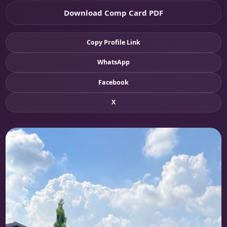
Download Comp Card PDF
Copy Profile Link
WhatsApp
Facebook
X