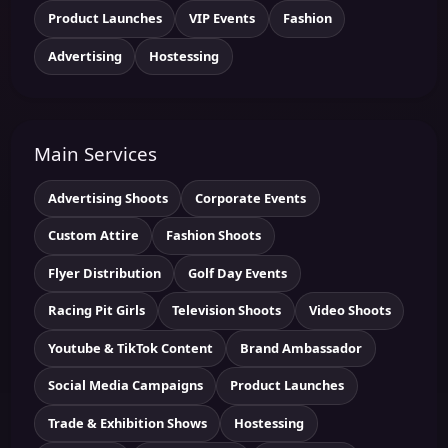
Product Launches
VIP Events
Fashion
Advertising
Hostessing
Main Services
Advertising Shoots
Corporate Events
Custom Attire
Fashion Shoots
Flyer Distribution
Golf Day Events
Racing Pit Girls
Television Shoots
Video Shoots
Youtube & TikTok Content
Brand Ambassador
Social Media Campaigns
Product Launches
Trade & Exhibition Shows
Hostessing