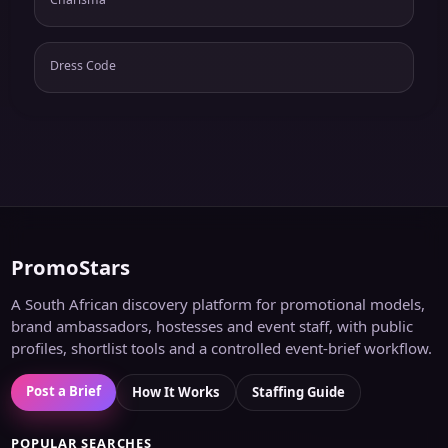
Dress Code
PromoStars
A South African discovery platform for promotional models,
brand ambassadors, hostesses and event staff, with public
profiles, shortlist tools and a controlled event-brief workflow.
Post a Brief
How It Works
Staffing Guide
POPULAR SEARCHES