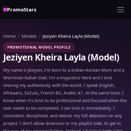
PromoStars
Home
Models
Jeziyen Kheira Layla (Model)
PROMOTIONAL MODEL PROFILE
Jeziyen Kheira Layla (Model)
My name is Jeziyen, I'm born to a Indian-Korean Mom and a
Morrocan-Italian Dad. I'm a linguistics Nerd and I love
sharing my authenticity with the world. I speak English,
Afrikaans, IsiZulu, French B2, Arabic A1. At the same time, I
know when it’s time to be professional and focused when the
task needs to be completed. I can lock in immediately. I
consistent, disciplined, and deliver my full attention on any
project. I don’t allow diversion or my playful side, to get in
the way of my responsibilities. Instead, I balance both sides