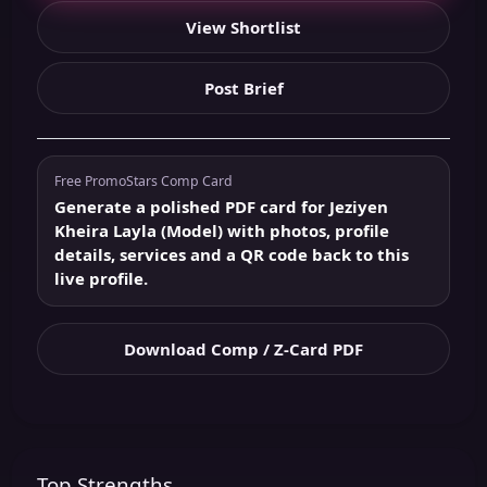
View Shortlist
Post Brief
Free PromoStars Comp Card
Generate a polished PDF card for Jeziyen
Kheira Layla (Model) with photos, profile
details, services and a QR code back to this
live profile.
Download Comp / Z-Card PDF
Top Strengths