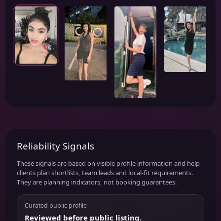
Reliability Signals
These signals are based on visible profile information and help
clients plan shortlists, team leads and local-fit requirements.
They are planning indicators, not booking guarantees.
Curated public profile
Reviewed before public listing.