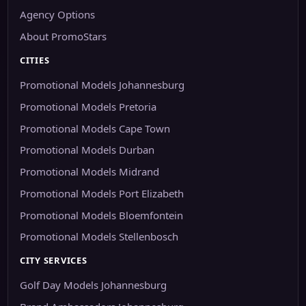
Agency Options
About PromoStars
CITIES
Promotional Models Johannesburg
Promotional Models Pretoria
Promotional Models Cape Town
Promotional Models Durban
Promotional Models Midrand
Promotional Models Port Elizabeth
Promotional Models Bloemfontein
Promotional Models Stellenbosch
CITY SERVICES
Golf Day Models Johannesburg