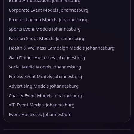
Brand Ambassadors Johannesburg
Corporate Event Models Johannesburg
Product Launch Models Johannesburg
Sports Event Models Johannesburg
Fashion Shoot Models Johannesburg
Health & Wellness Campaign Models Johannesburg
Gala Dinner Hostesses Johannesburg
Social Media Models Johannesburg
Fitness Event Models Johannesburg
Advertising Models Johannesburg
Charity Event Models Johannesburg
VIP Event Models Johannesburg
Event Hostesses Johannesburg