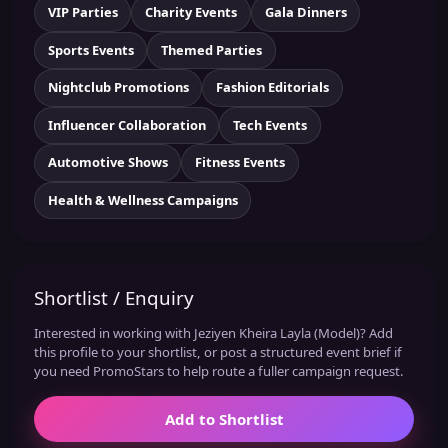
VIP Parties
Charity Events
Gala Dinners
Sports Events
Themed Parties
Nightclub Promotions
Fashion Editorials
Influencer Collaboration
Tech Events
Automotive Shows
Fitness Events
Health & Wellness Campaigns
Shortlist / Enquiry
Interested in working with Jeziyen Kheira Layla (Model)? Add
this profile to your shortlist, or post a structured event brief if
you need PromoStars to help route a fuller campaign request.
Add to Shortlist