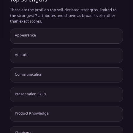
These are the profile's top self-declared strengths, limited to
the strongest 7 attributes and shown as broad levels rather
than exact scores.
Appearance
Attitude
Communication
Presentation Skills
Product Knowledge
Charisma