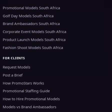
Promotional Models South Africa
Golf Day Models South Africa
Brand Ambassadors South Africa
Corporate Event Models South Africa
Product Launch Models South Africa
Fashion Shoot Models South Africa
FOR CLIENTS
Request Models
Post a Brief
How PromoStars Works
Promotional Staffing Guide
How to Hire Promotional Models
Models vs Brand Ambassadors