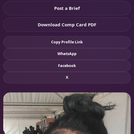
Post a Brief
Download Comp Card PDF
Copy Profile Link
WhatsApp
Facebook
X