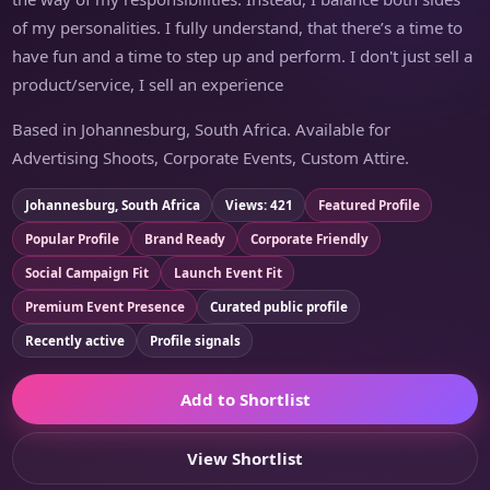
of my personalities. I fully understand, that there’s a time to
have fun and a time to step up and perform. I don't just sell a
product/service, I sell an experience
Based in Johannesburg, South Africa. Available for
Advertising Shoots, Corporate Events, Custom Attire.
Johannesburg, South Africa
Views: 421
Featured Profile
Popular Profile
Brand Ready
Corporate Friendly
Social Campaign Fit
Launch Event Fit
Premium Event Presence
Curated public profile
Recently active
Profile signals
Add to Shortlist
View Shortlist