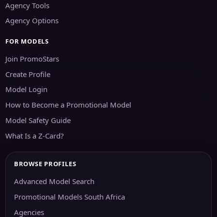
Agency Tools
Agency Options
FOR MODELS
Join PromoStars
Create Profile
Model Login
How to Become a Promotional Model
Model Safety Guide
What Is a Z-Card?
BROWSE PROFILES
Advanced Model Search
Promotional Models South Africa
Agencies