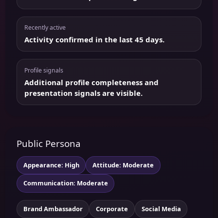
Recently active
Activity confirmed in the last 45 days.
Profile signals
Additional profile completeness and
presentation signals are visible.
Public Persona
Appearance: High
Attitude: Moderate
Communication: Moderate
Brand Ambassador
Corporate
Social Media