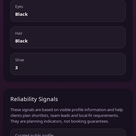
Eyes
Black
Hair
Black
Shoe
3
Reliability Signals
These signals are based on visible profile information and help
clients plan shortlists, team leads and local-fit requirements.
They are planning indicators, not booking guarantees.
Curated public profile