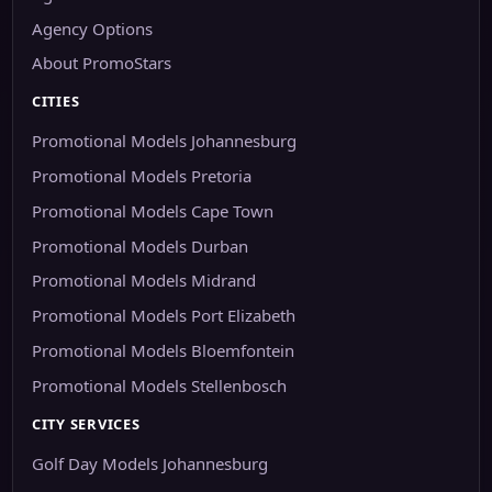
Agency Options
About PromoStars
CITIES
Promotional Models Johannesburg
Promotional Models Pretoria
Promotional Models Cape Town
Promotional Models Durban
Promotional Models Midrand
Promotional Models Port Elizabeth
Promotional Models Bloemfontein
Promotional Models Stellenbosch
CITY SERVICES
Golf Day Models Johannesburg