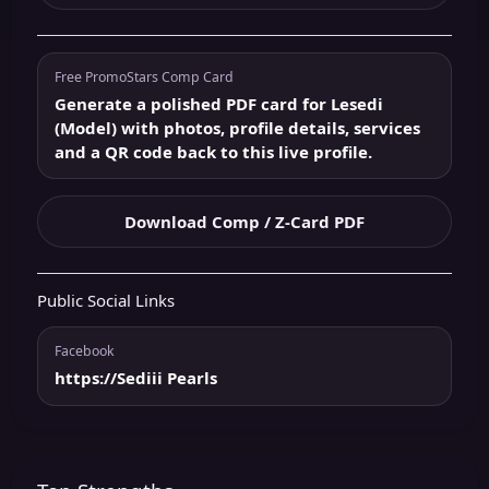
Free PromoStars Comp Card
Generate a polished PDF card for Lesedi
(Model) with photos, profile details, services
and a QR code back to this live profile.
Download Comp / Z-Card PDF
Public Social Links
Facebook
https://Sediii Pearls