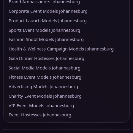
Brand Ambassadors Johannesburg
Corporate Event Models Johannesburg
Product Launch Models Johannesburg
Sports Event Models Johannesburg
Fashion Shoot Models Johannesburg
Health & Wellness Campaign Models Johannesburg
Gala Dinner Hostesses Johannesburg
Social Media Models Johannesburg
Fitness Event Models Johannesburg
Advertising Models Johannesburg
Charity Event Models Johannesburg
VIP Event Models Johannesburg
Event Hostesses Johannesburg