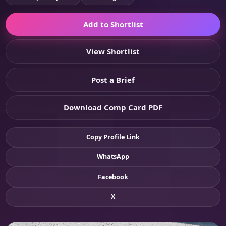
Add to Shortlist
View Shortlist
Post a Brief
Download Comp Card PDF
Copy Profile Link
WhatsApp
Facebook
X