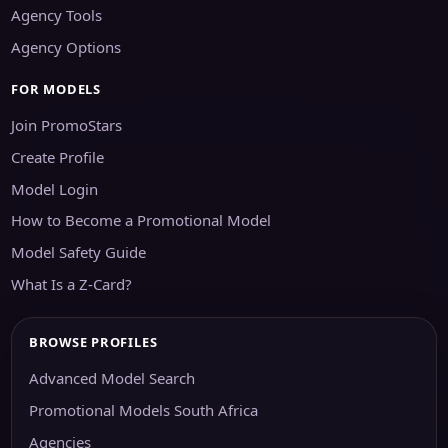
Agency Tools
Agency Options
FOR MODELS
Join PromoStars
Create Profile
Model Login
How to Become a Promotional Model
Model Safety Guide
What Is a Z-Card?
BROWSE PROFILES
Advanced Model Search
Promotional Models South Africa
Agencies