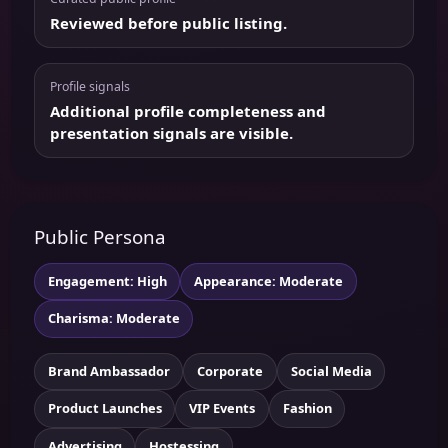
Reviewed before public listing.
Profile signals
Additional profile completeness and
presentation signals are visible.
Public Persona
Engagement: High
Appearance: Moderate
Charisma: Moderate
Brand Ambassador
Corporate
Social Media
Product Launches
VIP Events
Fashion
Advertising
Hostessing