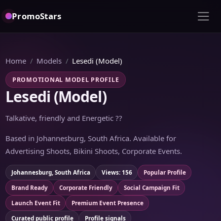
PromoStars
Home
Models
Lesedi (Model)
PROMOTIONAL MODEL PROFILE
Lesedi (Model)
Talkative, friendly and Energetic ??
Based in Johannesburg, South Africa. Available for
Advertising Shoots, Bikini Shoots, Corporate Events.
Johannesburg, South Africa
Views: 156
Popular Profile
Brand Ready
Corporate Friendly
Social Campaign Fit
Launch Event Fit
Premium Event Presence
Curated public profile
Profile signals