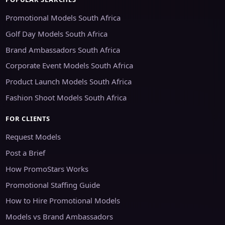
Promotional Models South Africa
Golf Day Models South Africa
Brand Ambassadors South Africa
Corporate Event Models South Africa
Product Launch Models South Africa
Fashion Shoot Models South Africa
FOR CLIENTS
Request Models
Post a Brief
How PromoStars Works
Promotional Staffing Guide
How to Hire Promotional Models
Models vs Brand Ambassadors