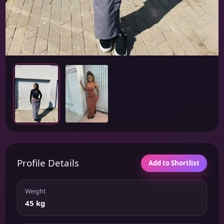
Profile Details
Add to Shortlist
Weight
45 kg