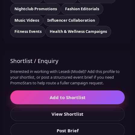
Nightclub Promotions
Fashion Editorials
Music Videos
Influencer Collaboration
Fitness Events
Health & Wellness Campaigns
Shortlist / Enquiry
Interested in working with Lesedi (Model)? Add this profile to
your shortlist, or post a structured event brief if you need
PromoStars to help route a fuller campaign request.
Add to Shortlist
View Shortlist
Post Brief