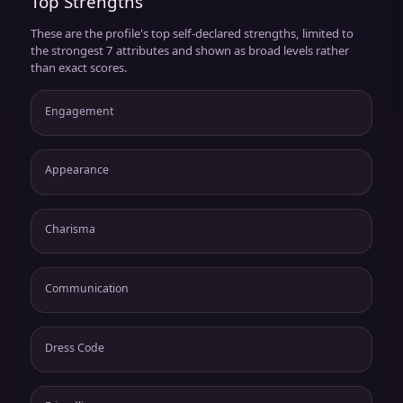
Top Strengths
These are the profile's top self-declared strengths, limited to
the strongest 7 attributes and shown as broad levels rather
than exact scores.
Engagement
Appearance
Charisma
Communication
Dress Code