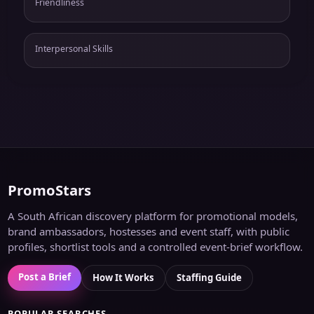
Friendliness
Interpersonal Skills
PromoStars
A South African discovery platform for promotional models,
brand ambassadors, hostesses and event staff, with public
profiles, shortlist tools and a controlled event-brief workflow.
Post a Brief
How It Works
Staffing Guide
POPULAR SEARCHES