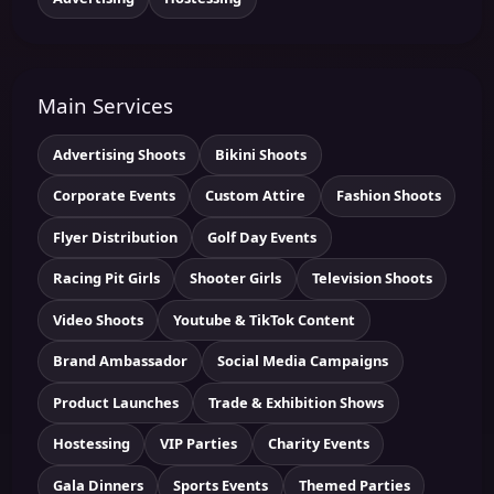
Main Services
Advertising Shoots
Bikini Shoots
Corporate Events
Custom Attire
Fashion Shoots
Flyer Distribution
Golf Day Events
Racing Pit Girls
Shooter Girls
Television Shoots
Video Shoots
Youtube & TikTok Content
Brand Ambassador
Social Media Campaigns
Product Launches
Trade & Exhibition Shows
Hostessing
VIP Parties
Charity Events
Gala Dinners
Sports Events
Themed Parties