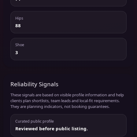
Hips
88
Shoe
3
Reliability Signals
These signals are based on visible profile information and help
clients plan shortlists, team leads and local-fit requirements.
They are planning indicators, not booking guarantees.
Curated public profile
Reviewed before public listing.