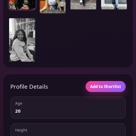
Profile Details
Add to Shortlist
Age
20
Height