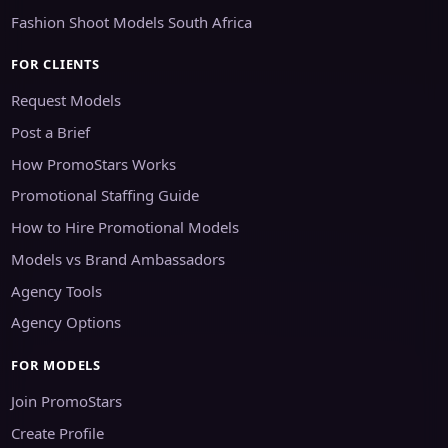
Fashion Shoot Models South Africa
FOR CLIENTS
Request Models
Post a Brief
How PromoStars Works
Promotional Staffing Guide
How to Hire Promotional Models
Models vs Brand Ambassadors
Agency Tools
Agency Options
FOR MODELS
Join PromoStars
Create Profile