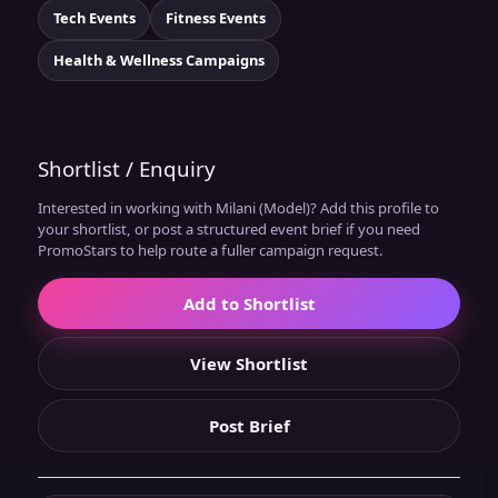
Tech Events
Fitness Events
Health & Wellness Campaigns
Shortlist / Enquiry
Interested in working with Milani (Model)? Add this profile to
your shortlist, or post a structured event brief if you need
PromoStars to help route a fuller campaign request.
Add to Shortlist
View Shortlist
Post Brief