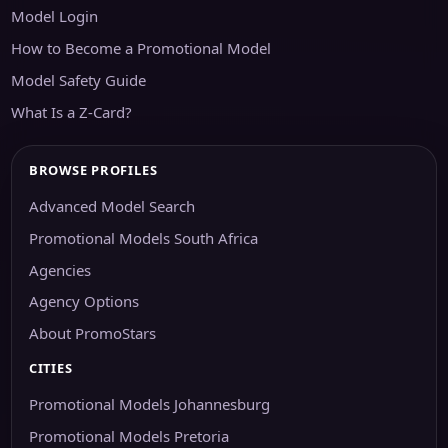
Model Login
How to Become a Promotional Model
Model Safety Guide
What Is a Z-Card?
BROWSE PROFILES
Advanced Model Search
Promotional Models South Africa
Agencies
Agency Options
About PromoStars
CITIES
Promotional Models Johannesburg
Promotional Models Pretoria