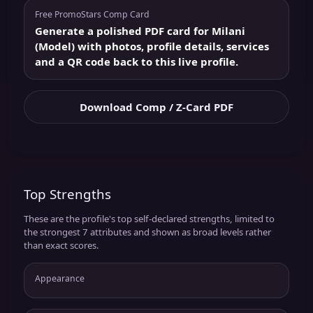
Free PromoStars Comp Card
Generate a polished PDF card for Milani
(Model) with photos, profile details, services
and a QR code back to this live profile.
Download Comp / Z-Card PDF
Top Strengths
These are the profile's top self-declared strengths, limited to
the strongest 7 attributes and shown as broad levels rather
than exact scores.
Appearance