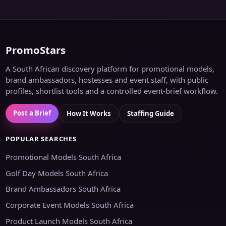
PromoStars
A South African discovery platform for promotional models,
brand ambassadors, hostesses and event staff, with public
profiles, shortlist tools and a controlled event-brief workflow.
Post a Brief
How It Works
Staffing Guide
POPULAR SEARCHES
Promotional Models South Africa
Golf Day Models South Africa
Brand Ambassadors South Africa
Corporate Event Models South Africa
Product Launch Models South Africa