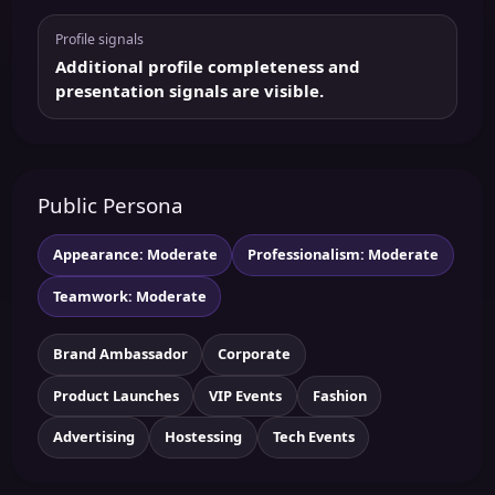
Profile signals
Additional profile completeness and
presentation signals are visible.
Public Persona
Appearance: Moderate
Professionalism: Moderate
Teamwork: Moderate
Brand Ambassador
Corporate
Product Launches
VIP Events
Fashion
Advertising
Hostessing
Tech Events