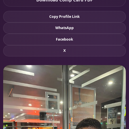
Copy Profile Link
WhatsApp
Facebook
X