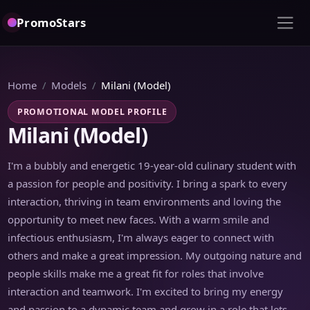
PromoStars
Home
Models
Milani (Model)
PROMOTIONAL MODEL PROFILE
Milani (Model)
I'm a bubbly and energetic 19-year-old culinary student with
a passion for people and positivity. I bring a spark to every
interaction, thriving in team environments and loving the
opportunity to meet new faces. With a warm smile and
infectious enthusiasm, I'm always eager to connect with
others and make a great impression. My outgoing nature and
people skills make me a great fit for roles that involve
interaction and teamwork. I'm excited to bring my energy
and passion to a dynamic team and grow in a role that lets