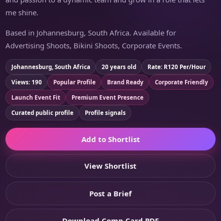
me shine.
Based in Johannesburg, South Africa. Available for
Advertising Shoots, Bikini Shoots, Corporate Events.
Johannesburg, South Africa
20 years old
Rate: R120 Per/Hour
Views: 190
Popular Profile
Brand Ready
Corporate Friendly
Launch Event Fit
Premium Event Presence
Curated public profile
Profile signals
Add to Shortlist
View Shortlist
Post a Brief
Download Comp Card PDF