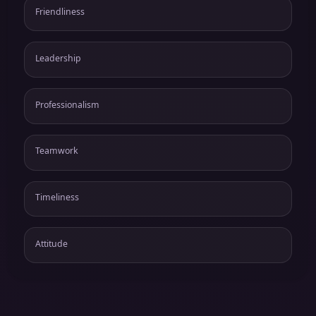
Friendliness
Leadership
Professionalism
Teamwork
Timeliness
Attitude