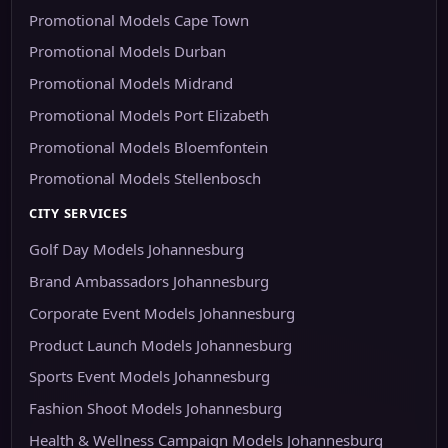
Promotional Models Cape Town
Promotional Models Durban
Promotional Models Midrand
Promotional Models Port Elizabeth
Promotional Models Bloemfontein
Promotional Models Stellenbosch
CITY SERVICES
Golf Day Models Johannesburg
Brand Ambassadors Johannesburg
Corporate Event Models Johannesburg
Product Launch Models Johannesburg
Sports Event Models Johannesburg
Fashion Shoot Models Johannesburg
Health & Wellness Campaign Models Johannesburg