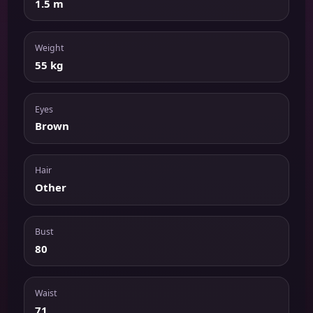
1.5 m
Weight
55 kg
Eyes
Brown
Hair
Other
Bust
80
Waist
71