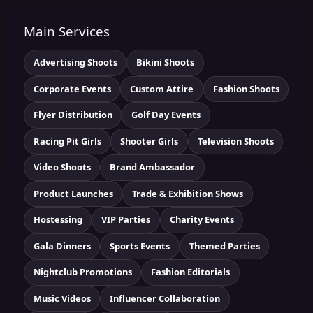
Main Services
Advertising Shoots
Bikini Shoots
Corporate Events
Custom Attire
Fashion Shoots
Flyer Distribution
Golf Day Events
Racing Pit Girls
Shooter Girls
Television Shoots
Video Shoots
Brand Ambassador
Product Launches
Trade & Exhibition Shows
Hostessing
VIP Parties
Charity Events
Gala Dinners
Sports Events
Themed Parties
Nightclub Promotions
Fashion Editorials
Music Videos
Influencer Collaboration