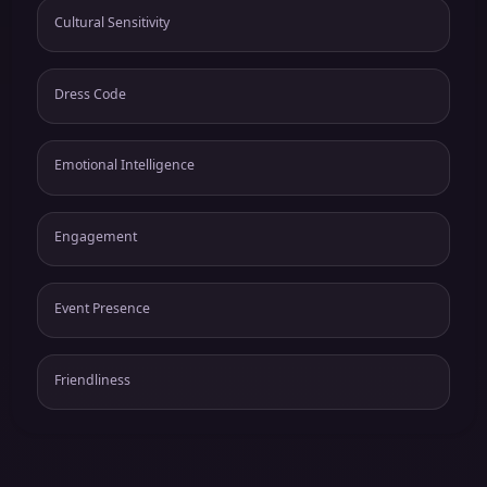
Cultural Sensitivity
Dress Code
Emotional Intelligence
Engagement
Event Presence
Friendliness