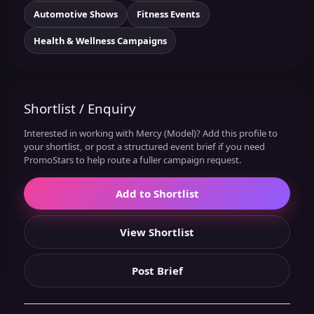
Automotive Shows
Fitness Events
Health & Wellness Campaigns
Shortlist / Enquiry
Interested in working with Mercy (Model)? Add this profile to
your shortlist, or post a structured event brief if you need
PromoStars to help route a fuller campaign request.
Add to Shortlist
View Shortlist
Post Brief