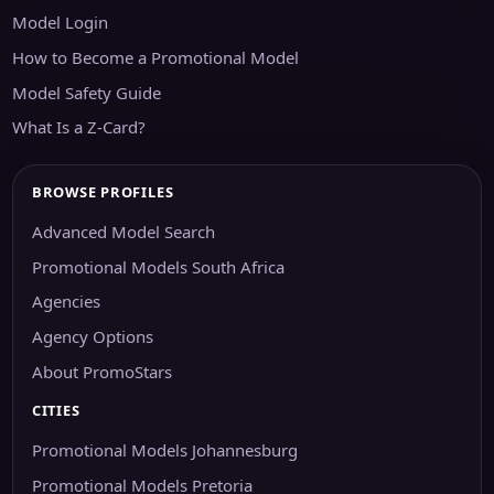
Model Login
How to Become a Promotional Model
Model Safety Guide
What Is a Z-Card?
BROWSE PROFILES
Advanced Model Search
Promotional Models South Africa
Agencies
Agency Options
About PromoStars
CITIES
Promotional Models Johannesburg
Promotional Models Pretoria