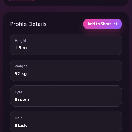
Profile Details
Add to Shortlist
Height
1.5 m
Weight
52 kg
Eyes
Brown
Hair
Black