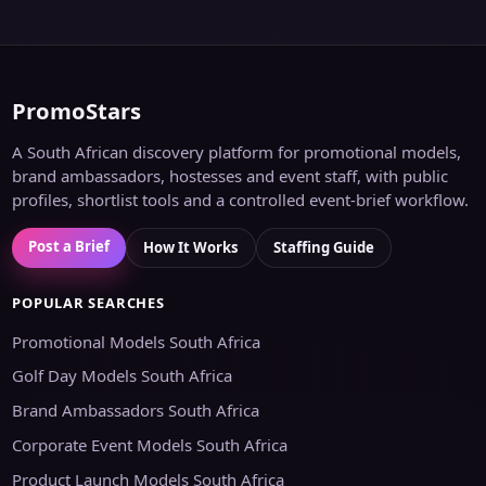
PromoStars
A South African discovery platform for promotional models,
brand ambassadors, hostesses and event staff, with public
profiles, shortlist tools and a controlled event-brief workflow.
Post a Brief
How It Works
Staffing Guide
POPULAR SEARCHES
Promotional Models South Africa
Golf Day Models South Africa
Brand Ambassadors South Africa
Corporate Event Models South Africa
Product Launch Models South Africa