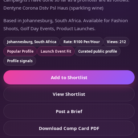
Dentyne Corona Dstv Psl Haus (sparkling wine)
Based in Johannesburg, South Africa. Available for Fashion
Shoots, Golf Day Events, Product Launches.
Johannesburg, South Africa
Rate: R100 Per/Hour
Views: 212
Popular Profile
Launch Event Fit
Curated public profile
Profile signals
Add to Shortlist
View Shortlist
Post a Brief
Download Comp Card PDF