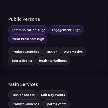
Public Persona
Communication: High
Engagement: High
Event Presence: High
Product Launches
Fashion
Automotive
Sports Events
Health & Wellness
Main Services
Fashion Shoots
Golf Day Events
Product Launches
Sports Events