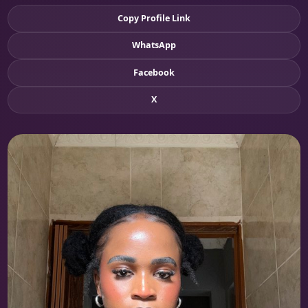
Copy Profile Link
WhatsApp
Facebook
X