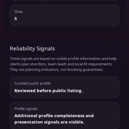
Shoe
5
Reliability Signals
These signals are based on visible profile information and help
clients plan shortlists, team leads and local-fit requirements.
They are planning indicators, not booking guarantees.
Curated public profile
Reviewed before public listing.
Profile signals
Additional profile completeness and
presentation signals are visible.