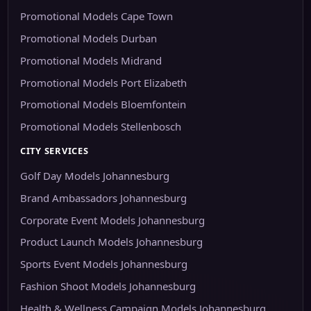
Promotional Models Cape Town
Promotional Models Durban
Promotional Models Midrand
Promotional Models Port Elizabeth
Promotional Models Bloemfontein
Promotional Models Stellenbosch
CITY SERVICES
Golf Day Models Johannesburg
Brand Ambassadors Johannesburg
Corporate Event Models Johannesburg
Product Launch Models Johannesburg
Sports Event Models Johannesburg
Fashion Shoot Models Johannesburg
Health & Wellness Campaign Models Johannesburg