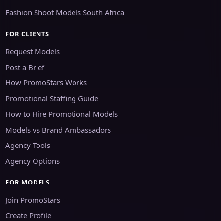
Fashion Shoot Models South Africa
FOR CLIENTS
Request Models
Post a Brief
How PromoStars Works
Promotional Staffing Guide
How to Hire Promotional Models
Models vs Brand Ambassadors
Agency Tools
Agency Options
FOR MODELS
Join PromoStars
Create Profile