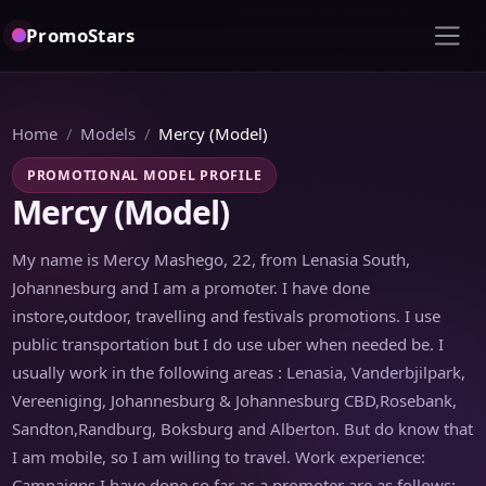
PromoStars
Home
Models
Mercy (Model)
PROMOTIONAL MODEL PROFILE
Mercy (Model)
My name is Mercy Mashego, 22, from Lenasia South,
Johannesburg and I am a promoter. I have done
instore,outdoor, travelling and festivals promotions. I use
public transportation but I do use uber when needed be. I
usually work in the following areas : Lenasia, Vanderbjilpark,
Vereeniging, Johannesburg & Johannesburg CBD,Rosebank,
Sandton,Randburg, Boksburg and Alberton. But do know that
I am mobile, so I am willing to travel. Work experience:
Campaigns I have done so far as a promoter are as follows: