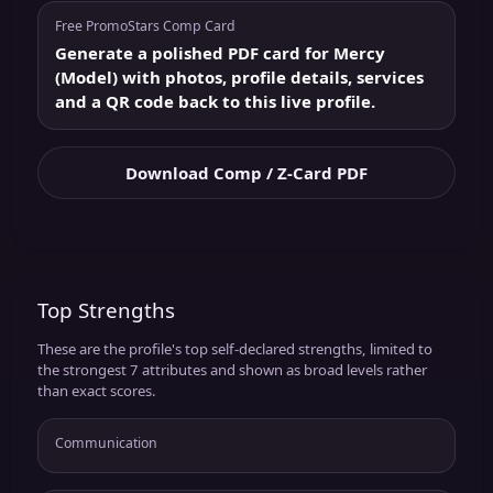
Free PromoStars Comp Card
Generate a polished PDF card for Mercy
(Model) with photos, profile details, services
and a QR code back to this live profile.
Download Comp / Z-Card PDF
Top Strengths
These are the profile's top self-declared strengths, limited to
the strongest 7 attributes and shown as broad levels rather
than exact scores.
Communication