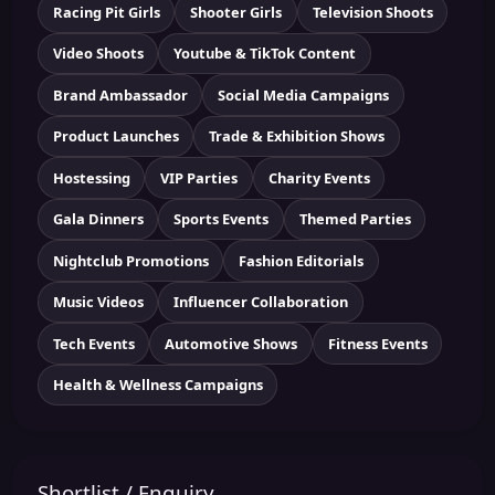
Racing Pit Girls
Shooter Girls
Television Shoots
Video Shoots
Youtube & TikTok Content
Brand Ambassador
Social Media Campaigns
Product Launches
Trade & Exhibition Shows
Hostessing
VIP Parties
Charity Events
Gala Dinners
Sports Events
Themed Parties
Nightclub Promotions
Fashion Editorials
Music Videos
Influencer Collaboration
Tech Events
Automotive Shows
Fitness Events
Health & Wellness Campaigns
Shortlist / Enquiry