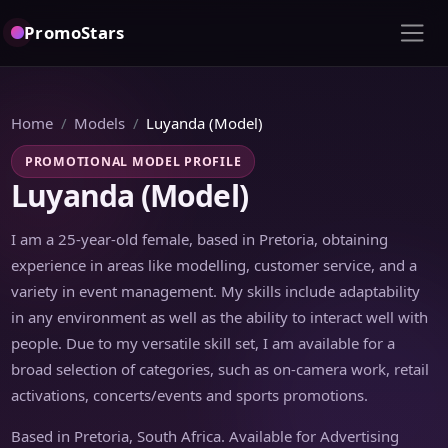
PromoStars
Home
Models
Luyanda (Model)
PROMOTIONAL MODEL PROFILE
Luyanda (Model)
I am a 25-year-old female, based in Pretoria, obtaining
experience in areas like modelling, customer service, and a
variety in event management. My skills include adaptability
in any environment as well as the ability to interact well with
people. Due to my versatile skill set, I am available for a
broad selection of categories, such as on-camera work, retail
activations, concerts/events and sports promotions.
Based in Pretoria, South Africa. Available for Advertising