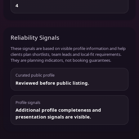
4
Reliability Signals
These signals are based on visible profile information and help
clients plan shortlists, team leads and local-fit requirements.
They are planning indicators, not booking guarantees.
Curated public profile
Reviewed before public listing.
Profile signals
Additional profile completeness and
presentation signals are visible.