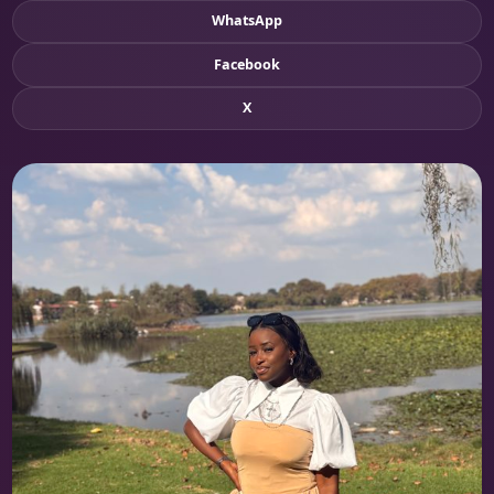
WhatsApp
Facebook
X