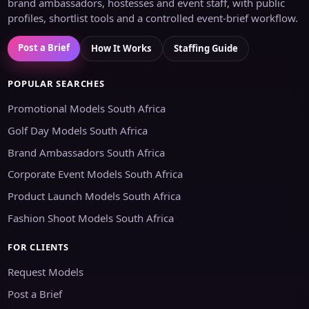
brand ambassadors, hostesses and event staff, with public
profiles, shortlist tools and a controlled event-brief workflow.
Post a Brief
How It Works
Staffing Guide
POPULAR SEARCHES
Promotional Models South Africa
Golf Day Models South Africa
Brand Ambassadors South Africa
Corporate Event Models South Africa
Product Launch Models South Africa
Fashion Shoot Models South Africa
FOR CLIENTS
Request Models
Post a Brief