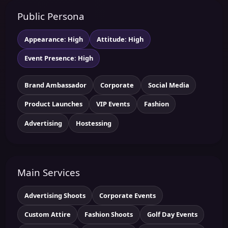
Public Persona
Appearance: High
Attitude: High
Event Presence: High
Brand Ambassador
Corporate
Social Media
Product Launches
VIP Events
Fashion
Advertising
Hostessing
Main Services
Advertising Shoots
Corporate Events
Custom Attire
Fashion Shoots
Golf Day Events