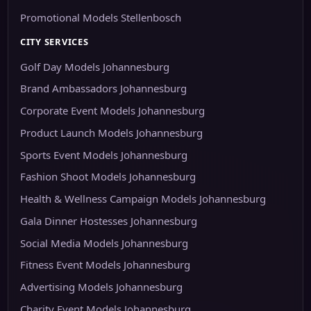
Promotional Models Stellenbosch
CITY SERVICES
Golf Day Models Johannesburg
Brand Ambassadors Johannesburg
Corporate Event Models Johannesburg
Product Launch Models Johannesburg
Sports Event Models Johannesburg
Fashion Shoot Models Johannesburg
Health & Wellness Campaign Models Johannesburg
Gala Dinner Hostesses Johannesburg
Social Media Models Johannesburg
Fitness Event Models Johannesburg
Advertising Models Johannesburg
Charity Event Models Johannesburg