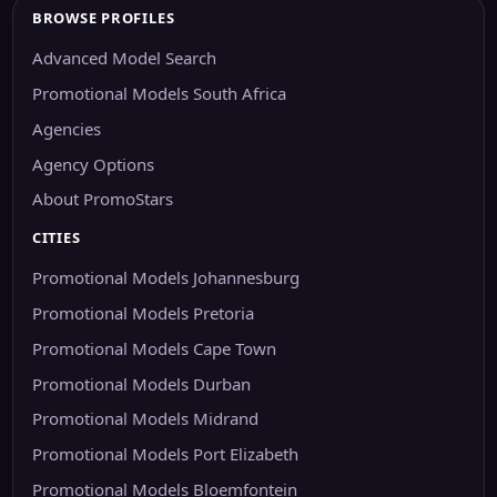
BROWSE PROFILES
Advanced Model Search
Promotional Models South Africa
Agencies
Agency Options
About PromoStars
CITIES
Promotional Models Johannesburg
Promotional Models Pretoria
Promotional Models Cape Town
Promotional Models Durban
Promotional Models Midrand
Promotional Models Port Elizabeth
Promotional Models Bloemfontein