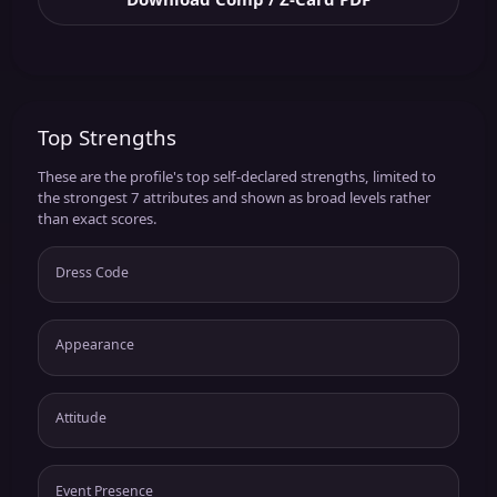
Top Strengths
These are the profile's top self-declared strengths, limited to
the strongest 7 attributes and shown as broad levels rather
than exact scores.
Dress Code
Appearance
Attitude
Event Presence