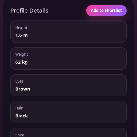
Profile Details
Add to Shortlist
Height
1.6 m
Weight
62 kg
Eyes
Brown
Hair
Black
Shoe