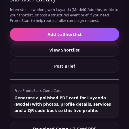
Interested in working with Luyanda (Model)? Add this profile to
your shortlist, or post a structured event brief if you need
PromoStars to help route a fuller campaign request.
Add to Shortlist
View Shortlist
Post Brief
Free PromoStars Comp Card
Generate a polished PDF card for Luyanda
(Model) with photos, profile details, services
and a QR code back to this live profile.
Download Comp / Z-Card PDF