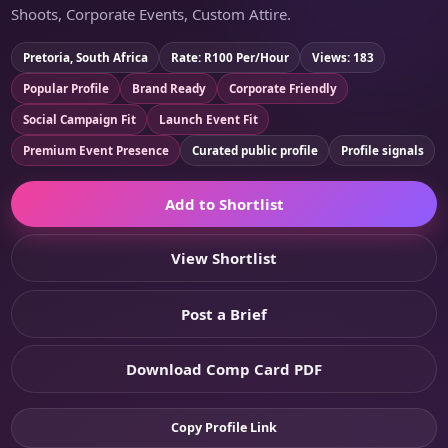
Shoots, Corporate Events, Custom Attire.
Pretoria, South Africa
Rate: R100 Per/Hour
Views: 183
Popular Profile
Brand Ready
Corporate Friendly
Social Campaign Fit
Launch Event Fit
Premium Event Presence
Curated public profile
Profile signals
Add to Shortlist
View Shortlist
Post a Brief
Download Comp Card PDF
Copy Profile Link