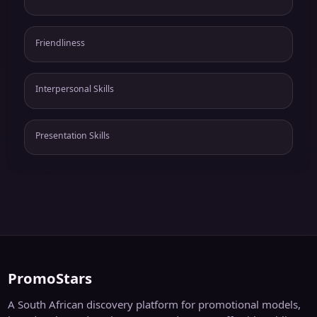
Friendliness
Interpersonal Skills
Presentation Skills
PromoStars
A South African discovery platform for promotional models,