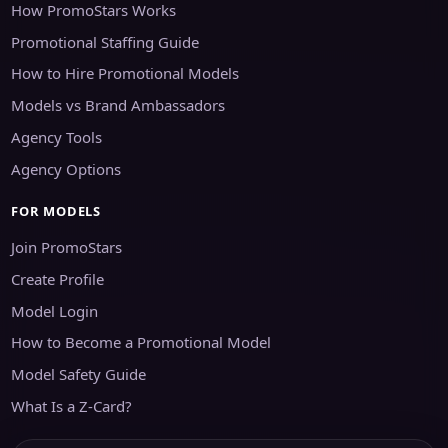
How PromoStars Works
Promotional Staffing Guide
How to Hire Promotional Models
Models vs Brand Ambassadors
Agency Tools
Agency Options
FOR MODELS
Join PromoStars
Create Profile
Model Login
How to Become a Promotional Model
Model Safety Guide
What Is a Z-Card?